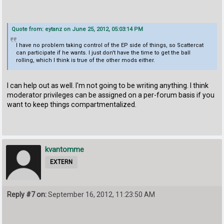
Quote from: eytanz on June 25, 2012, 05:03:14 PM
I have no problem taking control of the EP side of things, so Scattercat
can participate if he wants. I just don't have the time to get the ball
rolling, which I think is true of the other mods either.
I can help out as well. I'm not going to be writing anything. I think
moderator privileges can be assigned on a per-forum basis if you
want to keep things compartmentalized.
kvantomme
EXTERN
Reply #7 on:
September 16, 2012, 11:23:50 AM