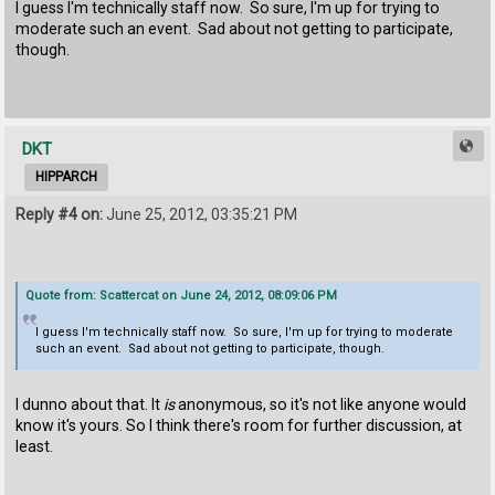
I guess I'm technically staff now. So sure, I'm up for trying to
moderate such an event. Sad about not getting to participate,
though.
DKT
HIPPARCH
Reply #4 on:
June 25, 2012, 03:35:21 PM
Quote from: Scattercat on June 24, 2012, 08:09:06 PM
I guess I'm technically staff now. So sure, I'm up for trying to moderate
such an event. Sad about not getting to participate, though.
I dunno about that. It
is
anonymous, so it's not like anyone would
know it's yours. So I think there's room for further discussion, at
least.