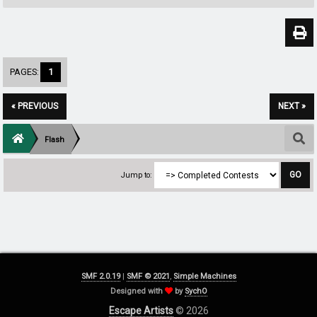
PAGES:
1
« PREVIOUS
NEXT »
Flash
Jump to:
SMF 2.0.19
|
SMF © 2021
,
Simple Machines
Designed with
by
SychO
Escape Artists
© 2026