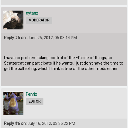
eytanz
MODERATOR
Reply #5 on:
June 25, 2012, 05:03:14 PM
I have no problem taking control of the EP side of things, so
Scattercat can participate if he wants. I just don't have the time to
get the ball rolling, which I think is true of the other mods either.
Fenrix
EDITOR
Reply #6 on:
July 16, 2012, 03:36:22 PM