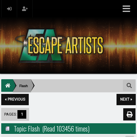
Flash
« PREVIOUS
NEXT »
PAGES:
1
Topic: Flash (Read 103456 times)