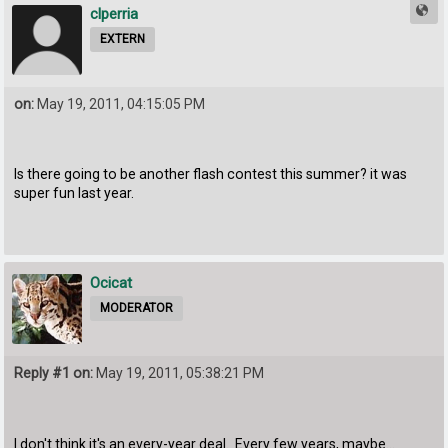
clperria
EXTERN
on:
May 19, 2011, 04:15:05 PM
Is there going to be another flash contest this summer? it was
super fun last year.
Ocicat
MODERATOR
Reply #1 on:
May 19, 2011, 05:38:21 PM
I don't think it's an every-year deal. Every few years, maybe...