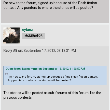
I'm new to the forum, signed up because of the Flash fiction
contest. Any pointers to where the stories will be posted?
eytanz
MODERATOR
Reply #8 on:
September 17, 2012, 03:13:31 PM
Quote from: kvantomme on September 16, 2012, 11:23:50 AM
I'm new to the forum, signed up because of the Flash fiction contest.
Any pointers to where the stories will be posted?
The stories will be posted as sub-forums of this forum, like the
previous contests.