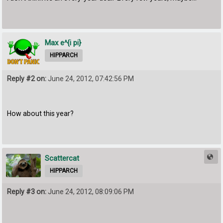
Max e^{i pi}
HIPPARCH
Reply #2 on:
June 24, 2012, 07:42:56 PM
How about this year?
Scattercat
HIPPARCH
Reply #3 on:
June 24, 2012, 08:09:06 PM