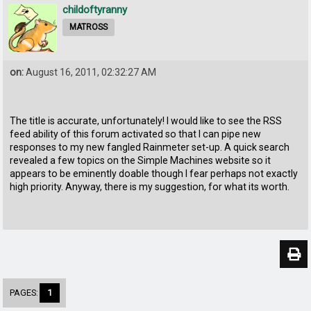
childoftyranny
MATROSS
on:
August 16, 2011, 02:32:27 AM
The title is accurate, unfortunately! I would like to see the RSS
feed ability of this forum activated so that I can pipe new
responses to my new fangled Rainmeter set-up. A quick search
revealed a few topics on the Simple Machines website so it
appears to be eminently doable though I fear perhaps not exactly
high priority. Anyway, there is my suggestion, for what its worth.
PAGES:
1