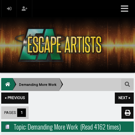
Demanding More Work
« PREVIOUS
NEXT »
PAGES:
1
Topic: Demanding More Work (Read 4162 times)