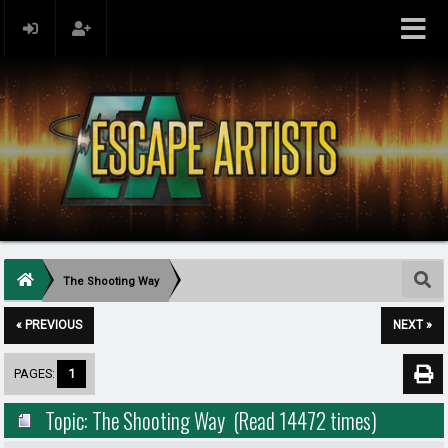
The Shooting Way
« PREVIOUS
NEXT »
PAGES:
1
Topic: The Shooting Way (Read 14472 times)