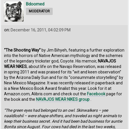
Bdoomed
MODERATOR
on:
December 16, 2011, 04:02:09 PM
“The Shooting Way”
by Jim Bihyeh, featuring a further exploration
into the horrors of Native American mythology and the schemes
of the legendary trickster god, Coyote. His memoir,
NAVAJOS
WEAR NIKES
, about life on the Navajo Reservation, was released
in spring 2011 and was praised for its “wit and keen observation”
by the Arizona Daily Sun and for its “consummate storytelling” by
New Mexico Magazine. It was recently released in paperback and
is a New Mexico Book Award finalist this year. Look for it at
Amazon.com, Alibris.com and check out the
Facebook
page for
the book and the
NAVAJOS WEAR NIKES group
.
“The green eyes had belonged to an owl. Skinwalkers – yee
naaldloshíí – were shape-shifters, and traveled as night animals to
keep their business secret. And it had been bad business for auntie
Bonita since August. Four cows had died in the last two weeks,