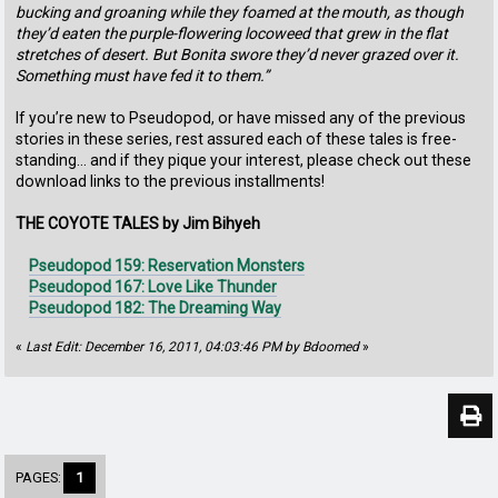
bucking and groaning while they foamed at the mouth, as though
they’d eaten the purple-flowering locoweed that grew in the flat
stretches of desert. But Bonita swore they’d never grazed over it.
Something must have fed it to them.”
If you’re new to Pseudopod, or have missed any of the previous
stories in these series, rest assured each of these tales is free-
standing… and if they pique your interest, please check out these
download links to the previous installments!
THE COYOTE TALES by Jim Bihyeh
Pseudopod 159: Reservation Monsters
Pseudopod 167: Love Like Thunder
Pseudopod 182: The Dreaming Way
«
Last Edit: December 16, 2011, 04:03:46 PM by Bdoomed
»
PAGES:
1