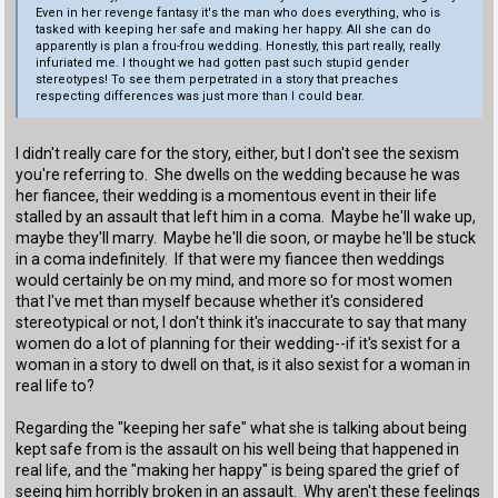
Even in her revenge fantasy it's the man who does everything, who is
tasked with keeping her safe and making her happy. All she can do
apparently is plan a frou-frou wedding. Honestly, this part really, really
infuriated me. I thought we had gotten past such stupid gender
stereotypes! To see them perpetrated in a story that preaches
respecting differences was just more than I could bear.
I didn't really care for the story, either, but I don't see the sexism
you're referring to. She dwells on the wedding because he was
her fiancee, their wedding is a momentous event in their life
stalled by an assault that left him in a coma. Maybe he'll wake up,
maybe they'll marry. Maybe he'll die soon, or maybe he'll be stuck
in a coma indefinitely. If that were my fiancee then weddings
would certainly be on my mind, and more so for most women
that I've met than myself because whether it's considered
stereotypical or not, I don't think it's inaccurate to say that many
women do a lot of planning for their wedding--if it's sexist for a
woman in a story to dwell on that, is it also sexist for a woman in
real life to?
Regarding the "keeping her safe" what she is talking about being
kept safe from is the assault on his well being that happened in
real life, and the "making her happy" is being spared the grief of
seeing him horribly broken in an assault. Why aren't these feelings