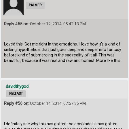
PALMER
Reply #55 on:
October 12, 2014, 05:42:13 PM
Loved this. Got me right in the emotions. I love how it's a kind of
sinking hypothetical that just goes deep and deeper into fantasy
before kind of submerging in the sad reality of it all. This was
beautiful, because it was real and raw and honest. More like this.
davidthygod
PELTAST
Reply #56 on:
October 14, 2014, 07:57:35 PM
I definitely see why this has gotten the accolades it has gotten