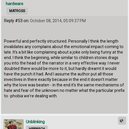
hardware
MATROSS
Reply #53 on:
October 08, 2014, 05:09:37 PM
Powerful and perfectly structured. Personally I think the length
invalidates any complains about the emotional impact coming to
late. It's a bit like complaining about a joke only being funny at the
end. I think the beginning, while similar to children stories drags
you into the head of the narrator in a very effective way. I never
doubted there would be more to it, but hardly dreamt it would
have the punch it had. And I assume the author put all those
invectives in there exactly because in the end it doesn't matter
why the love was beaten - in the end it's the same mechanisms of
hate and fear of the unknown no matter what the particular prefix
to -phobia we're dealing with.
Unblinking
HIPPARCH