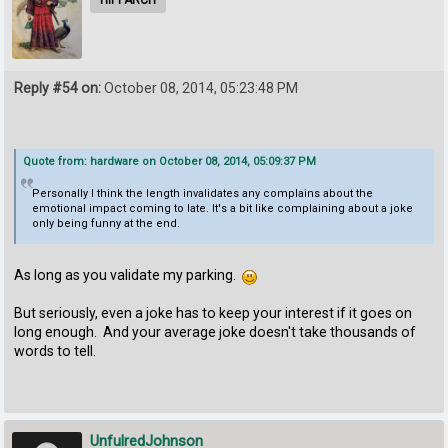
Reply #54 on:
October 08, 2014, 05:23:48 PM
Quote from: hardware on October 08, 2014, 05:09:37 PM
Personally I think the length invalidates any complains about the
emotional impact coming to late. It's a bit like complaining about a joke
only being funny at the end.
As long as you validate my parking.
But seriously, even a joke has to keep your interest if it goes on
long enough. And your average joke doesn't take thousands of
words to tell.
UnfulredJohnson