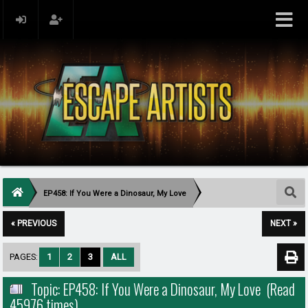
EP458: If You Were a Dinosaur, My Love
« PREVIOUS
NEXT »
PAGES:
1
2
3
ALL
Topic: EP458: If You Were a Dinosaur, My Love (Read
45976 times)