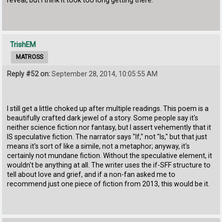
TrishEM
MATROSS
Reply #52 on:
September 28, 2014, 10:05:55 AM
I still get a little choked up after multiple readings. This poem is a
beautifully crafted dark jewel of a story. Some people say it's
neither science fiction nor fantasy, but I assert vehemently that it
IS speculative fiction. The narrator says "If," not "Is," but that just
means it's sort of like a simile, not a metaphor; anyway, it's
certainly not mundane fiction. Without the speculative element, it
wouldn't be anything at all. The writer uses the if-SFF structure to
tell about love and grief, and if a non-fan asked me to
recommend just one piece of fiction from 2013, this would be it.