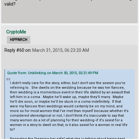
valid?
CryptoMe
HIPPARCH
Reply #60 on:
March 31, 2015, 06:23:20 AM
Quote from: Unblinking on March 30, 2015, 02:21:49 PM
I didn't really care for the story, either, but I don't see the sexism you're
referring to. She dwells on the wedding because he was her fiancee,
their wedding is a momentous event in their life stalled by an assault that
left him in a coma. Maybe he'll wake up, maybe they'll marry. Maybe
he'll die soon, or maybe he'll be stuck in a coma indefinitely. If that
were my fiancee then weddings would certainly be on my mind, and
more so for most women that I've met than myself because whether it's
considered stereotypical or not, I don't think it's inaccurate to say that
many women do a lot of planning for their wedding--if it's sexist for a
woman in a story to dwell on that, is it also sexist for a woman in real life
to?
Regarding the "keeping her safe" what she is talking about being kept