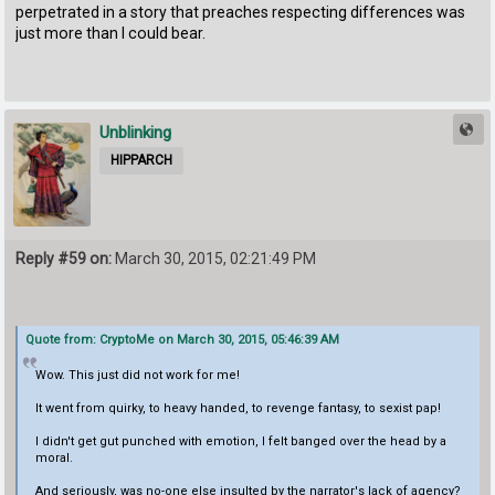
perpetrated in a story that preaches respecting differences was
just more than I could bear.
Unblinking
HIPPARCH
Reply #59 on:
March 30, 2015, 02:21:49 PM
Quote from: CryptoMe on March 30, 2015, 05:46:39 AM
Wow. This just did not work for me!
It went from quirky, to heavy handed, to revenge fantasy, to sexist pap!
I didn't get gut punched with emotion, I felt banged over the head by a
moral.
And seriously, was no-one else insulted by the narrator's lack of agency?