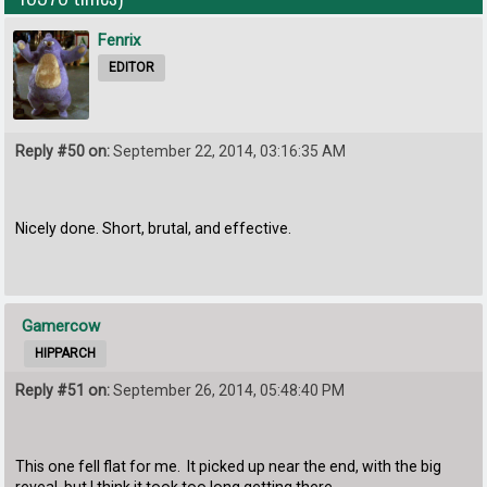
Fenrix
EDITOR
Reply #50 on:
September 22, 2014, 03:16:35 AM
Nicely done. Short, brutal, and effective.
Gamercow
HIPPARCH
Reply #51 on:
September 26, 2014, 05:48:40 PM
This one fell flat for me. It picked up near the end, with the big
reveal, but I think it took too long getting there.