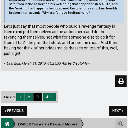
safe from is the assault on his well being that happened in real life, and
the "making her happy" is being spared the grief of seeing him horribly
broken in an assault. Why aren't these feelings valid?
Let's just say that most people who build a revenge fantasy in
their mind put themselves as the action hero and do the
revenging themselves, not wish for someone else to do it for
them. That's the part that stuck out for me the most. And then
having her think of her bridesmaids dresses on top of this, well,
just, ugh!
«
Last Edit: March 31, 2015, 06:25:33 AM by CryptoMe
»
PAGES:
1
2
3
ALL
« PREVIOUS
NEXT »
EP458: If You Were a Dinosaur, My Love