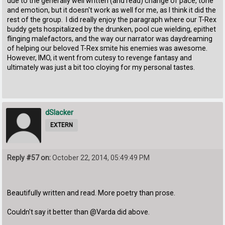
due to the generally well written (and read) change of pace, tone
and emotion, but it doesn't work as well for me, as I think it did the
rest of the group. I did really enjoy the paragraph where our T-Rex
buddy gets hospitalized by the drunken, pool cue wielding, epithet
flinging malefactors, and the way our narrator was daydreaming
of helping our beloved T-Rex smite his enemies was awesome.
However, IMO, it went from cutesy to revenge fantasy and
ultimately was just a bit too cloying for my personal tastes.
dSlacker
EXTERN
Reply #57 on:
October 22, 2014, 05:49:49 PM
Beautifully written and read. More poetry than prose.
Couldn't say it better than @Varda did above.