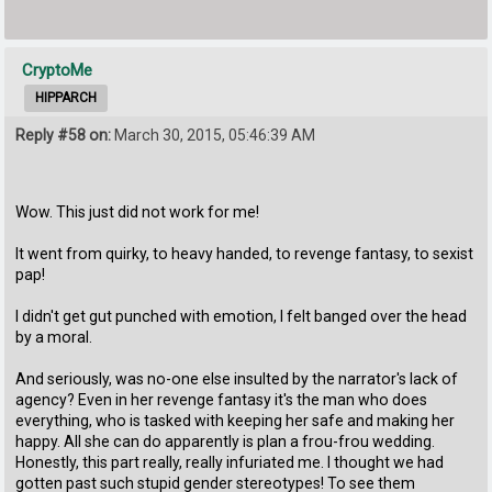
CryptoMe
HIPPARCH
Reply #58 on:
March 30, 2015, 05:46:39 AM
Wow. This just did not work for me!
It went from quirky, to heavy handed, to revenge fantasy, to sexist
pap!
I didn't get gut punched with emotion, I felt banged over the head
by a moral.
And seriously, was no-one else insulted by the narrator's lack of
agency? Even in her revenge fantasy it's the man who does
everything, who is tasked with keeping her safe and making her
happy. All she can do apparently is plan a frou-frou wedding.
Honestly, this part really, really infuriated me. I thought we had
gotten past such stupid gender stereotypes! To see them