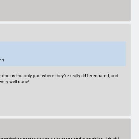
er).
 other is the only part where they're really differentiated, and
 very well done!