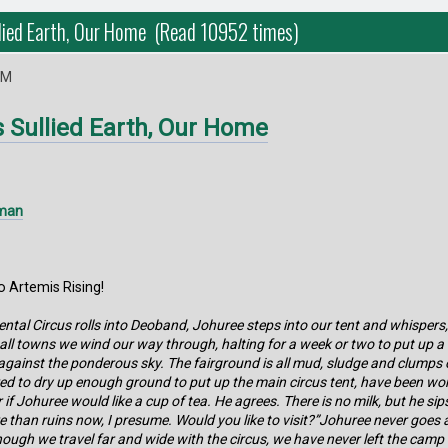
lied Earth, Our Home (Read 10952 times)
PM
s Sullied Earth, Our Home
lman
 Artemis Rising!
ntal Circus rolls into Deoband, Johuree steps into our tent and whispers, “
all towns we wind our way through, halting for a week or two to put up a 
gainst the ponderous sky. The fairground is all mud, sludge and clumps of
red to dry up enough ground to put up the main circus tent, have been wor
if Johuree would like a cup of tea. He agrees. There is no milk, but he si
re than ruins now, I presume. Would you like to visit?”Johuree never goes 
ugh we travel far and wide with the circus, we have never left the camp s