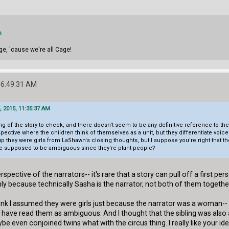
m
ge, 'cause we're all Cage!
06:49:31 AM
, 2015, 11:35:37 AM
g of the story to check, and there doesn't seem to be any definitive reference to the 
rspective where the children think of themselves as a unit, but they differentiate vo
 up they were girls from LaShawn's closing thoughts, but I suppose you're right tha
are supposed to be ambiguous since they're plant-people?
 perspective of the narrators-- it's rare that a story can pull off a first 
 only because technically Sasha is the narrator, not both of them togethe
think I assumed they were girls just because the narrator was a woman-- 
 have read them as ambiguous. And I thought that the sibling was also a
be even conjoined twins what with the circus thing. I really like your id