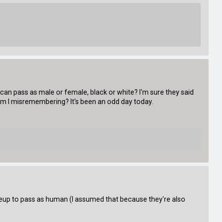
n pass as male or female, black or white? I'm sure they said
am I misremembering? It's been an odd day today.
eup to pass as human (I assumed that because they're also