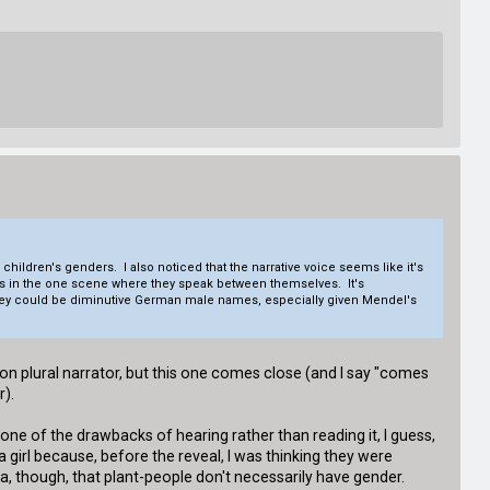
children's genders. I also noticed that the narrative voice seems like it's
ices in the one scene where they speak between themselves. It's
t they could be diminutive German male names, especially given Mendel's
person plural narrator, but this one comes close (and I say "comes
r).
one of the drawbacks of hearing rather than reading it, I guess,
 girl because, before the reveal, I was thinking they were
ea, though, that plant-people don't necessarily have gender.