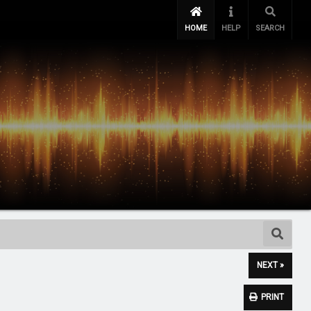
HOME
HELP
SEARCH
NEXT »
PRINT