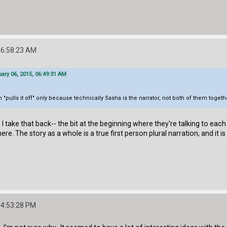
06:58:23 AM
ary 06, 2015, 06:49:31 AM
 "pulls it off" only because technically Sasha is the narrator, not both of them togeth
, I take that back-- the bit at the beginning where they're talking to each
ere. The story as a whole is a true first person plural narration, and it is
04:53:28 PM