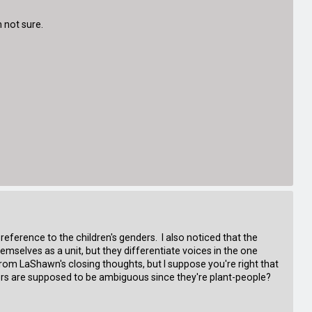
m not sure.
reference to the children's genders. I also noticed that the
hemselves as a unit, but they differentiate voices in the one
from LaShawn's closing thoughts, but I suppose you're right that
ers are supposed to be ambiguous since they're plant-people?