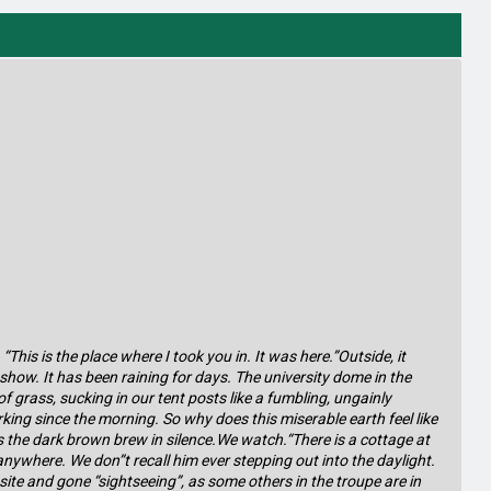
This is the place where I took you in. It was here.”Outside, it
show. It has been raining for days. The university dome in the
 grass, sucking in our tent posts like a fumbling, ungainly
king since the morning. So why does this miserable earth feel like
ps the dark brown brew in silence.We watch.“There is a cottage at
anywhere. We don”t recall him ever stepping out into the daylight.
ite and gone “sightseeing”, as some others in the troupe are in