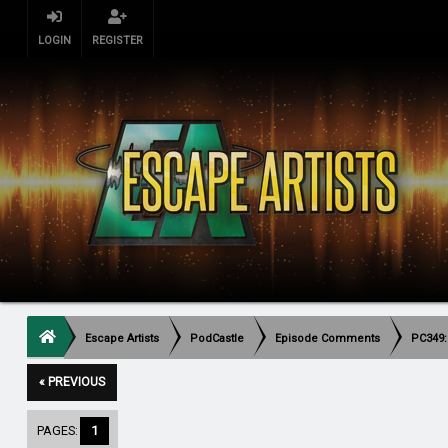
LOGIN
REGISTER
Escape Artists
PodCastle
Episode Comments
PC349:
« PREVIOUS
PAGES:
1