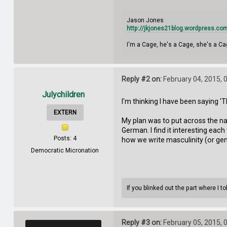
Jason Jones
http://jkjones21blog.wordpress.co
I'm a Cage, he's a Cage, she's a Ca
Reply #2 on:
February 04, 2015, 
Julychildren
I'm thinking I have been saying 
EXTERN
My plan was to put across the n
German. I find it interesting ea
Posts: 4
how we write masculinity (or gend
Democratic Micronation
If you blinked out the part where I 
Reply #3 on:
February 05, 2015, 