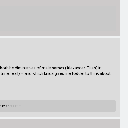
oth be diminutives of male names (Alexander, Elijah) in
time, really – and which kinda gives me fodder to think about
true about me.