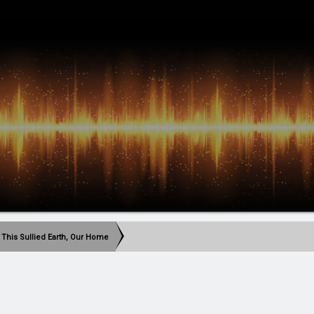
 This Sullied Earth, Our Home