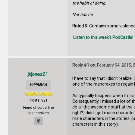
the habit of doing.
Nor has he.
Rated R.
Contains some violence,
Listen to this week’s PodCastle!
Reply #1 on:
February 04, 2015, 
jkjones21
I have to say that I didn't realiz
one of the mandrakes to regain hi
HIPPARCH
As typically happens when I'm list
Posts: 821
Consequently, I missed a lot of
do all the awesome stuff at the en
Fiend of borderline
right?) didn't get much characteri
obssessives.
male characters in the stories; p
characters in this story).