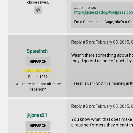
obssessives.
Jason Jones
http://jkjones21blog.wordpress.co
I'm a Cage, he's a Cage, she's a Ca
Reply #5 on:
February 05, 2015, 
SpareInch
Wasn't there something about ho
they'd go out as one of each, b
HIPPARCH
Posts: 1382
Fresh slush - Shot this morning in 
Will there be sugar after the
rebellion?
Reply #6 on:
February 05, 2015, 
jkjones21
You know what, that does make s
circus performers they meant t
HIPPARCH