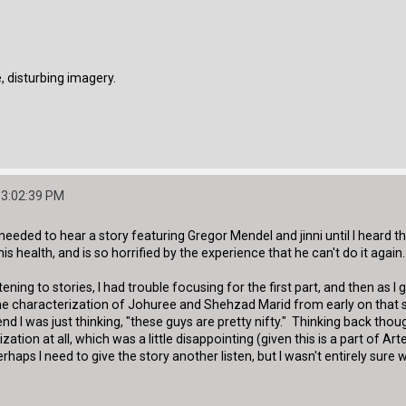
 disturbing imagery.
03:02:39 PM
e I needed to hear a story featuring Gregor Mendel and jinni until I heard
s health, and is so horrified by the experience that he can't do it again.
ening to stories, I had trouble focusing for the first part, and then as I
 the characterization of Johuree and Shehzad Marid from early on that
d I was just thinking, "these guys are pretty nifty." Thinking back though,
zation at all, which was a little disappointing (given this is a part of A
erhaps I need to give the story another listen, but I wasn't entirely su