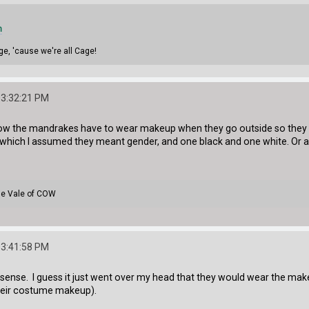
m
ge, 'cause we're all Cage!
03:32:21 PM
w the mandrakes have to wear makeup when they go outside so they ca
y which I assumed they meant gender, and one black and one white. Or 
the Vale of COW
03:41:58 PM
ense. I guess it just went over my head that they would wear the mak
heir costume makeup).