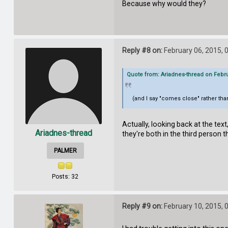
Because why would they?
Reply #8 on:
February 06, 2015, 
Quote from: Ariadnes-thread on Febru
(and I say "comes close" rather than
Actually, looking back at the text
Ariadnes-thread
they're both in the third person th
PALMER
Posts: 32
Reply #9 on:
February 10, 2015, 