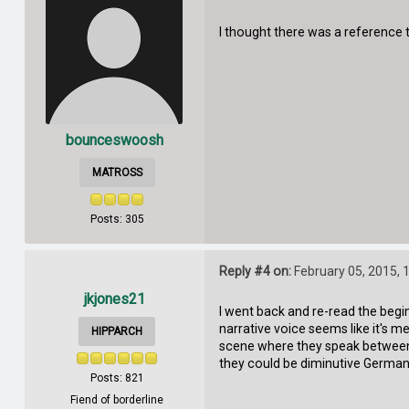
I thought there was a reference to
bounceswoosh
MATROSS
Posts: 305
Reply #4 on:
February 05, 2015, 
jkjones21
I went back and re-read the begin
narrative voice seems like it's m
HIPPARCH
scene where they speak between t
they could be diminutive German
Posts: 821
Fiend of borderline