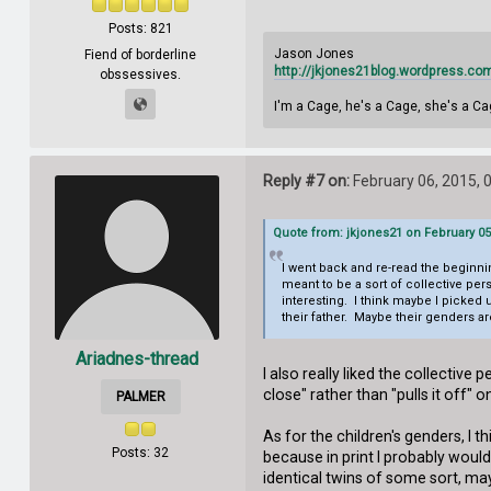
Posts: 821
Jason Jones
Fiend of borderline
http://jkjones21blog.wordpress.co
obssessives.
I'm a Cage, he's a Cage, she's a Ca
Reply #7 on:
February 06, 2015, 
Quote from: jkjones21 on February 05
I went back and re-read the beginnin
meant to be a sort of collective pe
interesting. I think maybe I picked
their father. Maybe their genders 
Ariadnes-thread
I also really liked the collective
close" rather than "pulls it off"
PALMER
As for the children's genders, I 
Posts: 32
because in print I probably would
identical twins of some sort, may