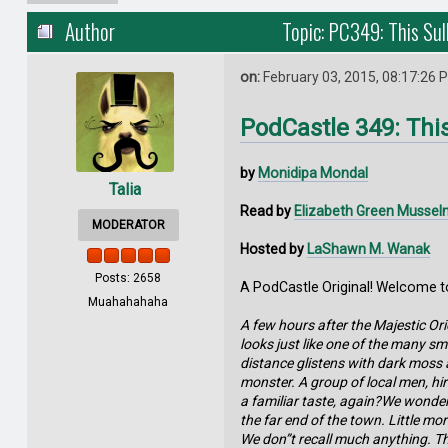
Author
Topic: PC349: This Sul
on:
February 03, 2015, 08:17:26 
PodCastle 349: Thi
by
Monidipa Mondal
Talia
Read by
Elizabeth Green Musse
MODERATOR
Hosted by
LaShawn M. Wanak
Posts: 2658
A PodCastle Original! Welcome to
Muahahahaha
A few hours after the Majestic Orie
looks just like one of the many sm
distance glistens with dark moss a
monster. A group of local men, hi
a familiar taste, again?We wonder 
the far end of the town. Little mo
We don”t recall much anything. Tho