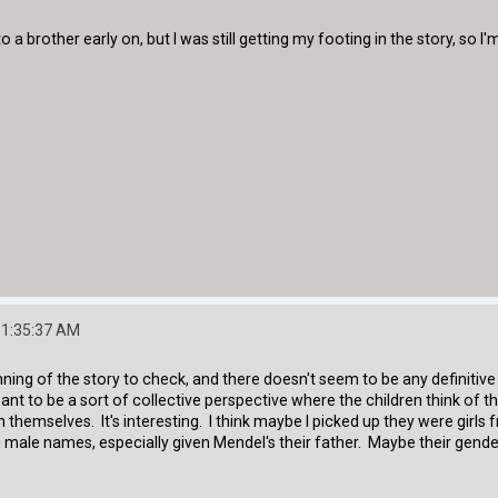
 a brother early on, but I was still getting my footing in the story, so I'
11:35:37 AM
ning of the story to check, and there doesn't seem to be any definitive 
eant to be a sort of collective perspective where the children think of t
hemselves. It's interesting. I think maybe I picked up they were girls 
 male names, especially given Mendel's their father. Maybe their gend