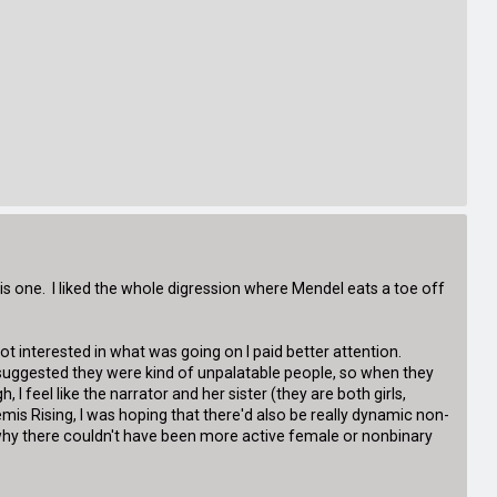
 this one. I liked the whole digression where Mendel eats a toe off
 got interested in what was going on I paid better attention.
 suggested they were kind of unpalatable people, so when they
 I feel like the narrator and her sister (they are both girls,
rtemis Rising, I was hoping that there'd also be really dynamic non-
re why there couldn't have been more active female or nonbinary