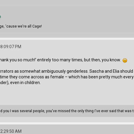
m
ge, 'cause we're all Cage!
08:09:07 PM
'Thank you so much!' entirely too many times, but then, you know.
arrators as somewhat ambiguously genderless. Sascha and Elia should b
ch time they come across as female – which has been pretty much every 
er), even in children.
told you I was several people, you've missed the only thing I've ever said that was 
02:29:50 AM