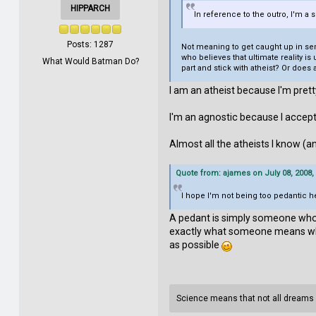
HIPPARCH
In reference to the outro, I'm a
Posts: 1287
Not meaning to get caught up in sema
who believes that ultimate reality is
What Would Batman Do?
part and stick with atheist? Or does
I am an atheist because I'm prett
I'm an agnostic because I accept
Almost all the atheists I know (a
Quote from: ajames on July 08, 2008,
I hope I'm not being too pedantic he
A pedant is simply someone who 
exactly what someone means when t
as possible
Science means that not all dreams