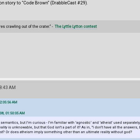
on story to "Code Brown" (DrabbleCast #29).
s crawling out of the crater." -
The Lyttle Lytton contest
28:43 AM
02:05:56 AM
08, 01:50:05 AM
emantics, but I'm curious - I'm familiar with 'agnostic' and 'atheist' used separately
lity is unknowable, but that God isn't a part of it? As in, "I don't have all the answer
eist? Or does atheism imply something other than an ultimate reality without god?