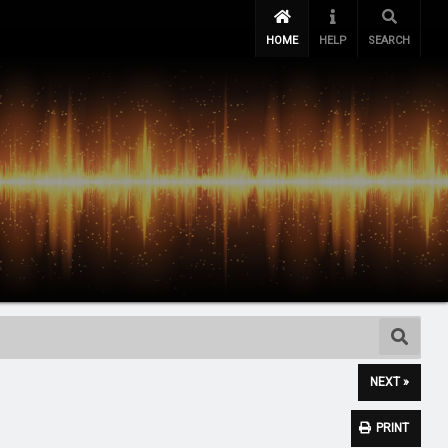
HOME
HELP
SEARCH
NEXT »
PRINT