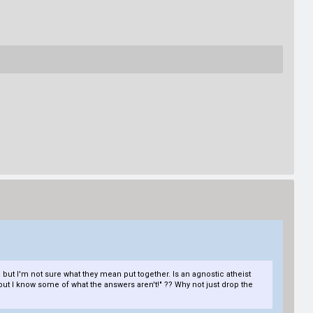
, but I'm not sure what they mean put together. Is an agnostic atheist
s, but I know some of what the answers aren't!" ?? Why not just drop the