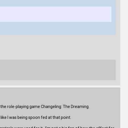
 the role-playing game Changeling: The Dreaming.
like I was being spoon fed at that point.