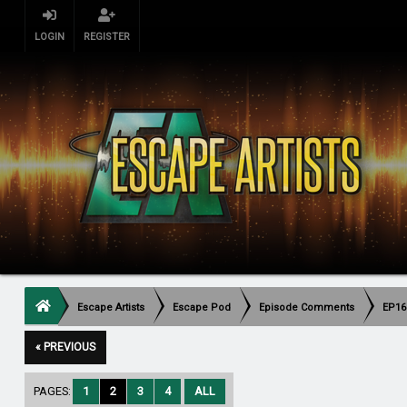
LOGIN
REGISTER
Escape Artists
Escape Pod
Episode Comments
EP16
« PREVIOUS
PAGES:
1
2
3
4
ALL