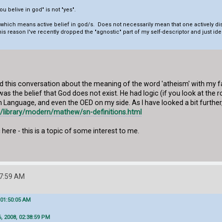
u belive in god" is not "yes".
, which means active belief in god/s. Does not necessarily mean that one actively di
this reason I've recently dropped the "agnostic" part of my self-descriptor and just id
 had this conversation about the meaning of the word 'atheism' with my f
was the belief that God does not exist. He had logic (if you look at the
h Language, and even the OED on my side. As I have looked a bit further
rg/library/modern/mathew/sn-definitions.html
here - this is a topic of some interest to me.
47:59 AM
 01:50:05 AM
, 2008, 02:38:59 PM