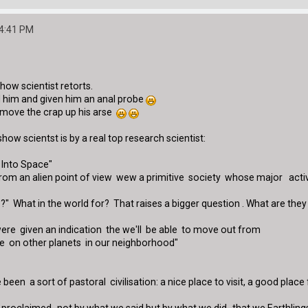
44:41 PM
show scientist retorts.
 him and given him an anal probe
remove the crap up his arse
 show scientst is by a real top research scientist:
Into Space"
rom an alien point of view wew a primitive society whose major activity
s ?" What in the world for? That raises a bigger question . What are th
were given an indication the we'll be able to move out from
e on other planets in our neighborhood"
been a sort of pastoral civilisation: a nice place to visit, a good plac