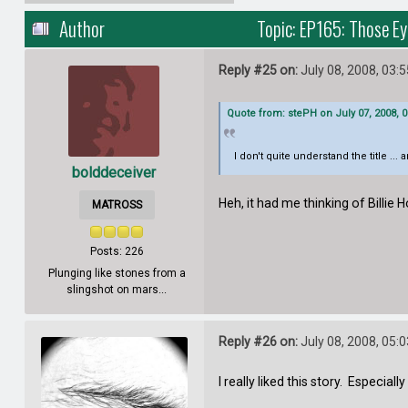
Author
Topic: EP165: Those E
Reply #25 on:
July 08, 2008, 03:
Quote from: stePH on July 07, 2008, 
I don't quite understand the title ...
bolddeceiver
Heh, it had me thinking of Billie 
MATROSS
Posts: 226
Plunging like stones from a
slingshot on mars...
Reply #26 on:
July 08, 2008, 05:
I really liked this story. Especial