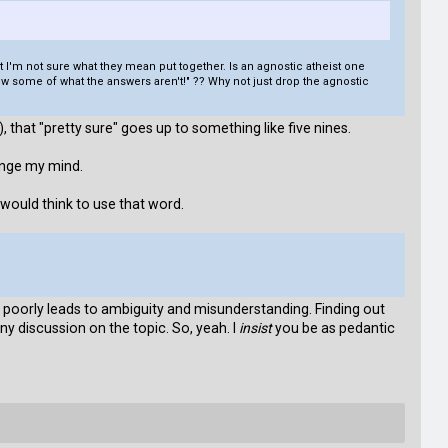
ut I'm not sure what they mean put together. Is an agnostic atheist one
 know some of what the answers aren't!" ?? Why not just drop the agnostic
 that "pretty sure" goes up to something like five nines.
ange my mind.
 would think to use that word.
oorly leads to ambiguity and misunderstanding. Finding out
ny discussion on the topic. So, yeah. I
insist
you be as pedantic