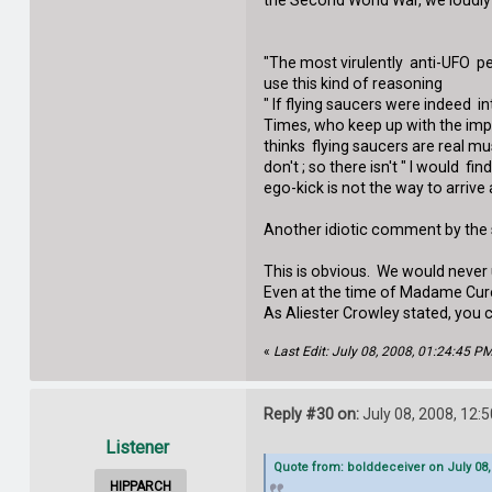
the Second World War, we loudly 
"The most virulently anti-UFO pe
use this kind of reasoning
" If flying saucers were indeed i
Times, who keep up with the impo
thinks flying saucers are real mu
don't ; so there isn't " I would f
ego-kick is not the way to arrive 
Another idiotic comment by the sc
This is obvious. We would never
Even at the time of Madame Cure, 
As Aliester Crowley stated, you 
«
Last Edit: July 08, 2008, 01:24:45 
Reply #30 on:
July 08, 2008, 12:
Listener
Quote from: bolddeceiver on July 08,
HIPPARCH