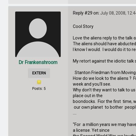
Reply #29 on:
July 08, 2008, 12:
Cool Story
Love the aliens reply to the talk-
The aliens should have abducted
I know I would. I would do it to 
My retort against the idiotic talk
Dr Frankenshroom
Stanton Friedman from Moving 
EXTERN
How do we look to the aliens ? F
week and you'll see.
Posts: 5
Why don't they want to talk to u
place out in the
boondocks. Fior the first time, 
our own planet to bother peopl
....
"For a million years we may have 
a license. Yet since