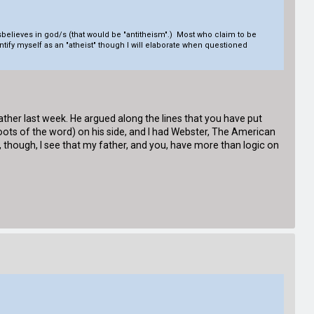
sbelieves in god/s (that would be "antitheism".) Most who claim to be
entify myself as an "atheist" though I will elaborate when questioned
ather last week. He argued along the lines that you have put
 roots of the word) on his side, and I had Webster, The American
, though, I see that my father, and you, have more than logic on