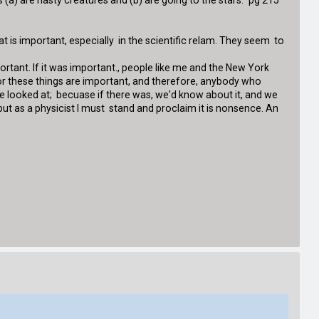
(a) are nasty creatures and (b) are going to the stars." pg 215
t is important, especially in the scientific relam. They seem to
portant. If it was important., people like me and the New York
for these things are important, and therefore, anybody who
be looked at; becuase if there was, we'd know about it, and we
; but as a physicist I must stand and proclaim it is nonsence. An