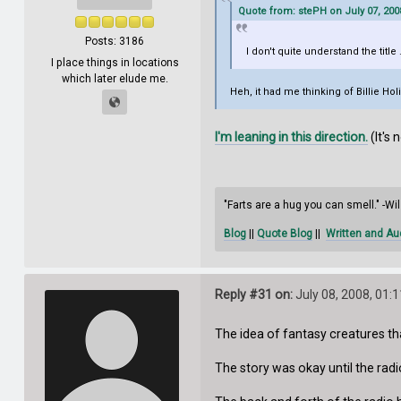
Quote from: stePH on July 07, 200
Posts: 3186
I don't quite understand the title 
I place things in locations
which later elude me.
Heh, it had me thinking of Billie Ho
I'm leaning in this direction.
(It's 
"Farts are a hug you can smell." -W
Blog
||
Quote Blog
||
Written and Au
Reply #31 on:
July 08, 2008, 01:
The idea of fantasy creatures t
The story was okay until the radio