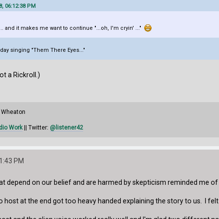
8, 06:12:38 PM
... and it makes me want to continue "...oh, I'm cryin' ..."
liday singing "Them There Eyes..."
not a Rickroll.)
il Wheaton
dio Work
|| Twitter:
@listener42
11:43 PM
hat depend on our belief and are harmed by skepticism reminded me of
 host at the end got too heavy handed explaining the story to us. I felt 