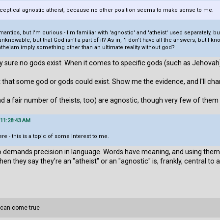
 sceptical agnostic atheist, because no other position seems to make sense to me.
ntics, but I'm curious - I'm familiar with 'agnostic' and 'atheist' used separately, b
 unknowable, but that God isn't a part of it? As in, "I don't have all the answers, but I
 atheism imply something other than an ultimate reality without god?
y sure no gods exist. When it comes to specific gods (such as Jehovah),
 that some god or gods could exist. Show me the evidence, and I'll ch
nd a fair number of theists, too) are agnostic, though very few of them
 11:28:43 AM
re - this is a topic of some interest to me.
demands precision in language. Words have meaning, and using them p
hey say they're an "atheist" or an "agnostic" is, frankly, central to a
 can come true