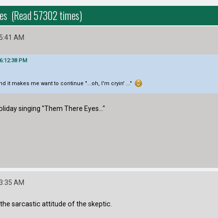
yes (Read 57302 times)
55:41 AM
06:12:38 PM
 and it makes me want to continue "...oh, I'm cryin' ..."
Holiday singing "Them There Eyes..."
03:35 AM
ly the sarcastic attitude of the skeptic.