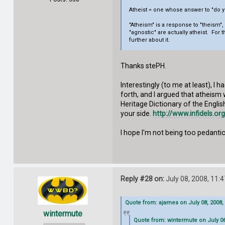
Atheist = one whose answer to "do yo
"Atheism" is a response to "theism"
"agnostic" are actually atheist. For 
further about it.
Thanks stePH.
Interestingly (to me at least), I
forth, and I argued that atheism 
Heritage Dictionary of the Englis
your side.
http://www.infidels.o
I hope I'm not being too pedantic 
Reply #28 on:
July 08, 2008, 11:
Quote from: ajames on July 08, 2008,
wintermute
Quote from: wintermute on July 06