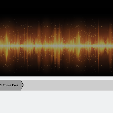
5: Those Eyes