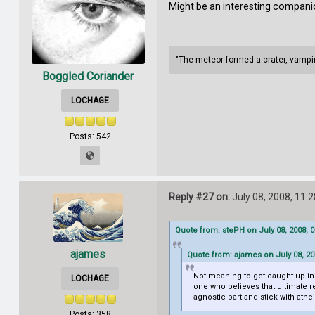
Might be an interesting compani
"The meteor formed a crater, vampire
Boggled Coriander
LOCHAGE
Posts: 542
Reply #27 on:
July 08, 2008, 11:
Quote from: stePH on July 08, 2008, 
ajames
Quote from: ajames on July 08, 20
Not meaning to get caught up in s
LOCHAGE
one who believes that ultimate rea
agnostic part and stick with ath
Posts: 358