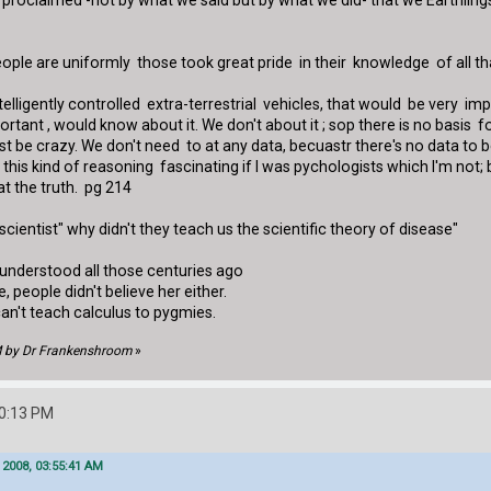
proclaimed -not by what we said but by what we did- that we Earthlings 
ople are uniformly those took great pride in their knowledge of all tha
ntelligently controlled extra-terrestrial vehicles, that would be very im
rtant , would know about it. We don't about it ; sop there is no basis 
st be crazy. We don't need to at any data, becuastr there's no data to 
ind this kind of reasoning fascinating if I was pychologists which I'm not
at the truth. pg 214
ientist" why didn't they teach us the scientific theory of disease"
 understood all those centuries ago
people didn't believe her either.
can't teach calculus to pygmies.
PM by Dr Frankenshroom
»
50:13 PM
 2008, 03:55:41 AM