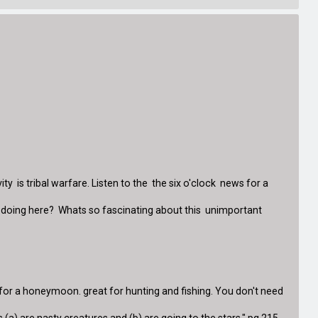
 is tribal warfare. Listen to the the six o'clock news for a
ey doing here? Whats so fascinating about this unimportant
e for a honeymoon. great for hunting and fishing. You don't need