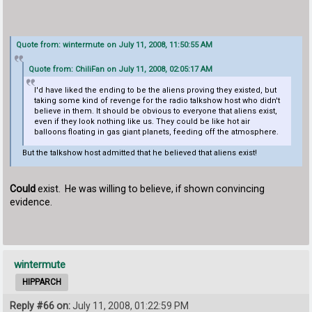
Quote from: wintermute on July 11, 2008, 11:50:55 AM
Quote from: ChiliFan on July 11, 2008, 02:05:17 AM
I'd have liked the ending to be the aliens proving they existed, but
taking some kind of revenge for the radio talkshow host who didn't
believe in them. It should be obvious to everyone that aliens exist,
even if they look nothing like us. They could be like hot air
balloons floating in gas giant planets, feeding off the atmosphere.
But the talkshow host admitted that he believed that aliens exist!
Could
exist. He was willing to believe, if shown convincing
evidence.
wintermute
HIPPARCH
Reply #66 on:
July 11, 2008, 01:22:59 PM