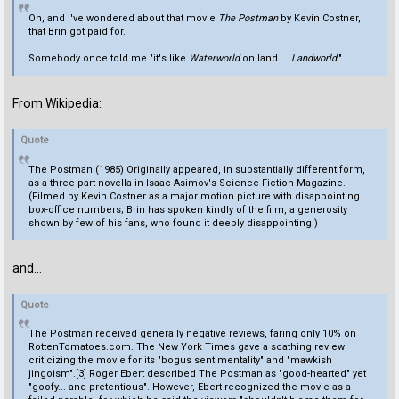
Oh, and I've wondered about that movie
The Postman
by Kevin Costner,
that Brin got paid for.
Somebody once told me "it's like
Waterworld
on land ...
Landworld
."
From Wikipedia:
Quote
The Postman (1985) Originally appeared, in substantially different form,
as a three-part novella in Isaac Asimov's Science Fiction Magazine.
(Filmed by Kevin Costner as a major motion picture with disappointing
box-office numbers; Brin has spoken kindly of the film, a generosity
shown by few of his fans, who found it deeply disappointing.)
and...
Quote
The Postman received generally negative reviews, faring only 10% on
RottenTomatoes.com. The New York Times gave a scathing review
criticizing the movie for its "bogus sentimentality" and "mawkish
jingoism".[3] Roger Ebert described The Postman as "good-hearted" yet
"goofy... and pretentious". However, Ebert recognized the movie as a