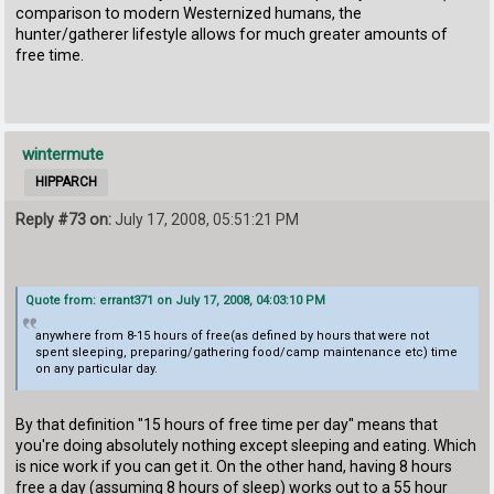
comparison to modern Westernized humans, the
hunter/gatherer lifestyle allows for much greater amounts of
free time.
wintermute
HIPPARCH
Reply #73 on:
July 17, 2008, 05:51:21 PM
Quote from: errant371 on July 17, 2008, 04:03:10 PM
anywhere from 8-15 hours of free(as defined by hours that were not
spent sleeping, preparing/gathering food/camp maintenance etc) time
on any particular day.
By that definition "15 hours of free time per day" means that
you're doing absolutely nothing except sleeping and eating. Which
is nice work if you can get it. On the other hand, having 8 hours
free a day (assuming 8 hours of sleep) works out to a 55 hour