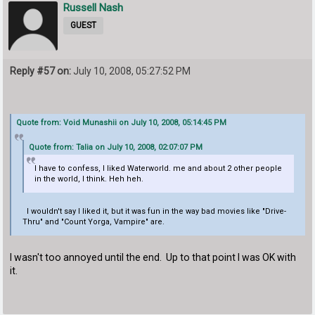
Russell Nash
GUEST
Reply #57 on:
July 10, 2008, 05:27:52 PM
Quote from: Void Munashii on July 10, 2008, 05:14:45 PM
Quote from: Talia on July 10, 2008, 02:07:07 PM
I have to confess, I liked Waterworld. me and about 2 other people
in the world, I think. Heh heh.
I wouldn't say I liked it, but it was fun in the way bad movies like "Drive-
Thru" and "Count Yorga, Vampire" are.
I wasn't too annoyed until the end. Up to that point I was OK with
it.