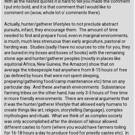
With all the nested quotes it is hard to tell you made the comment
I put into bold, and it is that comment that I would like to
comment on (wow, whole lot o' comments there).
Actually, hunter/gatherer lifestyles to not preclude abstract
pursuits, infact, they encourage them. The amount of time
needed to find and prepare food, even in marginal environments,
is much, much less strenuous than early argiculture, pastoral or
herding was. Studies (sadly I have no sources to cite for you, they
are buried in my boxes and boxes of books) with the remaining
stone age and hunter/gatherer peoples (mostly in places like
equitorial Africa, New Guineia, the Amazon) show that on
average the tribespeople had anywhere from 8-15 hours of free
(as defined by hours that were not spent sleeping,
preparing/gathering food/camp maintenance etc) time on any
particular day. And these
are
harsh environments. Subsistance
farming tribes on the other hand, has only 3-5 hours of free time
in more friendly environments. There are several arguments that
it was the hunter/gatherer lifestyle that allowed early humans to
create things like art, religion, storytelling (language), complex
mythologies and rituals. What we think of as complex society
was only accomplished after the division of labour allowed
different castes to form (where you would have farmers toiling
for 16-18 hours a day to produce food for priestly castes etc). In