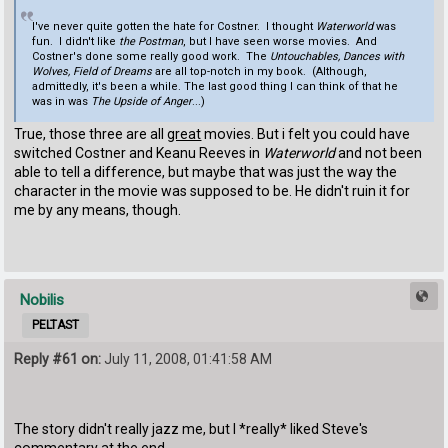
I've never quite gotten the hate for Costner. I thought
Waterworld
was
fun. I didn't like
the Postman
, but I have seen worse movies. And
Costner's done some really good work. The
Untouchables, Dances with
Wolves, Field of Dreams
are all top-notch in my book. (Although,
admittedly, it's been a while. The last good thing I can think of that he
was in was
The Upside of Anger
...)
True, those three are all
great
movies. But i felt you could have
switched Costner and Keanu Reeves in
Waterworld
and not been
able to tell a difference, but maybe that was just the way the
character in the movie was supposed to be. He didn't ruin it for
me by any means, though.
Nobilis
PELTAST
Reply #61 on:
July 11, 2008, 01:41:58 AM
The story didn't really jazz me, but I *really* liked Steve's