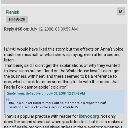
Planish
HIPPARCH
Reply #68 on:
July 12, 2008, 05:39:59 AM
I
think
I would have liked this story, but the effects on Anna's voice
made me miss half of what she was saying, even after a second
listen.
That being said, I didn't get the explanations of why they wanted
to leave signs but not "land on the White House lawn"; I didn't get
the business with heat; and there seemed to be a reference to
iron, which I took to mean something to do with the notion that
Faerie Folk cannot abide "cold iron".
Quote from: deflective on July 05, 2008, 12:21:42 AM
btw, is a clicker used to mark cut points? there's a repeated half
sentence with a click-clack around minute 27.
That is a popular practise with reader for
librivox.org
. Not only
does the sound stand out when you listen to it, but it also makes a
pair of easily-recognised visual spikes in the waveform when you