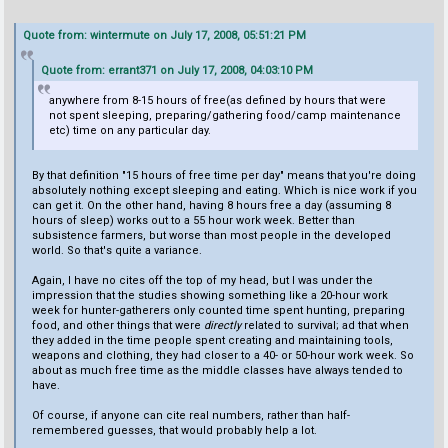
Quote from: wintermute on July 17, 2008, 05:51:21 PM
Quote from: errant371 on July 17, 2008, 04:03:10 PM
anywhere from 8-15 hours of free(as defined by hours that were
not spent sleeping, preparing/gathering food/camp maintenance
etc) time on any particular day.
By that definition "15 hours of free time per day" means that you're doing
absolutely nothing except sleeping and eating. Which is nice work if you
can get it. On the other hand, having 8 hours free a day (assuming 8
hours of sleep) works out to a 55 hour work week. Better than
subsistence farmers, but worse than most people in the developed
world. So that's quite a variance.
Again, I have no cites off the top of my head, but I was under the
impression that the studies showing something like a 20-hour work
week for hunter-gatherers only counted time spent hunting, preparing
food, and other things that were
directly
related to survival; ad that when
they added in the time people spent creating and maintaining tools,
weapons and clothing, they had closer to a 40- or 50-hour work week. So
about as much free time as the middle classes have always tended to
have.
Of course, if anyone can cite real numbers, rather than half-
remembered guesses, that would probably help a lot.