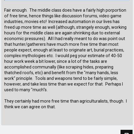
Fair enough. The middle class does have a fairly high porportion
of free time, hence things like discussion forums, video game
industries, movies etc! Increased automation in our lives has
freed up more time as well (although, strangely enough, working
hours for the middle class are again shrinking due to external
economic pressures). All I had really meant to do was point out
that hunter/gatherers have much more free time than most
people expect, enough at least to originate art, burial practices,
complex mythologies etc. I would peg your estimate of 40-50
hour work week a bit lower, since a lot of the tasks are
accomplished communally (like scraping hides, preparing
thatched roofs, etc) and benefit from the "many hands, less
work" principle. Tools and weapons tend to be fairly simple,
however, and take less time than we expect for that. Perhaps I
used to many "much"s.
They certainly had more free time than agriculturalists, though. I
think we can agree on that.