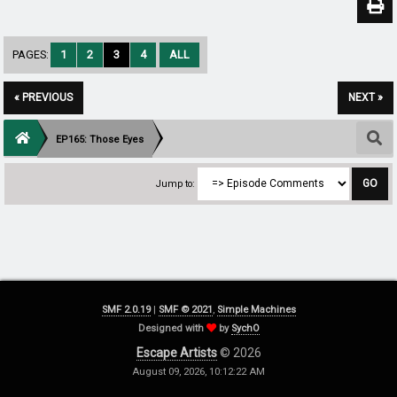
PAGES:
1
2
3
4
ALL
« PREVIOUS
NEXT »
EP165: Those Eyes
Jump to:
SMF 2.0.19
|
SMF © 2021
,
Simple Machines
Designed with
by
SychO
Escape Artists
© 2026
August 09, 2026, 10:12:22 AM