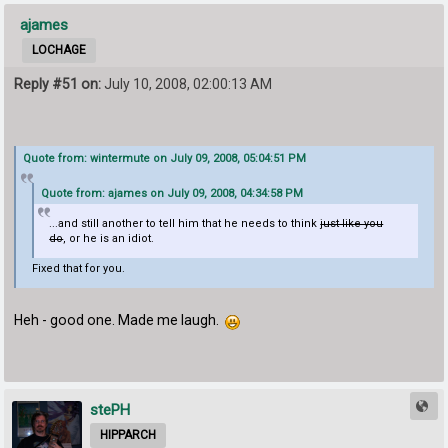
ajames
LOCHAGE
Reply #51 on:
July 10, 2008, 02:00:13 AM
Quote from: wintermute on July 09, 2008, 05:04:51 PM
Quote from: ajames on July 09, 2008, 04:34:58 PM
...and still another to tell him that he needs to think
just like you
do
, or he is an idiot.
Fixed that for you.
Heh - good one. Made me laugh.
stePH
HIPPARCH