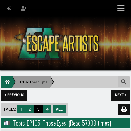
EP165: Those Eyes
« PREVIOUS
NEXT »
PAGES:
1
2
3
4
ALL
Topic: EP165: Those Eyes (Read 57309 times)