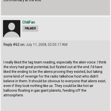
commentary at the end.
ChiliFan
PALMER
Reply #62 on:
July 11, 2008, 02:05:17 AM
I really liked the tag team reading, especially the alien voice. I think
the story had great potential, but fizzled out at the end. I'd have
liked the ending to be the aliens proving they existed, but taking
some kind of revenge for the radio talkshow host who didn't
believe in them. It should be obvious to everyone that aliens exist,
even if they look nothing like us. They could be like hot air
balloons floating in gas giant planets, feeding off the
atmosphere.