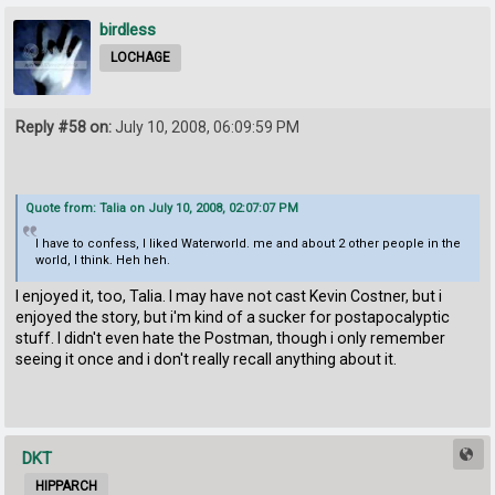
birdless
LOCHAGE
Reply #58 on:
July 10, 2008, 06:09:59 PM
Quote from: Talia on July 10, 2008, 02:07:07 PM
I have to confess, I liked Waterworld. me and about 2 other people in the
world, I think. Heh heh.
I enjoyed it, too, Talia. I may have not cast Kevin Costner, but i
enjoyed the story, but i'm kind of a sucker for postapocalyptic
stuff. I didn't even hate the Postman, though i only remember
seeing it once and i don't really recall anything about it.
DKT
HIPPARCH