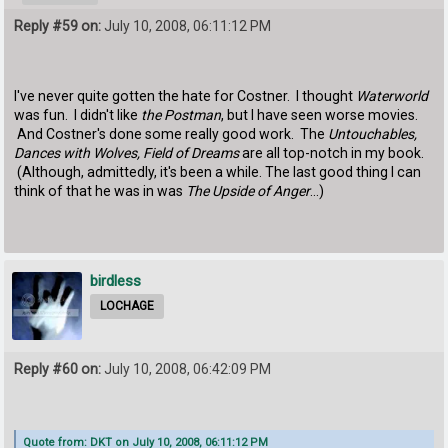
Reply #59 on:
July 10, 2008, 06:11:12 PM
I've never quite gotten the hate for Costner. I thought
Waterworld
was fun. I didn't like
the Postman
, but I have seen worse movies.
And Costner's done some really good work. The
Untouchables,
Dances with Wolves, Field of Dreams
are all top-notch in my book.
(Although, admittedly, it's been a while. The last good thing I can
think of that he was in was
The Upside of Anger
...)
birdless
LOCHAGE
Reply #60 on:
July 10, 2008, 06:42:09 PM
Quote from: DKT on July 10, 2008, 06:11:12 PM