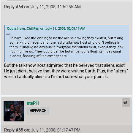
Reply #64 on:
July 11, 2008, 11:50:55 AM
Quote from: ChiliFan on July 11, 2008, 02:05:17 AM
I'd have liked the ending to be the aliens proving they existed, but taking
some kind of revenge for the radio talkshow host who didn't believe in
them. It should be obvious to everyone that aliens exist, even if they look
nothing like us. They could be like hot air balloons floating in gas giant
planets, feeding off the atmosphere.
But the talkshow host admitted that he believed that aliens exist!
He just didn't believe that they were visiting Earth. Plus, the "aliens"
weren't actually alien, so I'm not sure what your point is.
stePH
HIPPARCH
Reply #65 on:
July 11, 2008, 01:17:47 PM