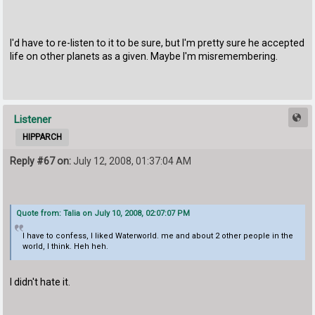
I'd have to re-listen to it to be sure, but I'm pretty sure he accepted
life on other planets as a given. Maybe I'm misremembering.
Listener
HIPPARCH
Reply #67 on:
July 12, 2008, 01:37:04 AM
Quote from: Talia on July 10, 2008, 02:07:07 PM
I have to confess, I liked Waterworld. me and about 2 other people in the
world, I think. Heh heh.
I didn't hate it.