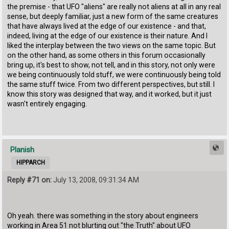
the premise - that UFO "aliens" are really not aliens at all in any real
sense, but deeply familiar, just a new form of the same creatures
that have always lived at the edge of our existence - and that,
indeed, living at the edge of our existence is their nature. And I
liked the interplay between the two views on the same topic. But
on the other hand, as some others in this forum occasionally
bring up, it's best to show, not tell, and in this story, not only were
we being continuously told stuff, we were continuously being told
the same stuff twice. From two different perspectives, but still. I
know this story was designed that way, and it worked, but it just
wasn't entirely engaging.
Planish
HIPPARCH
Reply #71 on:
July 13, 2008, 09:31:34 AM
Oh yeah. there was something in the story about engineers
working in Area 51 not blurting out "the Truth" about UFO