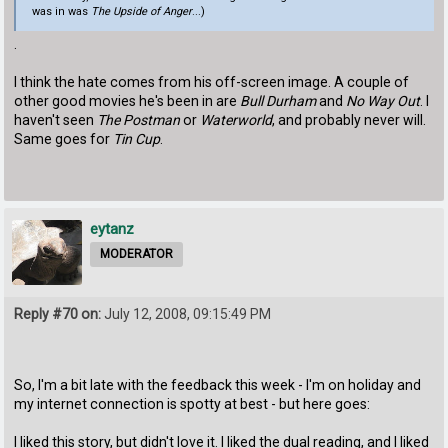
was in was
The Upside of Anger
...)
.
I think the hate comes from his off-screen image. A couple of
other good movies he's been in are
Bull Durham
and
No Way Out
. I
haven't seen
The Postman
or
Waterworld
, and probably never will.
Same goes for
Tin Cup
.
eytanz
MODERATOR
Reply #70 on:
July 12, 2008, 09:15:49 PM
So, I'm a bit late with the feedback this week - I'm on holiday and
my internet connection is spotty at best - but here goes:
I liked this story, but didn't love it. I liked the dual reading, and I liked