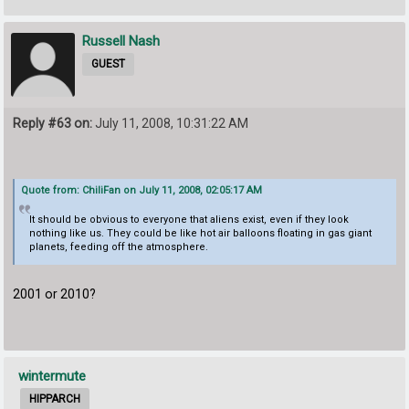
Russell Nash
GUEST
Reply #63 on:
July 11, 2008, 10:31:22 AM
Quote from: ChiliFan on July 11, 2008, 02:05:17 AM
It should be obvious to everyone that aliens exist, even if they look
nothing like us. They could be like hot air balloons floating in gas giant
planets, feeding off the atmosphere.
2001 or 2010?
wintermute
HIPPARCH