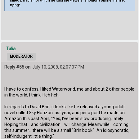
failed parable, for which he said the viewers "shouldn't blame them for
trying".
Talia
MODERATOR
Reply #55 on:
July 10, 2008, 02:07:07 PM
I have to confess, I liked Waterworld. me and about 2 other people
in the world, I think. Heh heh.
In regards to David Brin, it looks like he released a young adult
novel called Sky Horizon last year, and per a post he made on
Amazon this past April, "Yes, I've been slow producing, lately.
Hoping that... and civilization... will change. Meanwhile... coming
this summer... there will be a small "Brin book." An idiosyncratic,
self-indulgent little thing."