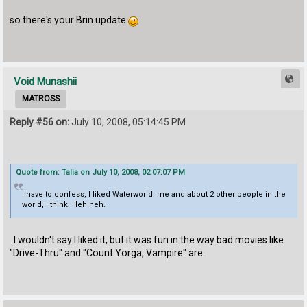
so there's your Brin update
Void Munashii
MATROSS
Reply #56 on:
July 10, 2008, 05:14:45 PM
Quote from: Talia on July 10, 2008, 02:07:07 PM
I have to confess, I liked Waterworld. me and about 2 other people in the
world, I think. Heh heh.
I wouldn't say I liked it, but it was fun in the way bad movies like
"Drive-Thru" and "Count Yorga, Vampire" are.