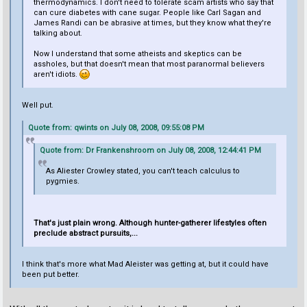
thermodynamics. I don't need to tolerate scam artists who say that
can cure diabetes with cane sugar. People like Carl Sagan and
James Randi can be abrasive at times, but they know what they're
talking about.
Now I understand that some atheists and skeptics can be
assholes, but that doesn't mean that most paranormal believers
aren't idiots.
Well put.
Quote from: qwints on July 08, 2008, 09:55:08 PM
Quote from: Dr Frankenshroom on July 08, 2008, 12:44:41 PM
As Aliester Crowley stated, you can't teach calculus to
pygmies.
That's just plain wrong. Although hunter-gatherer lifestyles often
preclude abstract pursuits,...
I think that's more what Mad Aleister was getting at, but it could have
been put better.