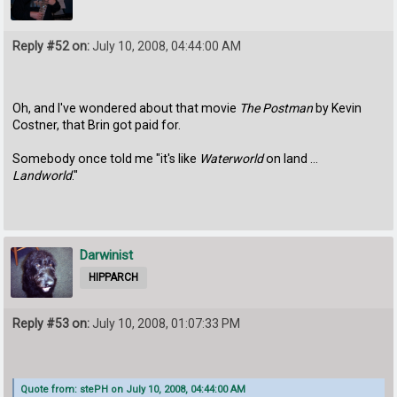
Reply #52 on:
July 10, 2008, 04:44:00 AM
Oh, and I've wondered about that movie
The Postman
by Kevin
Costner, that Brin got paid for.
Somebody once told me "it's like
Waterworld
on land ...
Landworld
."
Darwinist
HIPPARCH
Reply #53 on:
July 10, 2008, 01:07:33 PM
Quote from: stePH on July 10, 2008, 04:44:00 AM