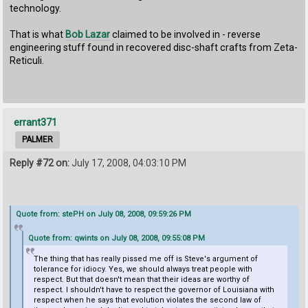
technology.
That is what
Bob Lazar
claimed to be involved in - reverse
engineering stuff found in recovered disc-shaft crafts from Zeta-
Reticuli.
errant371
PALMER
Reply #72 on:
July 17, 2008, 04:03:10 PM
Quote from: stePH on July 08, 2008, 09:59:26 PM
Quote from: qwints on July 08, 2008, 09:55:08 PM
The thing that has really pissed me off is Steve's argument of
tolerance for idiocy. Yes, we should always treat people with
respect. But that doesn't mean that their ideas are worthy of
respect. I shouldn't have to respect the governor of Louisiana with
respect when he says that evolution violates the second law of