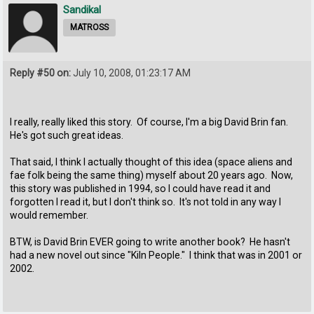
Sandikal
MATROSS
Reply #50 on:
July 10, 2008, 01:23:17 AM
I really, really liked this story. Of course, I'm a big David Brin fan.
He's got such great ideas.
That said, I think I actually thought of this idea (space aliens and
fae folk being the same thing) myself about 20 years ago. Now,
this story was published in 1994, so I could have read it and
forgotten I read it, but I don't think so. It's not told in any way I
would remember.
BTW, is David Brin EVER going to write another book? He hasn't
had a new novel out since "Kiln People." I think that was in 2001 or
2002.