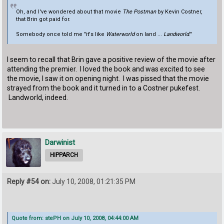
Oh, and I've wondered about that movie
The Postman
by Kevin Costner,
that Brin got paid for.
Somebody once told me "it's like
Waterworld
on land ...
Landworld
."
I seem to recall that Brin gave a positive review of the movie after
attending the premier. I loved the book and was excited to see
the movie, I saw it on opening night. I was pissed that the movie
strayed from the book and it turned in to a Costner pukefest.
Landworld, indeed.
Darwinist
HIPPARCH
Reply #54 on:
July 10, 2008, 01:21:35 PM
Quote from: stePH on July 10, 2008, 04:44:00 AM