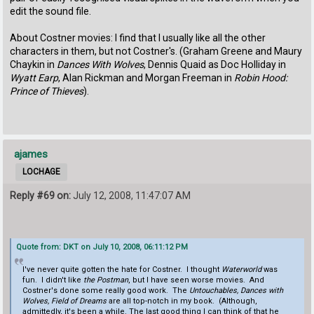
edit the sound file.
About Costner movies: I find that I usually like all the other
characters in them, but not Costner's. (Graham Greene and Maury
Chaykin in
Dances With Wolves
, Dennis Quaid as Doc Holliday in
Wyatt Earp
, Alan Rickman and Morgan Freeman in
Robin Hood:
Prince of Thieves
).
ajames
LOCHAGE
Reply #69 on:
July 12, 2008, 11:47:07 AM
Quote from: DKT on July 10, 2008, 06:11:12 PM
I've never quite gotten the hate for Costner. I thought
Waterworld
was
fun. I didn't like
the Postman
, but I have seen worse movies. And
Costner's done some really good work. The
Untouchables, Dances with
Wolves, Field of Dreams
are all top-notch in my book. (Although,
admittedly, it's been a while. The last good thing I can think of that he