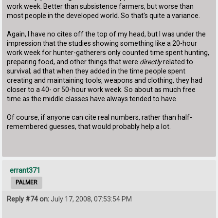
work week. Better than subsistence farmers, but worse than
most people in the developed world. So that's quite a variance.
Again, I have no cites off the top of my head, but I was under the
impression that the studies showing something like a 20-hour
work week for hunter-gatherers only counted time spent hunting,
preparing food, and other things that were
directly
related to
survival; ad that when they added in the time people spent
creating and maintaining tools, weapons and clothing, they had
closer to a 40- or 50-hour work week. So about as much free
time as the middle classes have always tended to have.
Of course, if anyone can cite real numbers, rather than half-
remembered guesses, that would probably help a lot.
errant371
PALMER
Reply #74 on:
July 17, 2008, 07:53:54 PM