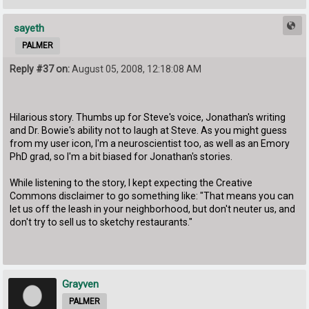
sayeth
PALMER
Reply #37 on:
August 05, 2008, 12:18:08 AM
Hilarious story. Thumbs up for Steve's voice, Jonathan's writing
and Dr. Bowie's ability not to laugh at Steve. As you might guess
from my user icon, I'm a neuroscientist too, as well as an Emory
PhD grad, so I'm a bit biased for Jonathan's stories.
While listening to the story, I kept expecting the Creative
Commons disclaimer to go something like: "That means you can
let us off the leash in your neighborhood, but don't neuter us, and
don't try to sell us to sketchy restaurants."
Grayven
PALMER