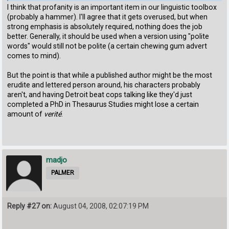
I think that profanity is an important item in our linguistic toolbox
(probably a hammer). I'll agree that it gets overused, but when
strong emphasis is absolutely required, nothing does the job
better. Generally, it should be used when a version using "polite
words" would still not be polite (a certain chewing gum advert
comes to mind).
But the point is that while a published author might be the most
erudite and lettered person around, his characters probably
aren't, and having Detroit beat cops talking like they'd just
completed a PhD in Thesaurus Studies might lose a certain
amount of
verité
.
madjo
PALMER
Reply #27 on:
August 04, 2008, 02:07:19 PM