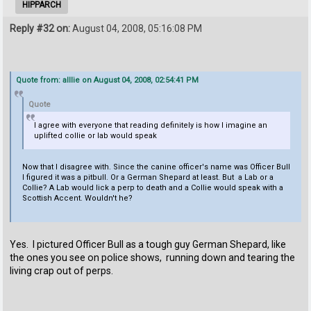
HIPPARCH
Reply #32 on:
August 04, 2008, 05:16:08 PM
Quote from: alllie on August 04, 2008, 02:54:41 PM
Quote
I agree with everyone that reading definitely is how I imagine an
uplifted collie or lab would speak
Now that I disagree with. Since the canine officer's name was Officer Bull
I figured it was a pitbull. Or a German Shepard at least. But a Lab or a
Collie? A Lab would lick a perp to death and a Collie would speak with a
Scottish Accent. Wouldn't he?
Yes. I pictured Officer Bull as a tough guy German Shepard, like
the ones you see on police shows, running down and tearing the
living crap out of perps.