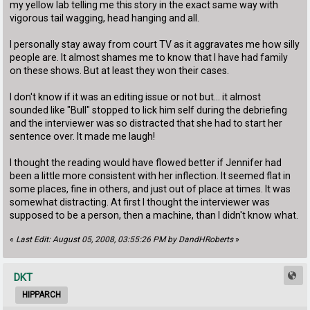
my yellow lab telling me this story in the exact same way with
vigorous tail wagging, head hanging and all.
I personally stay away from court TV as it aggravates me how silly
people are. It almost shames me to know that I have had family
on these shows. But at least they won their cases.
I don't know if it was an editing issue or not but... it almost
sounded like "Bull" stopped to lick him self during the debriefing
and the interviewer was so distracted that she had to start her
sentence over. It made me laugh!
I thought the reading would have flowed better if Jennifer had
been a little more consistent with her inflection. It seemed flat in
some places, fine in others, and just out of place at times. It was
somewhat distracting. At first I thought the interviewer was
supposed to be a person, then a machine, than I didn't know what.
«
Last Edit: August 05, 2008, 03:55:26 PM by DandHRoberts
»
DKT
HIPPARCH