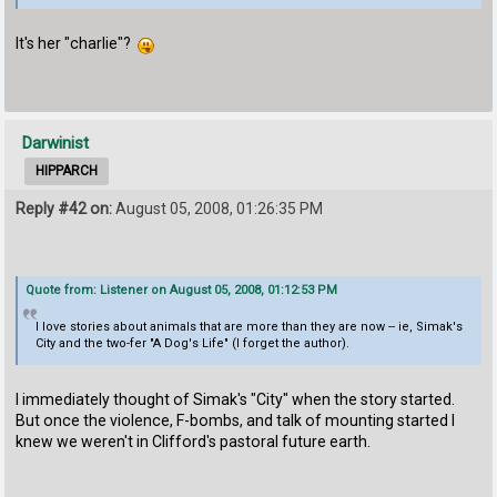
It's her "charlie"?
Darwinist
HIPPARCH
Reply #42 on:
August 05, 2008, 01:26:35 PM
Quote from: Listener on August 05, 2008, 01:12:53 PM
I love stories about animals that are more than they are now -- ie, Simak's
City and the two-fer "A Dog's Life" (I forget the author).
I immediately thought of Simak's "City" when the story started.
But once the violence, F-bombs, and talk of mounting started I
knew we weren't in Clifford's pastoral future earth.