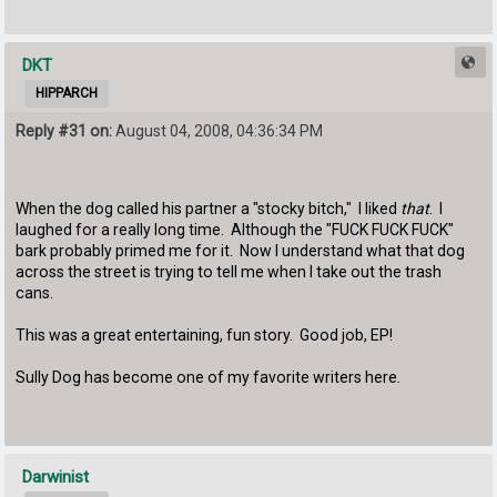
DKT
HIPPARCH
Reply #31 on:
August 04, 2008, 04:36:34 PM
When the dog called his partner a "stocky bitch," I liked
that
. I
laughed for a really long time. Although the "FUCK FUCK FUCK"
bark probably primed me for it. Now I understand what that dog
across the street is trying to tell me when I take out the trash
cans.
This was a great entertaining, fun story. Good job, EP!
Sully Dog has become one of my favorite writers here.
Darwinist