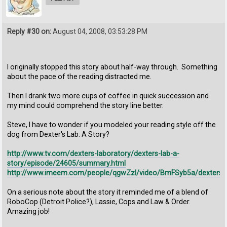
Reply #30 on:
August 04, 2008, 03:53:28 PM
I originally stopped this story about half-way through. Something
about the pace of the reading distracted me.
Then I drank two more cups of coffee in quick succession and
my mind could comprehend the story line better.
Steve, I have to wonder if you modeled your reading style off the
dog from Dexter's Lab: A Story?
http://www.tv.com/dexters-laboratory/dexters-lab-a-
story/episode/24605/summary.html
http://www.imeem.com/people/qgwZzl/video/BmFSyb5a/dexters_
On a serious note about the story it reminded me of a blend of
RoboCop (Detroit Police?), Lassie, Cops and Law & Order.
Amazing job!