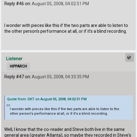
Reply #46 on:
August 05, 2008, 04:02:51 PM
I wonder with pieces like this if the two parts are able to listen to
the other person's performance at all, or if it's a blind recording.
Listener
HIPPARCH
Reply #47 on:
August 05, 2008, 04:33:35 PM
Quote from: DKT on August 05, 2008, 04:02:51 PM
I wonder with pieces like this if the two parts are able to listen to the
other person's performance at all, or if it's a blind recording.
Well, I know that the co-reader and Steve both live in the same
general area (greater Atlanta), so maybe they recorded in Steve's