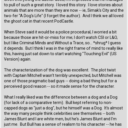
to pull of such a great story. I loved this story. I love stories about
animals that are more than they are now -- ie, Simak's City and the
two-fer "A Dog's Life" (I forget the author). And I think we all loved
the ghost cat in that recent PodCastle.
When Steve said it would be a police procedural, I worried a bit
because those are hit-or-miss for me; I don't watch CSI or L&O,
but I like Criminal Minds and Without a Trace, so... *shrug* I guess
it depends. But I think I was in the right frame of mind to really like
this, having just sat down to start watching "Touching Evil" (US
Version) again.
The characterization of the dog was excellent. The plot twist
with Captain Mitchell wasn't terribly unexpected, but Mitchell was
one of those pragmatic bad guys -- doing a bad thing but for a
perceived good reason -- so it made sense for the character.
What I really liked was the difference between a dog and a Dog
(for lack of a comparative term). Bull kept referring to non-
capped dogs as "just a dog", but he himself was a Dog. It's almost
the way many people think celebrities see themselves -- both
James Blunt and I are white men, but he's James Blunt and I'm
just me. But Bull has a sense of realism to his character -- he has