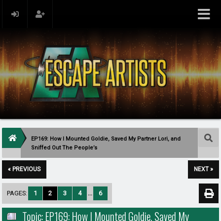
EP169: How I Mounted Goldie, Saved My Partner Lori, and
Sniffed Out The People’s
« PREVIOUS
NEXT »
PAGES:
1
2
3
4
...
6
Topic: EP169: How I Mounted Goldie, Saved My