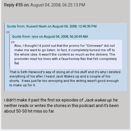
Reply #35 on:
August 04, 2008, 06:25:13 PM
Quote from: Russell Nash on August 04, 2008, 12:40:30 PM
Quote from: ryos on August 04, 2008, 06:24:49 AM
Also, I thought I'd point out that the promo for "Crimewav" did not
make me want to go listen. In fact, it completely turned me off to
the whole idea. It wasn't the content so much as the delivery. The
promoter read his lines with a faux-homey flair that fell completely
flat.
That is Seth Harwood's way of doing all of his stuff and it's why I deleted
everything of his after I heard Jack Wakes up and a couple of his
shorts. It was just far too annoying and the writing wasn't good enough
to make up for it.
i didn't make it past the first six episodes of
Jack wakes up
. he
neither reads or writes the stories in this podcast and it's been
about 50-50 hit miss so far.