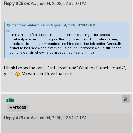
Reply #28 on:
August 04, 2008, 02:39:07 PM
Quote from: wintermute on August 04, 2008, 01:19:48 PM
I think that profanity is an important item in our linguistic toolbox
(probably a hammer). I'll agree that it gets overused, but when strong
emphasis is absolutely required, nothing does the job better. Generally,
it should be used when a version using "polite words" would still not be
polite (a certain chewing gum advert comes to mind).
I think I know the one ... "lint-licker" and "What the French, toast?",
yes?
My wife and I love that one.
alllie
MATROSS
Reply #29 on:
August 04, 2008, 02:54:41 PM