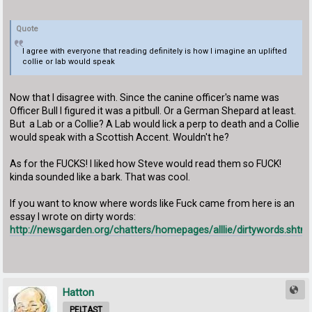
Quote
I agree with everyone that reading definitely is how I imagine an uplifted
collie or lab would speak
Now that I disagree with. Since the canine officer's name was
Officer Bull I figured it was a pitbull. Or a German Shepard at least.
But a Lab or a Collie? A Lab would lick a perp to death and a Collie
would speak with a Scottish Accent. Wouldn't he?
As for the FUCKS! I liked how Steve would read them so FUCK!
kinda sounded like a bark. That was cool.
If you want to know where words like Fuck came from here is an
essay I wrote on dirty words:
http://newsgarden.org/chatters/homepages/alllie/dirtywords.shtml
Hatton
PELTAST