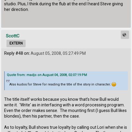
studio. Plus, I think during the flub at the end I heard Steve giving
her direction.
ScottC
EXTERN
Reply #48 on:
August 05, 2008, 05:27:49 PM
Quote from: madjo on August 04, 2008, 02:07:19 PM
Also kudos for Steve for reading the title of the story in character.
The title itself works because you know that's how Bull would
write it. 'Write' as in interfacing with a word processing program.
Even the order makes sense. The mounting first (I guess Bull likes
blondes), then his partner, then the case.
As to loyalty, Bull shows true loyalty by calling out Lori when she is