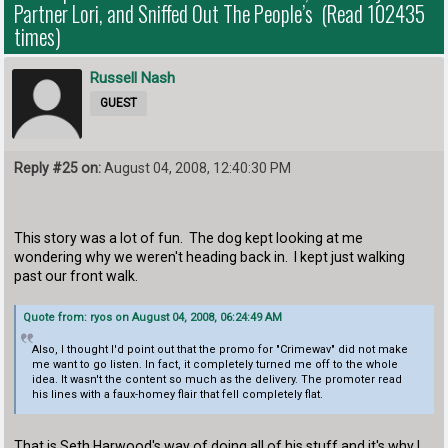
Partner Lori, and Sniffed Out The People’s (Read 102435
times)
Russell Nash
GUEST
Reply #25 on:
August 04, 2008, 12:40:30 PM
This story was a lot of fun. The dog kept looking at me
wondering why we weren't heading back in. I kept just walking
past our front walk.
Quote from: ryos on August 04, 2008, 06:24:49 AM
Also, I thought I'd point out that the promo for "Crimewav" did not make
me want to go listen. In fact, it completely turned me off to the whole
idea. It wasn't the content so much as the delivery. The promoter read
his lines with a faux-homey flair that fell completely flat.
That is Seth Harwood's way of doing all of his stuff and it's why I