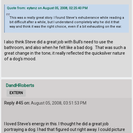
Quote from: eytanz on August 05, 2008, 02:25:40 PM
This was a really great story. I found Steve's exhuberance while reading a
bit difficult after a while, but I understand completely why he did it that
way and think it was the right choice, even if a bit exhausting on the ear.
I also think Steve did a great job with Bull's need to use the
bathroom, and also when he felt like a bad dog. That was such a
great change in the tone; it really reflected the quicksilver nature
of a dog's mood.
DandHRoberts
EXTERN
Reply #45 on:
August 05, 2008, 03:51:53 PM
I loved Steve's energy in this. I thought he did a great job
portraying a dog. I had that figured out right away. I could picture