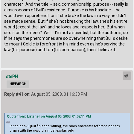
character. And the title -- sex, companionship, purpose -- really is
a microcosm of Bull's existence. Purpose is his baseline -- he
would even apprehend Lori if she broke the law in a way he didn't
see made sense. But if she's not breaking the law, she's his entire
world (except the law) and he loves and respects her. But when
sex is on the menu? Well... I'm not a scientist, but the author is, so
if he says the pheromones are so overwhelming that Bull's desire
to mount Goldie is forefront in his mind even as he's serving the
law (his purpose) and Lori (his companion), then I believe it.
stePH
HIPPARCH
Reply #41 on:
August 05, 2008, 01:16:33 PM
Quote from: Listener on August 05, 2008, 01:02:11 PM
In the book I just finished writing, the main character refers to her sex
organ with the c-word almost exclusively.