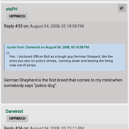
stePH
HIPPARCH
Reply #33 on:
August 04, 2008, 05:18:08 PM
Quote from: Darwinist on August 04, 2008, 05:16:08 PM
Yes. I pictured Officer Bull as a tough guy German Shepard, like the
ones you see on police shows, running down and tearing the living
crap out of perps.
German Shepherd is the first breed that comes to my mind when
somebody says "police dog".
Darwinist
HIPPARCH
Reply #34 on:
August 04, 2008, 05:23:11 PM