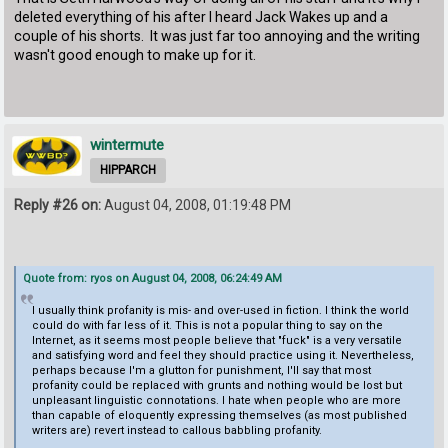
deleted everything of his after I heard Jack Wakes up and a
couple of his shorts. It was just far too annoying and the writing
wasn't good enough to make up for it.
wintermute
HIPPARCH
Reply #26 on:
August 04, 2008, 01:19:48 PM
Quote from: ryos on August 04, 2008, 06:24:49 AM
I usually think profanity is mis- and over-used in fiction. I think the world
could do with far less of it. This is not a popular thing to say on the
Internet, as it seems most people believe that "fuck" is a very versatile
and satisfying word and feel they should practice using it. Nevertheless,
perhaps because I'm a glutton for punishment, I'll say that most
profanity could be replaced with grunts and nothing would be lost but
unpleasant linguistic connotations. I hate when people who are more
than capable of eloquently expressing themselves (as most published
writers are) revert instead to callous babbling profanity.