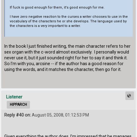
If fuck is good enough for them, it's good enough for me.
I have zero negative reaction to the curses a writer chooses to use in the
vocabulary of the characters he or she develops. The language used by
the characters is a very important to a writer.
In the book I just finished writing, the main character refers to her
sex organ with the c-word almost exclusively. I personally would
never use it, but it just sounded right for her to say it and think it.
So I'm with you, arcsine -- if the author has a good reason for
using the words, and it matches the character, then go for it.
Listener
HIPPARCH
Reply #40 on:
August 05, 2008, 01:12:53 PM
Given everything the author does, I'm impressed that he manages