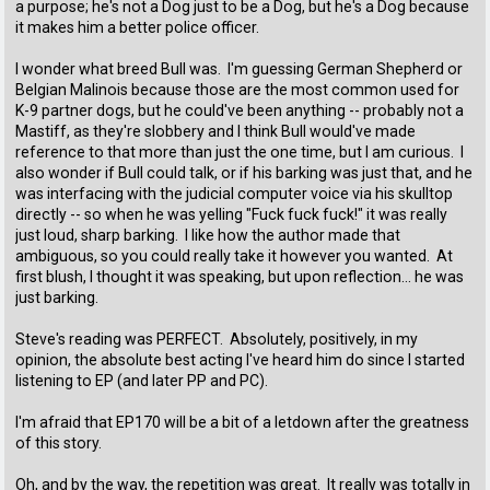
a purpose; he's not a Dog just to be a Dog, but he's a Dog because
it makes him a better police officer.
I wonder what breed Bull was. I'm guessing German Shepherd or
Belgian Malinois because those are the most common used for
K-9 partner dogs, but he could've been anything -- probably not a
Mastiff, as they're slobbery and I think Bull would've made
reference to that more than just the one time, but I am curious. I
also wonder if Bull could talk, or if his barking was just that, and he
was interfacing with the judicial computer voice via his skulltop
directly -- so when he was yelling "Fuck fuck fuck!" it was really
just loud, sharp barking. I like how the author made that
ambiguous, so you could really take it however you wanted. At
first blush, I thought it was speaking, but upon reflection... he was
just barking.
Steve's reading was PERFECT. Absolutely, positively, in my
opinion, the absolute best acting I've heard him do since I started
listening to EP (and later PP and PC).
I'm afraid that EP170 will be a bit of a letdown after the greatness
of this story.
Oh, and by the way, the repetition was great. It really was totally in