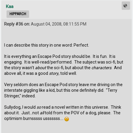
Kaa
HIPPARCH
Reply #36 on:
August 04, 2008, 08:11:55 PM
I can describe this story in one word: Perfect.
It is everything an Escape Pod story should be. It is fun. It is
engaging. It is well-read/performed. The subject was sci-fi, but
the story wasn't
about
the sci-fi, but about the
characters
. And
above all, it was a good
story
, told well.
Very seldom does an Escape Pod story leave me driving on the
interstate giggling like a kid, but this one definitely did. "Terry
Stringer," indeed.
Sullydog, I would
so
read a novel written in this universe. Think
about it. Just...not
all
told from the POV of a dog, please. The
optimism burnsssss usssssss....