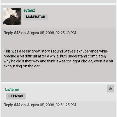
eytanz
MODERATOR
Reply #43 on:
August 05, 2008, 02:25:40 PM
This was a really great story. I found Steve's exhuberance while
reading a bit difficult after a while, but I understand completely
why he did it that way and think it was the right choice, even if a bit
exhausting on the ear.
Listener
HIPPARCH
Reply #44 on:
August 05, 2008, 02:51:25 PM