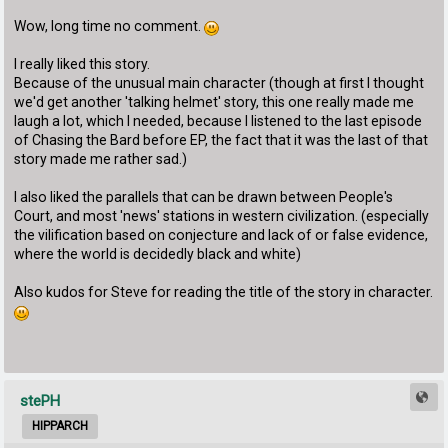
Wow, long time no comment.
I really liked this story.
Because of the unusual main character (though at first I thought
we'd get another 'talking helmet' story, this one really made me
laugh a lot, which I needed, because I listened to the last episode
of Chasing the Bard before EP, the fact that it was the last of that
story made me rather sad.)
I also liked the parallels that can be drawn between People's
Court, and most 'news' stations in western civilization. (especially
the vilification based on conjecture and lack of or false evidence,
where the world is decidedly black and white)
Also kudos for Steve for reading the title of the story in character.
stePH
HIPPARCH