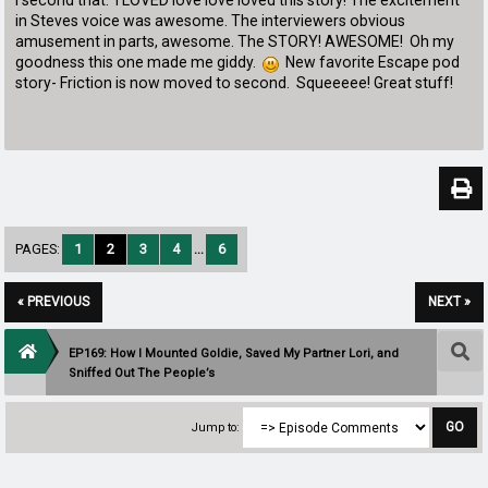
I second that. I LOVED love love loved this story! The excitement
in Steves voice was awesome. The interviewers obvious
amusement in parts, awesome. The STORY! AWESOME! Oh my
goodness this one made me giddy.
New favorite Escape pod
story- Friction is now moved to second. Squeeeee! Great stuff!
PAGES:
1
2
3
4
...
6
« PREVIOUS
NEXT »
EP169: How I Mounted Goldie, Saved My Partner Lori, and
Sniffed Out The People’s
Jump to: