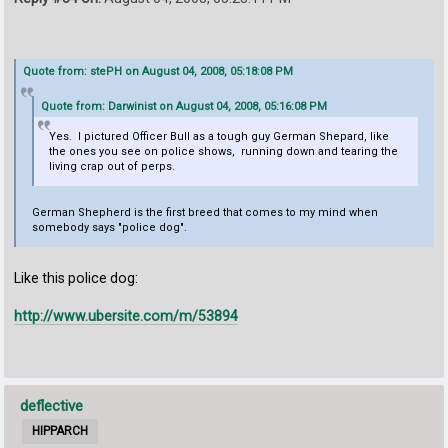
Quote from: stePH on August 04, 2008, 05:18:08 PM
Quote from: Darwinist on August 04, 2008, 05:16:08 PM
Yes. I pictured Officer Bull as a tough guy German Shepard, like
the ones you see on police shows, running down and tearing the
living crap out of perps.
German Shepherd is the first breed that comes to my mind when
somebody says "police dog".
Like this police dog:
http://www.ubersite.com/m/53894
deflective
HIPPARCH