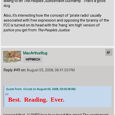
willing to let
The People's Justice
have Duchamp. That's a good
dog.
Also, it's interesting how the concept of 'pirate radio' usually
associated with free expression and opposing the tyranny of the
FCC is turned on its head with the 'hang 'em high' version of
justice you get from
The People's Justice
.
MacArthurBug
HIPPARCH
Reply #49 on:
August 05, 2008, 08:41:03 PM
Quote from: Ocicat on August 04, 2008, 03:04:08 AM
Best. Reading. Ever.