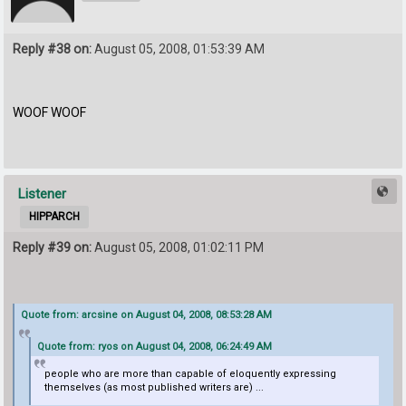
Reply #38 on:
August 05, 2008, 01:53:39 AM
WOOF WOOF
Listener
HIPPARCH
Reply #39 on:
August 05, 2008, 01:02:11 PM
Quote from: arcsine on August 04, 2008, 08:53:28 AM
Quote from: ryos on August 04, 2008, 06:24:49 AM
people who are more than capable of eloquently expressing
themselves (as most published writers are) ...