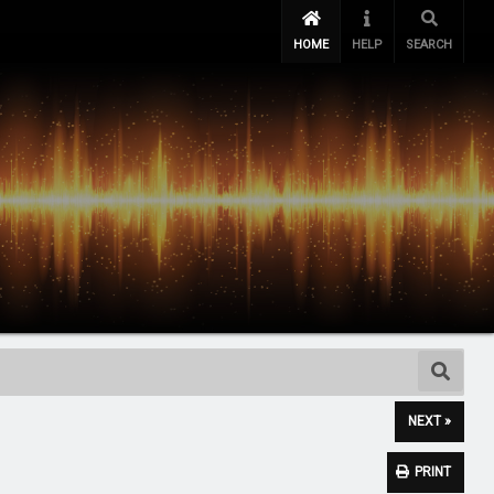
HOME
HELP
SEARCH
NEXT »
PRINT