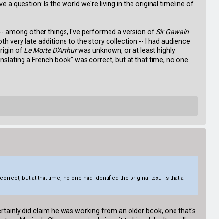
a question: Is the world we're living in the original timeline of
me -- among other things, I've performed a version of
Sir Gawain
h very late additions to the story collection -- I had audience
origin of
Le Morte D'Arthur
was unknown, or at least highly
anslating a French book" was correct, but at that time, no one
rect, but at that time, no one had identified the original text. Is that a
tainly did claim he was working from an older book, one that's