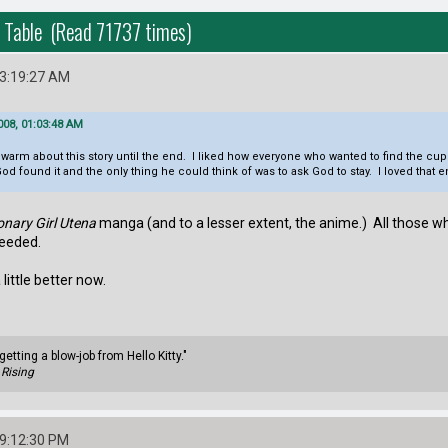
 Table (Read 71737 times)
03:19:27 AM
008, 01:03:48 AM
ukewarm about this story until the end. I liked how everyone who wanted to find the cup
d found it and the only thing he could think of was to ask God to stay. I loved that 
onary Girl Utena
manga (and to a lesser extent, the anime.) All those wh
ceeded.
a little better now.
getting a blow-job from Hello Kitty."
Rising
09:12:30 PM