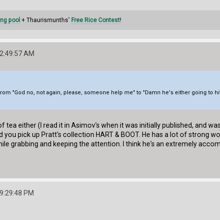
ng pool
+ Thaurismunths'
Free Rice Contest
!
12:49:57 AM
from "God no, not again, please, someone help me" to "Damn he's either going to hit
 tea either (I read it in Asimov's when it was initially published, and w
you pick up Pratt's collection HART & BOOT. He has a lot of strong work
ile grabbing and keeping the attention. I think he's an extremely accomp
09:29:48 PM