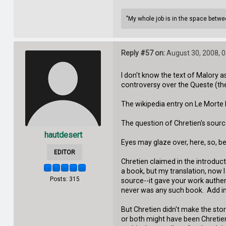
"My whole job is in the space between
Reply #57 on:
August 30, 2008, 
I don't know the text of Malory a
controversy over the Queste (the
The wikipedia entry on Le Morte 
The question of Chretien's source,
hautdesert
Eyes may glaze over, here, so, b
EDITOR
Chretien claimed in the introduct
a book, but my translation, now I
Posts: 315
source--it gave your work authent
never was any such book. Add in t
But Chretien didn't make the stor
or both might have been Chretien'