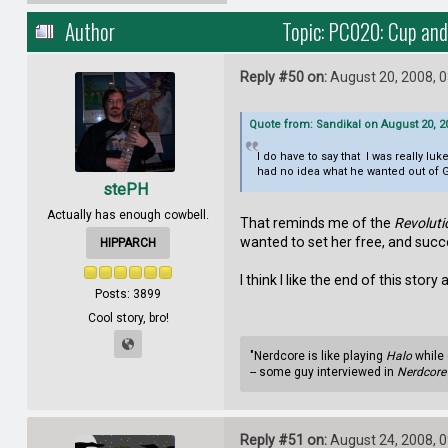
Author
Topic: PC020: Cup and
Reply #50 on:
August 20, 2008, 
Quote from: Sandikal on August 20, 2
I do have to say that I was really l
had no idea what he wanted out of Go
stePH
Actually has enough cowbell.
That reminds me of the
Revoluti
wanted to set her free, and suc
HIPPARCH
I think I like the end of this story 
Posts: 3899
Cool story, bro!
"Nerdcore is like playing
Halo
while 
-- some guy interviewed in
Nerdcore 
Reply #51 on:
August 24, 2008, 