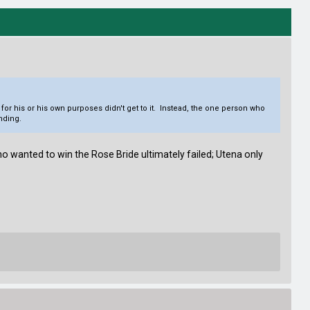
 for his or his own purposes didn't get to it. Instead, the one person who
ending.
o wanted to win the Rose Bride ultimately failed; Utena only