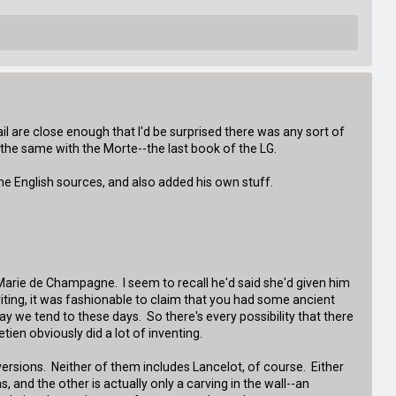
ail are close enough that I'd be surprised there was any sort of
 the same with the Morte--the last book of the LG.
me English sources, and also added his own stuff.
m Marie de Champagne. I seem to recall he'd said she'd given him
writing, it was fashionable to claim that you had some ancient
ay we tend to these days. So there's every possibility that there
ien obviously did a lot of inventing.
 versions. Neither of them includes Lancelot, of course. Either
, and the other is actually only a carving in the wall--an