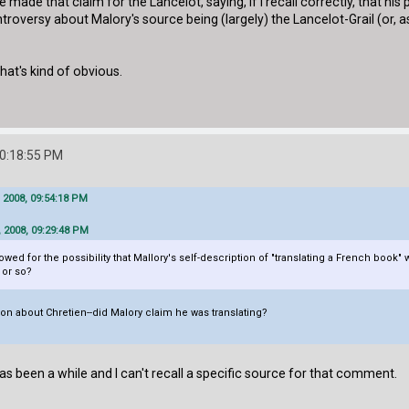
 made that claim for the Lancelot, saying, if I recall correctly, that hi
oversy about Malory's source being (largely) the Lancelot-Grail (or, as
hat's kind of obvious.
10:18:55 PM
 2008, 09:54:18 PM
 2008, 09:29:48 PM
d for the possibility that Mallory's self-description of "translating a French book" was
 or so?
n about Chretien--did Malory claim he was translating?
has been a while and I can't recall a specific source for that comment.