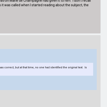
s patron Marie de Champagne had given it to him. I don't recall
 it was called when I started reading about the subject, the
 correct, but at that time, no one had identified the original text. Is