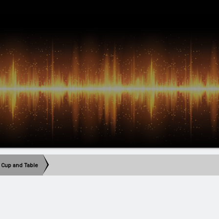
 Cup and Table