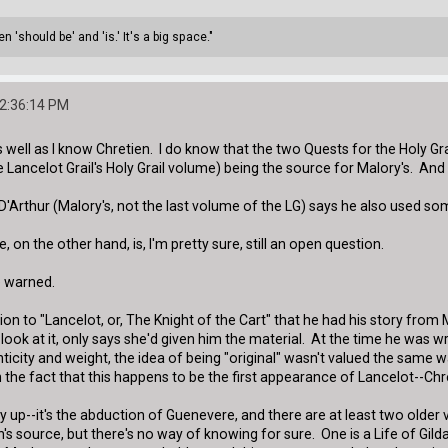
 'should be' and 'is.' It's a big space."
02:36:14 PM
s well as I know Chretien. I do know that the two Quests for the Holy Gr
 Lancelot Grail's Holy Grail volume) being the source for Malory's. And
D'Arthur (Malory's, not the last volume of the LG) says he also used so
 on the other hand, is, I'm pretty sure, still an open question.
e warned.
ion to "Lancelot, or, The Knight of the Cart" that he had his story fro
 look at it, only says she'd given him the material. At the time he was 
icity and weight, the idea of being "original" wasn't valued the same w
he fact that this happens to be the first appearance of Lancelot--Chret
y up--it's the abduction of Guenevere, and there are at least two older
s source, but there's no way of knowing for sure. One is a Life of Gildas