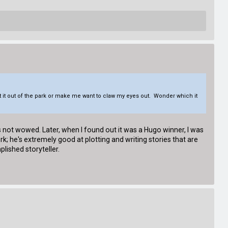
 it out of the park or make me want to claw my eyes out. Wonder which it
as not wowed. Later, when I found out it was a Hugo winner, I was
; he's extremely good at plotting and writing stories that are
lished storyteller.