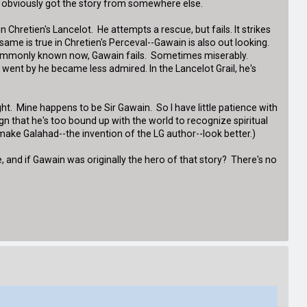
ist obviously got the story from somewhere else.
hretien's Lancelot. He attempts a rescue, but fails. It strikes
same is true in Chretien's Perceval--Gawain is also out looking.
st commonly known now, Gawain fails. Sometimes miserably.
ent by he became less admired. In the Lancelot Grail, he's
night. Mine happens to be Sir Gawain. So I have little patience with
n that he's too bound up with the world to recognize spiritual
 make Galahad--the invention of the LG author--look better.)
e, and if Gawain was originally the hero of that story? There's no