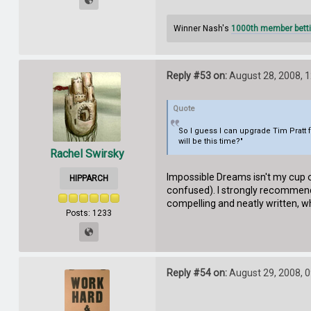
Winner Nash's
1000th member betti
Reply #53 on:
August 28, 2008, 
Quote
So I guess I can upgrade Tim Pratt 
will be this time?"
Rachel Swirsky
Impossible Dreams isn't my cup of
HIPPARCH
confused). I strongly recommend 
compelling and neatly written, wh
Posts: 1233
Reply #54 on:
August 29, 2008, 