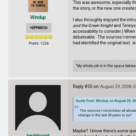
This was awesome, especially the 
the story, or the new one creat
Windup
I also throughly enjoyed the intr
and the Green Knight
and Tennys
HIPPARCH
accessability to consider.) When I
debateable. The sources I remembe
had identified the original text. I
Posts: 1226
"My whole job is in the space between
Reply #55 on:
August 29, 2008, 
Quote from: Windup on August 29, 20
The sources I remember all allowed fo
change in the last 20 years or so?
Maybe? I know there's some quest
hautdesert