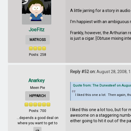
A little jarring for a story in aud
I'm happiest with an ambiguous r
JoeFitz
Frankly, however, the Arthurian r
is just a cigar. [Obtuse mixing int
MATROSS
Posts: 258
Reply #52 on:
August 28, 2008, 
Anarkey
Quote from: The Dunesteef on August
Meen Pie
I liked this one a lot. Then again, t
HIPPARCH
I liked this one a lot too, but fo
Posts: 700
awesome on a staggering number 
...depends a good deal on
either going to hit it out of the
where you want to get to