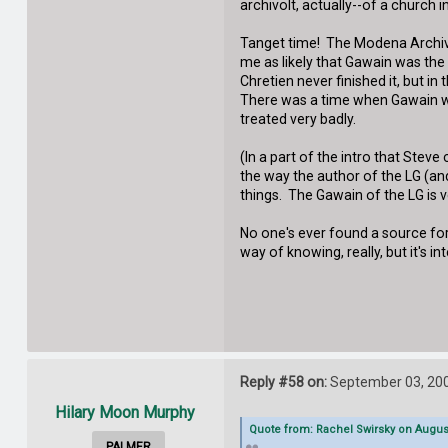
archivolt, actually--of a church 
Tanget time! The Modena Archivol
me as likely that Gawain was the 
Chretien never finished it, but 
There was a time when Gawain was
treated very badly.
(In a part of the intro that Steve
the way the author of the LG (an
things. The Gawain of the LG is v
No one's ever found a source for 
way of knowing, really, but it's i
Reply #58 on:
September 03, 200
Hilary Moon Murphy
Quote from: Rachel Swirsky on August
PALMER