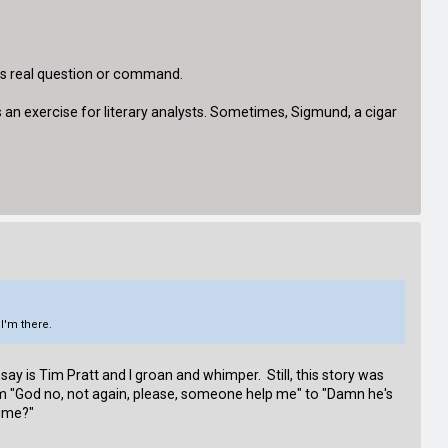
his real question or command.
s an exercise for literary analysts. Sometimes, Sigmund, a cigar
 I'm there.
 say is Tim Pratt and I groan and whimper. Still, this story was
om "God no, not again, please, someone help me" to "Damn he's
time?"