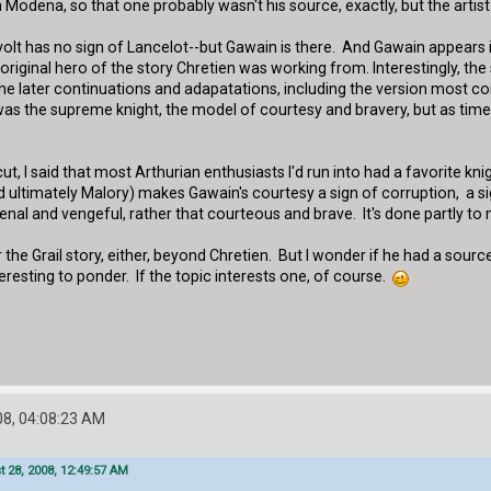
in Modena, so that one probably wasn't his source, exactly, but the art
t has no sign of Lancelot--but Gawain is there. And Gawain appears in C
original hero of the story Chretien was working from. Interestingly, the 
in the later continuations and adapatations, including the version mo
 the supreme knight, the model of courtesy and bravery, but as time w
 cut, I said that most Arthurian enthusiasts I'd run into had a favorite k
d ultimately Malory) makes Gawain's courtesy a sign of corruption, a sig
enal and vengeful, rather that courteous and brave. It's done partly to
the Grail story, either, beyond Chretien. But I wonder if he had a sourc
nteresting to ponder. If the topic interests one, of course.
8, 04:08:23 AM
 28, 2008, 12:49:57 AM