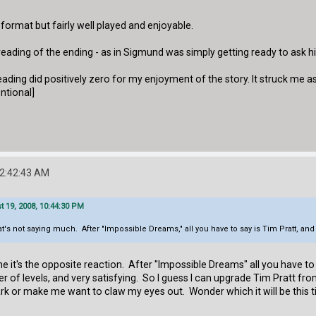
io format but fairly well played and enjoyable.
eading of the ending - as in Sigmund was simply getting ready to ask 
eading did positively zero for my enjoyment of the story. It struck me a
entional]
12:42:43 AM
 19, 2008, 10:44:30 PM
hat's not saying much. After "Impossible Dreams," all you have to say is Tim Pratt, and
r me it's the opposite reaction. After "Impossible Dreams" all you have to
of levels, and very satisfying. So I guess I can upgrade Tim Pratt fr
 park or make me want to claw my eyes out. Wonder which it will be this 