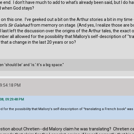
end. I don't have much to add to what's already been said, but I do have 
ed when God stays?
o on this one. I've geeked out a bit on the Arthur stories a bit in my ti
on's
Sir Galahad
from memory on stage. (And yes, I realize those are bot
 last left the discussion over the origins of the Arthur tales, the exact 
r all allowed for the possibility that Mallory's self-description of "tr
s that a change in the last 20 years or so?
 'should be' and 'is.' It's a big space."
09:54:18 PM
08, 09:29:48 PM
r the possibility that Mallory's self-description of "translating a French book" was cor
ion about Chretien--did Malory claim he was translating? Chretien cer