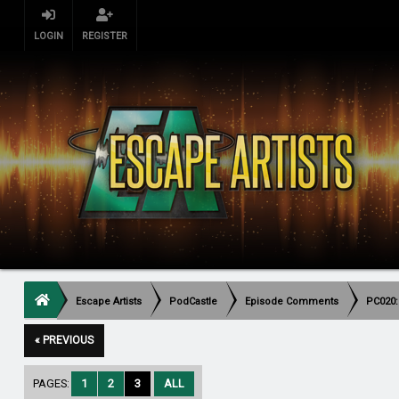
LOGIN
REGISTER
Escape Artists
PodCastle
Episode Comments
PC020:
« PREVIOUS
PAGES:
1
2
3
ALL