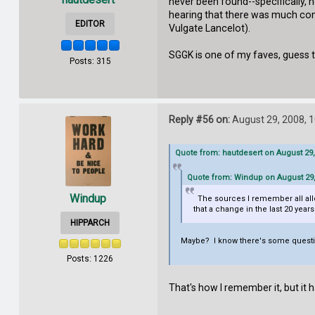
never been found--specifically, he
hearing that there was much contr
EDITOR
Vulgate Lancelot).
SGGK is one of my faves, guess t
Posts: 315
Reply #56 on:
August 29, 2008, 
Quote from: hautdesert on August 29,
Quote from: Windup on August 29,
Windup
The sources I remember all allowe
that a change in the last 20 years
HIPPARCH
Maybe? I know there's some questio
Posts: 1226
That's how I remember it, but it 