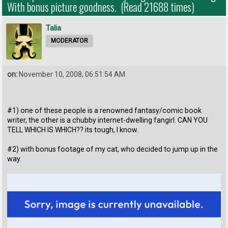
With bonus picture goodness. (Read 21688 times)
Talia
MODERATOR
on:
November 10, 2008, 06:51:54 AM
#1) one of these people is a renowned fantasy/comic book
writer, the other is a chubby internet-dwelling fangirl. CAN YOU
TELL WHICH IS WHICH?? its tough, I know.
#2) with bonus footage of my cat, who decided to jump up in the
way.