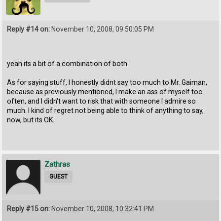
Reply #14 on:
November 10, 2008, 09:50:05 PM
yeah its a bit of a combination of both.
As for saying stuff, I honestly didnt say too much to Mr. Gaiman,
because as previously mentioned, I make an ass of myself too
often, and I didn't want to risk that with someone I admire so
much. I kind of regret not being able to think of anything to say,
now, but its OK.
Zathras
GUEST
Reply #15 on:
November 10, 2008, 10:32:41 PM