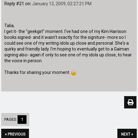
Reply #21 on:
January 12, 2009, 02:27:21 PM
Talia,
I get it- the "geekgirl" moment. I've had one of my Kim Harrison
books signed- and it wasn't exactly for the signiture- more so I
could see one of my writing idols up close and personal. She's a
quirky and friendly lady. I'm hoping to eventually get to a Gaiman
signing also- again if only to see one of my idols up close, to hear
the voice in person.
Thanks for sharing your moment.
PAGES:
1
« PREVIOUS
NEXT »