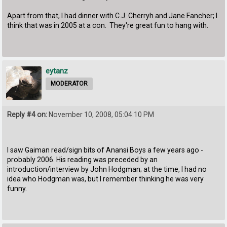
Apart from that, I had dinner with C.J. Cherryh and Jane Fancher; I
think that was in 2005 at a con. They're great fun to hang with.
eytanz
MODERATOR
Reply #4 on:
November 10, 2008, 05:04:10 PM
I saw Gaiman read/sign bits of Anansi Boys a few years ago -
probably 2006. His reading was preceded by an
introduction/interview by John Hodgman; at the time, I had no
idea who Hodgman was, but I remember thinking he was very
funny.