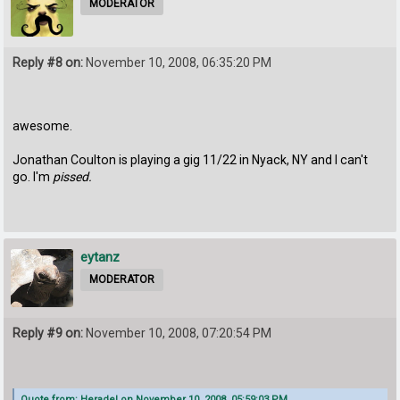
MODERATOR
Reply #8 on:
November 10, 2008, 06:35:20 PM
awesome.
Jonathan Coulton is playing a gig 11/22 in Nyack, NY and I can't
go. I'm
pissed.
eytanz
MODERATOR
Reply #9 on:
November 10, 2008, 07:20:54 PM
Quote from: Heradel on November 10, 2008, 05:59:03 PM