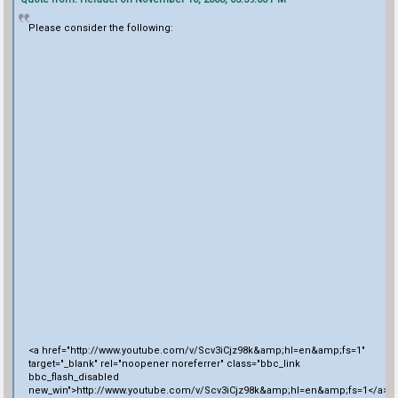
Please consider the following:
<a href="http://www.youtube.com/v/Scv3iCjz98k&amp;hl=en&amp;fs=1"
target="_blank" rel="noopener noreferrer" class="bbc_link
bbc_flash_disabled
new_win">http://www.youtube.com/v/Scv3iCjz98k&amp;hl=en&amp;fs=1</a>