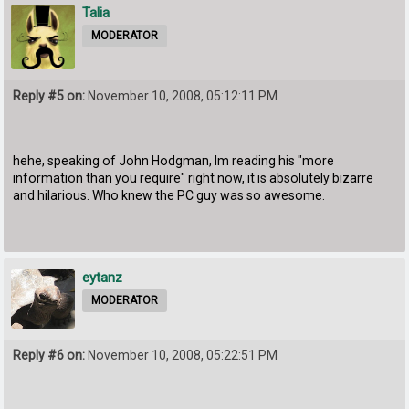
Talia
MODERATOR
Reply #5 on:
November 10, 2008, 05:12:11 PM
hehe, speaking of John Hodgman, Im reading his "more
information than you require" right now, it is absolutely bizarre
and hilarious. Who knew the PC guy was so awesome.
eytanz
MODERATOR
Reply #6 on:
November 10, 2008, 05:22:51 PM