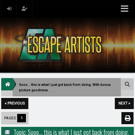
Sooo... this is what I just got back from doing. With bonus
picture goodness.
« PREVIOUS
NEXT »
PAGES:
1
Topic: Sooo... this is what I just got back from doing.