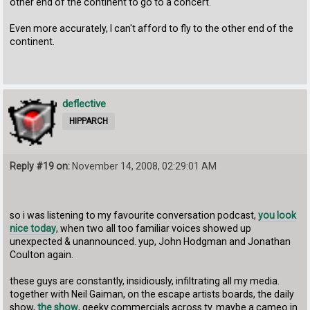
other end of the continent to go to a concert.
Even more accurately, I can't afford to fly to the other end of the
continent.
deflective
HIPPARCH
Reply #19 on:
November 14, 2008, 02:29:01 AM
so i was listening to my favourite conversation podcast,
you look
nice today
, when two all too familiar voices showed up
unexpected & unannounced. yup, John Hodgman and Jonathan
Coulton again.
these guys are constantly, insidiously, infiltrating all my media.
together with Neil Gaiman, on the escape artists boards, the daily
show,
the show
, geeky commercials across tv. maybe a cameo in