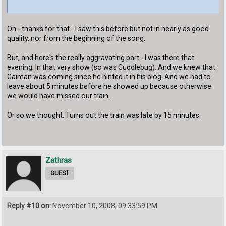
Oh - thanks for that - I saw this before but not in nearly as good
quality, nor from the beginning of the song.
But, and here's the really aggravating part - I was there that
evening. In that very show (so was Cuddlebug). And we knew that
Gaiman was coming since he hinted it in his blog. And we had to
leave about 5 minutes before he showed up because otherwise
we would have missed our train.
Or so we thought. Turns out the train was late by 15 minutes.
Zathras
GUEST
Reply #10 on:
November 10, 2008, 09:33:59 PM