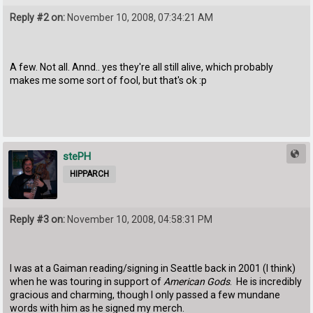
Reply #2 on:
November 10, 2008, 07:34:21 AM
A few. Not all. Annd.. yes they're all still alive, which probably
makes me some sort of fool, but that's ok :p
stePH
HIPPARCH
Reply #3 on:
November 10, 2008, 04:58:31 PM
I was at a Gaiman reading/signing in Seattle back in 2001 (I think)
when he was touring in support of
American Gods
. He is incredibly
gracious and charming, though I only passed a few mundane
words with him as he signed my merch.