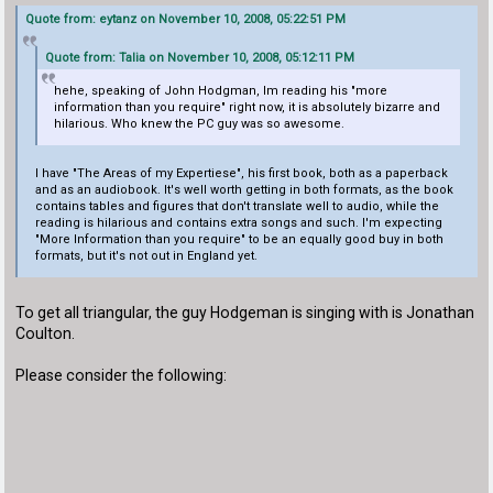
Quote from: eytanz on November 10, 2008, 05:22:51 PM
Quote from: Talia on November 10, 2008, 05:12:11 PM
hehe, speaking of John Hodgman, Im reading his "more
information than you require" right now, it is absolutely bizarre and
hilarious. Who knew the PC guy was so awesome.
I have "The Areas of my Expertiese", his first book, both as a paperback
and as an audiobook. It's well worth getting in both formats, as the book
contains tables and figures that don't translate well to audio, while the
reading is hilarious and contains extra songs and such. I'm expecting
"More Information than you require" to be an equally good buy in both
formats, but it's not out in England yet.
To get all triangular, the guy Hodgeman is singing with is Jonathan
Coulton.
Please consider the following: