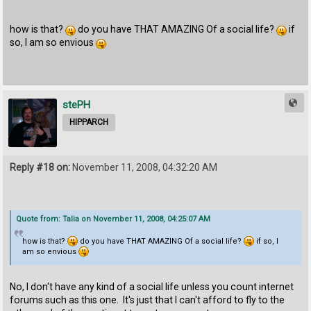
how is that?
do you have THAT AMAZING Of a social life?
if
so, I am so envious
stePH
HIPPARCH
Reply #18 on:
November 11, 2008, 04:32:20 AM
Quote from: Talia on November 11, 2008, 04:25:07 AM
how is that?
do you have THAT AMAZING Of a social life?
if so, I
am so envious
No, I don't have any kind of a social life unless you count internet
forums such as this one. It's just that I can't afford to fly to the