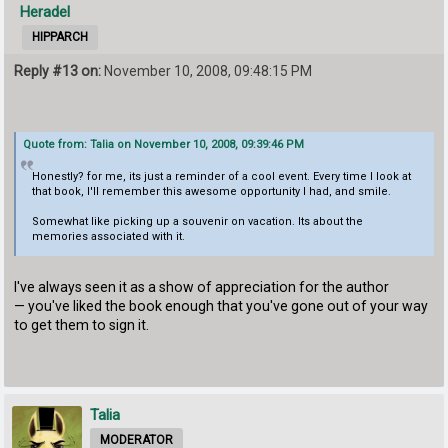
Heradel
HIPPARCH
Reply #13 on:
November 10, 2008, 09:48:15 PM
Quote from: Talia on November 10, 2008, 09:39:46 PM
Honestly? for me, its just a reminder of a cool event. Every time I look at
that book, I'll remember this awesome opportunity I had, and smile.
Somewhat like picking up a souvenir on vacation. Its about the
memories associated with it.
I've always seen it as a show of appreciation for the author
— you've liked the book enough that you've gone out of your way
to get them to sign it.
Talia
MODERATOR