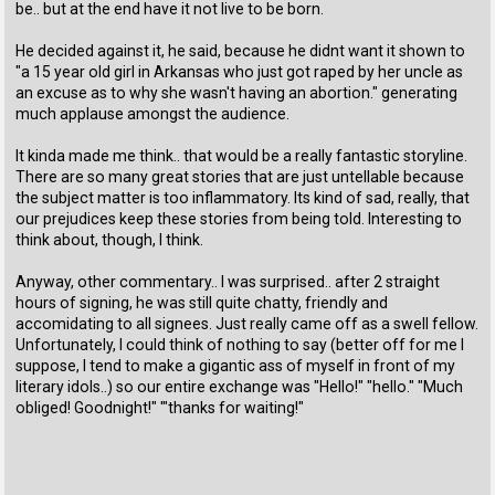
be.. but at the end have it not live to be born.
He decided against it, he said, because he didnt want it shown to
"a 15 year old girl in Arkansas who just got raped by her uncle as
an excuse as to why she wasn't having an abortion." generating
much applause amongst the audience.
It kinda made me think.. that would be a really fantastic storyline.
There are so many great stories that are just untellable because
the subject matter is too inflammatory. Its kind of sad, really, that
our prejudices keep these stories from being told. Interesting to
think about, though, I think.
Anyway, other commentary.. I was surprised.. after 2 straight
hours of signing, he was still quite chatty, friendly and
accomidating to all signees. Just really came off as a swell fellow.
Unfortunately, I could think of nothing to say (better off for me I
suppose, I tend to make a gigantic ass of myself in front of my
literary idols..) so our entire exchange was "Hello!" "hello." "Much
obliged! Goodnight!" '"thanks for waiting!"