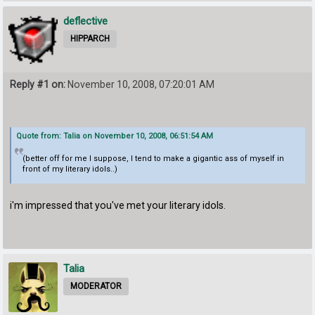
deflective
HIPPARCH
Reply #1 on:
November 10, 2008, 07:20:01 AM
Quote from: Talia on November 10, 2008, 06:51:54 AM
(better off for me I suppose, I tend to make a gigantic ass of myself in
front of my literary idols..)
i'm impressed that you've met your literary idols.
Talia
MODERATOR