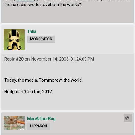
the next discworld novel is in the works?
Talia
MODERATOR
Reply #20 on:
November 14, 2008, 01:24:09 PM
Today, the media. Tommorow, the world.
Hodgman/Coulton, 2012.
MacArthurBug
HIPPARCH