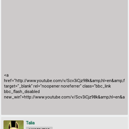
<a
href="http://www.youtube.com/v/Scv3iCjz98k&amp;hl=en&amp;fs
target="_blank" rel="noopener noreferrer" class="bbc_link
bbc_flash_disabled
new_win">http://www.youtube.com/v/Scv3iCjz98k&amp;hl=en&am
Talia