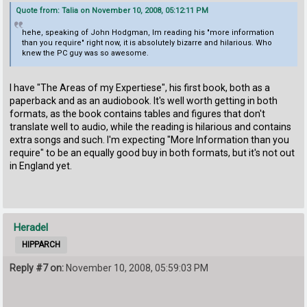
Quote from: Talia on November 10, 2008, 05:12:11 PM
hehe, speaking of John Hodgman, Im reading his "more information
than you require" right now, it is absolutely bizarre and hilarious. Who
knew the PC guy was so awesome.
I have "The Areas of my Expertiese", his first book, both as a
paperback and as an audiobook. It's well worth getting in both
formats, as the book contains tables and figures that don't
translate well to audio, while the reading is hilarious and contains
extra songs and such. I'm expecting "More Information than you
require" to be an equally good buy in both formats, but it's not out
in England yet.
Heradel
HIPPARCH
Reply #7 on:
November 10, 2008, 05:59:03 PM