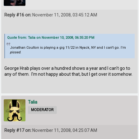
Reply #16 on:
November 11, 2008, 03:45:12 AM
Quote from: Talia on November 10, 2008, 06:35:20 PM
Jonathan Coulton is playing a gig 11/22 in Nyack, NY and I can't go. I'm
pissed.
George Hrab plays over a hundred shows a year and I can't go to
any of them. I'm not happy about that, but I get over it somehow.
Talia
MODERATOR
Reply #17 on:
November 11, 2008, 04:25:07 AM