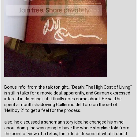
Bonus info, from the talk tonight.. "Death: The High Cost of Living"
is still in talks for a movie deal, apparently, and Gaiman expressed
interest in directing it if it finally does come about. He said he
spent a month shadowing Guillermo del Toro on the set of
'Hellboy 2" to get a feel for the process.
also, he discussed a sandman story idea he changed his mind
about doing.. he was going to have the whole storyline told from
the point of view of a fetus, the fetus's dreams of what it could