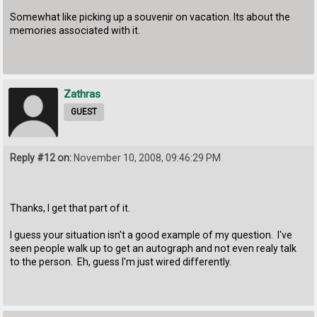
Somewhat like picking up a souvenir on vacation. Its about the
memories associated with it.
Zathras
GUEST
Reply #12 on:
November 10, 2008, 09:46:29 PM
Thanks, I get that part of it.
I guess your situation isn't a good example of my question. I've
seen people walk up to get an autograph and not even realy talk
to the person. Eh, guess I'm just wired differently.