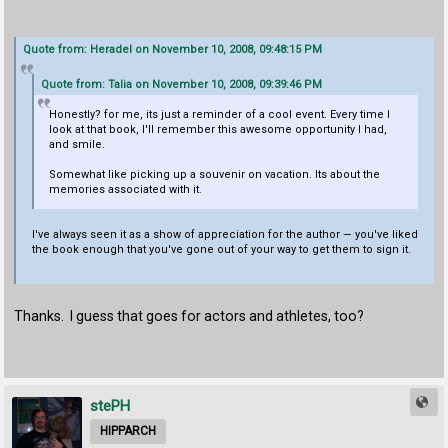
Quote from: Heradel on November 10, 2008, 09:48:15 PM
Quote from: Talia on November 10, 2008, 09:39:46 PM
Honestly? for me, its just a reminder of a cool event. Every time I
look at that book, I'll remember this awesome opportunity I had,
and smile.
Somewhat like picking up a souvenir on vacation. Its about the
memories associated with it.
I've always seen it as a show of appreciation for the author — you've liked
the book enough that you've gone out of your way to get them to sign it.
Thanks. I guess that goes for actors and athletes, too?
stePH
HIPPARCH