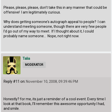
Please, please, please, don't take this in any manner that could be
offensive! I am legitimately curious.
Why does getting someone's autograph appeal to people? I can
understand meeting someone, though there are very few people
I'd go out of my way to meet. If I thought about it, I could
probably name someone... Nope, not right now.
Talia
MODERATOR
Reply #11 on:
November 10, 2008, 09:39:46 PM
Honestly? for me, its just a reminder of a cool event. Every time I
look at that book, I'll remember this awesome opportunity I had,
and smile.