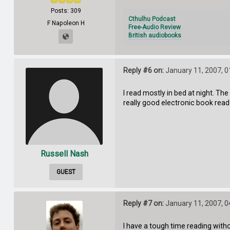
Posts: 309
Cthulhu Podcast
F Napoleon H
Free-Audio Review
British audiobooks
Reply #6 on:
January 11, 2007, 0
I read mostly in bed at night. Th
really good electronic book read
Russell Nash
GUEST
Reply #7 on:
January 11, 2007, 0
I have a tough time reading with