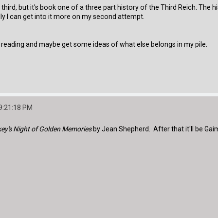
third, but it's book one of a three part history of the Third Reich. The h
ully I can get into it more on my second attempt.
 reading and maybe get some ideas of what else belongs in my pile.
9:21:18 PM
ey's Night of Golden Memories
by Jean Shepherd. After that it'll be Gaim