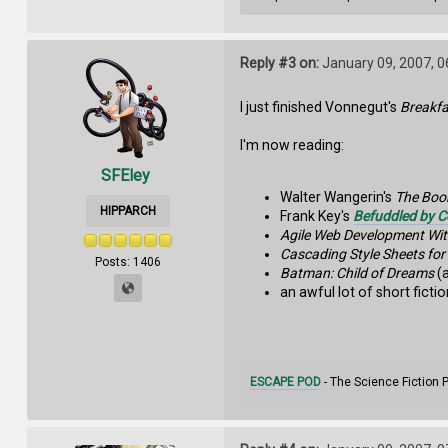
Reply #3 on:
January 09, 2007, 
I just finished Vonnegut's
Breakf
I'm now reading:
SFEley
Walter Wangerin's
The Boo
HIPPARCH
Frank Key's
Befuddled by 
Agile Web Development Wit
Cascading Style Sheets fo
Posts: 1406
Batman: Child of Dreams
(a
an awful lot of short fict
ESCAPE POD
- The Science Fiction