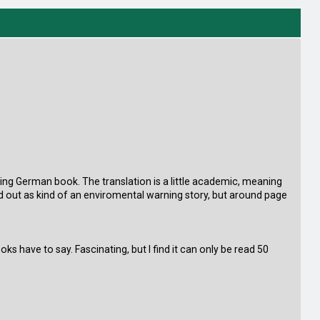
elling German book. The translation is a little academic, meaning
 out as kind of an enviromental warning story, but around page
oks have to say. Fascinating, but I find it can only be read 50