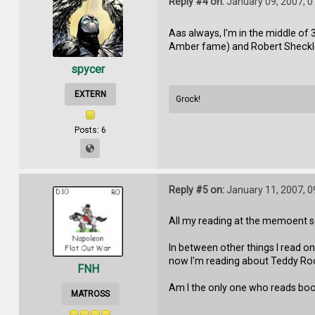
Reply #4 on:
January 09, 2007, 
Aas always, I'm in the middle of 3
Amber fame) and Robert Sheckley.
spycer
EXTERN
Grock!
Posts: 6
Reply #5 on:
January 11, 2007, 
All my reading at the memoent 
In between other things I read o
now I'm reading about Teddy Roos
FNH
Am I the only one who reads book
MATROSS