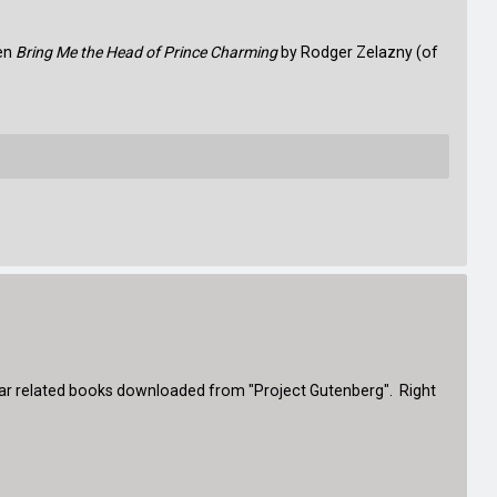
een
Bring Me the Head of Prince Charming
by Rodger Zelazny (of
l War related books downloaded from "Project Gutenberg". Right