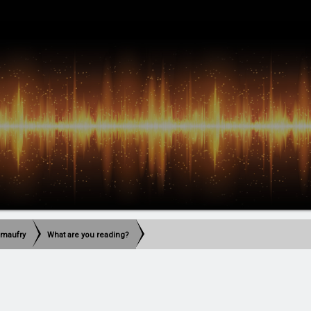
imaufry
What are you reading?