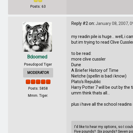
Posts: 63
Reply #2 on:
January 08, 2007, 0
my readin pile is huge... well, i c
but im trying to read Clive Cussle
to be read:
Bdoomed
more clive cussler
Pseudopod Tiger
Dune
A Briefer History of Time
MODERATOR
Nietche (spellin is bad i know)
Plato's Republic
Harry Potter 7 will be out by the 
Posts: 5858
umm think thats all...
Mmm. Tiger.
plus i have all the school readins i
I'd like to hear my options, so I co
Five pounds? Six pounds? Seven p