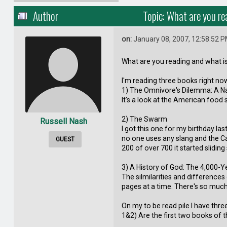
Author
Topic: What are you r
on:
January 08, 2007, 12:58:52 
What are you reading and what is 
I'm reading three books right no
1) The Omnivore's Dilemma: A Nat
It's a look at the American food 
2) The Swarm
Russell Nash
I got this one for my birthday las
no one uses any slang and the Ca
GUEST
200 of over 700 it started sliding
3) A History of God: The 4,000-Y
The silmilarities and differences 
pages at a time. There's so much 
On my to be read pile I have thr
1&2) Are the first two books of t