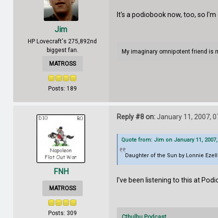
It's a podiobook now, too, so I'
Jim
HP Lovecraft's 275,892nd
biggest fan.
My imaginary omnipotent friend is 
MATROSS
Posts: 189
Reply #8 on:
January 11, 2007, 0
Quote from: Jim on January 11, 2007,
Daughter of the Sun by Lonnie Ezel
FNH
I've been listening to this at Podio
MATROSS
Posts: 309
Cthulhu Podcast