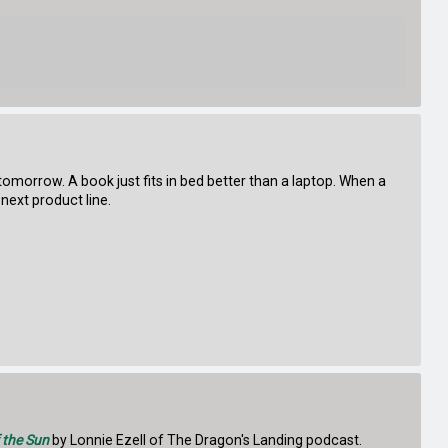
 tomorrow. A book just fits in bed better than a laptop. When a
next product line.
 the Sun
by Lonnie Ezell of The Dragon's Landing podcast.