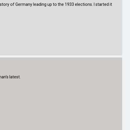
istory of Germany leading up to the 1933 elections. I started it
an's latest.