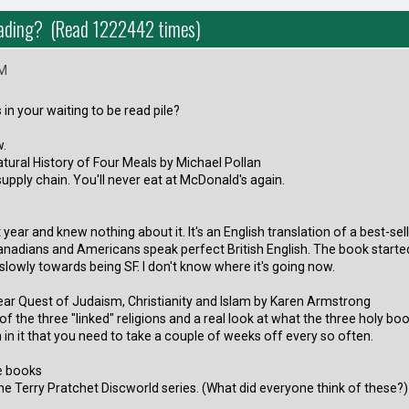
eading? (Read 1222442 times)
PM
in your waiting to be read pile?
w.
ural History of Four Meals by Michael Pollan
supply chain. You'll never eat at McDonald's again.
t year and knew nothing about it. It's an English translation of a best-s
nadians and Americans speak perfect British English. The book started
 slowly towards being SF. I don't know where it's going now.
ear Quest of Judaism, Christianity and Islam by Karen Armstrong
of the three "linked" religions and a real look at what the three holy boo
in it that you need to take a couple of weeks off every so often.
ee books
he Terry Pratchet Discworld series. (What did everyone think of these?)