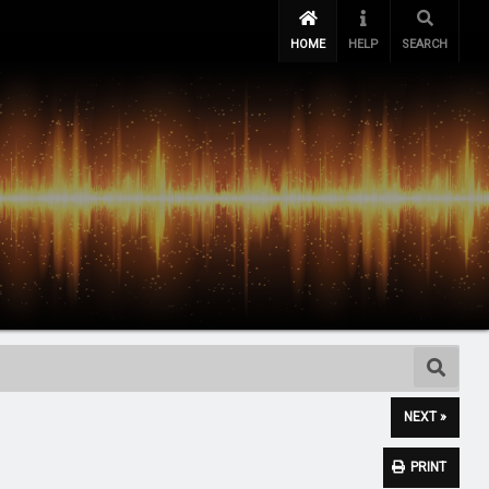
HOME
HELP
SEARCH
NEXT »
PRINT