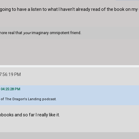
m going to have a listen to what I haven't already read of the book on
more real that
your
imaginary omnipotent friend.
7:56:19 PM
 04:25:28 PM
l of The Dragon's Landing podcast.
books and so far I really like it.