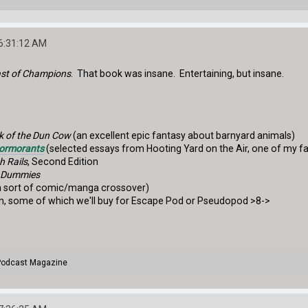
06:31:12 AM
ast of Champions
. That book was insane. Entertaining, but insane.
k of the Dun Cow
(an excellent epic fantasy about barnyard animals)
Cormorants
(selected essays from Hooting Yard on the Air, one of my f
h Rails
, Second Edition
r Dummies
 sort of comic/manga crossover)
ion, some of which we'll buy for Escape Pod or Pseudopod >8->
 Podcast Magazine