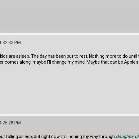
1:32:32 PM
e kids are asleep. The day has been put to rest. Nothing more to do until
er comes along, maybe I'll change my mind. Maybe that can be Apple's 
4:25:28 PM
out falling asleep, but right now I'm inching my way through
Daughter of