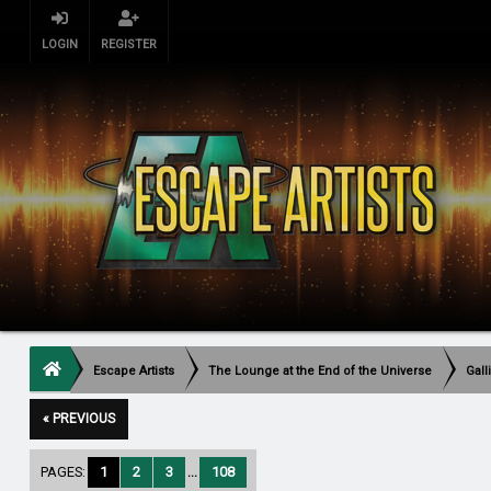
LOGIN
REGISTER
Escape Artists
The Lounge at the End of the Universe
Gall
« PREVIOUS
PAGES:
1
2
3
...
108