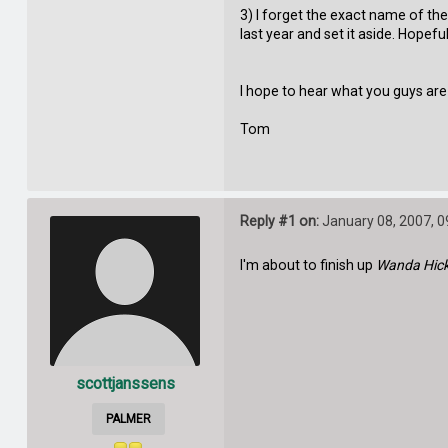
3) I forget the exact name of the 
last year and set it aside. Hopef
I hope to hear what you guys are
Tom
Reply #1 on:
January 08, 2007, 0
I'm about to finish up
Wanda Hick
scottjanssens
PALMER