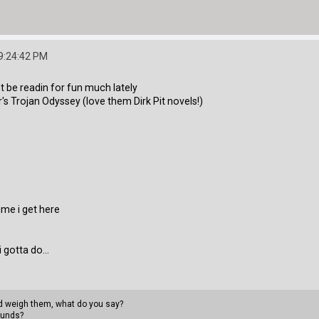
9:24:42 PM
ant be readin for fun much lately
r's Trojan Odyssey (love them Dirk Pit novels!)
time i get here
 gotta do...
uld weigh them, what do you say?
ounds?