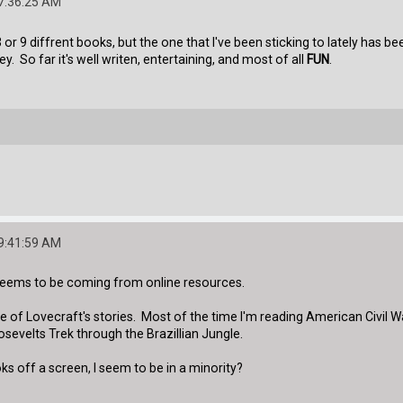
07:36:25 AM
 or 9 diffrent books, but the one that I've been sticking to lately has b
 So far it's well writen, entertaining, and most of all
FUN
.
09:41:59 AM
seems to be coming from online resources.
ne of Lovecraft's stories. Most of the time I'm reading American Civi
evelts Trek through the Brazillian Jungle.
s off a screen, I seem to be in a minority?