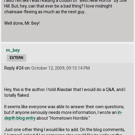
I also felt like I was reading a cousin of "Best New Horror" by Joe
Hill. But, hey, can that ever be a bad thing? I love midnight
chainsaw-fleeing as much as the next guy...
Well done, Mr. Bey!
m_bey
EXTERN
Reply #24 on:
October 12, 2009, 09:15:14 PM
Hey, this is the author. I told Alasdair that I would do a Q&A, and I
totally flaked.
It seems like everyone was able to answer their own questions,
but if anyone seriously needs more information, I wrote an
in-
depth blog entry
about "Hometown Horrible."
Just one other thing I would like to add. On the blog comments,