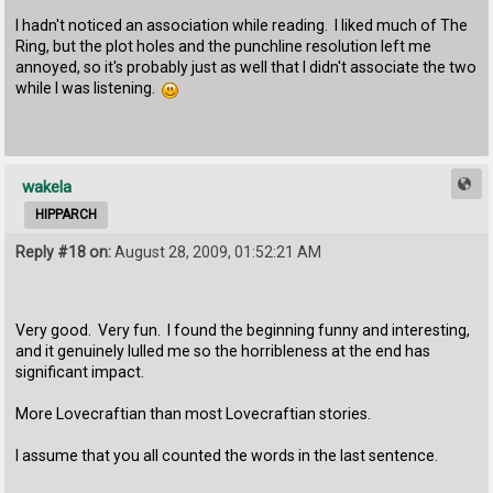
I hadn't noticed an association while reading. I liked much of The
Ring, but the plot holes and the punchline resolution left me
annoyed, so it's probably just as well that I didn't associate the two
while I was listening.
wakela
HIPPARCH
Reply #18 on:
August 28, 2009, 01:52:21 AM
Very good. Very fun. I found the beginning funny and interesting,
and it genuinely lulled me so the horribleness at the end has
significant impact.
More Lovecraftian than most Lovecraftian stories.
I assume that you all counted the words in the last sentence.