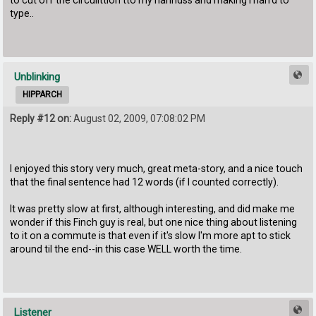
to cut off the circullttion tto my hanndss and making i harrd to
type..
Unblinking
HIPPARCH
Reply #12 on:
August 02, 2009, 07:08:02 PM
I enjoyed this story very much, great meta-story, and a nice touch
that the final sentence had 12 words (if I counted correctly).
It was pretty slow at first, although interesting, and did make me
wonder if this Finch guy is real, but one nice thing about listening
to it on a commute is that even if it's slow I'm more apt to stick
around til the end--in this case WELL worth the time.
Listener