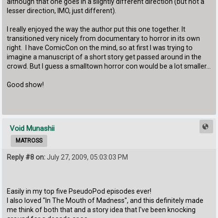
although that one goes in a slightly different direction (but not a
lesser direction, IMO, just different).
I really enjoyed the way the author put this one together. It
transitioned very nicely from documentary to horror in its own
right. I have ComicCon on the mind, so at first I was trying to
imagine a manuscript of a short story get passed around in the
crowd. But I guess a smalltown horror con would be a lot smaller...
Good show!
Void Munashii
MATROSS
Reply #8 on:
July 27, 2009, 05:03:03 PM
Easily in my top five PseudoPod episodes ever!
I also loved "In The Mouth of Madness", and this definitely made
me think of both that and a story idea that I've been knocking