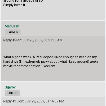
around for a decade or so.
Simply loved it.
MacBean
PALMER
Reply #9 on:
July 28, 2009, 07:37:16 AM
What a good week. A Pseudopod I liked enough to keep on my
hard drive (I'm
extremely
picky about what I keep around)
and
a
movie recommendation. Excellent.
Sgarre1
EDITOR
Reply #10 on:
July 28, 2009, 01:16:07 PM