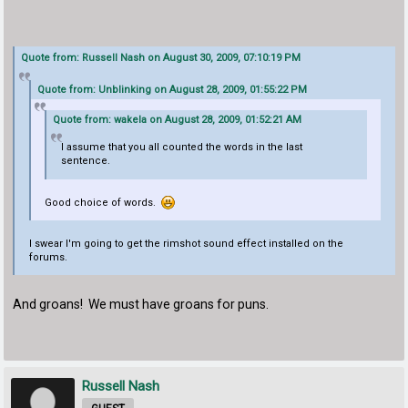
Quote from: Russell Nash on August 30, 2009, 07:10:19 PM
Quote from: Unblinking on August 28, 2009, 01:55:22 PM
Quote from: wakela on August 28, 2009, 01:52:21 AM
I assume that you all counted the words in the last
sentence.
Good choice of words.
I swear I'm going to get the rimshot sound effect installed on the
forums.
And groans! We must have groans for puns.
Russell Nash