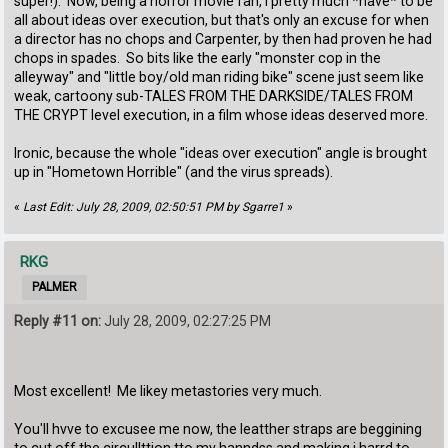
super!). Now, being a horror movie fan, I pretty much *have* to be
all about ideas over execution, but that's only an excuse for when
a director has no chops and Carpenter, by then had proven he had
chops in spades. So bits like the early "monster cop in the
alleyway" and "little boy/old man riding bike" scene just seem like
weak, cartoony sub-TALES FROM THE DARKSIDE/TALES FROM
THE CRYPT level execution, in a film whose ideas deserved more.
Ironic, because the whole "ideas over execution" angle is brought
up in "Hometown Horrible" (and the virus spreads).
«
Last Edit: July 28, 2009, 02:50:51 PM by Sgarre1
»
RKG
PALMER
Reply #11 on:
July 28, 2009, 02:27:25 PM
Most excellent! Me likey metastories very much.
You'll hvve to excusee me now, the leatther straps are beggining