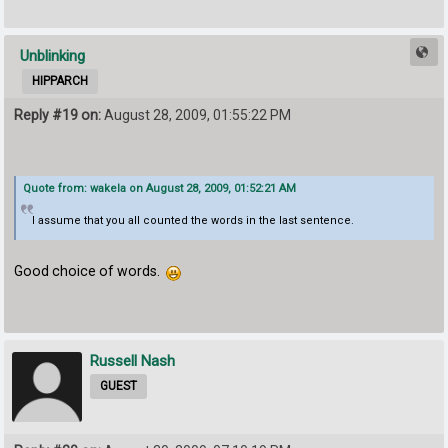
Unblinking
HIPPARCH
Reply #19 on:
August 28, 2009, 01:55:22 PM
Quote from: wakela on August 28, 2009, 01:52:21 AM
I assume that you all counted the words in the last sentence.
Good choice of words.
Russell Nash
GUEST