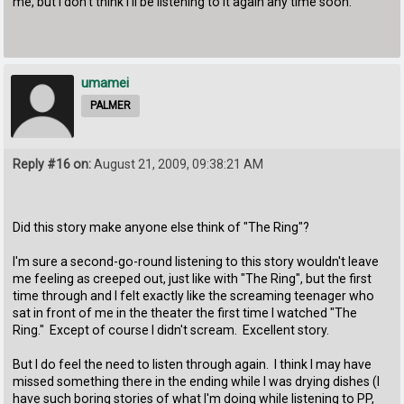
me, but I don't think I'll be listening to it again any time soon.
umamei
PALMER
Reply #16 on:
August 21, 2009, 09:38:21 AM
Did this story make anyone else think of "The Ring"?
I'm sure a second-go-round listening to this story wouldn't leave
me feeling as creeped out, just like with "The Ring", but the first
time through and I felt exactly like the screaming teenager who
sat in front of me in the theater the first time I watched "The
Ring." Except of course I didn't scream. Excellent story.
But I do feel the need to listen through again. I think I may have
missed something there in the ending while I was drying dishes (I
have such boring stories of what I'm doing while listening to PP,