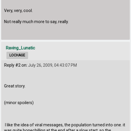
Very, very, cool.
Not really much more to say, really.
Raving_Lunatic
LOCHAGE
Reply #2 on:
July 26, 2009, 04:43:07 PM
Great story.
(minor spoilers)
I like the idea of viral messages, the population turned into one. it
was quite bonechilling at the end after a slow start, so the