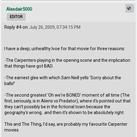
Alasdair5000
EDITOR
Reply #4 on:
July 26, 2009, 07:34:15 PM
I have a deep, unhealthy lvoe for that movie for three reasons:
-The Carpenters playing in the opening scene and the implication
that things have got BAD.
-The earnest glee with which Sam Neill yells 'Sorry about the
balls!'
-The second greatest 'Oh we're BONED' moment of all time (The
first, seriously, is in Aliens vs Predator), where it's pointed out that
they can't possibly be in the fictional town because the
geography's wrong...and then it's shown to be absolutely right.
This and The Thing, I'd say, are probably my favourite Carpenter
movies.