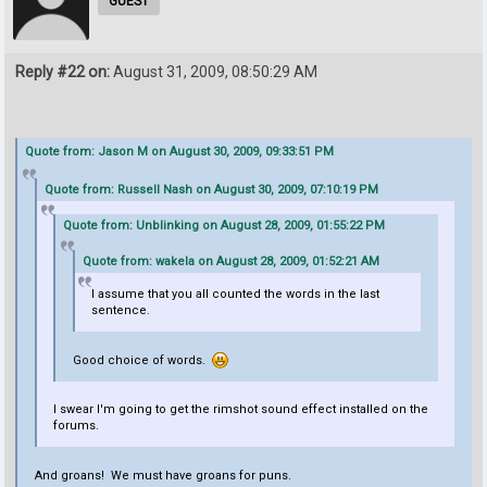
GUEST
Reply #22 on:
August 31, 2009, 08:50:29 AM
Quote from: Jason M on August 30, 2009, 09:33:51 PM
Quote from: Russell Nash on August 30, 2009, 07:10:19 PM
Quote from: Unblinking on August 28, 2009, 01:55:22 PM
Quote from: wakela on August 28, 2009, 01:52:21 AM
I assume that you all counted the words in the last
sentence.
Good choice of words.
I swear I'm going to get the rimshot sound effect installed on the
forums.
And groans! We must have groans for puns.