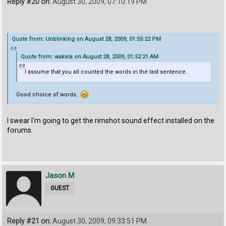
Reply #20 on:
August 30, 2009, 07:10:19 PM
Quote from: Unblinking on August 28, 2009, 01:55:22 PM
Quote from: wakela on August 28, 2009, 01:52:21 AM
I assume that you all counted the words in the last sentence.
Good choice of words.
I swear I'm going to get the rimshot sound effect installed on the
forums.
Jason M
GUEST
Reply #21 on:
August 30, 2009, 09:33:51 PM