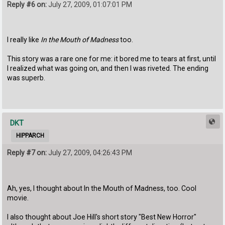
Reply #6 on:
July 27, 2009, 01:07:01 PM
I really like
In the Mouth of Madness
too.
This story was a rare one for me: it bored me to tears at first, until
I realized what was going on, and then I was riveted. The ending
was superb.
DKT
HIPPARCH
Reply #7 on:
July 27, 2009, 04:26:43 PM
Ah, yes, I thought about In the Mouth of Madness, too. Cool
movie.
I also thought about Joe Hill's short story "Best New Horror"