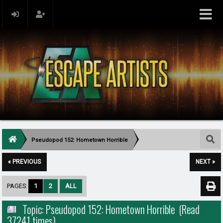
Pseudopod 152: Hometown Horrible
« PREVIOUS
NEXT »
PAGES:
1
2
ALL
Topic: Pseudopod 152: Hometown Horrible (Read
37241 times)