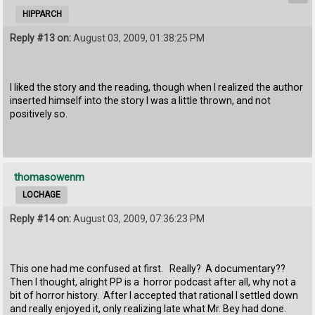
HIPPARCH
Reply #13 on:
August 03, 2009, 01:38:25 PM
I liked the story and the reading, though when I realized the author
inserted himself into the story I was a little thrown, and not
positively so.
thomasowenm
LOCHAGE
Reply #14 on:
August 03, 2009, 07:36:23 PM
This one had me confused at first. Really? A documentary??
Then I thought, alright PP is a horror podcast after all, why not a
bit of horror history. After I accepted that rational I settled down
and really enjoyed it, only realizing late what Mr. Bey had done.