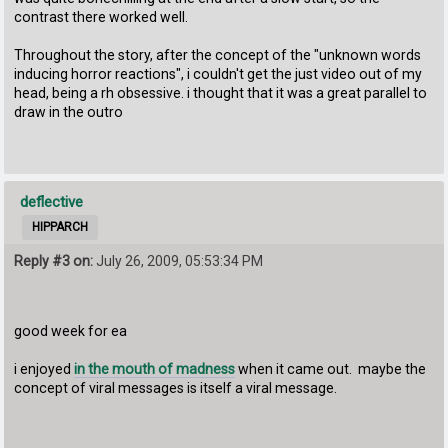
contrast there worked well.
Throughout the story, after the concept of the "unknown words
inducing horror reactions", i couldn't get the just video out of my
head, being a rh obsessive. i thought that it was a great parallel to
draw in the outro
deflective
HIPPARCH
Reply #3 on:
July 26, 2009, 05:53:34 PM
good week for ea
i enjoyed
in the mouth of madness
when it came out. maybe the
concept of viral messages is itself a viral message.