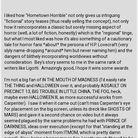
I liked how "Hometown Horrible" not only gives us intriguing
"fictional" story teases (thus really selling the concept), not only
how it reincorporates a classic but sorely missing aspect of
horror (well, a lot of fiction, honestly) which is the "regional" tinge,
but what I most liked was how it's also something of a cautionary
tale for horror fans *about* the persona of H.P. Lovecraft (very
slyly name-dropping *around* him but never naming him) and the
dangers of blithely incorporating worldviews without
consideration. Bey's story seems to me in the same rank of
writers like Ligotti. Amazingly good, I hope it wins some awards.
I'm not a big fan of IN THE MOUTH OF MADNESS (I'd easily rate
THE THING and HALLOWEEN over it, and probably ASSAULT ON
PRECINCT 13, BIG TROUBLE IN LITTLE CHINA, THE FOG, heck,
maybe even HALLOWEEN III, as more successful works from
Carpenter). I saw it when it came out (can't miss Carpenter's eye
for placement on the big screen, unless its dreck like GHOSTS OF
MARS) and gave it a second chance on video but it always
seemed plagued by the same problems he had with PRINCE OF
DARKNESS, ideas over execution (except for that "standing at the
edge of abyss" moment from ITMOM, which is pretty damn