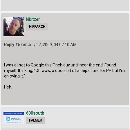
kibitzer
HIPPARCH
Reply #5 on:
July 27, 2009, 04:02:10 AM
I was all set to Google this Finch guy until near the end. Found
myself thinking, "Oh wow, a docu, bit of a departure for PP but I'm
enjoying it."
Heh.
600south
PALMER