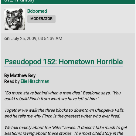
Bdoomed
MODERATOR
on:
July 25, 2009, 03:54:39 AM
Pseudopod 152: Hometown Horrible
By Matthew Bey
Read by
Elie Hirschman
“So much stays behind when a man dies,” Bestlonic says. “You
could rebuild Finch from what we have left of him.”
Together we walk the three blocks to downtown Chippewa Falls,
and he tells me why Finch is the greatest writer who ever lived.
We talk mainly about the “Biter” series. It doesn’t take much to get
Bestlonic raving about these stories. The most cited story in the