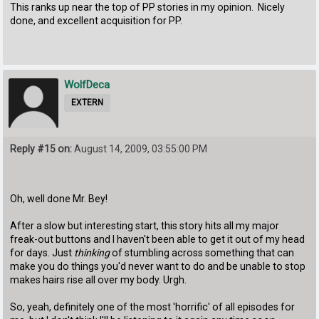
This ranks up near the top of PP stories in my opinion. Nicely
done, and excellent acquisition for PP.
WolfDeca
EXTERN
Reply #15 on:
August 14, 2009, 03:55:00 PM
Oh, well done Mr. Bey!
After a slow but interesting start, this story hits all my major
freak-out buttons and I haven't been able to get it out of my head
for days. Just
thinking
of stumbling across something that can
make you do things you'd never want to do and be unable to stop
makes hairs rise all over my body. Urgh.
So, yeah, definitely one of the most 'horrific' of all episodes for