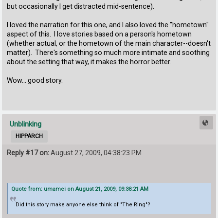
but occasionally I get distracted mid-sentence).
I loved the narration for this one, and I also loved the "hometown"
aspect of this. I love stories based on a person's hometown
(whether actual, or the hometown of the main character--doesn't
matter). There's something so much more intimate and soothing
about the setting that way, it makes the horror better.
Wow... good story.
Unblinking
HIPPARCH
Reply #17 on:
August 27, 2009, 04:38:23 PM
Quote from: umamei on August 21, 2009, 09:38:21 AM
Did this story make anyone else think of "The Ring"?