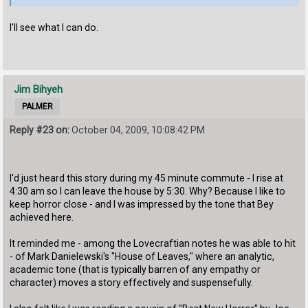
I'll see what I can do.
Jim Bihyeh
PALMER
Reply #23 on:
October 04, 2009, 10:08:42 PM
I'd just heard this story during my 45 minute commute - I rise at
4:30 am so I can leave the house by 5:30. Why? Because I like to
keep horror close - and I was impressed by the tone that Bey
achieved here.
It reminded me - among the Lovecraftian notes he was able to hit
- of Mark Danielewski's "House of Leaves," where an analytic,
academic tone (that is typically barren of any empathy or
character) moves a story effectively and suspensefully.