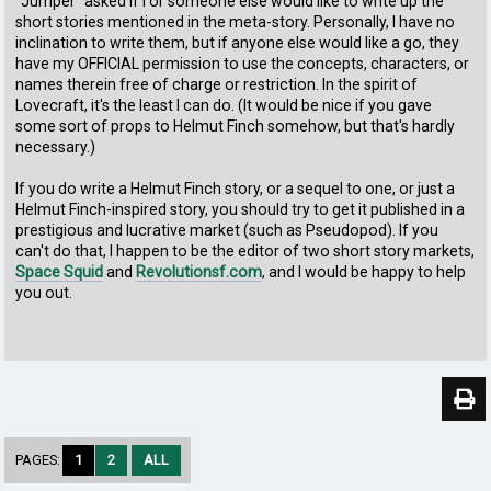
"Jumper" asked if I or someone else would like to write up the
short stories mentioned in the meta-story. Personally, I have no
inclination to write them, but if anyone else would like a go, they
have my OFFICIAL permission to use the concepts, characters, or
names therein free of charge or restriction. In the spirit of
Lovecraft, it's the least I can do. (It would be nice if you gave
some sort of props to Helmut Finch somehow, but that's hardly
necessary.)
If you do write a Helmut Finch story, or a sequel to one, or just a
Helmut Finch-inspired story, you should try to get it published in a
prestigious and lucrative market (such as Pseudopod). If you
can't do that, I happen to be the editor of two short story markets,
Space Squid
and
Revolutionsf.com
, and I would be happy to help
you out.
PAGES:
1
2
ALL