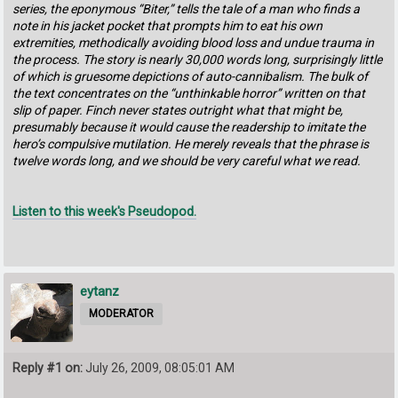
series, the eponymous “Biter,” tells the tale of a man who finds a
note in his jacket pocket that prompts him to eat his own
extremities, methodically avoiding blood loss and undue trauma in
the process. The story is nearly 30,000 words long, surprisingly little
of which is gruesome depictions of auto-cannibalism. The bulk of
the text concentrates on the “unthinkable horror” written on that
slip of paper. Finch never states outright what that might be,
presumably because it would cause the readership to imitate the
hero’s compulsive mutilation. He merely reveals that the phrase is
twelve words long, and we should be very careful what we read.
Listen to this week's Pseudopod.
eytanz
MODERATOR
Reply #1 on:
July 26, 2009, 08:05:01 AM