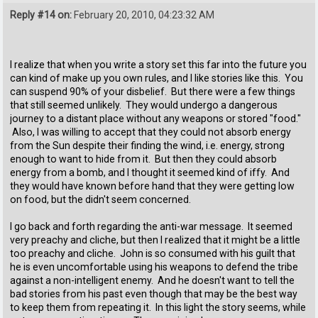
Reply #14 on:
February 20, 2010, 04:23:32 AM
I realize that when you write a story set this far into the future you
can kind of make up you own rules, and I like stories like this. You
can suspend 90% of your disbelief. But there were a few things
that still seemed unlikely. They would undergo a dangerous
journey to a distant place without any weapons or stored "food."
Also, I was willing to accept that they could not absorb energy
from the Sun despite their finding the wind, i.e. energy, strong
enough to want to hide from it. But then they could absorb
energy from a bomb, and I thought it seemed kind of iffy. And
they would have known before hand that they were getting low
on food, but the didn't seem concerned.
I go back and forth regarding the anti-war message. It seemed
very preachy and cliche, but then I realized that it might be a little
too preachy and cliche. John is so consumed with his guilt that
he is even uncomfortable using his weapons to defend the tribe
against a non-intelligent enemy. And he doesn't want to tell the
bad stories from his past even though that may be the best way
to keep them from repeating it. In this light the story seems, while