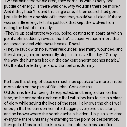
-By searching the whole area, they come up with exactly one
puddle of energy. If there was one, why wouldn't there be more?
And if they hadn't found this single one, if their search had gone
just a little bit to one side of it, then they would've all died. If there
was so little energy left, it's just luck that kept the wolves from
eating the last of it already.
-They're up against the wolves, losing, getting torn apart, at which
point John suddenly reveals that he's a super-weapon more than
equipped to deal with these beasts. Phew!
-They're stuck with no further resources, and many wounded, and
then John, again, conveniently steps in to save the day. "Oh, by
the way, the humans back in the day kept energy caches nearby."
Oh, thanks for letting us know that before, Johnny.
Perhaps this string of deus ex machinae speaks of a more sinister
motivation on the part of Old John! Consider this:
Old John is tired of being disrespected, and being a drain on his
tribe, so he concocts a scheme that will allow him to die in a blaze
of glory while saving the lives of the rest. He knows the chief well
enough that he can con her into dragging everyone else along,
and he knows where the bomb cache is hidden. His plan is to drag
everyone there until they're starving to the point of desperation,
then pull off his bomb trick to save the tribe with his sacrifice.