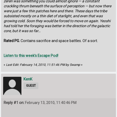
zeren was something you could almost ignore — a constant
crackling thrum beneath the surface of perception — but now there
were just a few thin patches here and there. These days the tribe
subsisted mostly on a thin diet of starlight, and even that was
growing cold. Soon they would be forced to move on again. Yeoshi
had told her the foraging was better in the direction of the galactic
core, but it was so far…
Rated PG.
Contains sacrifice and space battles. Of a sort.
Listen to this week’s Escape Pod!
«
Last Edit: February 14, 2010, 11:51:46 PM by Swamp
»
KenK
GUEST
Reply #1 on:
February 13, 2010, 11:40:46 PM