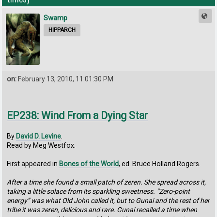
Swamp
HIPPARCH
on:
February 13, 2010, 11:01:30 PM
EP238: Wind From a Dying Star
By
David D. Levine
.
Read by Meg Westfox.
First appeared in
Bones of the World
, ed. Bruce Holland Rogers.
After a time she found a small patch of zeren. She spread across it,
taking a little solace from its sparkling sweetness. “Zero-point
energy” was what Old John called it, but to Gunai and the rest of her
tribe it was zeren, delicious and rare. Gunai recalled a time when