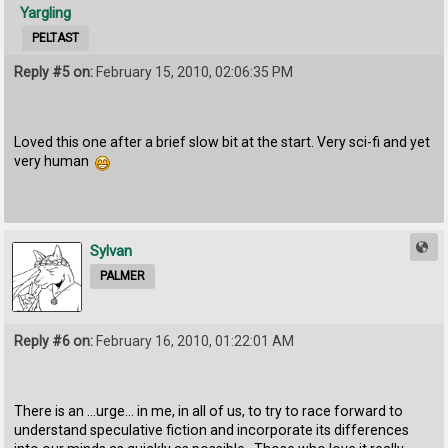
Yargling
PELTAST
Reply #5 on:
February 15, 2010, 02:06:35 PM
Loved this one after a brief slow bit at the start. Very sci-fi and yet
very human
Sylvan
PALMER
Reply #6 on:
February 16, 2010, 01:22:01 AM
There is an ...urge... in me, in all of us, to try to race forward to
understand speculative fiction and incorporate its differences