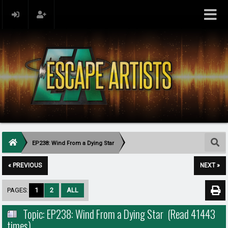
EP238: Wind From a Dying Star
« PREVIOUS
NEXT »
PAGES:
1
2
ALL
Topic: EP238: Wind From a Dying Star (Read 41443
times)