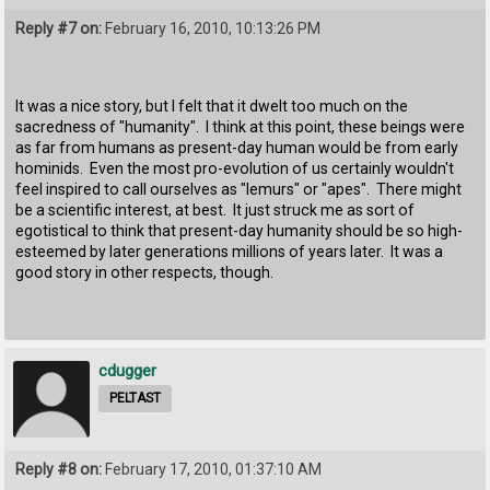
Reply #7 on:
February 16, 2010, 10:13:26 PM
It was a nice story, but I felt that it dwelt too much on the
sacredness of "humanity". I think at this point, these beings were
as far from humans as present-day human would be from early
hominids. Even the most pro-evolution of us certainly wouldn't
feel inspired to call ourselves as "lemurs" or "apes". There might
be a scientific interest, at best. It just struck me as sort of
egotistical to think that present-day humanity should be so high-
esteemed by later generations millions of years later. It was a
good story in other respects, though.
cdugger
PELTAST
Reply #8 on:
February 17, 2010, 01:37:10 AM