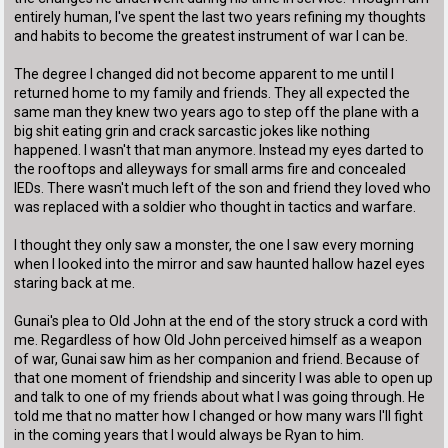
entirely human, I've spent the last two years refining my thoughts
and habits to become the greatest instrument of war I can be.
The degree I changed did not become apparent to me until I
returned home to my family and friends. They all expected the
same man they knew two years ago to step off the plane with a
big shit eating grin and crack sarcastic jokes like nothing
happened. I wasn't that man anymore. Instead my eyes darted to
the rooftops and alleyways for small arms fire and concealed
IEDs. There wasn't much left of the son and friend they loved who
was replaced with a soldier who thought in tactics and warfare.
I thought they only saw a monster, the one I saw every morning
when I looked into the mirror and saw haunted hallow hazel eyes
staring back at me.
Gunai's plea to Old John at the end of the story struck a cord with
me. Regardless of how Old John perceived himself as a weapon
of war, Gunai saw him as her companion and friend. Because of
that one moment of friendship and sincerity I was able to open up
and talk to one of my friends about what I was going through. He
told me that no matter how I changed or how many wars I'll fight
in the coming years that I would always be Ryan to him.