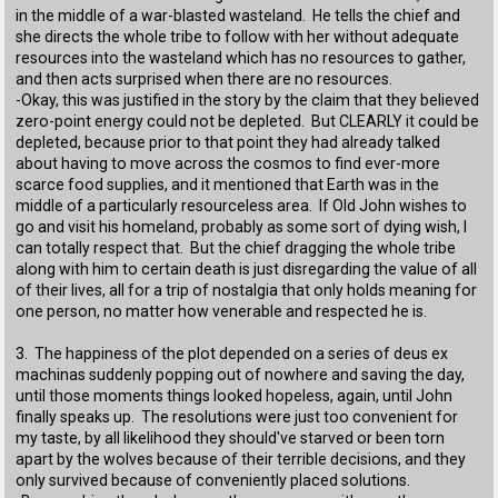
in the middle of a war-blasted wasteland. He tells the chief and
she directs the whole tribe to follow with her without adequate
resources into the wasteland which has no resources to gather,
and then acts surprised when there are no resources.
-Okay, this was justified in the story by the claim that they believed
zero-point energy could not be depleted. But CLEARLY it could be
depleted, because prior to that point they had already talked
about having to move across the cosmos to find ever-more
scarce food supplies, and it mentioned that Earth was in the
middle of a particularly resourceless area. If Old John wishes to
go and visit his homeland, probably as some sort of dying wish, I
can totally respect that. But the chief dragging the whole tribe
along with him to certain death is just disregarding the value of all
of their lives, all for a trip of nostalgia that only holds meaning for
one person, no matter how venerable and respected he is.
3. The happiness of the plot depended on a series of deus ex
machinas suddenly popping out of nowhere and saving the day,
until those moments things looked hopeless, again, until John
finally speaks up. The resolutions were just too convenient for
my taste, by all likelihood they should've starved or been torn
apart by the wolves because of their terrible decisions, and they
only survived because of conveniently placed solutions.