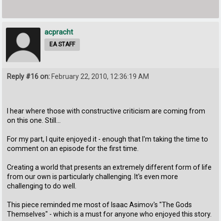
acpracht
EA STAFF
Reply #16 on:
February 22, 2010, 12:36:19 AM
I hear where those with constructive criticism are coming from
on this one. Still...
For my part, I quite enjoyed it - enough that I'm taking the time to
comment on an episode for the first time.
Creating a world that presents an extremely different form of life
from our own is particularly challenging. It's even more
challenging to do well.
This piece reminded me most of Isaac Asimov's "The Gods
Themselves" - which is a must for anyone who enjoyed this story.