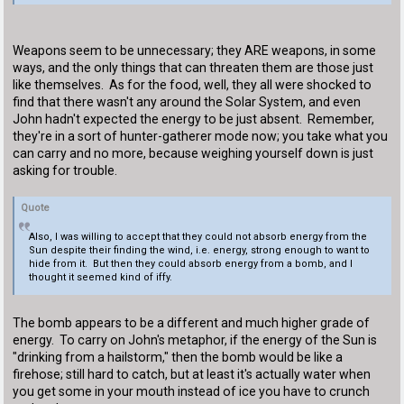
Weapons seem to be unnecessary; they ARE weapons, in some
ways, and the only things that can threaten them are those just
like themselves. As for the food, well, they all were shocked to
find that there wasn't any around the Solar System, and even
John hadn't expected the energy to be just absent. Remember,
they're in a sort of hunter-gatherer mode now; you take what you
can carry and no more, because weighing yourself down is just
asking for trouble.
Quote
Also, I was willing to accept that they could not absorb energy from the
Sun despite their finding the wind, i.e. energy, strong enough to want to
hide from it. But then they could absorb energy from a bomb, and I
thought it seemed kind of iffy.
The bomb appears to be a different and much higher grade of
energy. To carry on John's metaphor, if the energy of the Sun is
"drinking from a hailstorm," then the bomb would be like a
firehose; still hard to catch, but at least it's actually water when
you get some in your mouth instead of ice you have to crunch