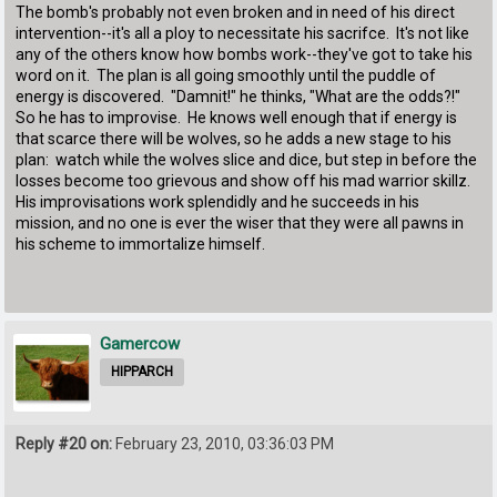
The bomb's probably not even broken and in need of his direct
intervention--it's all a ploy to necessitate his sacrifce. It's not like
any of the others know how bombs work--they've got to take his
word on it. The plan is all going smoothly until the puddle of
energy is discovered. "Damnit!" he thinks, "What are the odds?!"
So he has to improvise. He knows well enough that if energy is
that scarce there will be wolves, so he adds a new stage to his
plan: watch while the wolves slice and dice, but step in before the
losses become too grievous and show off his mad warrior skillz.
His improvisations work splendidly and he succeeds in his
mission, and no one is ever the wiser that they were all pawns in
his scheme to immortalize himself.
Gamercow
HIPPARCH
Reply #20 on:
February 23, 2010, 03:36:03 PM