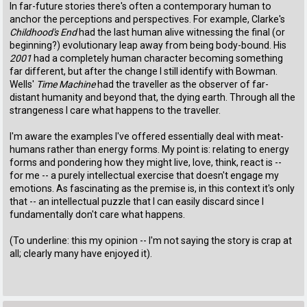
In far-future stories there's often a contemporary human to
anchor the perceptions and perspectives. For example, Clarke's
Childhood's End
had the last human alive witnessing the final (or
beginning?) evolutionary leap away from being body-bound. His
2001
had a completely human character becoming something
far different, but after the change I still identify with Bowman.
Wells'
Time Machine
had the traveller as the observer of far-
distant humanity and beyond that, the dying earth. Through all the
strangeness I care what happens to the traveller.
I'm aware the examples I've offered essentially deal with meat-
humans rather than energy forms. My point is: relating to energy
forms and pondering how they might live, love, think, react is --
for me -- a purely intellectual exercise that doesn't engage my
emotions. As fascinating as the premise is, in this context it's only
that -- an intellectual puzzle that I can easily discard since I
fundamentally don't care what happens.
(To underline: this my opinion -- I'm not saying the story is crap at
all; clearly many have enjoyed it).