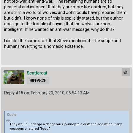
not pro-war, anti-anti-war. The remaining humans are so
peaceful and innocent that they are more like children, but they
are still in a world of wolves, and John could have prepared them
but didn't. I know none of this is explicitly stated, but the author
does go to the trouble of saying that the wolves are non-
intelligent. If he wanted an anti-war message, why do this?
I did like the same stuff that Steve mentioned. The scope and
humans reverting to a nomadic existence.
Scattercat
HIPPARCH
Reply #15 on:
February 20, 2010, 06:54:13 AM
Quote
They would undergo a dangerous journey to a distant place without any
weapons or stored "food."