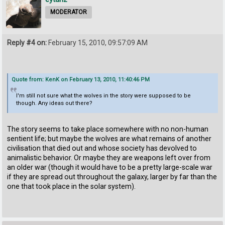
MODERATOR
Reply #4 on:
February 15, 2010, 09:57:09 AM
Quote from: KenK on February 13, 2010, 11:40:46 PM
I'm still not sure what the wolves in the story were supposed to be
though. Any ideas out there?
The story seems to take place somewhere with no non-human
sentient life; but maybe the wolves are what remains of another
civilisation that died out and whose society has devolved to
animalistic behavior. Or maybe they are weapons left over from
an older war (though it would have to be a pretty large-scale war
if they are spread out throughout the galaxy, larger by far than the
one that took place in the solar system).