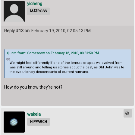
yicheng
MATROSS
Reply #13 on:
February 19, 2010, 02:05:13 PM
Quote from: Gamercow on February 18, 2010, 03:51:50 PM
We might feel differently if one of the lemurs or apes we evolved from
was still around and telling us stories about the past, as Old John was to
the evolutionary descendants of current humans.
How do you know they're not?
wakela
HIPPARCH