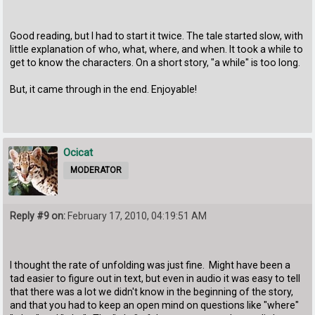
Good reading, but I had to start it twice. The tale started slow, with
little explanation of who, what, where, and when. It took a while to
get to know the characters. On a short story, "a while" is too long.
But, it came through in the end. Enjoyable!
Ocicat
MODERATOR
Reply #9 on:
February 17, 2010, 04:19:51 AM
I thought the rate of unfolding was just fine. Might have been a
tad easier to figure out in text, but even in audio it was easy to tell
that there was a lot we didn't know in the beginning of the story,
and that you had to keep an open mind on questions like "where"