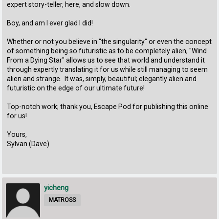
expert story-teller, here, and slow down.
Boy, and am I ever glad I did!
Whether or not you believe in "the singularity" or even the concept
of something being so futuristic as to be completely alien, "Wind
From a Dying Star" allows us to see that world and understand it
through expertly translating it for us while still managing to seem
alien and strange. It was, simply, beautiful; elegantly alien and
futuristic on the edge of our ultimate future!
Top-notch work; thank you, Escape Pod for publishing this online
for us!
Yours,
Sylvan (Dave)
yicheng
MATROSS