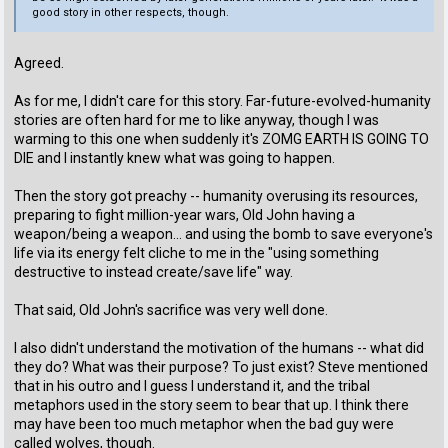
good story in other respects, though.
Agreed.
As for me, I didn't care for this story. Far-future-evolved-humanity
stories are often hard for me to like anyway, though I was
warming to this one when suddenly it's ZOMG EARTH IS GOING TO
DIE and I instantly knew what was going to happen.
Then the story got preachy -- humanity overusing its resources,
preparing to fight million-year wars, Old John having a
weapon/being a weapon... and using the bomb to save everyone's
life via its energy felt cliche to me in the "using something
destructive to instead create/save life" way.
That said, Old John's sacrifice was very well done.
I also didn't understand the motivation of the humans -- what did
they do? What was their purpose? To just exist? Steve mentioned
that in his outro and I guess I understand it, and the tribal
metaphors used in the story seem to bear that up. I think there
may have been too much metaphor when the bad guy were
called wolves, though.