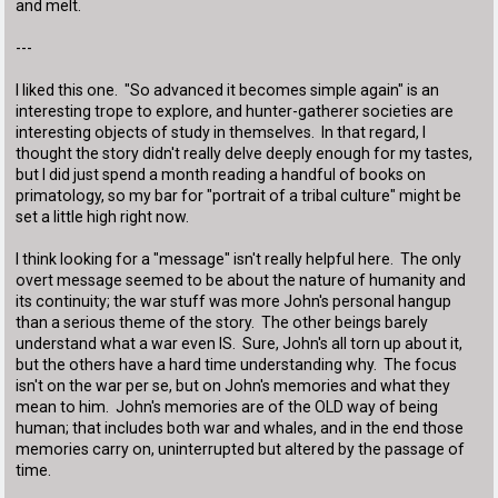
and melt.
---
I liked this one. "So advanced it becomes simple again" is an
interesting trope to explore, and hunter-gatherer societies are
interesting objects of study in themselves. In that regard, I
thought the story didn't really delve deeply enough for my tastes,
but I did just spend a month reading a handful of books on
primatology, so my bar for "portrait of a tribal culture" might be
set a little high right now.
I think looking for a "message" isn't really helpful here. The only
overt message seemed to be about the nature of humanity and
its continuity; the war stuff was more John's personal hangup
than a serious theme of the story. The other beings barely
understand what a war even IS. Sure, John's all torn up about it,
but the others have a hard time understanding why. The focus
isn't on the war per se, but on John's memories and what they
mean to him. John's memories are of the OLD way of being
human; that includes both war and whales, and in the end those
memories carry on, uninterrupted but altered by the passage of
time.