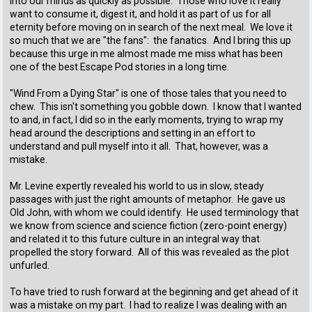
into our minds as quickly as possible. Those who love it really
want to consume it, digest it, and hold it as part of us for all
eternity before moving on in search of the next meal. We love it
so much that we are "the fans": the fanatics. And I bring this up
because this urge in me almost made me miss what has been
one of the best Escape Pod stories in a long time.
"Wind From a Dying Star" is one of those tales that you need to
chew. This isn't something you gobble down. I know that I wanted
to and, in fact, I did so in the early moments, trying to wrap my
head around the descriptions and setting in an effort to
understand and pull myself into it all. That, however, was a
mistake.
Mr. Levine expertly revealed his world to us in slow, steady
passages with just the right amounts of metaphor. He gave us
Old John, with whom we could identify. He used terminology that
we know from science and science fiction (zero-point energy)
and related it to this future culture in an integral way that
propelled the story forward. All of this was revealed as the plot
unfurled.
To have tried to rush forward at the beginning and get ahead of it
was a mistake on my part. I had to realize I was dealing with an