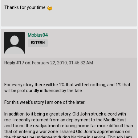
Thanks for your time.
Mobius04
EXTERN
Reply #17 on:
February 22, 2010, 01:45:32 AM
For every story there will be 1% that will feel nothing, and 1% that
will be profoundly influenced by the tale.
For this week's story I am one of the later.
In addition to it being a great story, Old John struck a cord with
me. I recently returned from an deployment to the Middle East
and found the readjustment retuning home far more difficult than
that of entering a war zone. I shared Old John's apprehension on
the changes he underwent during his time in service. Though I am