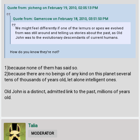
Quote from: yicheng on February 19, 2010, 02:05:13 PM
Quote from: Gamercow on February 18, 2010, 03:51:50 PM
We might feel differently if one of the lemurs or apes we evolved
from was still around and telling us stories about the past, as Old
John was to the evolutionary descendants of current humans.
How do you know they're not?
1)because none of them has said so.
2)because there are no beings of any kind on this planet several
tens of thousands of years old, let alone intelligent ones.
Old John is a distinct, admitted link to the past, millions of years
old.
Talia
MODERATOR