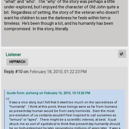
"what" and "who". The "why" of the story was perhaps a little
under-explored, but I enjoyed the character of Old John quite a
bit. Regardless of setting, the story of the veteran who doesn't
want his children to see the darkness he feels within him is
timeless. He's been though a lot, and his humanity has been
compromised. In this story, literally.
Listener
HIPPARCH
Reply #10 on:
February 18, 2010, 01:22:23 PM
Quote from: yicheng on February 16, 2010, 10:13:26 PM
It was a nice story, but I felt that it dwelt too much on the sacredness of
"humanity". I think at this point, these beings were as far from humans
as present-day human would be from early hominids. Even the most
pro-evolution of us certainly wouldn't feel inspired to call ourselves as
"lemurs" or "apes". There might be a scientific interest, at best. It just
struck me as sort of egotistical to think that present-day humanity should
be so high-esteemed by later generations millions of years later. It was a