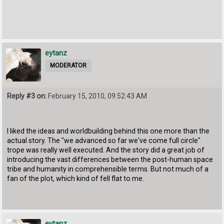
eytanz
MODERATOR
Reply #3 on:
February 15, 2010, 09:52:43 AM
I liked the ideas and worldbuilding behind this one more than the
actual story. The "we advanced so far we've come full circle"
trope was really well executed. And the story did a great job of
introducing the vast differences between the post-human space
tribe and humanity in comprehensible terms. But not much of a
fan of the plot, which kind of fell flat to me.
eytanz