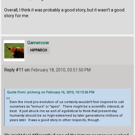
Overall, I think it was probably a good story, but it wasn't a good
story for me.
Gamercow
HIPPARCH
Reply #11 on:
February 18, 2010, 03:51:50 PM
Quote from: yicheng on February 16, 2010, 10:13:26 PM
Even the most pro-evolution of us certainly wouldn't feel inspired to call
ourselves as "lemurs" or "apes". There might be a scientific interest, at
best. It just struck me as sort of egotistical to think that present-day
humanity should be so high-esteemed by later generations millions of
years later. It was a good story in other respects, though.