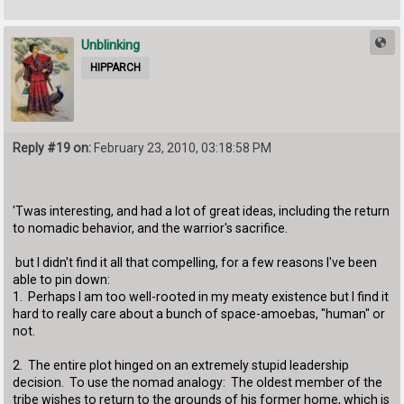
Unblinking
HIPPARCH
Reply #19 on:
February 23, 2010, 03:18:58 PM
'Twas interesting, and had a lot of great ideas, including the return
to nomadic behavior, and the warrior's sacrifice.
but I didn't find it all that compelling, for a few reasons I've been
able to pin down:
1. Perhaps I am too well-rooted in my meaty existence but I find it
hard to really care about a bunch of space-amoebas, "human" or
not.
2. The entire plot hinged on an extremely stupid leadership
decision. To use the nomad analogy: The oldest member of the
tribe wishes to return to the grounds of his former home, which is