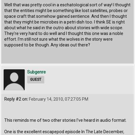
Well that was pretty cool in a eschatological sort of way! I thought
that the entities might be something like lost satellites, probes or
space craft that somehow gained sentience. And then I thought
that they might be microbes in a petri dish too. I think SE is right
about what he said in the outro about stories with wide scope.
They're very hard to do well and I thought this one was a noble
effort. I'm still not sure what the wolves in the story were
supposed to be though. Any ideas out there?
Subgenre
GUEST
Reply #2 on:
February 14, 2010, 07:27:05 PM
This reminds me of two other stories I've heard in audio format.
One is the excellent escapepod episode In The Late December,