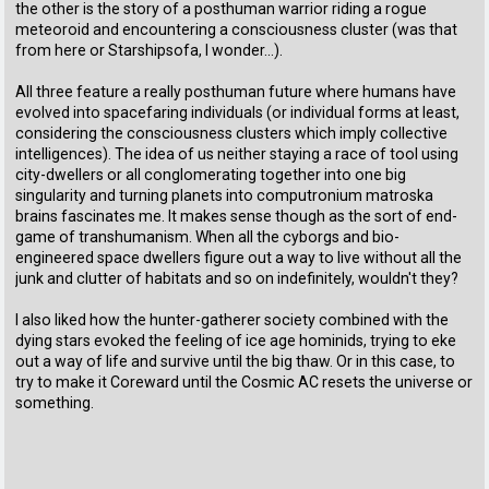
the other is the story of a posthuman warrior riding a rogue
meteoroid and encountering a consciousness cluster (was that
from here or Starshipsofa, I wonder...).
All three feature a really posthuman future where humans have
evolved into spacefaring individuals (or individual forms at least,
considering the consciousness clusters which imply collective
intelligences). The idea of us neither staying a race of tool using
city-dwellers or all conglomerating together into one big
singularity and turning planets into computronium matroska
brains fascinates me. It makes sense though as the sort of end-
game of transhumanism. When all the cyborgs and bio-
engineered space dwellers figure out a way to live without all the
junk and clutter of habitats and so on indefinitely, wouldn't they?
I also liked how the hunter-gatherer society combined with the
dying stars evoked the feeling of ice age hominids, trying to eke
out a way of life and survive until the big thaw. Or in this case, to
try to make it Coreward until the Cosmic AC resets the universe or
something.