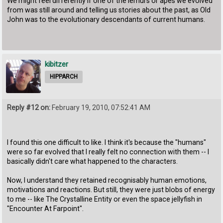
We might feel differently if one of the lemurs or apes we evolved
from was still around and telling us stories about the past, as Old
John was to the evolutionary descendants of current humans.
kibitzer
HIPPARCH
Reply #12 on:
February 19, 2010, 07:52:41 AM
I found this one difficult to like. I think it's because the "humans"
were so far evolved that I really felt no connection with them -- I
basically didn't care what happened to the characters.
Now, I understand they retained recognisably human emotions,
motivations and reactions. But still, they were just blobs of energy
to me -- like The Crystalline Entity or even the space jellyfish in
"Encounter At Farpoint".