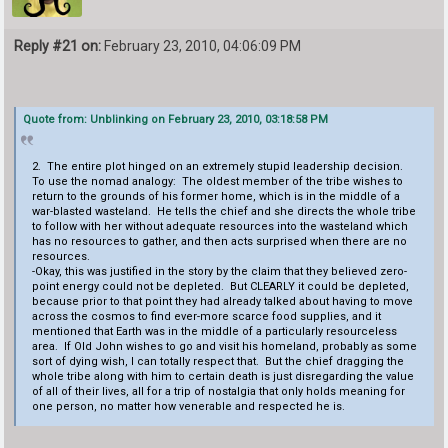
Reply #21 on:
February 23, 2010, 04:06:09 PM
Quote from: Unblinking on February 23, 2010, 03:18:58 PM
2. The entire plot hinged on an extremely stupid leadership decision.
To use the nomad analogy: The oldest member of the tribe wishes to
return to the grounds of his former home, which is in the middle of a
war-blasted wasteland. He tells the chief and she directs the whole tribe
to follow with her without adequate resources into the wasteland which
has no resources to gather, and then acts surprised when there are no
resources.
-Okay, this was justified in the story by the claim that they believed zero-
point energy could not be depleted. But CLEARLY it could be depleted,
because prior to that point they had already talked about having to move
across the cosmos to find ever-more scarce food supplies, and it
mentioned that Earth was in the middle of a particularly resourceless
area. If Old John wishes to go and visit his homeland, probably as some
sort of dying wish, I can totally respect that. But the chief dragging the
whole tribe along with him to certain death is just disregarding the value
of all of their lives, all for a trip of nostalgia that only holds meaning for
one person, no matter how venerable and respected he is.