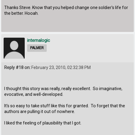
Thanks Steve. Know that you helped change one soldier's life for
the better. Hooah.
internalogic
PALMER
Reply #18 on:
February 23, 2010, 02:32:38 PM
I thought this story was really, really excellent. So imaginative,
evocative, and well-developed.
It's so easy to take stuff like this for granted. To forget that the
authors are pulling it out of nowhere.
I liked the feeling of plausibility that I got.