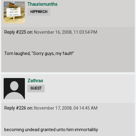
Thaurismunths
HIPPARCH
Reply #225 on:
November 16, 2008, 11:03:54 PM
Tom laughed, "Sorry guys, my fault!"
Zathras
GUEST
Reply #226 on:
November 17, 2008, 04:14:45 AM
becoming undead granted unto him immortalitiy