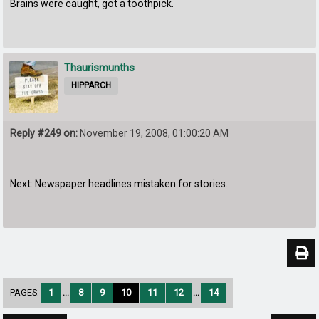
Brains were caught, got a toothpick.
Thaurismunths
HIPPARCH
Reply #249 on:
November 19, 2008, 01:00:20 AM
Next: Newspaper headlines mistaken for stories.
PAGES:
1
...
8
9
10
11
12
...
14