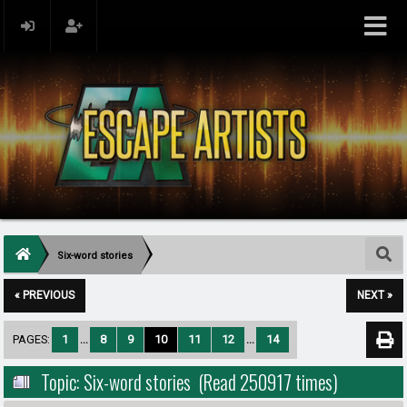
Six-word stories
« PREVIOUS
NEXT »
PAGES:
1
...
8
9
10
11
12
...
14
Topic: Six-word stories (Read 250917 times)