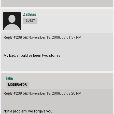
Zathras
GUEST
Reply #238 on:
November 18, 2008, 03:01:57 PM
My bad, should've been two stories
Talia
MODERATOR
Reply #239 on:
November 18, 2008, 03:08:20 PM
Not a problem, we forgive you.