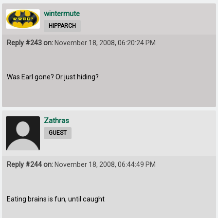
wintermute
HIPPARCH
Reply #243 on:
November 18, 2008, 06:20:24 PM
Was Earl gone? Or just hiding?
Zathras
GUEST
Reply #244 on:
November 18, 2008, 06:44:49 PM
Eating brains is fun, until caught