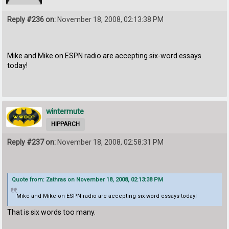
Reply #236 on:
November 18, 2008, 02:13:38 PM
Mike and Mike on ESPN radio are accepting six-word essays
today!
wintermute
HIPPARCH
Reply #237 on:
November 18, 2008, 02:58:31 PM
Quote from: Zathras on November 18, 2008, 02:13:38 PM
Mike and Mike on ESPN radio are accepting six-word essays today!
That is six words too many.