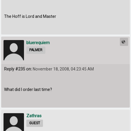
The Hoff is Lord and Master
bluerequiem
PALMER
Reply #235 on:
November 18, 2008, 04:23:45 AM
What did I order last time?
Zathras
GUEST