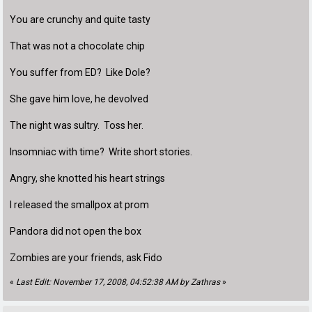
You are crunchy and quite tasty
That was not a chocolate chip
You suffer from ED? Like Dole?
She gave him love, he devolved
The night was sultry. Toss her.
Insomniac with time? Write short stories.
Angry, she knotted his heart strings
I released the smallpox at prom
Pandora did not open the box
Zombies are your friends, ask Fido
«
Last Edit: November 17, 2008, 04:52:38 AM by Zathras
»