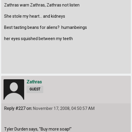
Zathras warn Zathras, Zathras not listen
She stole my heart... and kidneys
Best tasting beans for aliens? humanbeings
her eyes squished between my teeth
Zathras
GUEST
Reply #227 on:
November 17, 2008, 04:50:57 AM
Tyler Durden says, "Buy more soap!"