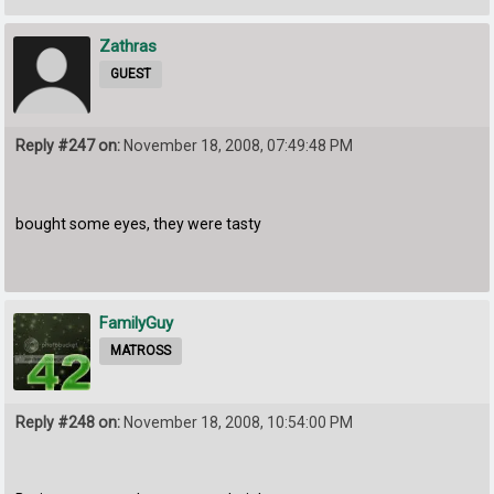
Zathras
GUEST
Reply #247 on:
November 18, 2008, 07:49:48 PM
bought some eyes, they were tasty
FamilyGuy
MATROSS
Reply #248 on:
November 18, 2008, 10:54:00 PM