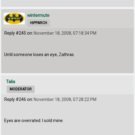
wintermute
HIPPARCH
Reply #245 on:
November 18, 2008, 07:18:34 PM
Until someone loses an eye, Zathras.
Talia
MODERATOR
Reply #246 on:
November 18, 2008, 07:28:22 PM
Eyes are overrated. I sold mine.