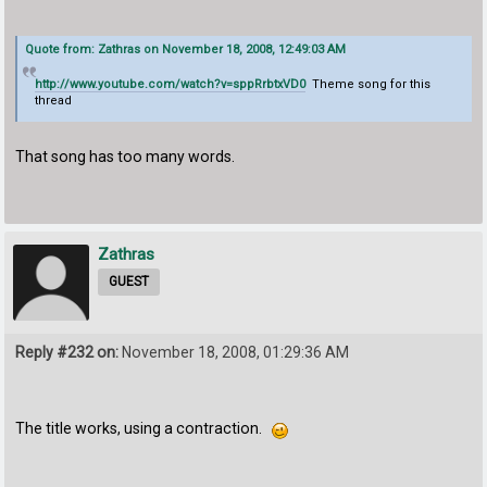
Quote from: Zathras on November 18, 2008, 12:49:03 AM
http://www.youtube.com/watch?v=sppRrbtxVD0
Theme song for this
thread
That song has too many words.
Zathras
GUEST
Reply #232 on:
November 18, 2008, 01:29:36 AM
The title works, using a contraction.