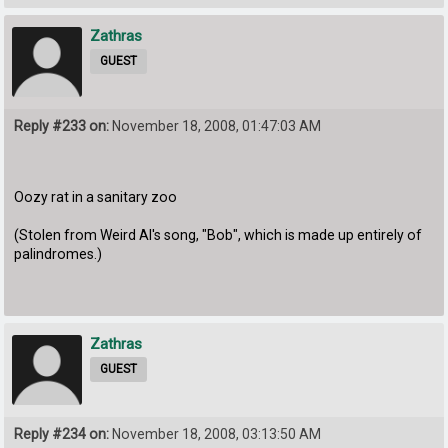
Zathras
GUEST
Reply #233 on:
November 18, 2008, 01:47:03 AM
Oozy rat in a sanitary zoo
(Stolen from Weird Al's song, "Bob", which is made up entirely of
palindromes.)
Zathras
GUEST
Reply #234 on:
November 18, 2008, 03:13:50 AM