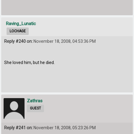
Raving_Lunatic
LOCHAGE
Reply #240 on:
November 18, 2008, 04:53:36 PM
She loved him, but he died.
Zathras
GUEST
Reply #241 on:
November 18, 2008, 05:23:26 PM