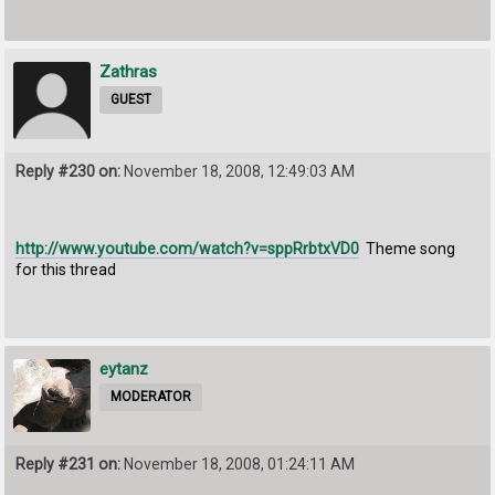
Zathras
GUEST
Reply #230 on:
November 18, 2008, 12:49:03 AM
http://www.youtube.com/watch?v=sppRrbtxVD0
Theme song
for this thread
eytanz
MODERATOR
Reply #231 on:
November 18, 2008, 01:24:11 AM