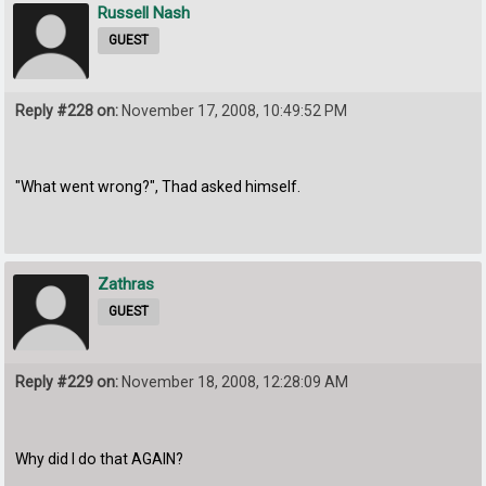
Russell Nash
GUEST
Reply #228 on:
November 17, 2008, 10:49:52 PM
"What went wrong?", Thad asked himself.
Zathras
GUEST
Reply #229 on:
November 18, 2008, 12:28:09 AM
Why did I do that AGAIN?