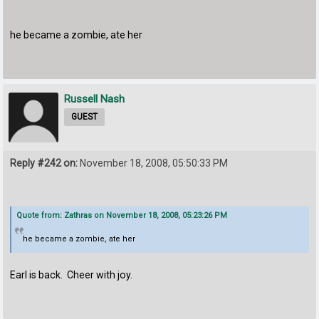
he became a zombie, ate her
Russell Nash
GUEST
Reply #242 on:
November 18, 2008, 05:50:33 PM
Quote from: Zathras on November 18, 2008, 05:23:26 PM
he became a zombie, ate her
Earl is back. Cheer with joy.