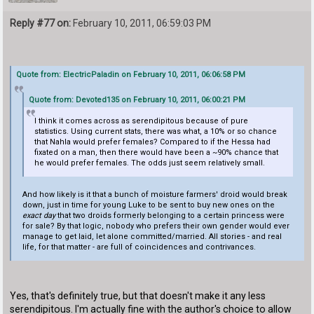
Reply #77 on:
February 10, 2011, 06:59:03 PM
Quote from: ElectricPaladin on February 10, 2011, 06:06:58 PM
Quote from: Devoted135 on February 10, 2011, 06:00:21 PM
I think it comes across as serendipitous because of pure
statistics. Using current stats, there was what, a 10% or so chance
that Nahla would prefer females? Compared to if the Hessa had
fixated on a man, then there would have been a ~90% chance that
he would prefer females. The odds just seem relatively small.
And how likely is it that a bunch of moisture farmers' droid would break
down, just in time for young Luke to be sent to buy new ones on the
exact day
that two droids formerly belonging to a certain princess were
for sale? By that logic, nobody who prefers their own gender would ever
manage to get laid, let alone committed/married. All stories - and real
life, for that matter - are full of coincidences and contrivances.
Yes, that's definitely true, but that doesn't make it any less
serendipitous. I'm actually fine with the author's choice to allow