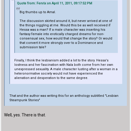
Quote from: Fenrix on April 11, 2011, 09:17:52 PM
Big thumbs up to Amal.
The discussion skirted around it, but never arrived at one of
the things niggling at me. Would this be as well received if
Hessa was a man? If a male character was inserting his
fantasy female into erotically charged dreams for non-
consensual sex, how would that change the story? Or would
that convert it more strongly over to a Dominance and
submission tale?
Finally, I think the lesbianism added a lot to the story. Hessa's
lostness and her fascination with Nala both come from her own
unexpressed sexuality. A male character lusting after a woman in a
heteronormative society would not have experienced the
alienation and desperation to the same degree.
That and the author was writing this for an anthology subtitled "Lesbian
Steampunk Stories"
Well, yes. There is that.