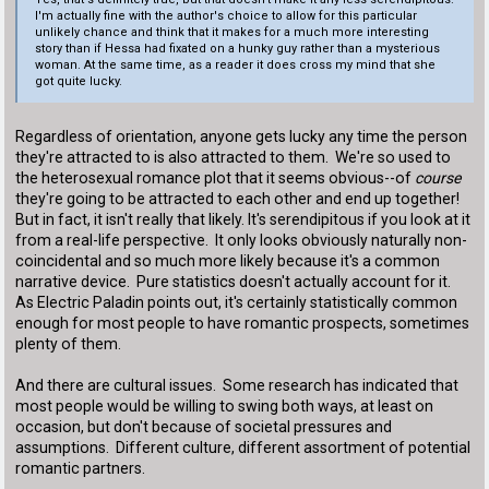
I'm actually fine with the author's choice to allow for this particular
unlikely chance and think that it makes for a much more interesting
story than if Hessa had fixated on a hunky guy rather than a mysterious
woman. At the same time, as a reader it does cross my mind that she
got quite lucky.
Regardless of orientation, anyone gets lucky any time the person
they're attracted to is also attracted to them. We're so used to
the heterosexual romance plot that it seems obvious--of
course
they're going to be attracted to each other and end up together!
But in fact, it isn't really that likely. It's serendipitous if you look at it
from a real-life perspective. It only looks obviously naturally non-
coincidental and so much more likely because it's a common
narrative device. Pure statistics doesn't actually account for it.
As Electric Paladin points out, it's certainly statistically common
enough for most people to have romantic prospects, sometimes
plenty of them.
And there are cultural issues. Some research has indicated that
most people would be willing to swing both ways, at least on
occasion, but don't because of societal pressures and
assumptions. Different culture, different assortment of potential
romantic partners.