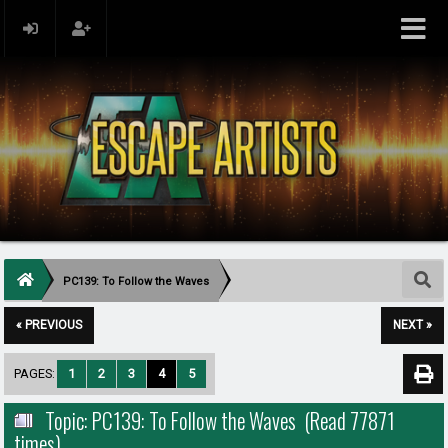
PC139: To Follow the Waves
« PREVIOUS
NEXT »
PAGES:
1
2
3
4
5
Topic: PC139: To Follow the Waves (Read 77871
times)