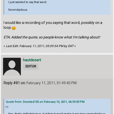
I just wanted to say that word.
Serendipitous.
I would like a recording of you saying that word, possibly on a
loop
ETA: Added the quote, so people know what I'm talking about!
«
Last Edit: February 11, 2011, 05:09:54 PM by DKT
»
hautdesert
EDITOR
Reply #81 on:
February 11, 2011, 01:49:40 PM
Quote from: Devoted135 on February 10, 2011, 06:59:03 PM
Yes, that's definitely true, but that doesn't make it any less serendipitous.