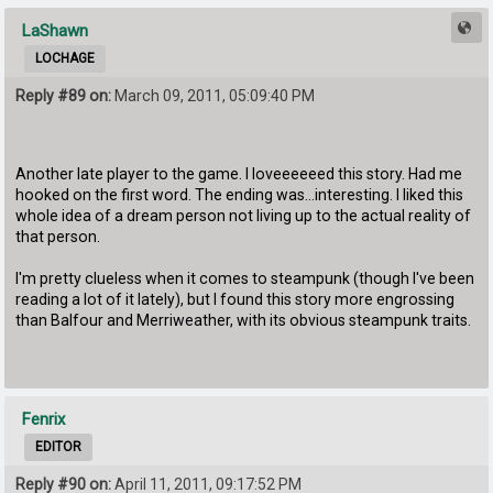
LaShawn
LOCHAGE
Reply #89 on:
March 09, 2011, 05:09:40 PM
Another late player to the game. I loveeeeeed this story. Had me
hooked on the first word. The ending was...interesting. I liked this
whole idea of a dream person not living up to the actual reality of
that person.
I'm pretty clueless when it comes to steampunk (though I've been
reading a lot of it lately), but I found this story more engrossing
than Balfour and Merriweather, with its obvious steampunk traits.
Fenrix
EDITOR
Reply #90 on:
April 11, 2011, 09:17:52 PM