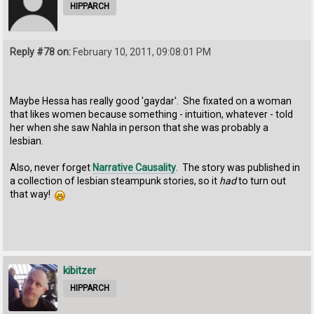
HIPPARCH
Reply #78 on:
February 10, 2011, 09:08:01 PM
Maybe Hessa has really good 'gaydar'. She fixated on a woman
that likes women because something - intuition, whatever - told
her when she saw Nahla in person that she was probably a
lesbian.
Also, never forget
Narrative Causality
. The story was published in
a collection of lesbian steampunk stories, so it
had
to turn out
that way!
kibitzer
HIPPARCH