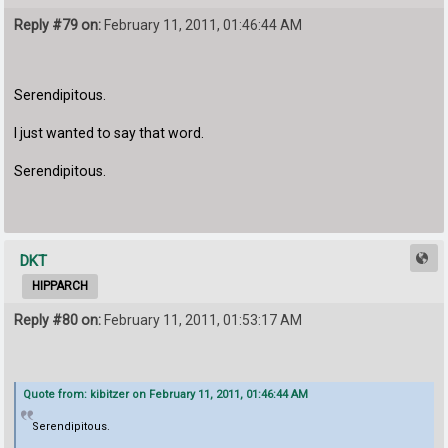
Reply #79 on:
February 11, 2011, 01:46:44 AM
Serendipitous.
I just wanted to say that word.
Serendipitous.
DKT
HIPPARCH
Reply #80 on:
February 11, 2011, 01:53:17 AM
Quote from: kibitzer on February 11, 2011, 01:46:44 AM
Serendipitous.