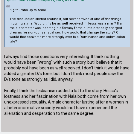
Quote from: Fenrix on April 11, 2011, 09:17:52 PM
Big thumbs up to Amal.
The discussion skirted around it, but never arrived at one of the things
niggling at me. Would this be as well received if Hessa was a man? If a
male character was inserting his fantasy female into erotically charged
dreams for non-consensual sex, how would that change the story? Or
would that convert it more strongly over to a Dominance and submission
tale?
I always find those questions very interesting. It think nothing
would have been "wrong" with such a story, but I believe that it
probably not have been as well received. I don't think it would have
added a greater D/s tone, but I don't think most people saw the
D/s tone as strongly as I did, anyway.
Finally, I think the lesbianism added a lot to the story. Hessa's
lostness and her fascination with Nala both come from her own
unexpressed sexuality. A male character lusting after a woman in
a heteronormative society would not have experienced the
alienation and desperation to the same degree.