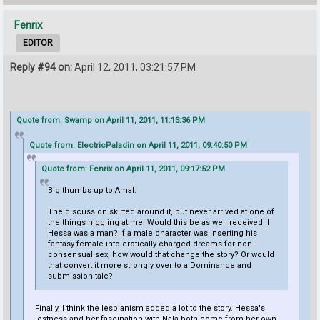
Fenrix
EDITOR
Reply #94 on:
April 12, 2011, 03:21:57 PM
Quote from: Swamp on April 11, 2011, 11:13:36 PM
Quote from: ElectricPaladin on April 11, 2011, 09:40:50 PM
Quote from: Fenrix on April 11, 2011, 09:17:52 PM
Big thumbs up to Amal.
The discussion skirted around it, but never arrived at one of
the things niggling at me. Would this be as well received if
Hessa was a man? If a male character was inserting his
fantasy female into erotically charged dreams for non-
consensual sex, how would that change the story? Or would
that convert it more strongly over to a Dominance and
submission tale?
Finally, I think the lesbianism added a lot to the story. Hessa's
lostness and her fascination with Nala both come from her own