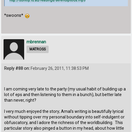
http://dunlop.id.au/readings/serendipitous.mp3
*swoons*
mbrennan
MATROSS
Reply #88 on:
February 26, 2011, 11:38:53 PM
I am coming very late to the party (my usual habit of building up a
lot of eps and then listening to them in a bunch), but better late
than never, right?
I very much enjoyed the story; Amal's writing is beautifully lyrical
without tipping over my personal boundary into self-indulgent or
obfuscatory, and I adore the richness of the worldbuilding. This
particular story also pinged a button in my head, about how little