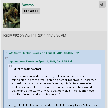
Swamp
HIPPARCH
Reply #92 on:
April 11, 2011, 11:13:36 PM
Quote from: ElectricPaladin on April 11, 2011, 09:40:50 PM
Quote from: Fenrix on April 11, 2011, 09:17:52 PM
Big thumbs up to Amal.
The discussion skirted around it, but never arrived at one of the
things niggling at me. Would this be as well received if Hessa was
a man? If a male character was inserting his fantasy female into
erotically charged dreams for non-consensual sex, how would
that change the story? Or would that convert it more strongly over
to a Dominance and submission tale?
Finally, I think the lesbianism added a lot to the story. Hessa's lostness