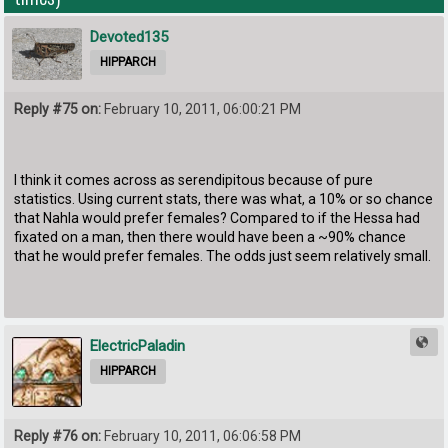
Devoted135
HIPPARCH
Reply #75 on:
February 10, 2011, 06:00:21 PM
I think it comes across as serendipitous because of pure
statistics. Using current stats, there was what, a 10% or so chance
that Nahla would prefer females? Compared to if the Hessa had
fixated on a man, then there would have been a ~90% chance
that he would prefer females. The odds just seem relatively small.
ElectricPaladin
HIPPARCH
Reply #76 on:
February 10, 2011, 06:06:58 PM