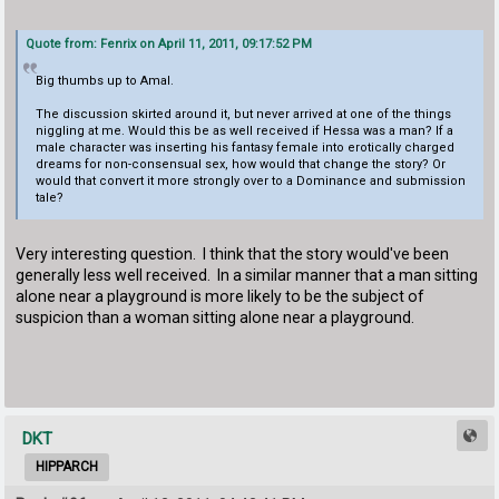
Quote from: Fenrix on April 11, 2011, 09:17:52 PM
Big thumbs up to Amal.
The discussion skirted around it, but never arrived at one of the things
niggling at me. Would this be as well received if Hessa was a man? If a
male character was inserting his fantasy female into erotically charged
dreams for non-consensual sex, how would that change the story? Or
would that convert it more strongly over to a Dominance and submission
tale?
Very interesting question. I think that the story would've been
generally less well received. In a similar manner that a man sitting
alone near a playground is more likely to be the subject of
suspicion than a woman sitting alone near a playground.
DKT
HIPPARCH