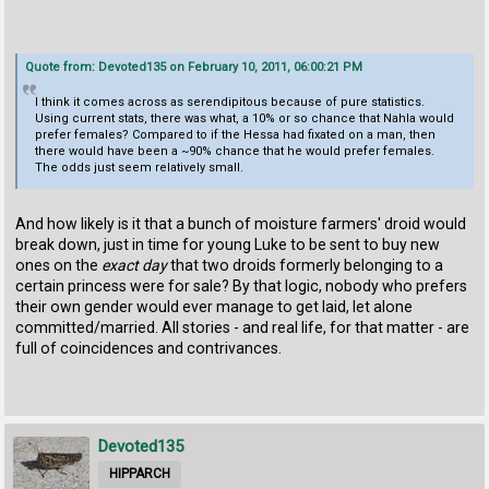
Quote from: Devoted135 on February 10, 2011, 06:00:21 PM
I think it comes across as serendipitous because of pure statistics.
Using current stats, there was what, a 10% or so chance that Nahla would
prefer females? Compared to if the Hessa had fixated on a man, then
there would have been a ~90% chance that he would prefer females.
The odds just seem relatively small.
And how likely is it that a bunch of moisture farmers' droid would
break down, just in time for young Luke to be sent to buy new
ones on the
exact day
that two droids formerly belonging to a
certain princess were for sale? By that logic, nobody who prefers
their own gender would ever manage to get laid, let alone
committed/married. All stories - and real life, for that matter - are
full of coincidences and contrivances.
Devoted135
HIPPARCH