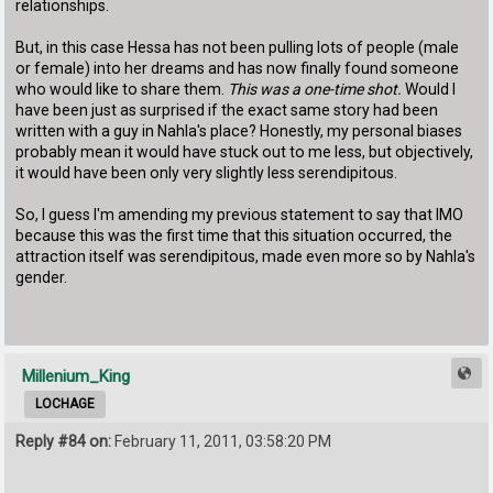
relationships.
But, in this case Hessa has not been pulling lots of people (male
or female) into her dreams and has now finally found someone
who would like to share them.
This was a one-time shot.
Would I
have been just as surprised if the exact same story had been
written with a guy in Nahla's place? Honestly, my personal biases
probably mean it would have stuck out to me less, but objectively,
it would have been only very slightly less serendipitous.
So, I guess I'm amending my previous statement to say that IMO
because this was the first time that this situation occurred, the
attraction itself was serendipitous, made even more so by Nahla's
gender.
Millenium_King
LOCHAGE
Reply #84 on:
February 11, 2011, 03:58:20 PM