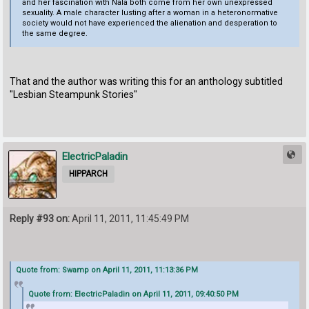
and her fascination with Nala both come from her own unexpressed
sexuality. A male character lusting after a woman in a heteronormative
society would not have experienced the alienation and desperation to
the same degree.
That and the author was writing this for an anthology subtitled
"Lesbian Steampunk Stories"
ElectricPaladin
HIPPARCH
Reply #93 on:
April 11, 2011, 11:45:49 PM
Quote from: Swamp on April 11, 2011, 11:13:36 PM
Quote from: ElectricPaladin on April 11, 2011, 09:40:50 PM