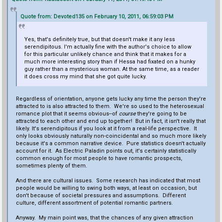
Quote from: Devoted135 on February 10, 2011, 06:59:03 PM
Yes, that's definitely true, but that doesn't make it any less
serendipitous. I'm actually fine with the author's choice to allow
for this particular unlikely chance and think that it makes for a
much more interesting story than if Hessa had fixated on a hunky
guy rather than a mysterious woman. At the same time, as a reader
it does cross my mind that she got quite lucky.
Regardless of orientation, anyone gets lucky any time the person they're
attracted to is also attracted to them. We're so used to the heterosexual
romance plot that it seems obvious--of
course
they're going to be
attracted to each other and end up together! But in fact, it isn't really that
likely. It's serendipitous if you look at it from a real-life perspective. It
only looks obviously naturally non-coincidental and so much more likely
because it's a common narrative device. Pure statistics doesn't actually
account for it. As Electric Paladin points out, it's certainly statistically
common enough for most people to have romantic prospects,
sometimes plenty of them.
And there are cultural issues. Some research has indicated that most
people would be willing to swing both ways, at least on occasion, but
don't because of societal pressures and assumptions. Different
culture, different assortment of potential romantic partners.
Anyway. My main point was, that the chances of any given attraction