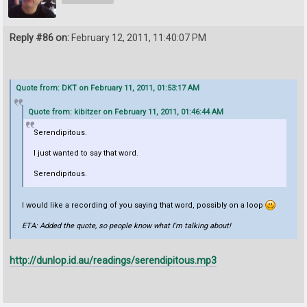
Reply #86 on:
February 12, 2011, 11:40:07 PM
Quote from: DKT on February 11, 2011, 01:53:17 AM
Quote from: kibitzer on February 11, 2011, 01:46:44 AM
Serendipitous.
I just wanted to say that word.
Serendipitous.
I would like a recording of you saying that word, possibly on a loop
ETA: Added the quote, so people know what I'm talking about!
http://dunlop.id.au/readings/serendipitous.mp3