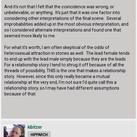
And it's not that I felt that the coincidence was wrong, or
unbelievable, or anything. It's just that it was one factor into
considering other interpretations of the final scene. Several
improbabilities added up in the most obvious interpretation, and
so I considered alternate interpretations and found one that
seemed more likely to me.
For what it's worth, I am often skeptical of the odds of
heterosexual attraction in stories as well. The lead female tends
to end up with the lead male simply because they are the leads.
For a relationship story I tend to shrug it off because of all the
threads of possibility, THIS is the one that makes a relationship
story. However, since this only really became a mutual
relationship at the very end, I'm not sure I'd quite call this a
relationship story, so I may have had different assumptions
because of that.
kibitzer
HIPPARCH