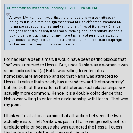
Quote from: hautdesert on February 11, 2011, 01:49:40 PM
Anyway. My main point was, that the chances of any given attraction
being mutual are rare enough that it should also affect the standard M/F
romance aspect of stories, and yet no one thinks of it that way. Change
the gender and suddenly it seems surprising and "serendipitous" and a
co-incidence, but it isn't, not any more than any other mutual attraction, it
just looks that way because our culture sets up heterosexual couplings
as the norm and anything else as unusual.
For had Nahla been a man, it would have been serindipidious that
"he" was attracted to Hessa. But, since Nahla was a woman it was
serindipidious that (a) Nahla was willing to enter into a
homosexual relationship and (b) that Nahla was attracted to
Hessa. I realize that society has a trend toward "heteronormity"
but the truth of the matter is that heterosexual relationships
are
actually more common. Hence, it is a double coincidence that
Nahla was willing to enter into a relationship with Hessa. That was
my point.
I think we're all also assuming that attraction between the two
actually exists. I felt Nahla was just in it for revenge really, not for
a relationship or because she was attracted the Hessa. I guess
that puts a whole different spin on it, though.