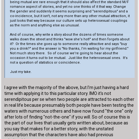
being mutual are rare enough that it should also affect the standard M/F
romance aspect of stories, and yet no one thinks of it that way. Change
the gender and suddenly it seems surprising and "serendipitous" and a
co-incidence, but it isn't, not any more than any other mutual attraction, it
just looks that way because our culture sets up heterosexual couplings
as the norm and anything else as unusual.
And of course, why write a story about the dozens of times someone
walks down the street and thinks "wow she's hot!" and then forgets about
it? Or the times she goes up to someone really attractive and says "buy
you a drink?" and the answer is "No thanks, I'm waiting for my girlfriend."
Not much story there. So of course we're going to hear about the
occasion it turns out to be mutual. Just like the heterosexual ones. It's
not a question of statistics or coincidence.
Just my take.
I agree with the majority of the above, but I'm just having a hard
time with applying it to this particular story. IMO it's not
serendipitous per se when two people are attracted to each other
in real life because presumably both people have been testing the
waters with numerous others and have now found "the one" only
after lots of finding "not-the-one" if you will. So of course this is
the part of our lives that usually gets written about, because as
you say that makes for a better story, with the unstated
assumption that the characters have also had previous