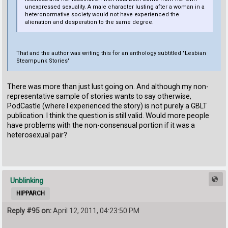
unexpressed sexuality. A male character lusting after a woman in a
heteronormative society would not have experienced the
alienation and desperation to the same degree.
That and the author was writing this for an anthology subtitled "Lesbian
Steampunk Stories"
There was more than just lust going on. And although my non-
representative sample of stories wants to say otherwise,
PodCastle (where I experienced the story) is not purely a GBLT
publication. I think the question is still valid. Would more people
have problems with the non-consensual portion if it was a
heterosexual pair?
Unblinking
HIPPARCH
Reply #95 on:
April 12, 2011, 04:23:50 PM