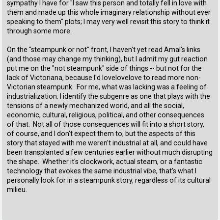
sympathy I have for "I saw this person and totally fell in love with
them and made up this whole imaginary relationship without ever
speaking to them" plots; I may very well revisit this story to think it
through some more.
On the "steampunk or not" front, I haven't yet read Amal's links
(and those may change my thinking), but I admit my gut reaction
put me on the "not steampunk" side of things -- but not for the
lack of Victoriana, because I'd lovelovelove to read more non-
Victorian steampunk. For me, what was lacking was a feeling of
industrialization: I identify the subgenre as one that plays with the
tensions of a newly mechanized world, and all the social,
economic, cultural, religious, political, and other consequences
of that. Not all of those consequences will fit into a short story,
of course, and I don't expect them to; but the aspects of this
story that stayed with me weren't industrial at all, and could have
been transplanted a few centuries earlier without much disrupting
the shape. Whether it's clockwork, actual steam, or a fantastic
technology that evokes the same industrial vibe, that's what I
personally look for in a steampunk story, regardless of its cultural
milieu.