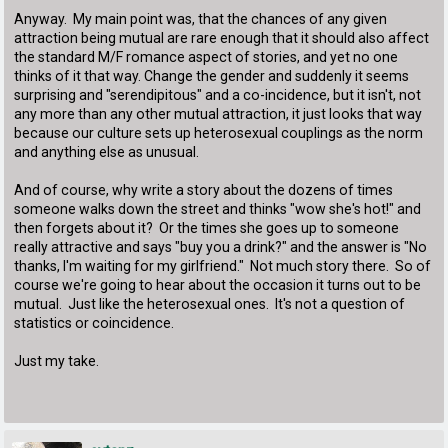
Anyway. My main point was, that the chances of any given
attraction being mutual are rare enough that it should also affect
the standard M/F romance aspect of stories, and yet no one
thinks of it that way. Change the gender and suddenly it seems
surprising and "serendipitous" and a co-incidence, but it isn't, not
any more than any other mutual attraction, it just looks that way
because our culture sets up heterosexual couplings as the norm
and anything else as unusual.
And of course, why write a story about the dozens of times
someone walks down the street and thinks "wow she's hot!" and
then forgets about it? Or the times she goes up to someone
really attractive and says "buy you a drink?" and the answer is "No
thanks, I'm waiting for my girlfriend." Not much story there. So of
course we're going to hear about the occasion it turns out to be
mutual. Just like the heterosexual ones. It's not a question of
statistics or coincidence.
Just my take.