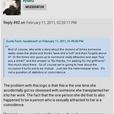
eytanz
MODERATOR
Reply #82 on:
February 11, 2011, 02:20:11 PM
Quote from: hautdesert on February 11, 2011, 01:49:40 PM
And of course, why write a story about the dozens of times someone
walks down the street and thinks "wow she's hot!" and then forgets about
it? Or the times she goes up to someone really attractive and says "buy
you a drink?" and the answer is "No thanks, I'm waiting for my girlfriend."
Not much story there. So of course we're going to hear about the
occasion it turns out to be mutual. Just like the heterosexual ones. It's
not a question of statistics or coincidence.
The problem with this logic is that this is the one time she
accidentally got so obsessed with someone she transplanted her
into her work. The fact that the one person she did that to also
happened to be a person who is sexually attracted to her is a
coincidence.