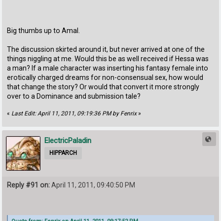
Big thumbs up to Amal.
The discussion skirted around it, but never arrived at one of the
things niggling at me. Would this be as well received if Hessa was
a man? If a male character was inserting his fantasy female into
erotically charged dreams for non-consensual sex, how would
that change the story? Or would that convert it more strongly
over to a Dominance and submission tale?
«
Last Edit: April 11, 2011, 09:19:36 PM by Fenrix
»
ElectricPaladin
HIPPARCH
Reply #91 on:
April 11, 2011, 09:40:50 PM