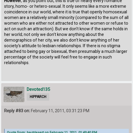
However
, as you point out, this is true of nearly every romance
story, homo- or hetero-sexual. It only seems like a more extreme
coincidence in our world, where it is true that openly homosexual
women are a relatively small minority (compared to the sum of all
women who are either not attracted to other women or refuse to
act on such an attraction). But we don't know if the same holds in
her world; not only we don't know anything about the
demographics of her city, we also don't know anything of her
society's attitude to lesbian relationships. If there is no stigma
attached to being gay or bisexual, then presumably a much larger
percentage of the society will feel free to engage in such
relationships.
Devoted135
HIPPARCH
Reply #83 on:
February 11, 2011, 03:31:23 PM
Quote from: hautdesert on February 11, 2011, 01:49:40 PM