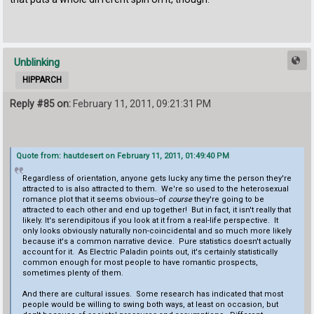
Unblinking
HIPPARCH
Reply #85 on:
February 11, 2011, 09:21:31 PM
Quote from: hautdesert on February 11, 2011, 01:49:40 PM
Regardless of orientation, anyone gets lucky any time the person they're
attracted to is also attracted to them. We're so used to the heterosexual
romance plot that it seems obvious--of
course
they're going to be
attracted to each other and end up together! But in fact, it isn't really that
likely. It's serendipitous if you look at it from a real-life perspective. It
only looks obviously naturally non-coincidental and so much more likely
because it's a common narrative device. Pure statistics doesn't actually
account for it. As Electric Paladin points out, it's certainly statistically
common enough for most people to have romantic prospects,
sometimes plenty of them.
And there are cultural issues. Some research has indicated that most
people would be willing to swing both ways, at least on occasion, but