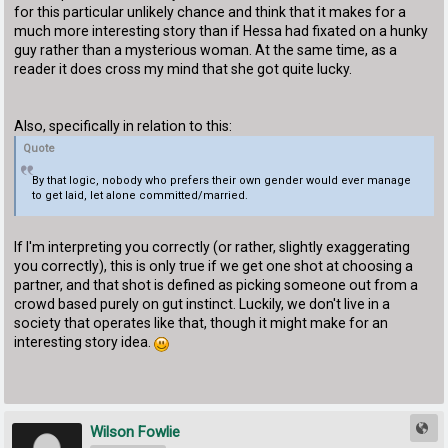
for this particular unlikely chance and think that it makes for a
much more interesting story than if Hessa had fixated on a hunky
guy rather than a mysterious woman. At the same time, as a
reader it does cross my mind that she got quite lucky.
Also, specifically in relation to this:
Quote
By that logic, nobody who prefers their own gender would ever manage
to get laid, let alone committed/married.
If I'm interpreting you correctly (or rather, slightly exaggerating
you correctly), this is only true if we get one shot at choosing a
partner, and that shot is defined as picking someone out from a
crowd based purely on gut instinct. Luckily, we don't live in a
society that operates like that, though it might make for an
interesting story idea.
Wilson Fowlie