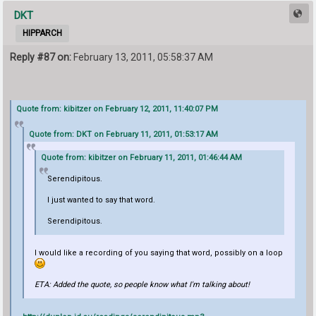
DKT
HIPPARCH
Reply #87 on:
February 13, 2011, 05:58:37 AM
Quote from: kibitzer on February 12, 2011, 11:40:07 PM
Quote from: DKT on February 11, 2011, 01:53:17 AM
Quote from: kibitzer on February 11, 2011, 01:46:44 AM
Serendipitous.
I just wanted to say that word.
Serendipitous.
I would like a recording of you saying that word, possibly on a loop
ETA: Added the quote, so people know what I'm talking about!