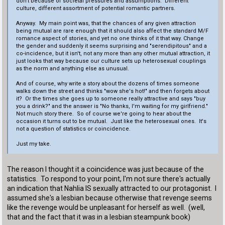
don't because of societal pressures and assumptions. Different
culture, different assortment of potential romantic partners.
Anyway. My main point was, that the chances of any given attraction
being mutual are rare enough that it should also affect the standard M/F
romance aspect of stories, and yet no one thinks of it that way. Change
the gender and suddenly it seems surprising and "serendipitous" and a
co-incidence, but it isn't, not any more than any other mutual attraction, it
just looks that way because our culture sets up heterosexual couplings
as the norm and anything else as unusual.
And of course, why write a story about the dozens of times someone
walks down the street and thinks "wow she's hot!" and then forgets about
it? Or the times she goes up to someone really attractive and says "buy
you a drink?" and the answer is "No thanks, I'm waiting for my girlfriend."
Not much story there. So of course we're going to hear about the
occasion it turns out to be mutual. Just like the heterosexual ones. It's
not a question of statistics or coincidence.
Just my take.
The reason I thought it a coincidence was just because of the
statistics. To respond to your point, I'm not sure there's actually
an indication that Nahlia IS sexually attracted to our protagonist. I
assumed she's a lesbian because otherwise that revenge seems
like the revenge would be unpleasant for herself as well. (well,
that and the fact that it was in a lesbian steampunk book)