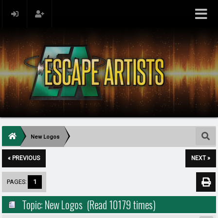
New Logos
« PREVIOUS
NEXT »
PAGES:
1
Topic: New Logos (Read 10179 times)