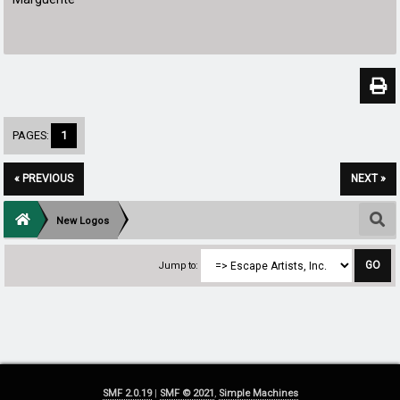
PAGES:
1
« PREVIOUS
NEXT »
New Logos
Jump to:
SMF 2.0.19
|
SMF © 2021
,
Simple Machines