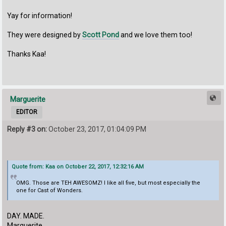
Yay for information!
They were designed by
Scott Pond
and we love them too!
Thanks Kaa!
Marguerite
EDITOR
Reply #3 on:
October 23, 2017, 01:04:09 PM
Quote from: Kaa on October 22, 2017, 12:32:16 AM
OMG. Those are TEH AWESOMZ! I like all five, but most especially the
one for Cast of Wonders.
DAY. MADE.
Marguerite