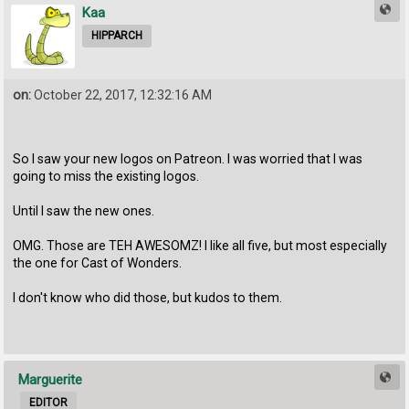
Kaa
HIPPARCH
on:
October 22, 2017, 12:32:16 AM
So I saw your new logos on Patreon. I was worried that I was
going to miss the existing logos.
Until I saw the new ones.
OMG. Those are TEH AWESOMZ! I like all five, but most especially
the one for Cast of Wonders.
I don't know who did those, but kudos to them.
Marguerite
EDITOR