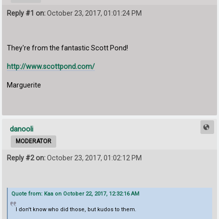
Reply #1 on:
October 23, 2017, 01:01:24 PM
They're from the fantastic Scott Pond!
http://www.scottpond.com/
Marguerite
danooli
MODERATOR
Reply #2 on:
October 23, 2017, 01:02:12 PM
Quote from: Kaa on October 22, 2017, 12:32:16 AM
I don't know who did those, but kudos to them.