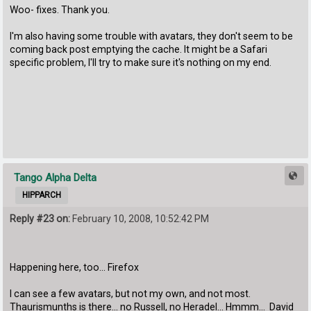
Woo- fixes. Thank you.
I'm also having some trouble with avatars, they don't seem to be
coming back post emptying the cache. It might be a Safari
specific problem, I'll try to make sure it's nothing on my end.
Tango Alpha Delta
HIPPARCH
Reply #23 on:
February 10, 2008, 10:52:42 PM
Happening here, too... Firefox
I can see a few avatars, but not my own, and not most.
Thaurismunths is there... no Russell, no Heradel... Hmmm... David