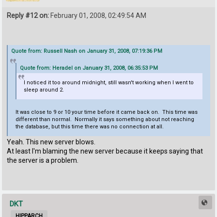
Reply #12 on:
February 01, 2008, 02:49:54 AM
Quote from: Russell Nash on January 31, 2008, 07:19:36 PM
Quote from: Heradel on January 31, 2008, 06:35:53 PM
I noticed it too around midnight, still wasn't working when I went to
sleep around 2.
It was close to 9 or 10 your time before it came back on. This time was
different than normal. Normally it says something about not reaching
the database, but this time there was no connection at all.
Yeah. This new server blows.
At least I'm blaming the new server because it keeps saying that
the server is a problem.
DKT
HIPPARCH