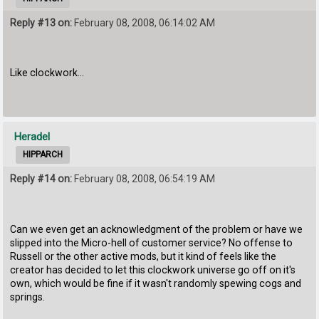
Reply #13 on:
February 08, 2008, 06:14:02 AM
Like clockwork...
Heradel
HIPPARCH
Reply #14 on:
February 08, 2008, 06:54:19 AM
Can we even get an acknowledgment of the problem or have we
slipped into the Micro-hell of customer service? No offense to
Russell or the other active mods, but it kind of feels like the
creator has decided to let this clockwork universe go off on it's
own, which would be fine if it wasn't randomly spewing cogs and
springs.