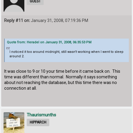
GUEST
Reply #11 on:
January 31, 2008, 07:19:36 PM
Quote from: Heradel on January 31, 2008, 06:35:53 PM
I noticed it too around midnight, still wasn't working when I went to sleep
around 2.
It was close to 9 or 10 your time before it came back on. This
time was different than normal. Normally it says something
about not reaching the database, but this time there was no
connection at all.
Thaurismunths
HIPPARCH