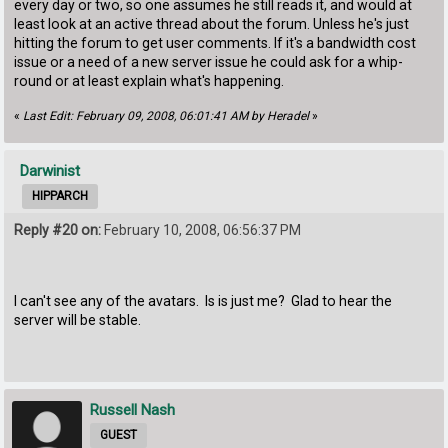
every day or two, so one assumes he still reads it, and would at
least look at an active thread about the forum. Unless he's just
hitting the forum to get user comments. If it's a bandwidth cost
issue or a need of a new server issue he could ask for a whip-
round or at least explain what's happening.
«
Last Edit: February 09, 2008, 06:01:41 AM by Heradel
»
Darwinist
HIPPARCH
Reply #20 on:
February 10, 2008, 06:56:37 PM
I can't see any of the avatars. Is is just me? Glad to hear the
server will be stable.
Russell Nash
GUEST