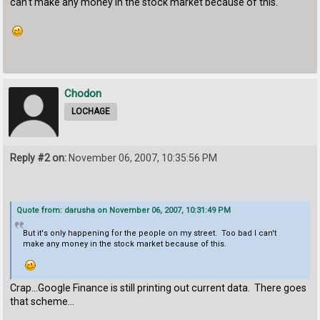
can't make any money in the stock market because of this.
Chodon
LOCHAGE
Reply #2 on:
November 06, 2007, 10:35:56 PM
Quote from: darusha on November 06, 2007, 10:31:49 PM
But it's only happening for the people on my street. Too bad I can't
make any money in the stock market because of this.
Crap...Google Finance is still printing out current data. There goes
that scheme...