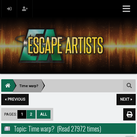
Time warp?
« PREVIOUS
NEXT »
PAGES:
1
2
ALL
Topic: Time warp? (Read 27972 times)