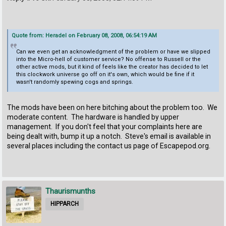
Quote from: Heradel on February 08, 2008, 06:54:19 AM
Can we even get an acknowledgment of the problem or have we slipped
into the Micro-hell of customer service? No offense to Russell or the
other active mods, but it kind of feels like the creator has decided to let
this clockwork universe go off on it's own, which would be fine if it
wasn't randomly spewing cogs and springs.
The mods have been on here bitching about the problem too. We
moderate content. The hardware is handled by upper
management. If you don't feel that your complaints here are
being dealt with, bump it up a notch. Steve's email is available in
several places including the contact us page of Escapepod.org.
Thaurismunths
HIPPARCH