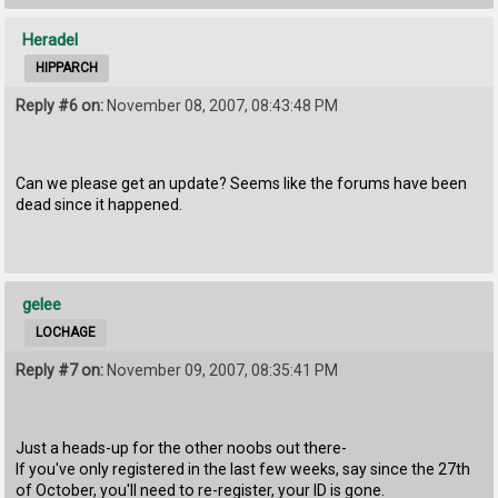
Heradel
HIPPARCH
Reply #6 on:
November 08, 2007, 08:43:48 PM
Can we please get an update? Seems like the forums have been
dead since it happened.
gelee
LOCHAGE
Reply #7 on:
November 09, 2007, 08:35:41 PM
Just a heads-up for the other noobs out there-
If you've only registered in the last few weeks, say since the 27th
of October, you'll need to re-register, your ID is gone.