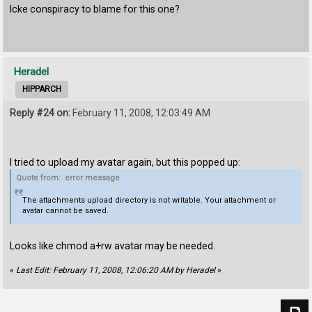
Icke conspiracy to blame for this one?
Heradel
HIPPARCH
Reply #24 on:
February 11, 2008, 12:03:49 AM
I tried to upload my avatar again, but this popped up:
Quote from: error message
The attachments upload directory is not writable. Your attachment or
avatar cannot be saved.
Looks like chmod a+rw avatar may be needed.
«
Last Edit: February 11, 2008, 12:06:20 AM by Heradel
»