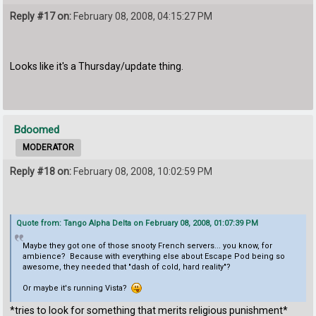
Reply #17 on:
February 08, 2008, 04:15:27 PM
Looks like it's a Thursday/update thing.
Bdoomed
MODERATOR
Reply #18 on:
February 08, 2008, 10:02:59 PM
Quote from: Tango Alpha Delta on February 08, 2008, 01:07:39 PM
Maybe they got one of those snooty French servers... you know, for
ambience? Because with everything else about Escape Pod being so
awesome, they needed that "dash of cold, hard reality"?
Or maybe it's running Vista?
*tries to look for something that merits religious punishment*