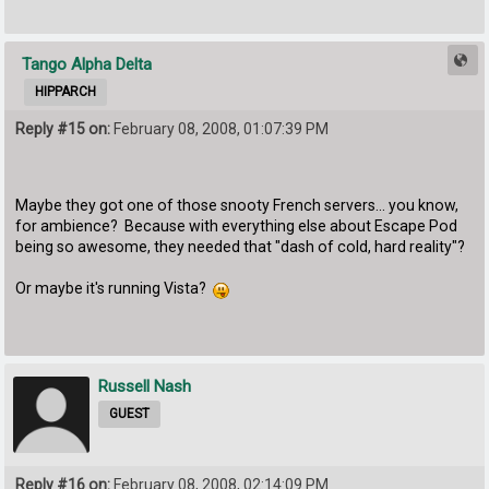
Tango Alpha Delta
HIPPARCH
Reply #15 on:
February 08, 2008, 01:07:39 PM
Maybe they got one of those snooty French servers... you know,
for ambience? Because with everything else about Escape Pod
being so awesome, they needed that "dash of cold, hard reality"?
Or maybe it's running Vista?
Russell Nash
GUEST
Reply #16 on:
February 08, 2008, 02:14:09 PM