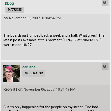
DDog
MATROSS
on:
November 06, 2007, 10:04:54 PM
The boards just jumped back a week and a half. What gives? The
latest posts available at this moment (11/6/07 at 5:06PM EST)
were made 10/27.
darusha
MODERATOR
Reply #1 on:
November 06, 2007, 10:31:49 PM
But it's only happening for the people on my street. Too bad I