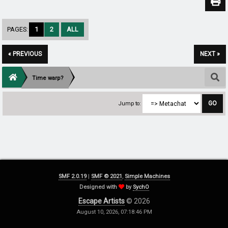
PAGES:
1
2
ALL
« PREVIOUS
NEXT »
Time warp?
Jump to:
SMF 2.0.19
|
SMF © 2021
,
Simple Machines
Designed with
by
SychO
Escape Artists
© 2026
August 10, 2026, 07:18:46 PM