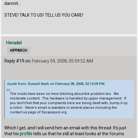
damnit...
STEVE! TALK TO US! TELL US YOU CARE!
Heradel
HIPPARCH
Reply #19 on:
February 09, 2008, 05:59:52 AM
Quote from: Russell Nash on February 08, 2008, 02:14:09 PM
The mods have been on here bitching about the problem too. We
moderate content. The hardware is handled by upper management. If
you don't feel that your complaints here are being dealt with, bump it up
a notch. Steve's email is available in several places including the
contact us page of Escapepod.org.
Which I get, and I will send him an email with this thread. It's just
that his
profile
tells us that he still at least looks at the forums