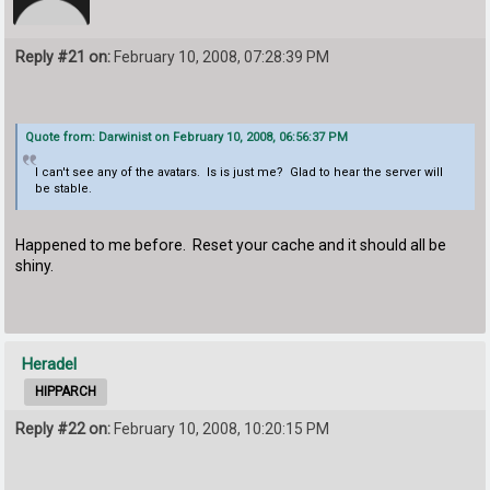
Reply #21 on:
February 10, 2008, 07:28:39 PM
Quote from: Darwinist on February 10, 2008, 06:56:37 PM
I can't see any of the avatars. Is is just me? Glad to hear the server will
be stable.
Happened to me before. Reset your cache and it should all be
shiny.
Heradel
HIPPARCH
Reply #22 on:
February 10, 2008, 10:20:15 PM