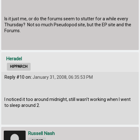
Is it just me, or do the forums seem to stutter for a while every
Thursday? Not so much Pseudopod site, but the EP site and the
Forums.
Heradel
HIPPARCH
Reply #10 on:
January 31, 2008, 06:35:53 PM
I noticed it too around midnight, still wasn't working when I went
to sleep around 2.
Russell Nash