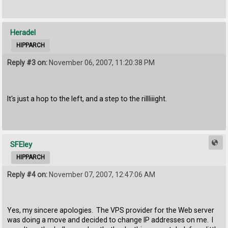
Heradel
HIPPARCH
Reply #3 on:
November 06, 2007, 11:20:38 PM
It's just a hop to the left, and a step to the riIIIiiight.
SFEley
HIPPARCH
Reply #4 on:
November 07, 2007, 12:47:06 AM
Yes, my sincere apologies. The VPS provider for the Web server
was doing a move and decided to change IP addresses on me. I