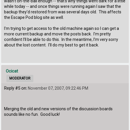
wasn't on-the-ball enough -- that's why things went dark for a little
while today -- and once things were running again I saw that the
backup they'd restored from was several days old. This affects
the Escape Pod blog site as well.
I'm trying to get access to the old machine again so I can get a
more current backup and move the posts back. I'm pretty
confident I'll be able to do this. In the meantime, I'm very sorry
about the lost content. I'll do my best to get it back.
Ocicat
MODERATOR
Reply #5 on:
November 07, 2007, 09:22:46 PM
Merging the old and new versions of the discussion boards
sounds like no fun. Good luck!