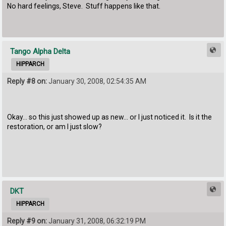
No hard feelings, Steve. Stuff happens like that.
Tango Alpha Delta
HIPPARCH
Reply #8 on:
January 30, 2008, 02:54:35 AM
Okay... so this just showed up as new... or I just noticed it. Is it the
restoration, or am I just slow?
DKT
HIPPARCH
Reply #9 on:
January 31, 2008, 06:32:19 PM