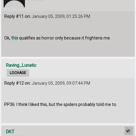
Reply #11 on:
January 05, 2009, 01:25:26 PM
Ok,
this
qualifies as horror only because it frightens me.
Raving_Lunatic
LOCHAGE
Reply #12 on:
January 05, 2009, 09:07:44 PM
PP36: I think I liked this, but the spiders probably told me to.
DKT