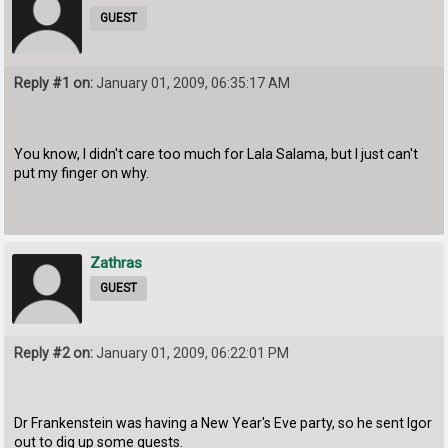
GUEST
Reply #1 on:
January 01, 2009, 06:35:17 AM
You know, I didn't care too much for Lala Salama, but I just can't
put my finger on why.
Zathras
GUEST
Reply #2 on:
January 01, 2009, 06:22:01 PM
Dr Frankenstein was having a New Year's Eve party, so he sent Igor
out to dig up some guests.