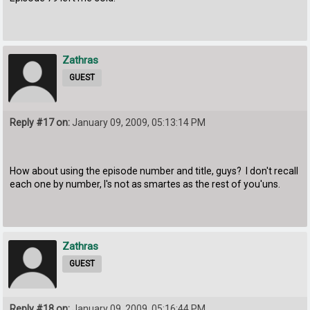
Zathras
GUEST
Reply #17 on:
January 09, 2009, 05:13:14 PM
How about using the episode number and title, guys? I don't recall
each one by number, I's not as smartes as the rest of you'uns.
Zathras
GUEST
Reply #18 on:
January 09, 2009, 05:16:44 PM