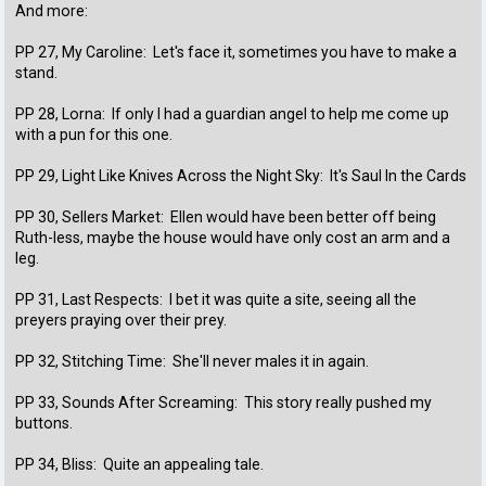
And more:
PP 27, My Caroline: Let's face it, sometimes you have to make a
stand.
PP 28, Lorna: If only I had a guardian angel to help me come up
with a pun for this one.
PP 29, Light Like Knives Across the Night Sky: It's Saul In the Cards
PP 30, Sellers Market: Ellen would have been better off being
Ruth-less, maybe the house would have only cost an arm and a
leg.
PP 31, Last Respects: I bet it was quite a site, seeing all the
preyers praying over their prey.
PP 32, Stitching Time: She'll never males it in again.
PP 33, Sounds After Screaming: This story really pushed my
buttons.
PP 34, Bliss: Quite an appealing tale.