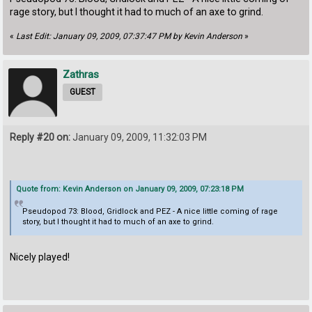
rage story, but I thought it had to much of an axe to grind.
«
Last Edit: January 09, 2009, 07:37:47 PM by Kevin Anderson
»
Zathras
GUEST
Reply #20 on:
January 09, 2009, 11:32:03 PM
Quote from: Kevin Anderson on January 09, 2009, 07:23:18 PM
Pseudopod 73: Blood, Gridlock and PEZ - A nice little coming of rage
story, but I thought it had to much of an axe to grind.
Nicely played!