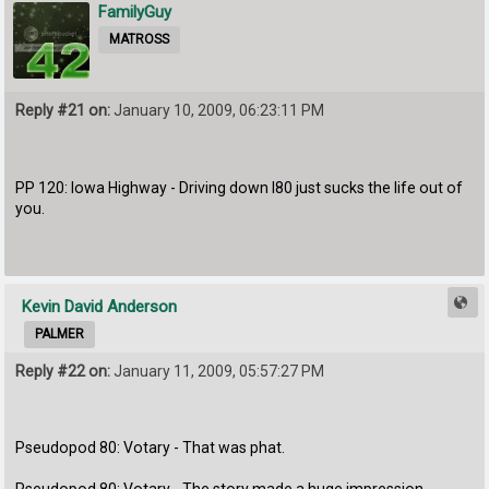
FamilyGuy
MATROSS
Reply #21 on:
January 10, 2009, 06:23:11 PM
PP 120: Iowa Highway - Driving down I80 just sucks the life out of
you.
Kevin David Anderson
PALMER
Reply #22 on:
January 11, 2009, 05:57:27 PM
Pseudopod 80: Votary - That was phat.