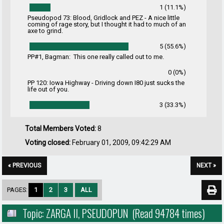
1 (11.1%)
Pseudopod 73: Blood, Gridlock and PEZ - A nice little
coming of rage story, but I thought it had to much of an
axe to grind.
5 (55.6%)
PP#1, Bagman: This one really called out to me.
0 (0%)
PP 120: Iowa Highway - Driving down I80 just sucks the
life out of you.
3 (33.3%)
Total Members Voted:
8
Voting closed:
February 01, 2009, 09:42:29 AM
« PREVIOUS
NEXT »
PAGES:
1
2
3
ALL
Topic: ZARGA II, PSEUDOPUN (Read 94784 times)