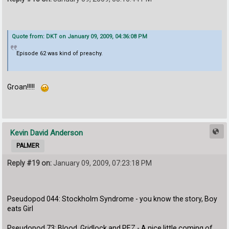
Quote from: DKT on January 09, 2009, 04:36:08 PM
Episode 62 was kind of preachy.
Groan!!!!!
Kevin David Anderson
PALMER
Reply #19 on:
January 09, 2009, 07:23:18 PM
Pseudopod 044: Stockholm Syndrome - you know the story, Boy
eats Girl
Pseudopod 73: Blood, Gridlock and PEZ - A nice little coming of