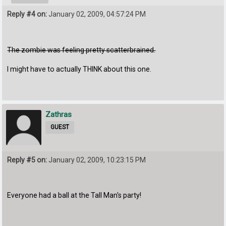
Reply #4 on:
January 02, 2009, 04:57:24 PM
The zombie was feeling pretty scatterbrained.
I might have to actually THINK about this one.
Zathras
GUEST
Reply #5 on:
January 02, 2009, 10:23:15 PM
Everyone had a ball at the Tall Man's party!