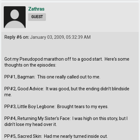
Zathras
GUEST
Reply #6 on:
January 03, 2009, 05:32:39 AM
Got my Pseudopod marathon off to a good start. Here's some
thoughts on the episodes:
PP#1, Bagman: This one really called out to me.
PP#2, Good Advice: It was good, but the ending didn't blindside
me.
PP#3, Little Boy Legbone: Brought tears to my eyes.
PP#4, Returning My Sister's Face: I was high on this story, but I
didn't lose my head over it.
PP#5, Sacred Skin: Had me nearly turned inside out.