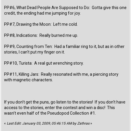
PP#6, What Dead People Are Supposed to Do: Gotta give this one
credit, the ending had me jumping for joy.
PP#7, Drawing the Moon: Left me cold.
PP#8, Indications: Really burned me up.
PP#9, Counting from Ten: Had a familiar ring to it, but as in other
stories, I can't put my finger on it.
PP#10, Turista: A real gut wrenching story.
PP#11, Killing Jars: Really resonated with me, a piercing story
with magnetic characters.
If you don't get the puns, go listen to the stories! If you don't have
access to the stories, enter the contest and win a disc! This
wasn't even half of the Pseudopod Collection #1.
«
Last Edit: January 03, 2009, 05:46:15 AM by Zathras
»