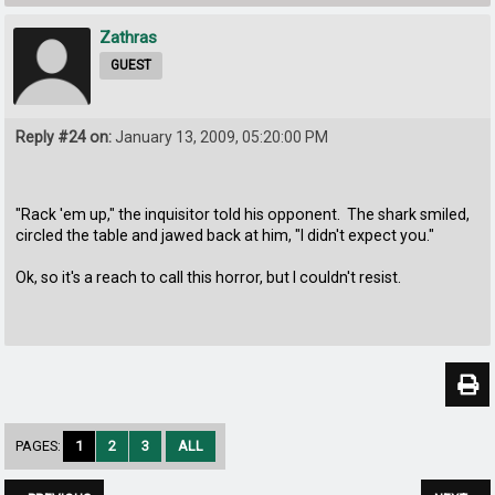
Zathras
GUEST
Reply #24 on:
January 13, 2009, 05:20:00 PM
"Rack 'em up," the inquisitor told his opponent. The shark smiled,
circled the table and jawed back at him, "I didn't expect you."
Ok, so it's a reach to call this horror, but I couldn't resist.
PAGES:
1
2
3
ALL