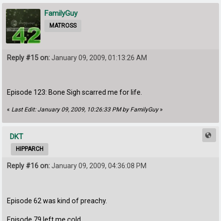
FamilyGuy
MATROSS
Reply #15 on:
January 09, 2009, 01:13:26 AM
Episode 123: Bone Sigh scarred me for life.
«
Last Edit: January 09, 2009, 10:26:33 PM by FamilyGuy
»
DKT
HIPPARCH
Reply #16 on:
January 09, 2009, 04:36:08 PM
Episode 62 was kind of preachy.
Episode 79 left me cold.