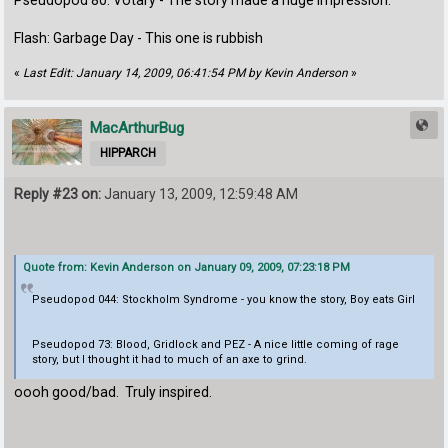
Pseudopod 80: Votary - The story made a huge impression.
Flash: Garbage Day - This one is rubbish
«
Last Edit: January 14, 2009, 06:41:54 PM by Kevin Anderson
»
MacArthurBug
HIPPARCH
Reply #23 on:
January 13, 2009, 12:59:48 AM
Quote from: Kevin Anderson on January 09, 2009, 07:23:18 PM
Pseudopod 044: Stockholm Syndrome - you know the story, Boy eats Girl
Pseudopod 73: Blood, Gridlock and PEZ - A nice little coming of rage
story, but I thought it had to much of an axe to grind.
oooh good/bad. Truly inspired.