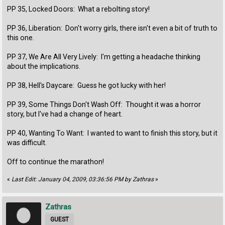
PP 35, Locked Doors: What a rebolting story!
PP 36, Liberation: Don't worry girls, there isn't even a bit of truth to
this one.
PP 37, We Are All Very Lively: I'm getting a headache thinking
about the implications.
PP 38, Hell's Daycare: Guess he got lucky with her!
PP 39, Some Things Don't Wash Off: Thought it was a horror
story, but I've had a change of heart.
PP 40, Wanting To Want: I wanted to want to finish this story, but it
was difficult.
Off to continue the marathon!
«
Last Edit: January 04, 2009, 03:36:56 PM by Zathras
»
Zathras
GUEST