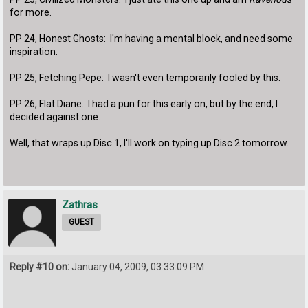
for more.
PP 24, Honest Ghosts: I'm having a mental block, and need some
inspiration.
PP 25, Fetching Pepe: I wasn't even temporarily fooled by this.
PP 26, Flat Diane. I had a pun for this early on, but by the end, I
decided against one.
Well, that wraps up Disc 1, I'll work on typing up Disc 2 tomorrow.
Zathras
GUEST
Reply #10 on:
January 04, 2009, 03:33:09 PM