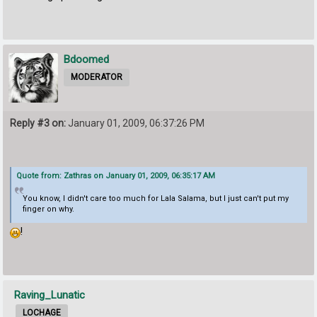
Bdoomed
MODERATOR
Reply #3 on:
January 01, 2009, 06:37:26 PM
Quote from: Zathras on January 01, 2009, 06:35:17 AM
You know, I didn't care too much for Lala Salama, but I just can't put my
finger on why.
!
Raving_Lunatic
LOCHAGE