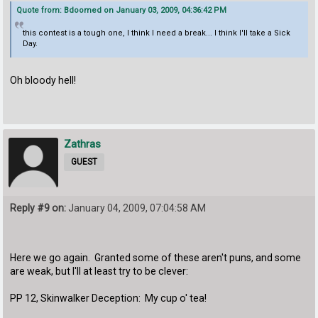
Quote from: Bdoomed on January 03, 2009, 04:36:42 PM
this contest is a tough one, I think I need a break... I think I'll take a Sick
Day.
Oh bloody hell!
Zathras
GUEST
Reply #9 on:
January 04, 2009, 07:04:58 AM
Here we go again. Granted some of these aren't puns, and some
are weak, but I'll at least try to be clever:
PP 12, Skinwalker Deception: My cup o' tea!