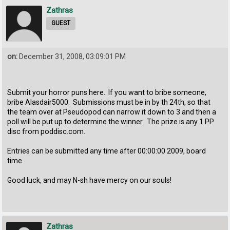
Zathras
GUEST
on:
December 31, 2008, 03:09:01 PM
Submit your horror puns here. If you want to bribe someone,
bribe Alasdair5000. Submissions must be in by th 24th, so that
the team over at Pseudopod can narrow it down to 3 and then a
poll will be put up to determine the winner. The prize is any 1 PP
disc from poddisc.com.
Entries can be submitted any time after 00:00:00 2009, board
time.
Good luck, and may N-sh have mercy on our souls!
Zathras