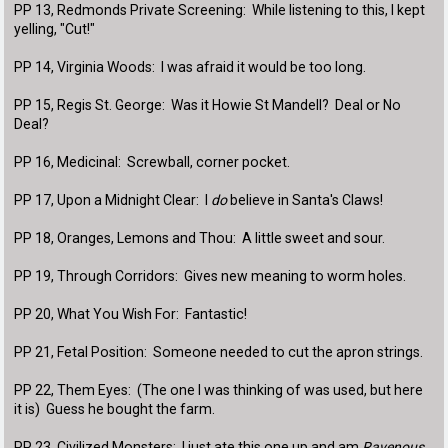
PP 13, Redmonds Private Screening: While listening to this, I kept
yelling, "Cut!"
PP 14, Virginia Woods: I was afraid it would be too long.
PP 15, Regis St. George: Was it Howie St Mandell? Deal or No
Deal?
PP 16, Medicinal: Screwball, corner pocket.
PP 17, Upon a Midnight Clear: I
do
believe in Santa's Claws!
PP 18, Oranges, Lemons and Thou: A little sweet and sour.
PP 19, Through Corridors: Gives new meaning to worm holes.
PP 20, What You Wish For: Fantastic!
PP 21, Fetal Position: Someone needed to cut the apron strings.
PP 22, Them Eyes: (The one I was thinking of was used, but here
it is) Guess he bought the farm.
PP 23, Civilized Monsters: I just ate this one up and am
Ravenous