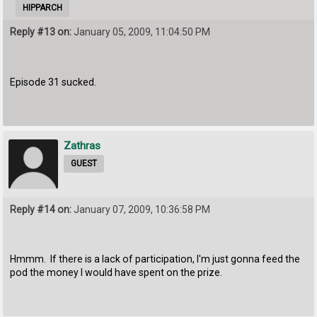
HIPPARCH
Reply #13 on:
January 05, 2009, 11:04:50 PM
Episode 31 sucked.
Zathras
GUEST
Reply #14 on:
January 07, 2009, 10:36:58 PM
Hmmm. If there is a lack of participation, I'm just gonna feed the
pod the money I would have spent on the prize.