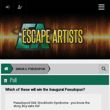
ZARGA II, PSEUDOPUN
Poll
Which of these will win the Inaugural Pseudopun?
Pseudopod 044: Stockholm Syndrome - you know the
story, Boy eats Girl