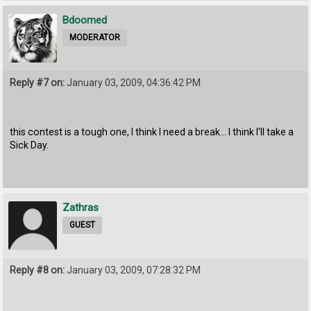
Bdoomed
MODERATOR
Reply #7 on:
January 03, 2009, 04:36:42 PM
this contest is a tough one, I think I need a break... I think I'll take a
Sick Day.
Zathras
GUEST
Reply #8 on:
January 03, 2009, 07:28:32 PM