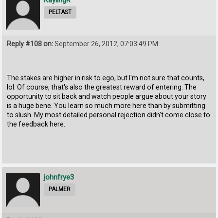
PELTAST
Reply #108 on:
September 26, 2012, 07:03:49 PM
The stakes are higher in risk to ego, but I'm not sure that counts,
lol. Of course, that's also the greatest reward of entering. The
opportunity to sit back and watch people argue about your story
is a huge bene. You learn so much more here than by submitting
to slush. My most detailed personal rejection didn't come close to
the feedback here.
johnfrye3
PALMER