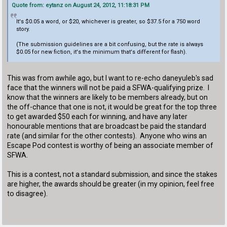
Quote from: eytanz on August 24, 2012, 11:18:31 PM
It's $0.05 a word, or $20, whichever is greater, so $37.5 for a 750 word
story.
(The submission guidelines are a bit confusing, but the rate is always
$0.05 for new fiction, it's the minimum that's different for flash).
This was from awhile ago, but I want to re-echo daneyuleb's sad
face that the winners will not be paid a SFWA-qualifying prize. I
know that the winners are likely to be members already, but on
the off-chance that one is not, it would be great for the top three
to get awarded $50 each for winning, and have any later
honourable mentions that are broadcast be paid the standard
rate (and similar for the other contests). Anyone who wins an
Escape Pod contest is worthy of being an associate member of
SFWA.
This is a contest, not a standard submission, and since the stakes
are higher, the awards should be greater (in my opinion, feel free
to disagree).