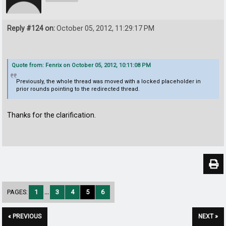
Reply #124 on:
October 05, 2012, 11:29:17 PM
Quote from: Fenrix on October 05, 2012, 10:11:08 PM
Previously, the whole thread was moved with a locked placeholder in
prior rounds pointing to the redirected thread.
Thanks for the clarification.
PAGES:
1
...
3
4
5
6
« PREVIOUS
NEXT »