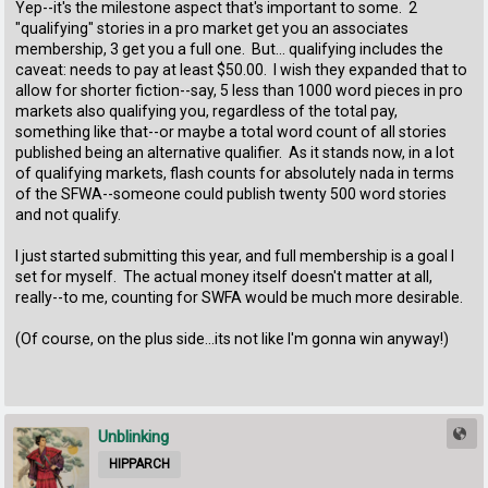
Yep--it's the milestone aspect that's important to some. 2
"qualifying" stories in a pro market get you an associates
membership, 3 get you a full one. But... qualifying includes the
caveat: needs to pay at least $50.00. I wish they expanded that to
allow for shorter fiction--say, 5 less than 1000 word pieces in pro
markets also qualifying you, regardless of the total pay,
something like that--or maybe a total word count of all stories
published being an alternative qualifier. As it stands now, in a lot
of qualifying markets, flash counts for absolutely nada in terms
of the SFWA--someone could publish twenty 500 word stories
and not qualify.
I just started submitting this year, and full membership is a goal I
set for myself. The actual money itself doesn't matter at all,
really--to me, counting for SWFA would be much more desirable.
(Of course, on the plus side...its not like I'm gonna win anyway!)
Unblinking
HIPPARCH