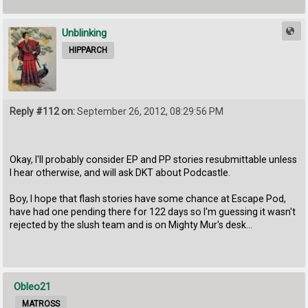
Unblinking
HIPPARCH
Reply #112 on:
September 26, 2012, 08:29:56 PM
Okay, I'll probably consider EP and PP stories resubmittable unless
I hear otherwise, and will ask DKT about Podcastle.
Boy, I hope that flash stories have some chance at Escape Pod,
have had one pending there for 122 days so I'm guessing it wasn't
rejected by the slush team and is on Mighty Mur's desk...
Obleo21
MATROSS