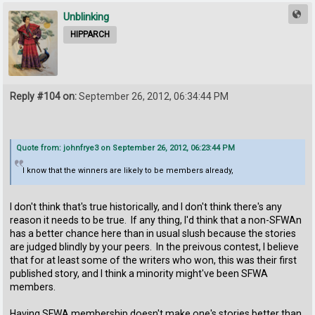
Unblinking
HIPPARCH
Reply #104 on:
September 26, 2012, 06:34:44 PM
Quote from: johnfrye3 on September 26, 2012, 06:23:44 PM
I know that the winners are likely to be members already,
I don't think that's true historically, and I don't think there's any
reason it needs to be true. If any thing, I'd think that a non-SFWAn
has a better chance here than in usual slush because the stories
are judged blindly by your peers. In the preivous contest, I believe
that for at least some of the writers who won, this was their first
published story, and I think a minority might've been SFWA
members.
Having SFWA membership doesn't make one's stories better than