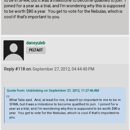
to be in SFWA, but it was a milestone to become qualified to join. I
joined for a year as a trial, and I'm wondering why this is supposed
to be worth $80 a year. You get to vote for the Nebulas, which is
cool if that's important to you.
daneyuleb
PELTAST
Reply #118 on:
September 27, 2012, 04:44:40 PM
Quote from: Unblinking on September 27, 2012, 11:27:46 AM
What Talia said. And, at least for me, it wasn't so important to me to be in
SFWA, but it was a milestone to become qualified to join. I joined for a
year as a trial, and I'm wondering why this is supposed to be worth $80 a
year. You get to vote for the Nebulas, which is cool if that's important to
you.