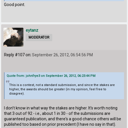
Good point.
eytanz
MODERATOR
Reply #107 on:
September 26, 2012, 06:54:56 PM
Quote from: johnfrye3 on September 26, 2012, 06:23:44 PM
This is a contest, not a standard submission, and since the stakes are
higher, the awards should be greater (in my opinion, feel free to
disagree).
I don't know in what way the stakes are higher. It's worth noting
that 3 out of 92 - i.e., about 1 in 30 - of the submissions are
guaranteed publication, and there's a good chance others will be
published too based on prior precedent (I have no say in that).