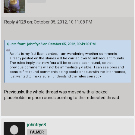
Reply #123 on:
October 05, 2012, 10:11:08 PM
Quote from: johnfrye3 on October 05, 2012, 09:49:09 PM
As this is my first flash contest, I am wondering whether comments
already posted on the stories will be carried over to subsequent rounds.
The rules imply that new fora will be created each round, so that
previous comments will not be immediately visible. I can see pros and
cons to first round comments being conforaneous with the later rounds,
just wanted to make sure I understand the rules correctly.
Previously, the whole thread was moved with a locked
placeholder in prior rounds pointing to the redirected thread.
johnfrye3
PALMER