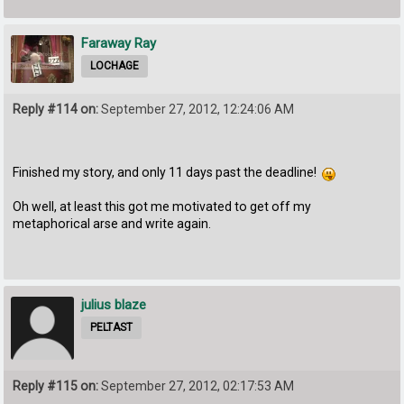
Faraway Ray
LOCHAGE
Reply #114 on:
September 27, 2012, 12:24:06 AM
Finished my story, and only 11 days past the deadline!
Oh well, at least this got me motivated to get off my
metaphorical arse and write again.
julius blaze
PELTAST
Reply #115 on:
September 27, 2012, 02:17:53 AM