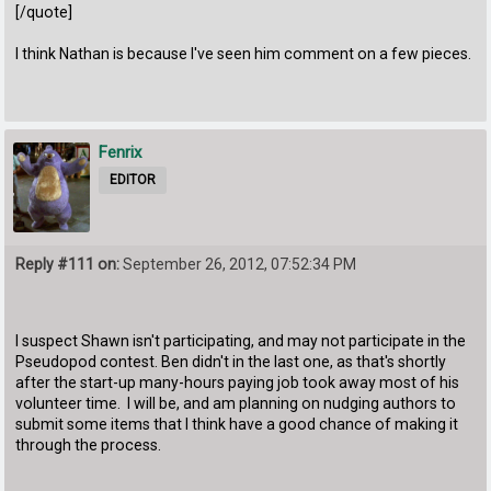
[/quote]
I think Nathan is because I've seen him comment on a few pieces.
Fenrix
EDITOR
Reply #111 on:
September 26, 2012, 07:52:34 PM
I suspect Shawn isn't participating, and may not participate in the
Pseudopod contest. Ben didn't in the last one, as that's shortly
after the start-up many-hours paying job took away most of his
volunteer time. I will be, and am planning on nudging authors to
submit some items that I think have a good chance of making it
through the process.