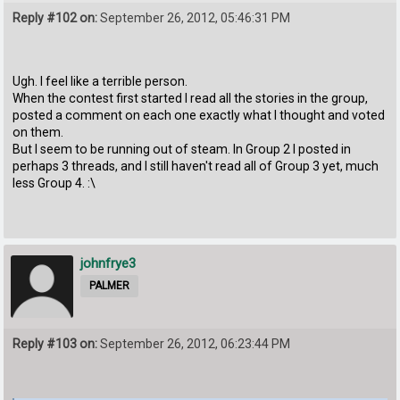
Reply #102 on:
September 26, 2012, 05:46:31 PM
Ugh. I feel like a terrible person.
When the contest first started I read all the stories in the group,
posted a comment on each one exactly what I thought and voted
on them.
But I seem to be running out of steam. In Group 2 I posted in
perhaps 3 threads, and I still haven't read all of Group 3 yet, much
less Group 4. :\
johnfrye3
PALMER
Reply #103 on:
September 26, 2012, 06:23:44 PM