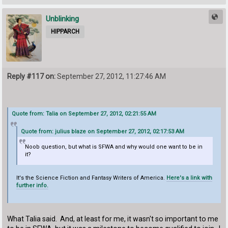
Unblinking
HIPPARCH
Reply #117 on:
September 27, 2012, 11:27:46 AM
Quote from: Talia on September 27, 2012, 02:21:55 AM
Quote from: julius blaze on September 27, 2012, 02:17:53 AM
Noob question, but what is SFWA and why would one want to be in
it?
It's the Science Fiction and Fantasy Writers of America.
Here's a link with
further info.
What Talia said. And, at least for me, it wasn't so important to me