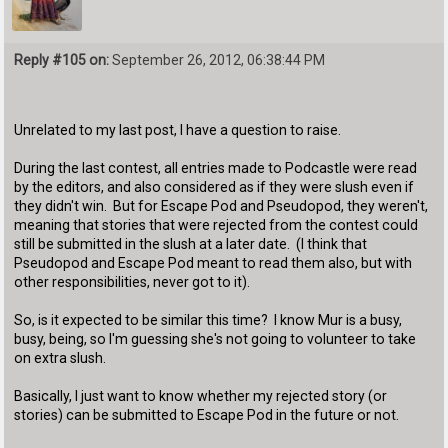
Reply #105 on:
September 26, 2012, 06:38:44 PM
Unrelated to my last post, I have a question to raise.
During the last contest, all entries made to Podcastle were read
by the editors, and also considered as if they were slush even if
they didn't win. But for Escape Pod and Pseudopod, they weren't,
meaning that stories that were rejected from the contest could
still be submitted in the slush at a later date. (I think that
Pseudopod and Escape Pod meant to read them also, but with
other responsibilities, never got to it).
So, is it expected to be similar this time? I know Mur is a busy,
busy, being, so I'm guessing she's not going to volunteer to take
on extra slush.
Basically, I just want to know whether my rejected story (or
stories) can be submitted to Escape Pod in the future or not.