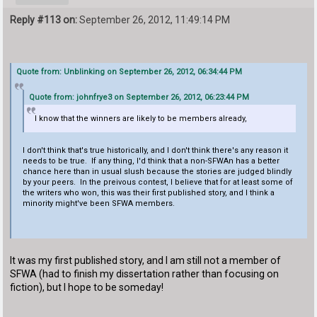
Reply #113 on:
September 26, 2012, 11:49:14 PM
Quote from: Unblinking on September 26, 2012, 06:34:44 PM
Quote from: johnfrye3 on September 26, 2012, 06:23:44 PM
I know that the winners are likely to be members already,
I don't think that's true historically, and I don't think there's any reason it
needs to be true. If any thing, I'd think that a non-SFWAn has a better
chance here than in usual slush because the stories are judged blindly
by your peers. In the preivous contest, I believe that for at least some of
the writers who won, this was their first published story, and I think a
minority might've been SFWA members.
It was my first published story, and I am still not a member of
SFWA (had to finish my dissertation rather than focusing on
fiction), but I hope to be someday!