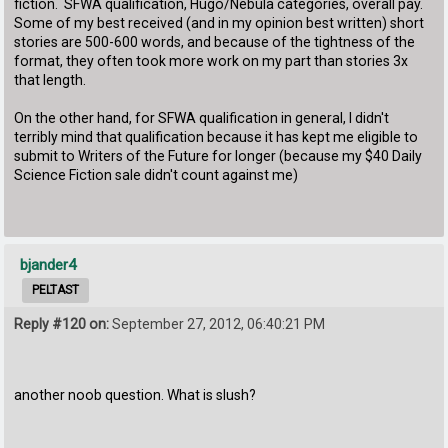
fiction. SFWA qualification, Hugo/Nebula categories, overall pay.
Some of my best received (and in my opinion best written) short
stories are 500-600 words, and because of the tightness of the
format, they often took more work on my part than stories 3x
that length.
On the other hand, for SFWA qualification in general, I didn't
terribly mind that qualification because it has kept me eligible to
submit to Writers of the Future for longer (because my $40 Daily
Science Fiction sale didn't count against me)
bjander4
PELTAST
Reply #120 on:
September 27, 2012, 06:40:21 PM
another noob question. What is slush?