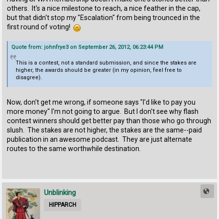
others. It's a nice milestone to reach, a nice feather in the cap,
but that didn't stop my "Escalation" from being trounced in the
first round of voting!
Quote from: johnfrye3 on September 26, 2012, 06:23:44 PM
This is a contest, not a standard submission, and since the stakes are
higher, the awards should be greater (in my opinion, feel free to
disagree).
Now, don't get me wrong, if someone says "I'd like to pay you
more money" I'm not going to argue. But I don't see why flash
contest winners should get better pay than those who go through
slush. The stakes are not higher, the stakes are the same--paid
publication in an awesome podcast. They are just alternate
routes to the same worthwhile destination.
Unblinking
HIPPARCH