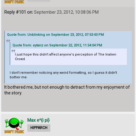
Reply #101 on:
September 23, 2012, 10:08:06 PM
Quote from: Unblinking on September 23, 2012, 07:53:43 PM
Quote from: eytanz on September 22, 2012, 11:54:04 PM
I just hope this didn't affect anyone's perception of The Inalien
Crowd.
I don't remember noticing any weird formatting, so I guess it didn't
bother me.
It bothered me, but not enough to detract from my enjoyment of
the story.
Max e^{i pi}
HIPPARCH