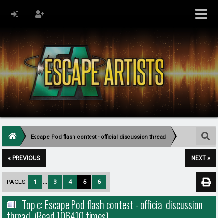
Escape Pod flash contest - official discussion thread
« PREVIOUS
NEXT »
PAGES:
1
...
3
4
5
6
Topic: Escape Pod flash contest - official discussion
thread (Read 106410 times)