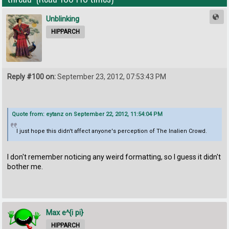
Unblinking
HIPPARCH
Reply #100 on:
September 23, 2012, 07:53:43 PM
Quote from: eytanz on September 22, 2012, 11:54:04 PM
I just hope this didn't affect anyone's perception of The Inalien Crowd.
I don't remember noticing any weird formatting, so I guess it didn't
bother me.
Max e^{i pi}
HIPPARCH