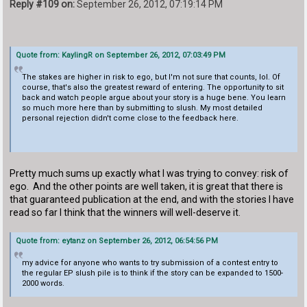
Reply #109 on:
September 26, 2012, 07:19:14 PM
Quote from: KaylingR on September 26, 2012, 07:03:49 PM
The stakes are higher in risk to ego, but I'm not sure that counts, lol. Of
course, that's also the greatest reward of entering. The opportunity to sit
back and watch people argue about your story is a huge bene. You learn
so much more here than by submitting to slush. My most detailed
personal rejection didn't come close to the feedback here.
Pretty much sums up exactly what I was trying to convey: risk of
ego. And the other points are well taken, it is great that there is
that guaranteed publication at the end, and with the stories I have
read so far I think that the winners will well-deserve it.
Quote from: eytanz on September 26, 2012, 06:54:56 PM
my advice for anyone who wants to try submission of a contest entry to
the regular EP slush pile is to think if the story can be expanded to 1500-
2000 words.