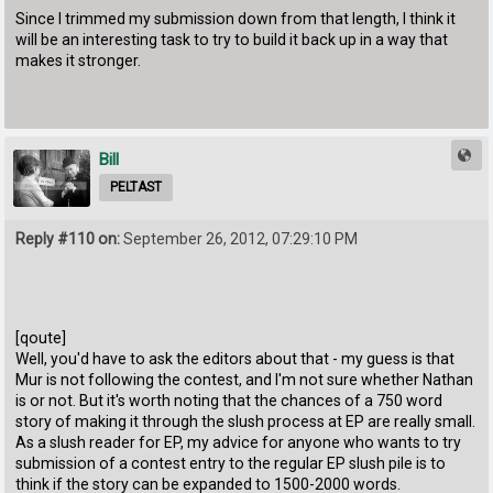
Since I trimmed my submission down from that length, I think it
will be an interesting task to try to build it back up in a way that
makes it stronger.
Bill
PELTAST
Reply #110 on:
September 26, 2012, 07:29:10 PM
[qoute]
Well, you'd have to ask the editors about that - my guess is that
Mur is not following the contest, and I'm not sure whether Nathan
is or not. But it's worth noting that the chances of a 750 word
story of making it through the slush process at EP are really small.
As a slush reader for EP, my advice for anyone who wants to try
submission of a contest entry to the regular EP slush pile is to
think if the story can be expanded to 1500-2000 words.