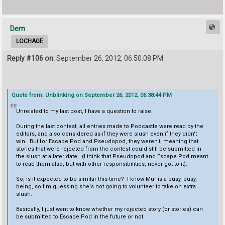
Dem
LOCHAGE
Reply #106 on:
September 26, 2012, 06:50:08 PM
Quote from: Unblinking on September 26, 2012, 06:38:44 PM
Unrelated to my last post, I have a question to raise.
During the last contest, all entries made to Podcastle were read by the
editors, and also considered as if they were slush even if they didn't
win. But for Escape Pod and Pseudopod, they weren't, meaning that
stories that were rejected from the contest could still be submitted in
the slush at a later date. (I think that Pseudopod and Escape Pod meant
to read them also, but with other responsibilities, never got to it).
So, is it expected to be similar this time? I know Mur is a busy, busy,
being, so I'm guessing she's not going to volunteer to take on extra
slush.
Basically, I just want to know whether my rejected story (or stories) can
be submitted to Escape Pod in the future or not.