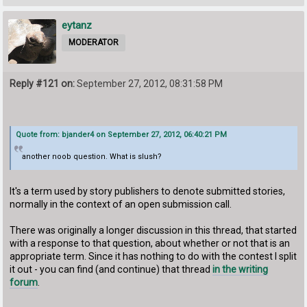
eytanz
MODERATOR
Reply #121 on:
September 27, 2012, 08:31:58 PM
Quote from: bjander4 on September 27, 2012, 06:40:21 PM
another noob question. What is slush?
It's a term used by story publishers to denote submitted stories,
normally in the context of an open submission call.
There was originally a longer discussion in this thread, that started
with a response to that question, about whether or not that is an
appropriate term. Since it has nothing to do with the contest I split
it out - you can find (and continue) that thread
in the writing
forum
.