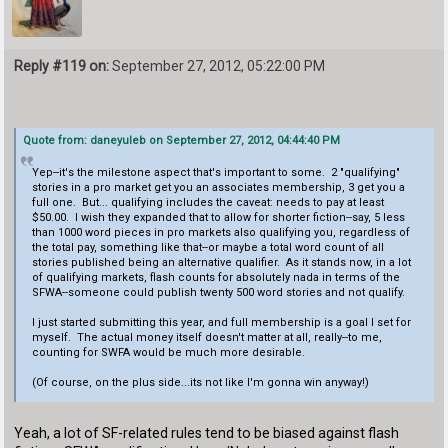
Reply #119 on:
September 27, 2012, 05:22:00 PM
Quote from: daneyuleb on September 27, 2012, 04:44:40 PM
Yep--it's the milestone aspect that's important to some. 2 "qualifying"
stories in a pro market get you an associates membership, 3 get you a
full one. But... qualifying includes the caveat: needs to pay at least
$50.00. I wish they expanded that to allow for shorter fiction--say, 5 less
than 1000 word pieces in pro markets also qualifying you, regardless of
the total pay, something like that--or maybe a total word count of all
stories published being an alternative qualifier. As it stands now, in a lot
of qualifying markets, flash counts for absolutely nada in terms of the
SFWA--someone could publish twenty 500 word stories and not qualify.
I just started submitting this year, and full membership is a goal I set for
myself. The actual money itself doesn't matter at all, really--to me,
counting for SWFA would be much more desirable.
(Of course, on the plus side...its not like I'm gonna win anyway!)
Yeah, a lot of SF-related rules tend to be biased against flash