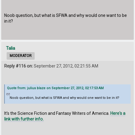
Noob question, but what is SFWA and why would one want to be
in it?
Talia
MODERATOR
Reply #116 on:
September 27, 2012, 02:21:55 AM
Quote from: julius blaze on September 27, 2012, 02:17:53 AM
Noob question, but what is SFWA and why would one want to be in it?
It's the Science Fiction and Fantasy Writers of America.
Here's a
link with further info.