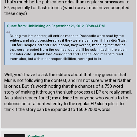
That's much better publication odds than regular submissions to
EP, especially for flash stories (which are almost never accepted
these days).
Quote from: Unblinking on September 26, 2012, 06:38:44 PM
During the last contest, all entries made to Podcastle were read by the
editors, and also considered as if they were slush even if they didn't win.
But for Escape Pod and Pseudopod, they weren't, meaning that stories
that were rejected from the contest could still be submitted in the slush
at a later date. (I think that Pseudopod and Escape Pod meant to read
them also, but with other responsibilities, never got to it).
Well, you'd have to ask the editors about that - my guess is that
Mur is not following the contest, and I'm not sure whether Nathan
is or not. But it's worth noting that the chances of a 750 word
story of making it through the slush process at EP are really small.
As a slush reader for EP, my advice for anyone who wants to try
submission of a contest entry to the regular EP slush pile is to
think if the story can be expanded to 1500-2000 words.
KaylingR