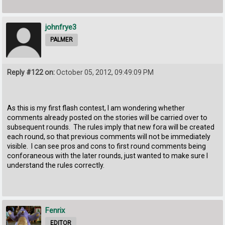
johnfrye3
PALMER
Reply #122 on:
October 05, 2012, 09:49:09 PM
As this is my first flash contest, I am wondering whether
comments already posted on the stories will be carried over to
subsequent rounds. The rules imply that new fora will be created
each round, so that previous comments will not be immediately
visible. I can see pros and cons to first round comments being
conforaneous with the later rounds, just wanted to make sure I
understand the rules correctly.
Fenrix
EDITOR