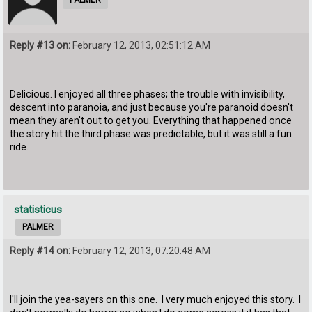
Reply #13 on:
February 12, 2013, 02:51:12 AM
Delicious. I enjoyed all three phases; the trouble with invisibility,
descent into paranoia, and just because you're paranoid doesn't
mean they aren't out to get you. Everything that happened once
the story hit the third phase was predictable, but it was still a fun
ride.
statisticus
PALMER
Reply #14 on:
February 12, 2013, 07:20:48 AM
I'll join the yea-sayers on this one. I very much enjoyed this story. I