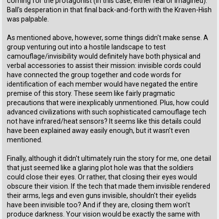
coming for the protagonist (in this case, either real or imagined).
Ball's desperation in that final back-and-forth with the Kraven-Hish
was palpable.
As mentioned above, however, some things didn't make sense. A
group venturing out into a hostile landscape to test
camouflage/invisibility would definitely have both physical and
verbal accessories to assist their mission: invisible cords could
have connected the group together and code words for
identification of each member would have negated the entire
premise of this story. These seem like fairly pragmatic
precautions that were inexplicably unmentioned. Plus, how could
advanced civilizations with such sophisticated camouflage tech
not have infrared/heat sensors? It seems like this details could
have been explained away easily enough, but it wasn't even
mentioned.
Finally, although it didn't ultimately ruin the story for me, one detail
that just seemed like a glaring plot hole was that the soldiers
could close their eyes. Or rather, that closing their eyes would
obscure their vision. If the tech that made them invisible rendered
their arms, legs and even guns invisible, shouldn't their eyelids
have been invisible too? And if they are, closing them won't
produce darkness. Your vision would be exactly the same with