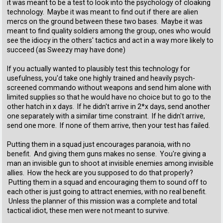
it was meant to be a test to look into the psychology of cloaking
technology. Maybe it was meant to find out if there are alien
mercs on the ground between these two bases. Maybe it was
meant to find quality soldiers among the group, ones who would
see the idiocy in the others' tactics and act in a way more likely to
succeed (as Sweezy may have done)
If you actually wanted to plausibly test this technology for
usefulness, you'd take one highly trained and heavily psych-
screened commando without weapons and send him alone with
limited supplies so that he would have no choice but to go to the
other hatch in x days. If he didn't arrive in 2*x days, send another
one separately with a similar time constraint. If he didn't arrive,
send one more. If none of them arrive, then your test has failed.
Putting them in a squad just encourages paranoia, with no
benefit. And giving them guns makes no sense. You're giving a
man an invisible gun to shoot at invisible enemies among invisible
allies. How the heck are you supposed to do that properly?
Putting them in a squad and encouraging them to sound off to
each other is just going to attract enemies, with no real benefit.
Unless the planner of this mission was a complete and total
tactical idiot, these men were not meant to survive.