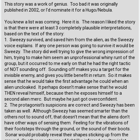
This story was a work of genius. Too bad it was originally
published in 2002, or I'd nominate it for a Hugo/Nebula.
You knew a list was coming. Here it is. The reason I liked the story
is that there were at least 3 completely plausible interpretations,
based on the text of the story:
1. Sweezy survived, and saved him from the alien, as the Sweezy
voice explains. If any one person was going to survive it would be
Sweezy. The story did well trying to give the wrong impression of
him, trying to make him seem an unprofessional whiny runt of the
group, but it occurred to me early on that he had the right tactic
of NOT sounding off. Sounding off makes you a target for the
invisible enemy, and gives you little benefit in return. So it makes
sense that he would take the first advantage he could when an
alien uncloaked. It perhaps doesn't make sense that he would
THEN reveal himself, because then he exposes himself to a
second alien merc. But maybe he just got overconfident.
2. The protagonist's suspicions are correct and Sweezy has been
taken as well. Although Sweezy has seemed smarter than the
others not to sound off, that doesn't mean that the aliens don't
have other ways of sensing them. Feeling for the vibrations of
their footsteps through the ground, or the sound of their boots.
Sonar would probably reveal their shapes sticking up from the