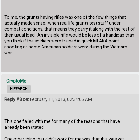
To me, the grunts having rifles was one of the few things that
actually made sense. when real life grunts test stuff under
combat conditions, that means they carry it along with the rest of
their usual load. An invisible rifle would be less of a handicap than
you think if the soldiers were trained in quick kill AKA point
shooting as some American soldiers were during the Vietnam
war.
CryptoMe
HIPPARCH
Reply #8 on:
February 11, 2013, 02:34:06 AM
This one failed with me for many of the reasons that have
already been stated.
One other thing that didn't work for me was that this was yet