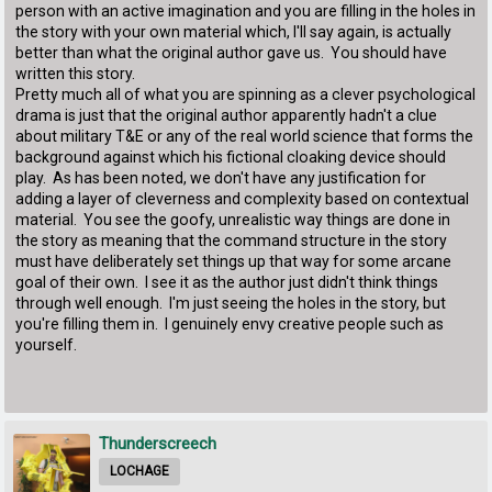
person with an active imagination and you are filling in the holes in
the story with your own material which, I'll say again, is actually
better than what the original author gave us. You should have
written this story.
Pretty much all of what you are spinning as a clever psychological
drama is just that the original author apparently hadn't a clue
about military T&E or any of the real world science that forms the
background against which his fictional cloaking device should
play. As has been noted, we don't have any justification for
adding a layer of cleverness and complexity based on contextual
material. You see the goofy, unrealistic way things are done in
the story as meaning that the command structure in the story
must have deliberately set things up that way for some arcane
goal of their own. I see it as the author just didn't think things
through well enough. I'm just seeing the holes in the story, but
you're filling them in. I genuinely envy creative people such as
yourself.
Thunderscreech
LOCHAGE