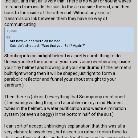
the suit, and that air is very thin. There is no way for sound waves
to reach from inside the suit, to the air outside the suit, and then
back to the inside of the other suit. Without any kind of
transmission link between them they have no way of
communicating.
Quote
but now voices were all he had.
Cataldo’s shouted, “Was that you, Ball? Again?”
Shouting into an airtight helmet is a pretty dumb thing to do.
Unless you like the sound of your own voice reverberating inside
your tiny helmet and blowing out your ear drums. (If the helmet is
built
right
wrong then it will be shaped just right to form a
parabolic reflector and funnel your shout straight to your
eardrum.)
Then there is (almost) everything that Scumpump mentioned.
(The eating/voiding thing isn't a problem in my mind. Nutrient
tubes in the helmet, a water purification and waste elimination
system (or even a baggy) in the bottom half of the suit.)
I can sort of accept Unblinking's explanation that this was all a
very elaborate psych test, but it seems a rather foolish thing to
do, since they probably ended up (or at least ran the very real risk