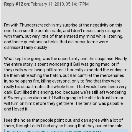
Reply #12 on:
February 11, 2013, 05:14:17 PM
I'm with Thunderscreech in my surprise at the negativity on this
one. I can see the points made, and I don't necessarily disagree
with them, but very little of that entered my mind while listening,
and those questions or holes that did occur to me were
dismissed fairly quickly.
What kept me going was the uncertainty and the suspense. Nearly
the entire story is spent wondering if Ball was going mad, or if
they really were being infiltrated. I honestly expected the ending to
be them all reaching the hatch, but Ball can't let the mercenaries
in, so he opens fire, killing everyone, only to find that they were
really his squad mates the whole time. That would have been very
dark. But I liked this ending, too, because we're still left wondering
if Sweeny is an alien and if Ball is going to be able to trust him or
will turn on him before they get there. The tension was palpable
and I loved it.
I see the holes that people point out, and can agree with a lot of
them, though I didn't find any so blaring that they ruined the tale.