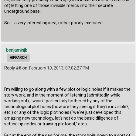
of) letting one of those invisible mercs into their secrete
underground base.
So.... a very interesting idea, rather poorly executed.
benjaminjb
HIPPARCH
Reply #6 on:
February 10, 2013, 07:02:27 PM
I'm willing to go along with a few plot or logic holes if it makes the
story work; and in the moment of listening (admittedly, while
working out), I wasn't particularly bothered by any of the
technological plot holes (how are they seeing if they're invisible?,
etc.) or any of the logic plot holes ("we've just developed this
amazing new technology, let's not do the basic diligence of
setting up codes or training protocol," etc.).
But at the end of the day, for me, the story boils down to a sort of