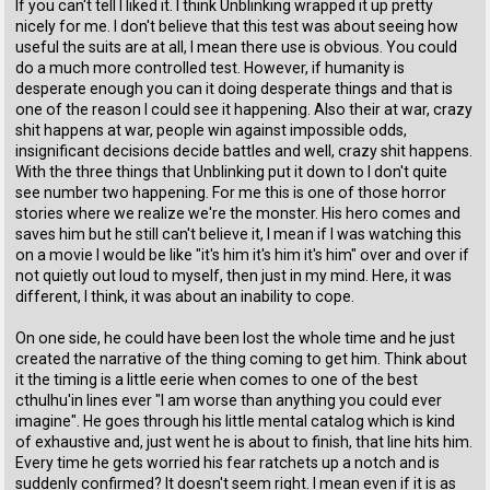
If you can't tell I liked it. I think Unblinking wrapped it up pretty
nicely for me. I don't believe that this test was about seeing how
useful the suits are at all, I mean there use is obvious. You could
do a much more controlled test. However, if humanity is
desperate enough you can it doing desperate things and that is
one of the reason I could see it happening. Also their at war, crazy
shit happens at war, people win against impossible odds,
insignificant decisions decide battles and well, crazy shit happens.
With the three things that Unblinking put it down to I don't quite
see number two happening. For me this is one of those horror
stories where we realize we're the monster. His hero comes and
saves him but he still can't believe it, I mean if I was watching this
on a movie I would be like "it's him it's him it's him" over and over if
not quietly out loud to myself, then just in my mind. Here, it was
different, I think, it was about an inability to cope.
On one side, he could have been lost the whole time and he just
created the narrative of the thing coming to get him. Think about
it the timing is a little eerie when comes to one of the best
cthulhu'in lines ever "I am worse than anything you could ever
imagine". He goes through his little mental catalog which is kind
of exhaustive and, just went he is about to finish, that line hits him.
Every time he gets worried his fear ratchets up a notch and is
suddenly confirmed? It doesn't seem right. I mean even if it is as