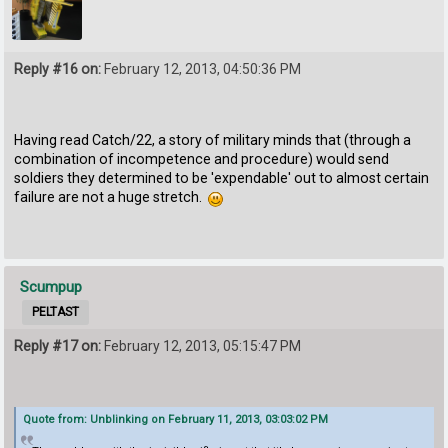
Reply #16 on:
February 12, 2013, 04:50:36 PM
Having read Catch/22, a story of military minds that (through a
combination of incompetence and procedure) would send
soldiers they determined to be 'expendable' out to almost certain
failure are not a huge stretch.
Scumpup
PELTAST
Reply #17 on:
February 12, 2013, 05:15:47 PM
Quote from: Unblinking on February 11, 2013, 03:03:02 PM