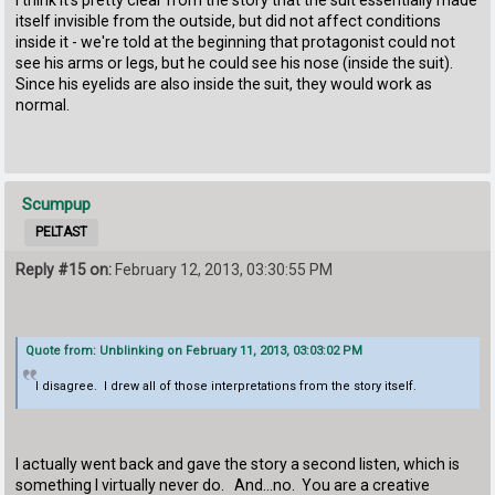
itself invisible from the outside, but did not affect conditions
inside it - we're told at the beginning that protagonist could not
see his arms or legs, but he could see his nose (inside the suit).
Since his eyelids are also inside the suit, they would work as
normal.
Scumpup
PELTAST
Reply #15 on:
February 12, 2013, 03:30:55 PM
Quote from: Unblinking on February 11, 2013, 03:03:02 PM
I disagree. I drew all of those interpretations from the story itself.
I actually went back and gave the story a second listen, which is
something I virtually never do. And...no. You are a creative