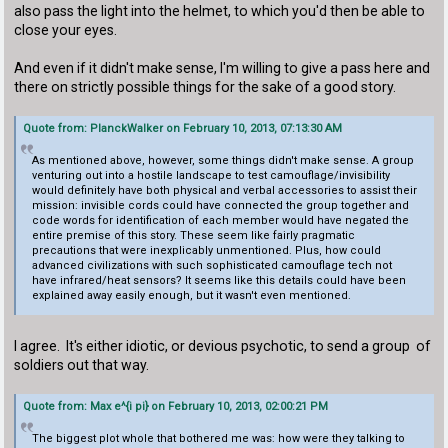
also pass the light into the helmet, to which you'd then be able to
close your eyes.
And even if it didn't make sense, I'm willing to give a pass here and
there on strictly possible things for the sake of a good story.
Quote from: PlanckWalker on February 10, 2013, 07:13:30 AM
As mentioned above, however, some things didn't make sense. A group
venturing out into a hostile landscape to test camouflage/invisibility
would definitely have both physical and verbal accessories to assist their
mission: invisible cords could have connected the group together and
code words for identification of each member would have negated the
entire premise of this story. These seem like fairly pragmatic
precautions that were inexplicably unmentioned. Plus, how could
advanced civilizations with such sophisticated camouflage tech not
have infrared/heat sensors? It seems like this details could have been
explained away easily enough, but it wasn't even mentioned.
I agree. It's either idiotic, or devious psychotic, to send a group of
soldiers out that way.
Quote from: Max e^{i pi} on February 10, 2013, 02:00:21 PM
The biggest plot whole that bothered me was: how were they talking to