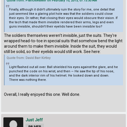
Quote from: PlanckWalker on February 10, 2013, 07:13:30 AM
Finally, although it didn't ultimately ruin the story for me, one detail that
just seemed like a glaring plot hole was that the soldiers could close
their eyes. Or rather, that closing their eyes would obscure their vision. If
the tech that made them invisible rendered their arms, legs and even
guns invisible, shouldn't their eyelids have been invisible too?
The soldiers themselves weren't invisible, just the suits. They're
wrapped head-to-toe in special suits that somehow bend the light
around them to make them invisible. Inside the suit, they would
still be solid, so their eyelids would still work. See here:
Quote from: David Barr Kirtley
Light flashed out all over. Ball shielded his eyes against the glare, and he
punched the code on his wrist, and then — He saw the tip of his nose,
and the dark interior rim of his helmet. He looked down and down.
There was nothing there.
Overall, I really enjoyed this one. Well done.
Just Jeff
PALMER