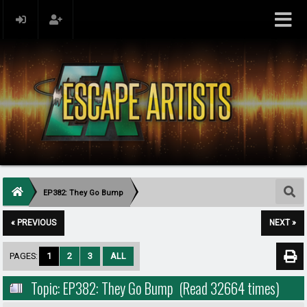
EP382: They Go Bump
« PREVIOUS
NEXT »
PAGES:
1
2
3
ALL
Topic: EP382: They Go Bump (Read 32664 times)