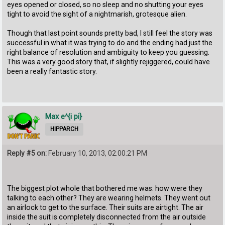
eyes opened or closed, so no sleep and no shutting your eyes
tight to avoid the sight of a nightmarish, grotesque alien.
Though that last point sounds pretty bad, I still feel the story was
successful in what it was trying to do and the ending had just the
right balance of resolution and ambiguity to keep you guessing.
This was a very good story that, if slightly rejiggered, could have
been a really fantastic story.
Max e^{i pi}
HIPPARCH
Reply #5 on:
February 10, 2013, 02:00:21 PM
The biggest plot whole that bothered me was: how were they
talking to each other? They are wearing helmets. They went out
an airlock to get to the surface. Their suits are airtight. The air
inside the suit is completely disconnected from the air outside