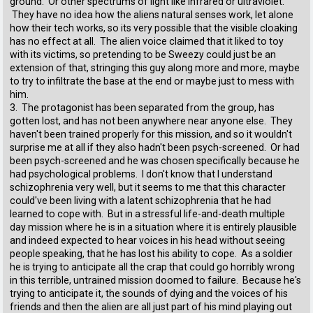
ground. Or other spectrums of light like infrared or ultraviolet.
They have no idea how the aliens natural senses work, let alone
how their tech works, so its very possible that the visible cloaking
has no effect at all. The alien voice claimed that it liked to toy
with its victims, so pretending to be Sweezy could just be an
extension of that, stringing this guy along more and more, maybe
to try to infiltrate the base at the end or maybe just to mess with
him.
3. The protagonist has been separated from the group, has
gotten lost, and has not been anywhere near anyone else. They
haven't been trained properly for this mission, and so it wouldn't
surprise me at all if they also hadn't been psych-screened. Or had
been psych-screened and he was chosen specifically because he
had psychological problems. I don't know that I understand
schizophrenia very well, but it seems to me that this character
could've been living with a latent schizophrenia that he had
learned to cope with. But in a stressful life-and-death multiple
day mission where he is in a situation where it is entirely plausible
and indeed expected to hear voices in his head without seeing
people speaking, that he has lost his ability to cope. As a soldier
he is trying to anticipate all the crap that could go horribly wrong
in this terrible, untrained mission doomed to failure. Because he's
trying to anticipate it, the sounds of dying and the voices of his
friends and then the alien are all just part of his mind playing out