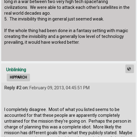
long in a war between two very high tech spacefaring
civilizations. We were able to attack each other's satellites in the
real world decades ago.
5. The invisibility thing in general just seemed weak.
If the whole thing had been done in a fantasy setting with magic
creating the invisibility and a generally low level of technology
prevailing, it would have worked better.
Unblinking
HIPPARCH
Reply #2 on:
February 09, 2013, 04:45:51 PM
I completely disagree. Most of what you listed seems to be
accounted for that these people are apparently completely
untrained for the mission they're going on. Perhaps the person in
charge of planning this was a complete idiot. More likely the
mission has different goals than what they publicly stated. Maybe