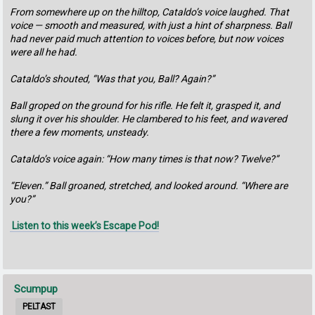
From somewhere up on the hilltop, Cataldo’s voice laughed. That
voice — smooth and measured, with just a hint of sharpness. Ball
had never paid much attention to voices before, but now voices
were all he had.
Cataldo’s shouted, “Was that you, Ball? Again?”
Ball groped on the ground for his rifle. He felt it, grasped it, and
slung it over his shoulder. He clambered to his feet, and wavered
there a few moments, unsteady.
Cataldo’s voice again: “How many times is that now? Twelve?”
“Eleven.” Ball groaned, stretched, and looked around. “Where are
you?”
Listen to this week’s Escape Pod!
Scumpup
PELTAST