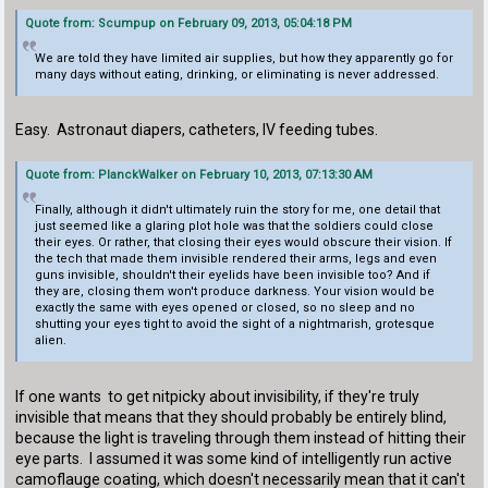
Quote from: Scumpup on February 09, 2013, 05:04:18 PM
We are told they have limited air supplies, but how they apparently go for
many days without eating, drinking, or eliminating is never addressed.
Easy. Astronaut diapers, catheters, IV feeding tubes.
Quote from: PlanckWalker on February 10, 2013, 07:13:30 AM
Finally, although it didn't ultimately ruin the story for me, one detail that
just seemed like a glaring plot hole was that the soldiers could close
their eyes. Or rather, that closing their eyes would obscure their vision. If
the tech that made them invisible rendered their arms, legs and even
guns invisible, shouldn't their eyelids have been invisible too? And if
they are, closing them won't produce darkness. Your vision would be
exactly the same with eyes opened or closed, so no sleep and no
shutting your eyes tight to avoid the sight of a nightmarish, grotesque
alien.
If one wants to get nitpicky about invisibility, if they're truly
invisible that means that they should probably be entirely blind,
because the light is traveling through them instead of hitting their
eye parts. I assumed it was some kind of intelligently run active
camoflauge coating, which doesn't necessarily mean that it can't