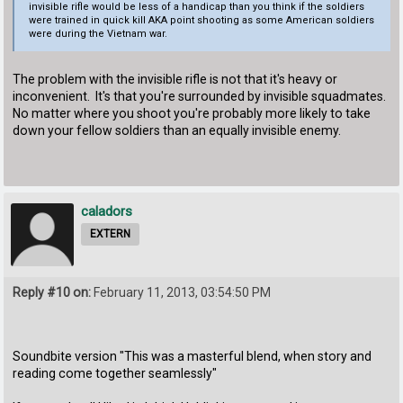
invisible rifle would be less of a handicap than you think if the soldiers
were trained in quick kill AKA point shooting as some American soldiers
were during the Vietnam war.
The problem with the invisible rifle is not that it's heavy or
inconvenient. It's that you're surrounded by invisible squadmates.
No matter where you shoot you're probably more likely to take
down your fellow soldiers than an equally invisible enemy.
caladors
EXTERN
Reply #10 on:
February 11, 2013, 03:54:50 PM
Soundbite version "This was a masterful blend, when story and
reading come together seamlessly"