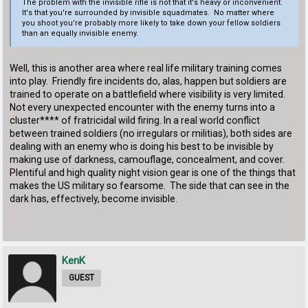
The problem with the invisible rifle is not that it's heavy or inconvenient.
It's that you're surrounded by invisible squadmates. No matter where
you shoot you're probably more likely to take down your fellow soldiers
than an equally invisible enemy.
Well, this is another area where real life military training comes
into play. Friendly fire incidents do, alas, happen but soldiers are
trained to operate on a battlefield where visibility is very limited.
Not every unexpected encounter with the enemy turns into a
cluster**** of fratricidal wild firing. In a real world conflict
between trained soldiers (no irregulars or militias), both sides are
dealing with an enemy who is doing his best to be invisible by
making use of darkness, camouflage, concealment, and cover.
Plentiful and high quality night vision gear is one of the things that
makes the US military so fearsome. The side that can see in the
dark has, effectively, become invisible.
KenK
GUEST