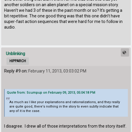
another soldiers on an alien planet on a special mission story.
Haven't we had 3 of these in the past month or so? It's getting a
bit repetitive. The one good thing was that this one didn't have
super-fast action sequences that were hard for me to follow in
audio.
Unblinking
HIPPARCH
Reply #9 on:
February 11, 2013, 03:03:02 PM
Quote from: Scumpup on February 09, 2013, 05:04:18 PM
As much as I like your explanations and rationalizations, and they really
are quite good, there's nothing in the story to even subtly indicate that
any of it is the case.
I disagree. I drew all of those interpretations from the story itself.