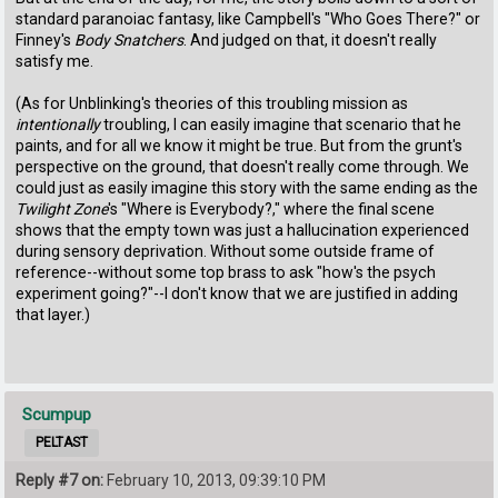
standard paranoiac fantasy, like Campbell's "Who Goes There?" or
Finney's
Body Snatchers
. And judged on that, it doesn't really
satisfy me.
(As for Unblinking's theories of this troubling mission as
intentionally
troubling, I can easily imagine that scenario that he
paints, and for all we know it might be true. But from the grunt's
perspective on the ground, that doesn't really come through. We
could just as easily imagine this story with the same ending as the
Twilight Zone
's "Where is Everybody?," where the final scene
shows that the empty town was just a hallucination experienced
during sensory deprivation. Without some outside frame of
reference--without some top brass to ask "how's the psych
experiment going?"--I don't know that we are justified in adding
that layer.)
Scumpup
PELTAST
Reply #7 on:
February 10, 2013, 09:39:10 PM