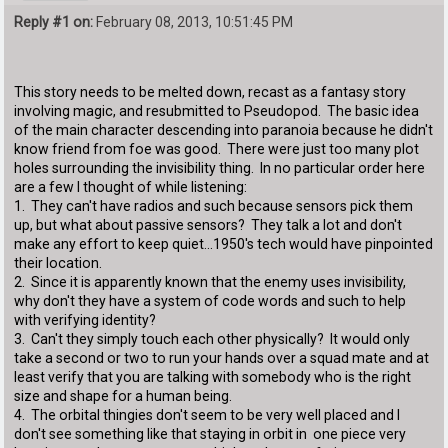
Reply #1 on:
February 08, 2013, 10:51:45 PM
This story needs to be melted down, recast as a fantasy story
involving magic, and resubmitted to Pseudopod. The basic idea
of the main character descending into paranoia because he didn't
know friend from foe was good. There were just too many plot
holes surrounding the invisibility thing. In no particular order here
are a few I thought of while listening:
1. They can't have radios and such because sensors pick them
up, but what about passive sensors? They talk a lot and don't
make any effort to keep quiet...1950's tech would have pinpointed
their location.
2. Since it is apparently known that the enemy uses invisibility,
why don't they have a system of code words and such to help
with verifying identity?
3. Can't they simply touch each other physically? It would only
take a second or two to run your hands over a squad mate and at
least verify that you are talking with somebody who is the right
size and shape for a human being.
4. The orbital thingies don't seem to be very well placed and I
don't see something like that staying in orbit in one piece very