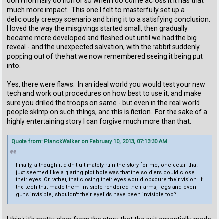
don't normally do horror so when I do come across it it has that
much more impact. This one I felt to masterfully set up a
deliciously creepy scenario and bring it to a satisfying conclusion.
I loved the way the misgivings started small, then gradually
became more developed and fleshed out until we had the big
reveal - and the unexpected salvation, with the rabbit suddenly
popping out of the hat we now remembered seeing it being put
into.
Yes, there were flaws. In an ideal world you would test your new
tech and work out procedures on how best to use it, and make
sure you drilled the troops on same - but even in the real world
people skimp on such things, and this is fiction. For the sake of a
highly entertaining story I can forgive much more than that.
Quote from: PlanckWalker on February 10, 2013, 07:13:30 AM
Finally, although it didn't ultimately ruin the story for me, one detail that
just seemed like a glaring plot hole was that the soldiers could close
their eyes. Or rather, that closing their eyes would obscure their vision. If
the tech that made them invisible rendered their arms, legs and even
guns invisible, shouldn't their eyelids have been invisible too?
I think it's pretty clear from the story that the suit essentially made