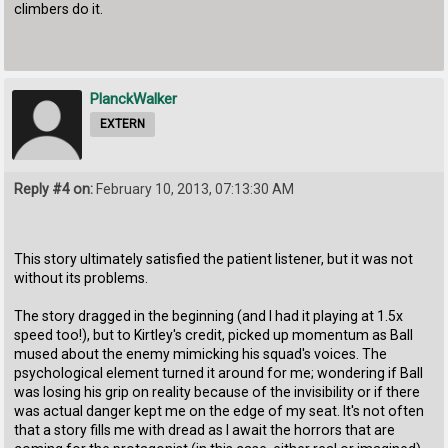
climbers do it.
PlanckWalker
EXTERN
Reply #4 on:
February 10, 2013, 07:13:30 AM
This story ultimately satisfied the patient listener, but it was not
without its problems.
The story dragged in the beginning (and I had it playing at 1.5x
speed too!), but to Kirtley's credit, picked up momentum as Ball
mused about the enemy mimicking his squad's voices. The
psychological element turned it around for me; wondering if Ball
was losing his grip on reality because of the invisibility or if there
was actual danger kept me on the edge of my seat. It's not often
that a story fills me with dread as I await the horrors that are