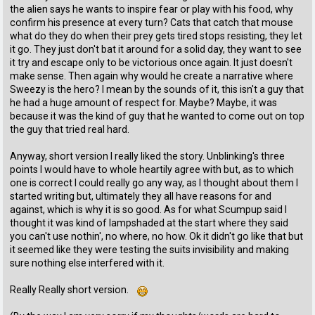
the alien says he wants to inspire fear or play with his food, why
confirm his presence at every turn? Cats that catch that mouse
what do they do when their prey gets tired stops resisting, they let
it go. They just don't bat it around for a solid day, they want to see
it try and escape only to be victorious once again. It just doesn't
make sense. Then again why would he create a narrative where
Sweezy is the hero? I mean by the sounds of it, this isn't a guy that
he had a huge amount of respect for. Maybe? Maybe, it was
because it was the kind of guy that he wanted to come out on top
the guy that tried real hard.
Anyway, short version I really liked the story. Unblinking's three
points I would have to whole heartily agree with but, as to which
one is correct I could really go any way, as I thought about them I
started writing but, ultimately they all have reasons for and
against, which is why it is so good. As for what Scumpup said I
thought it was kind of lampshaded at the start where they said
you can't use nothin', no where, no how. Ok it didn't go like that but
it seemed like they were testing the suits invisibility and making
sure nothing else interfered with it.
Really Really short version.