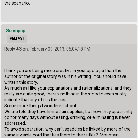
the scenario.
Scumpup
PELTAST
Reply #3 on:
February 09, 2013, 05:04:18 PM
I think you are being more creative in your apologia than the
author of the original story was in his writing. You should have
written this story.
As much as I like your explanations and rationalizations, and they
really are quite good, there's nothing in the story to even subtly
indicate that any of it is the case.
Some more things I wondered about:
We are told they have limited air supplies, but how they apparently
go for many days without eating, drinking, or eliminating is never
addressed.
To avoid separation, why can't sqaddies be linked by more of the
same invisible cord that ties them to their rifles? Mountain