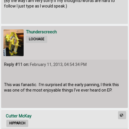
(By the way I am very sorry if my thoughts/words are hard to
follow I just type as I would speak.)
Thunderscreech
LOCHAGE
Reply #11 on:
February 11, 2013, 04:54:34 PM
This was fanastic. I'm surprised at the early panning, I think this
was one of the most enjoyable things I've ever heard on EP.
Cutter McKay
HIPPARCH