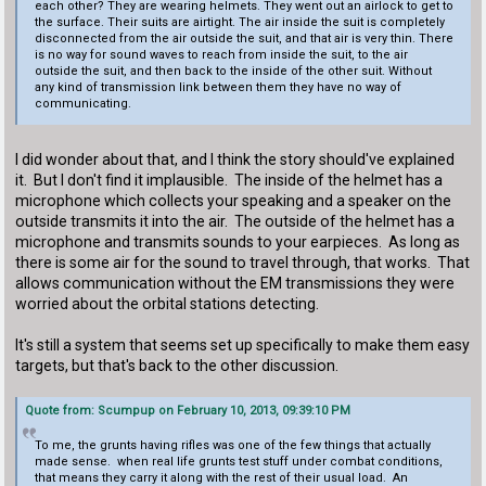
each other? They are wearing helmets. They went out an airlock to get to
the surface. Their suits are airtight. The air inside the suit is completely
disconnected from the air outside the suit, and that air is very thin. There
is no way for sound waves to reach from inside the suit, to the air
outside the suit, and then back to the inside of the other suit. Without
any kind of transmission link between them they have no way of
communicating.
I did wonder about that, and I think the story should've explained
it. But I don't find it implausible. The inside of the helmet has a
microphone which collects your speaking and a speaker on the
outside transmits it into the air. The outside of the helmet has a
microphone and transmits sounds to your earpieces. As long as
there is some air for the sound to travel through, that works. That
allows communication without the EM transmissions they were
worried about the orbital stations detecting.
It's still a system that seems set up specifically to make them easy
targets, but that's back to the other discussion.
Quote from: Scumpup on February 10, 2013, 09:39:10 PM
To me, the grunts having rifles was one of the few things that actually
made sense. when real life grunts test stuff under combat conditions,
that means they carry it along with the rest of their usual load. An