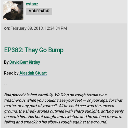
eytanz
MODERATOR
on:
February 08, 2013, 12:34:34 PM
EP382: They Go Bump
By
David Barr Kirtley
Read by
Alasdair Stuart
--
Ball placed his feet carefully. Walking on rough terrain was
treacherous when you couldn’t see your feet — or your legs, for that
matter, or any part of yourself. All he could see was the uneven
ground, the shady stones outlined with sharp sunlight, drifting eerily
beneath him. His boot caught and twisted, and he pitched forward,
falling and smacking his elbows rough against the ground.