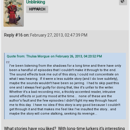
Unblinking
HIPPARCH
Reply #16 on:
February 27, 2013, 02:47:39 PM
Quote from: Thulsa Morgue on February 26, 2013, 04:23:52 PM
I've been listening from the shadows for a long time and there have only
been a handful of episodes that I couldn't make it through to the end.
The sound effects took me out of this story, I could not concentrate on
what I was hearing. If it were a less subtle story (and I do love subtlety),
maybe the sounds wouldn't have been so jarring. I had to skip past this
one and I always feel guilty for doing that, like it's unfair to the writer.
Whether it's a bad recording mic, a thickly accented reader, intrusive
sound effects or just my mood at the time... none of these are the
author's fault and the few episodes I didn't fight my way through haunt
me to this day. I have no idea if this story is any good because I couldn't
get through it and that makes me feel like I've insulted the story... and
maybe the story will come stalking, seeking its revenge...
What stories have you liked? With long-time lurkers it's interesting