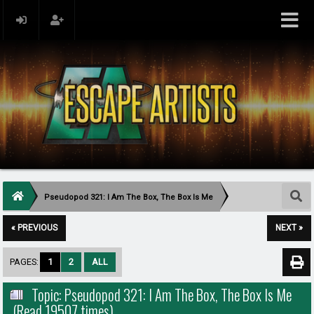
Pseudopod 321: I Am The Box, The Box Is Me
« PREVIOUS
NEXT »
PAGES:
1
2
ALL
Topic: Pseudopod 321: I Am The Box, The Box Is Me
(Read 19507 times)