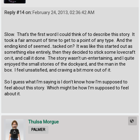
Reply #14 on:
February 24, 2013, 02:36:42 AM
Slow. That's the first word I could think of to describe this story. It
took a fair amount of time to get to a point of any type. And the
ending kind of seemed...tacked on? It was like this started out as
something else entirely, then they decided to stick some lovecraft
on it, and call it done. The story wasn't un-entertaining, and I quite
enjoyed the small stories of the dockyard, and the man in the
box. I feel unsatisfied, and craving a bit more out of it.
So I guess what I'm saying is I don't know how I'm supposed to
feel about this story. Which might be how I'm supposed to feel
about it.
Thulsa Morgue
PALMER