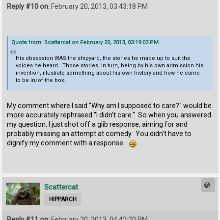
Reply #10 on:
February 20, 2013, 03:43:18 PM
Quote from: Scattercat on February 20, 2013, 03:19:03 PM
His obsession WAS the shipyard, the stories he made up to suit the
voices he heard. Those stories, in turn, being by his own admission his
invention, illustrate something about his own history and how he came
to be in/of the box.
My comment where I said "Why am I supposed to care?" would be
more accurately rephrased "I didn't care." So when you answered
my question, I just shot off a glib response, aiming for and
probably missing an attempt at comedy. You didn't have to
dignify my comment with a response.
Scattercat
HIPPARCH
Reply #11 on:
February 20, 2013, 04:42:20 PM