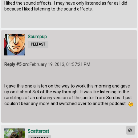
I liked the sound effects. I may have only listened as far as I did
because I liked listening to the sound effects.
Scumpup
PELTAST
Reply #5 on:
February 19, 2013, 01:57:21 PM
I gave this one a listen on the way to work this morning and gave
up on it about 3/4 of the way through. It was like listening to the
ramblings of an unfunny version of the janitor from Scrubs. I just
couldn't bear any more and switched over to another podcast.
Scattercat