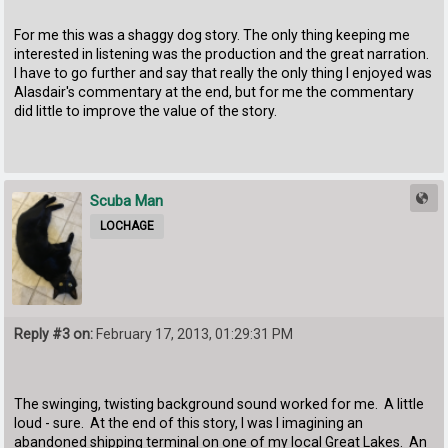
For me this was a shaggy dog story. The only thing keeping me
interested in listening was the production and the great narration.
I have to go further and say that really the only thing I enjoyed was
Alasdair's commentary at the end, but for me the commentary
did little to improve the value of the story.
Scuba Man
LOCHAGE
Reply #3 on:
February 17, 2013, 01:29:31 PM
The swinging, twisting background sound worked for me. A little
loud - sure. At the end of this story, I was I imagining an
abandoned shipping terminal on one of my local Great Lakes. An