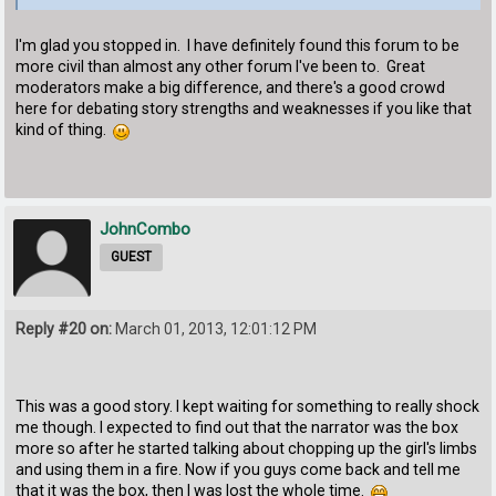
I'm glad you stopped in. I have definitely found this forum to be
more civil than almost any other forum I've been to. Great
moderators make a big difference, and there's a good crowd
here for debating story strengths and weaknesses if you like that
kind of thing.
JohnCombo
GUEST
Reply #20 on:
March 01, 2013, 12:01:12 PM
This was a good story. I kept waiting for something to really shock
me though. I expected to find out that the narrator was the box
more so after he started talking about chopping up the girl's limbs
and using them in a fire. Now if you guys come back and tell me
that it was the box, then I was lost the whole time.