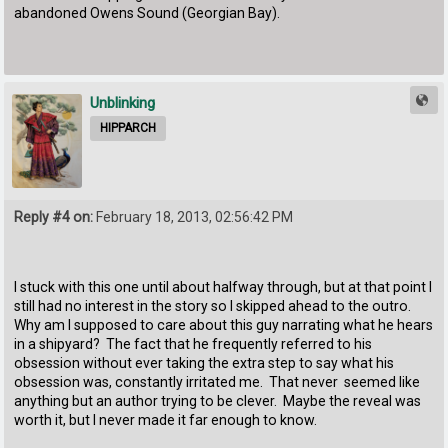
abandoned Owens Sound (Georgian Bay).
Unblinking
HIPPARCH
Reply #4 on:
February 18, 2013, 02:56:42 PM
I stuck with this one until about halfway through, but at that point I
still had no interest in the story so I skipped ahead to the outro.
Why am I supposed to care about this guy narrating what he hears
in a shipyard? The fact that he frequently referred to his
obsession without ever taking the extra step to say what his
obsession was, constantly irritated me. That never seemed like
anything but an author trying to be clever. Maybe the reveal was
worth it, but I never made it far enough to know.