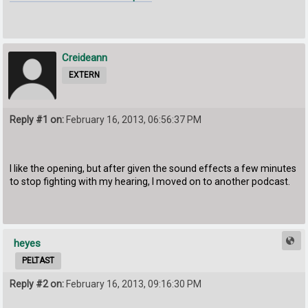
Creideann
EXTERN
Reply #1 on:
February 16, 2013, 06:56:37 PM
I like the opening, but after given the sound effects a few minutes
to stop fighting with my hearing, I moved on to another podcast.
heyes
PELTAST
Reply #2 on:
February 16, 2013, 09:16:30 PM