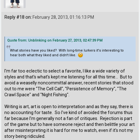
Reply #18 on:
February 28, 2013, 01:16:13 PM
Quote from: Unblinking on February 27, 2013, 02:47:39 PM
What stories have you liked? With long-time lurkers it's interesting to
hear both what they liked and didn't like.
I'm far too eclectic to select a favorite, I like a wide variety of
styles and that's what's kept me listening for all this time... But to
avoid a weaselly noncommittal answer, recent stories that stood
out to me were "The Cell Call", "Persistence of Memory", "The
Crawl Space" and "Night Fishing".
Writing is art, art is open to interpretation and as they say, there is
no accounting for taste. So I've kind of avoided the forums thus
far because I'm generally not a fan of critiques. Rejection is part
of the game but to have someone reject and then belittle your art
after misinterpreting it is hard for me to watch, even if it's not my
story being ridiculed.