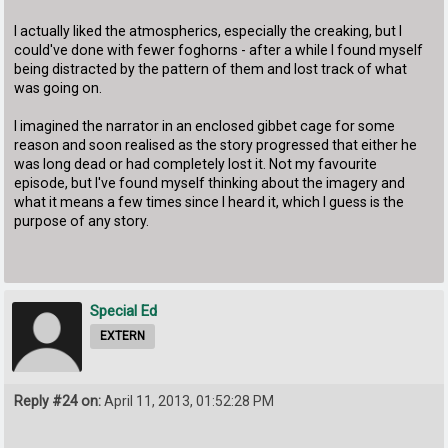
I actually liked the atmospherics, especially the creaking, but I
could've done with fewer foghorns - after a while I found myself
being distracted by the pattern of them and lost track of what
was going on.
I imagined the narrator in an enclosed gibbet cage for some
reason and soon realised as the story progressed that either he
was long dead or had completely lost it. Not my favourite
episode, but I've found myself thinking about the imagery and
what it means a few times since I heard it, which I guess is the
purpose of any story.
Special Ed
EXTERN
Reply #24 on:
April 11, 2013, 01:52:28 PM