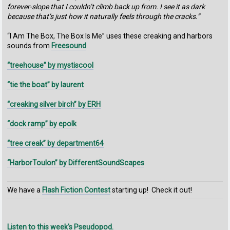
forever-slope that I couldn’t climb back up from. I see it as dark
because that’s just how it naturally feels through the cracks.”
“I Am The Box, The Box Is Me” uses these creaking and harbors
sounds from
Freesound
.
“treehouse” by mystiscool
“tie the boat” by laurent
“creaking silver birch” by ERH
“dock ramp” by epolk
“tree creak” by department64
“HarborToulon” by DifferentSoundScapes
We have a
Flash Fiction Contest
starting up! Check it out!
Listen to this week's Pseudopod.