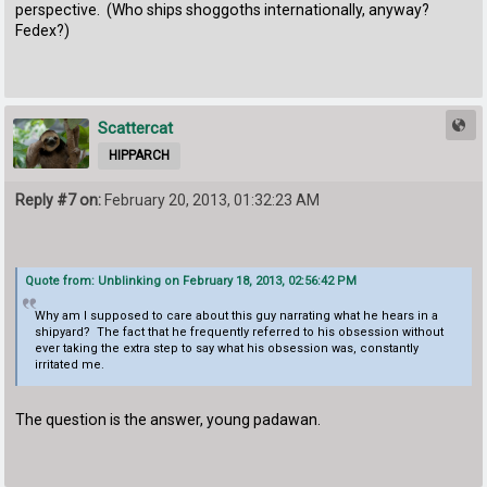
perspective. (Who ships shoggoths internationally, anyway?
Fedex?)
Scattercat
HIPPARCH
Reply #7 on:
February 20, 2013, 01:32:23 AM
Quote from: Unblinking on February 18, 2013, 02:56:42 PM
Why am I supposed to care about this guy narrating what he hears in a
shipyard? The fact that he frequently referred to his obsession without
ever taking the extra step to say what his obsession was, constantly
irritated me.
The question is the answer, young padawan.