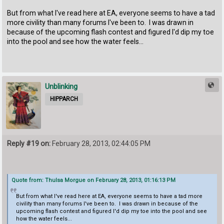
But from what I've read here at EA, everyone seems to have a tad
more civility than many forums I've been to. I was drawn in
because of the upcoming flash contest and figured I'd dip my toe
into the pool and see how the water feels...
Unblinking
HIPPARCH
Reply #19 on:
February 28, 2013, 02:44:05 PM
Quote from: Thulsa Morgue on February 28, 2013, 01:16:13 PM
But from what I've read here at EA, everyone seems to have a tad more
civility than many forums I've been to. I was drawn in because of the
upcoming flash contest and figured I'd dip my toe into the pool and see
how the water feels...