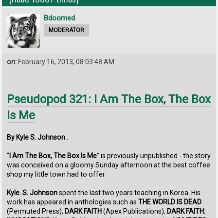
Bdoomed
MODERATOR
on:
February 16, 2013, 08:03:48 AM
Pseudopod 321: I Am The Box, The Box
Is Me
By Kyle S. Johnson
.
“
I Am The Box, The Box Is Me
” is previously unpublished - the story
was conceived on a gloomy Sunday afternoon at the best coffee
shop my little town had to offer
Kyle. S. Johnson
spent the last two years teaching in Korea. His
work has appeared in anthologies such as
THE WORLD IS DEAD
(Permuted Press),
DARK FAITH
(Apex Publications),
DARK FAITH: