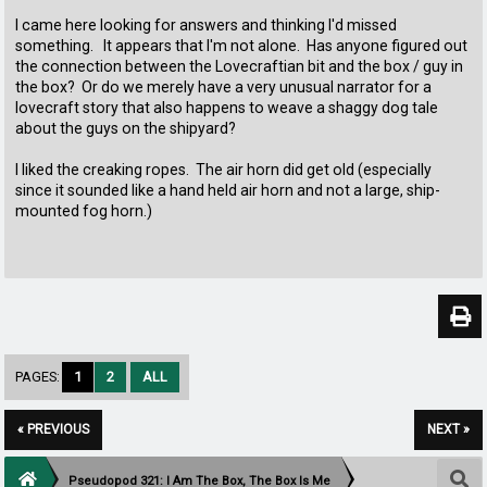
I came here looking for answers and thinking I'd missed
something. It appears that I'm not alone. Has anyone figured out
the connection between the Lovecraftian bit and the box / guy in
the box? Or do we merely have a very unusual narrator for a
lovecraft story that also happens to weave a shaggy dog tale
about the guys on the shipyard?
I liked the creaking ropes. The air horn did get old (especially
since it sounded like a hand held air horn and not a large, ship-
mounted fog horn.)
PAGES:
1
2
ALL
« PREVIOUS
NEXT »
Pseudopod 321: I Am The Box, The Box Is Me