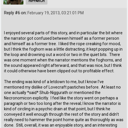
HIPPARCH
Reply #6 on:
February 19, 2013, 03:21:01 PM
I enjoyed several parts of this story, and in particular the bit where
the narrator got confused between himself as a former person
and himself as a former tree. I liked the rope creaking for mood,
but I think the foghorn was a little distracting; it kept popping up in
the loop and drowning out a word or two in the quiet bits. There
was one moment when the narrator mentions the foghorns, and
the sound appeared right afterward, and that was nice, but I think
it could otherwise have been clipped out to profitable effect.
The ending was kind of a letdown to me, but I know I've
mentioned my dislike of Lovecraft pastiches before. At least no
one actually *said* Shub-Niggurath or mentioned the
Necronomicon explicitly. I feel like the story went on perhaps a
paragraph or two too long after the reveal; I know the narrator is
kind of circling in a psychic drain at that point, but I think he
conveyed it well enough through the rest of the story and didn't
really need to hammer the point home quite as thoroughly as was
done. Still, overall, it was an enjoyable story, and an interesting