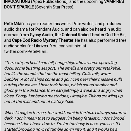
INVOCATIONS
(Apex Publications), and the upcoming
VAMPIRES
DON’T SPARKLE
(Seventh Star Press).
Pete Milan
- is your reader this week. Pete writes, and produces
audio drama for Pendant Audio, and can also be heard in audio
dramas from
Gypsy Audio
, the
Colonial Radio Theater On The Air
,
and
Cape Cod Radio Mystery Theater
. He has also performed free
audiobooks for
Librivox
. You can visit him at
twitter.com/PeteMilan..
“The crate, as best I can tell, hangs high above some sprawling
dock, some bustling seaport. The smells are pretty unmistakable,
but it’s the sounds that do the most telling. Gulls talk, water
babbles. A lot of ships come and go. I can hear their massive hulls
cutting the waves. I hear their horns, which sound somber and
gloomy in the distance, then earsplittingly awake and angry when
close. Foggy, lumbering mastodons, I imagine. Things crawling up
out of the mist and out of history itself.
When I imagine the sea, the world outside the box, I always picture it
dark. I don’t mean that to suggest I’m being fatalistic. I don’t brood
because I don’t have time to. I’m far too busy in here, you see. If I
started brooding now, I’d tumble down into it, and it would be a