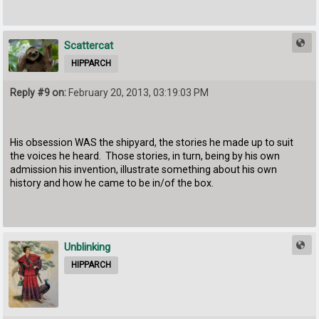
Scattercat
HIPPARCH
Reply #9 on:
February 20, 2013, 03:19:03 PM
His obsession WAS the shipyard, the stories he made up to suit
the voices he heard. Those stories, in turn, being by his own
admission his invention, illustrate something about his own
history and how he came to be in/of the box.
Unblinking
HIPPARCH