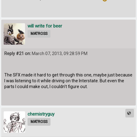
will write for beer
MATROSS
Reply #21 on:
March 07, 2013, 09:28:59 PM
The SFX made it hard to get through this one, maybe just because
I was listening to it while driving on the Interstate. But even the
parts I could make out, I couldn't figure out.
chemistryguy
MATROSS