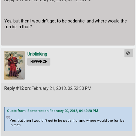
Yes, but then I wouldn't get to be pedantic, and where would the
fun be in that?
Unblinking
HIPPARCH
Reply #12 on:
February 21, 2013, 02:52:53 PM
Quote from: Scattercat on February 20, 2013, 04:42:20 PM
Yes, but then I wouldn't get to be pedantic, and where would the fun be
in that?