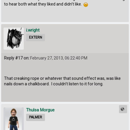
to hear both what they liked and didn't like.
i.wright
EXTERN
Reply #17 on:
February 27, 2013, 06:22:40 PM
That creaking rope or whatever that sound effect was, was like
nails down a chalkboard. I couldn't listen to it for long.
Thulsa Morgue
PALMER