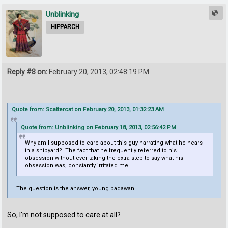
Unblinking
HIPPARCH
Reply #8 on:
February 20, 2013, 02:48:19 PM
Quote from: Scattercat on February 20, 2013, 01:32:23 AM
Quote from: Unblinking on February 18, 2013, 02:56:42 PM
Why am I supposed to care about this guy narrating what he hears
in a shipyard? The fact that he frequently referred to his
obsession without ever taking the extra step to say what his
obsession was, constantly irritated me.
The question is the answer, young padawan.
So, I'm not supposed to care at all?