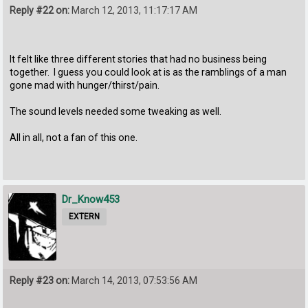
Reply #22 on:
March 12, 2013, 11:17:17 AM
It felt like three different stories that had no business being
together. I guess you could look at is as the ramblings of a man
gone mad with hunger/thirst/pain.
The sound levels needed some tweaking as well.
All in all, not a fan of this one.
Dr_Know453
EXTERN
Reply #23 on:
March 14, 2013, 07:53:56 AM