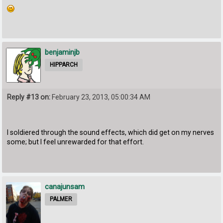
benjaminjb
HIPPARCH
Reply #13 on:
February 23, 2013, 05:00:34 AM
I soldiered through the sound effects, which did get on my nerves
some; but I feel unrewarded for that effort.
canajunsam
PALMER