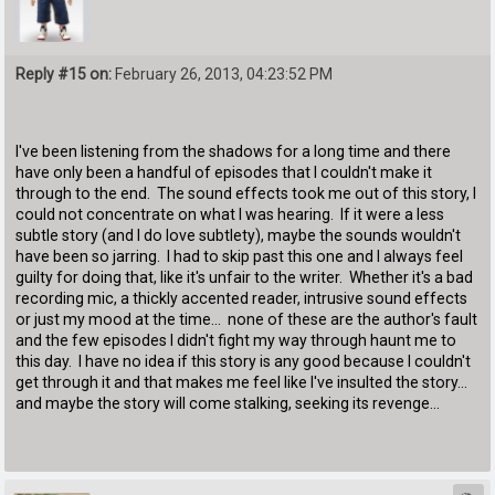
Reply #15 on:
February 26, 2013, 04:23:52 PM
I've been listening from the shadows for a long time and there
have only been a handful of episodes that I couldn't make it
through to the end. The sound effects took me out of this story, I
could not concentrate on what I was hearing. If it were a less
subtle story (and I do love subtlety), maybe the sounds wouldn't
have been so jarring. I had to skip past this one and I always feel
guilty for doing that, like it's unfair to the writer. Whether it's a bad
recording mic, a thickly accented reader, intrusive sound effects
or just my mood at the time... none of these are the author's fault
and the few episodes I didn't fight my way through haunt me to
this day. I have no idea if this story is any good because I couldn't
get through it and that makes me feel like I've insulted the story...
and maybe the story will come stalking, seeking its revenge...