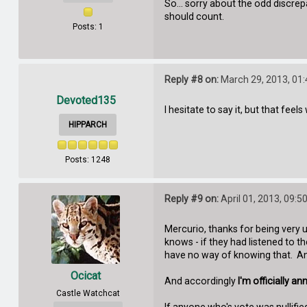
So... sorry about the odd discre
should count.
Posts: 1
Reply #8 on:
March 29, 2013, 01
Devoted135
I hesitate to say it, but that feel
HIPPARCH
Posts: 1248
Reply #9 on:
April 01, 2013, 09:5
Mercurio, thanks for being very u
knows - if they had listened to
have no way of knowing that. And
Ocicat
And accordingly
I'm officially 
Castle Watchcat