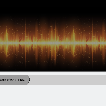
stle of 2012 - FINAL