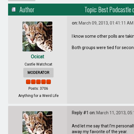
Author
Topic: Best Podcastle 
on:
March 09, 2013, 01:41:11 AM
I know some other polls are taking
Both groups were tied for second 
Ocicat
Castle Watchcat
MODERATOR
Posts: 3706
Anything for a Weird Life
Reply #1 on:
March 11, 2013, 05
And let me say that I'm personal
away my favorite of the year.