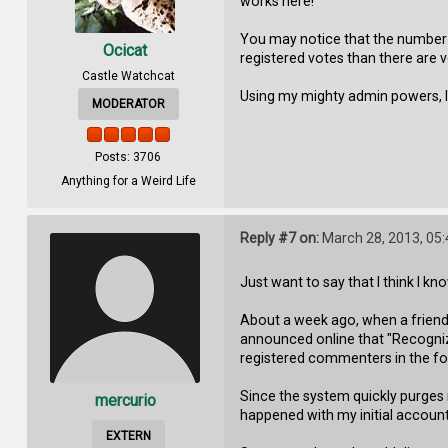
works here!
You may notice that the number o
Ocicat
registered votes than there are v
Castle Watchcat
Using my mighty admin powers, I ca
MODERATOR
Posts: 3706
Anything for a Weird Life
Reply #7 on:
March 28, 2013, 05
Just want to say that I think I k
About a week ago, when a friend 
announced online that "Recognizin
registered commenters in the for
Since the system quickly purges
mercurio
happened with my initial account
EXTERN