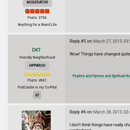
MODERATOR
Posts: 3706
Anything for a Weird Life
Reply #5 on:
March 27, 2013, 03
DKT
Wow! Things have changed quite 
Friendly Neighborhood
HIPPARCH
Psalms and Hymns and Spiritual No
Posts: 4961
PodCastle is my Co-Pilot
Reply #6 on:
March 28, 2013, 02
I don't think things have really c