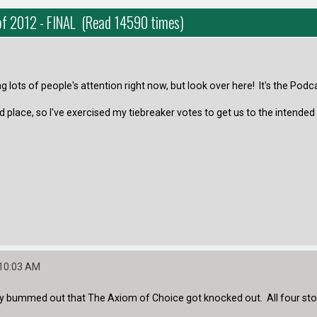
of 2012 - FINAL (Read 14590 times)
 lots of people's attention right now, but look over here! It's the Podca
place, so I've exercised my tiebreaker votes to get us to the intended 
:10:03 AM
ly bummed out that The Axiom of Choice got knocked out. All four sto