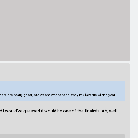
re are really good, but Axiom was far and away my favorite of the year.
 I would've guessed it would be one of the finalists. Ah, well.