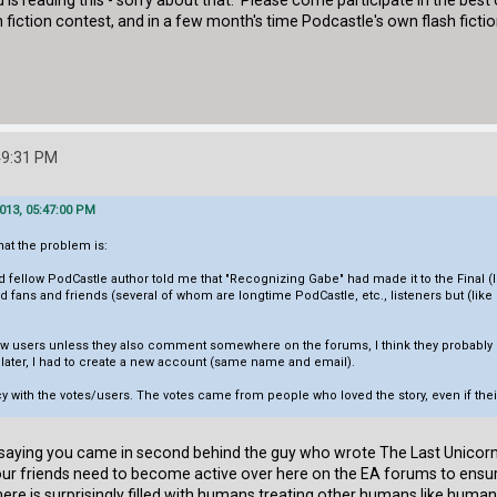
d is reading this - sorry about that. Please come participate in the bes
h fiction contest, and in a few month's time Podcastle's own flash fict
:49:31 PM
013, 05:47:00 PM
what the problem is:
 fellow PodCastle author told me that "Recognizing Gabe" had made it to the Final 
nd fans and friends (several of whom are longtime PodCastle, etc., listeners but (li
w users unless they also comment somewhere on the forums, I think they probably got
 later, I had to create a new account (same name and email).
cy with the votes/users. The votes came from people who loved the story, even if th
in saying you came in second behind the guy who wrote The Last Unicorn.
ur friends need to become active over here on the EA forums to ensure
re is surprisingly filled with humans treating other humans like human