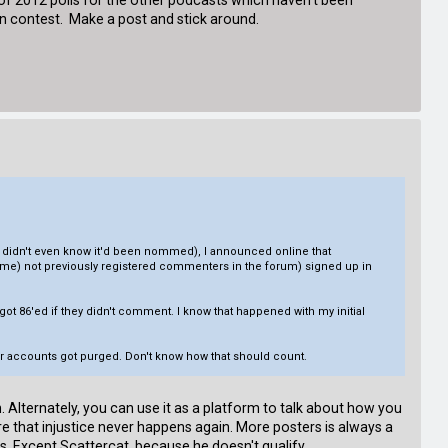
t of 2012 polls for the other podcasts which haven't been
ion contest. Make a post and stick around.
(I didn't even know it'd been nommed), I announced online that
ke me) not previously registered commenters in the forum) signed up in
 86'ed if they didn't comment. I know that happened with my initial
eir accounts got purged. Don't know how that should count.
 Alternately, you can use it as a platform to talk about how you
 that injustice never happens again. More posters is always a
s. Except Scattercat, because he doesn't qualify.