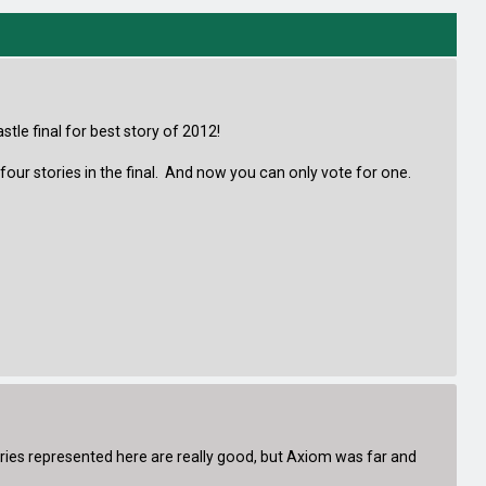
stle final for best story of 2012!
four stories in the final. And now you can only vote for one.
ries represented here are really good, but Axiom was far and