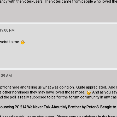
pancy with the votes/users. The votes came from people who loved the 
:49:00 PM
s weird to me.
0:39 AM
pfront here and telling us what was going on. Quite appreciated. And I'm
 the other nominees they may have loved those more.
And as you say,
 the poll is really supposed to be for the forum community in any case
announcing PC 214 We Never Talk About My Brother by Peter S. Beagle to 