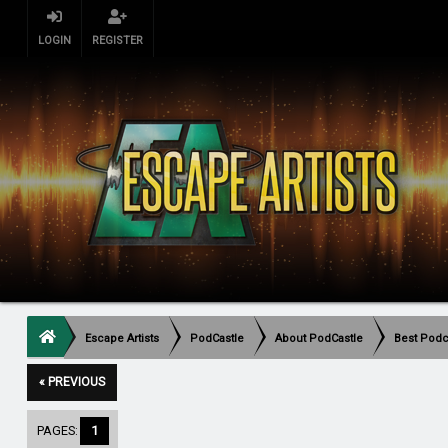
LOGIN
REGISTER
Escape Artists
PodCastle
About PodCastle
Best Podca
« PREVIOUS
PAGES:
1