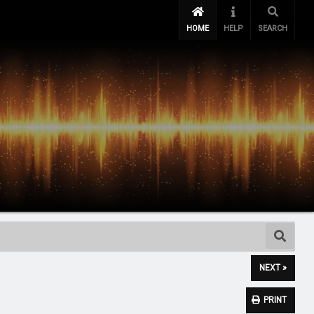
HOME
HELP
SEARCH
NEXT »
PRINT