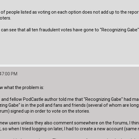
f people listed as voting on each option does not add up to the report
oters.
n see that all ten fraudulent votes have gone to "Recognizing Gabe" - so wh
:47:00 PM
now what the problem is:
and fellow PodCastle author told me that "Recognizing Gabe" had made i
g Gabe" is in the poll and fans and friends (several of whom are longti
um) signed up in order to vote on the stories.
 new users unless they also comment somewhere on the forums, I think 
, so when I tried logging on later, I had to create a new account (same