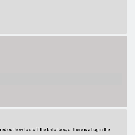
red out how to stuff the ballot box, or there is a bug in the