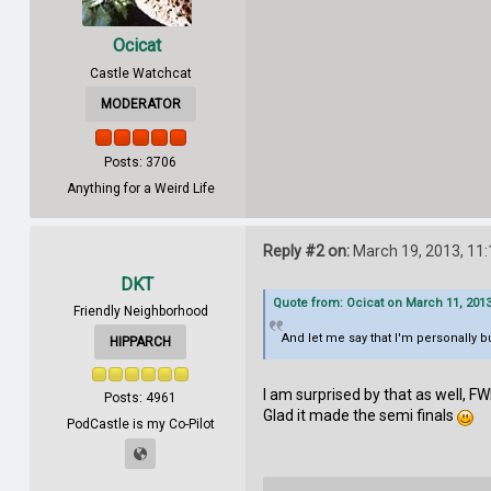
Ocicat
Castle Watchcat
MODERATOR
Posts: 3706
Anything for a Weird Life
Reply #2 on:
March 19, 2013, 11
DKT
Quote from: Ocicat on March 11, 2013
Friendly Neighborhood
And let me say that I'm personally 
HIPPARCH
I am surprised by that as well, FW
Posts: 4961
Glad it made the semi finals
PodCastle is my Co-Pilot