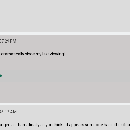
:57:29 PM
dramatically since my last viewing!
ir
:46:12 AM
hanged as dramatically as you think... it appears someone has either figu