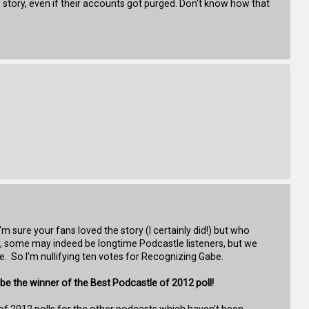
story, even if their accounts got purged. Don't know how that
 sure your fans loved the story (I certainly did!) but who
 some may indeed be longtime Podcastle listeners, but we
. So I'm nullifying ten votes for Recognizing Gabe.
be the winner of the Best Podcastle of 2012 poll!