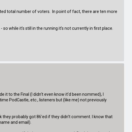
ed total number of voters. In point of fact, there are ten more
ile it's still in the running it's not currently in first place.
t to the Final (I didn't even know it'd been nommed), I
me PodCastle, etc., listeners but (like me) not previously
they probably got 86'ed if they didn't comment. I know that
 name and email).