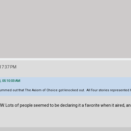
:17:37 PM
, 05:10:03 AM
bummed out that The Axiom of Choice got knocked out. All four stories represented he
IW. Lots of people seemed to be declaring it a favorite when it aired, and