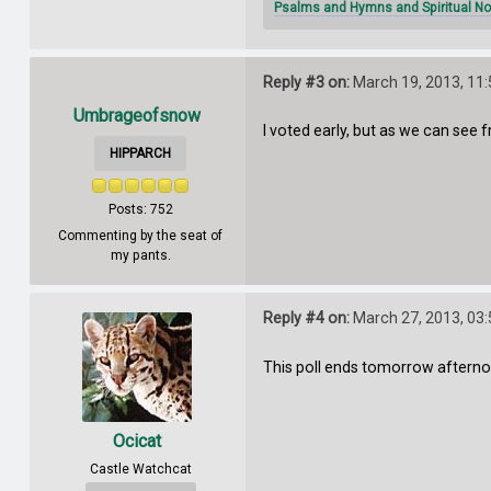
Psalms and Hymns and Spiritual No
Reply #3 on:
March 19, 2013, 11
Umbrageofsnow
I voted early, but as we can see 
HIPPARCH
Posts: 752
Commenting by the seat of
my pants.
Reply #4 on:
March 27, 2013, 03
This poll ends tomorrow afterno
Ocicat
Castle Watchcat