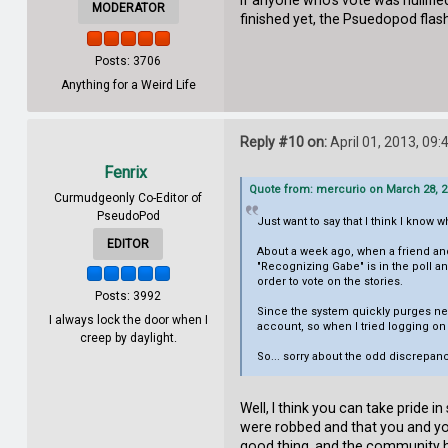
If anyone who's vote was nullifie
MODERATOR
finished yet, the Psuedopod flas
Posts: 3706
Anything for a Weird Life
Reply #10 on:
April 01, 2013, 09
Fenrix
Quote from: mercurio on March 28, 2
Curmudgeonly Co-Editor of
PseudoPod
Just want to say that I think I know 
EDITOR
About a week ago, when a friend and
"Recognizing Gabe" is in the poll a
order to vote on the stories.
Posts: 3992
Since the system quickly purges ne
I always lock the door when I
account, so when I tried logging on
creep by daylight.
So... sorry about the odd discrepan
Well, I think you can take pride 
were robbed and that you and yo
good thing, and the community he