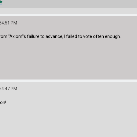
ir
:54:51 PM
from "Axiom"'s failure to advance, I failed to vote often enough.
:54:47 PM
on!