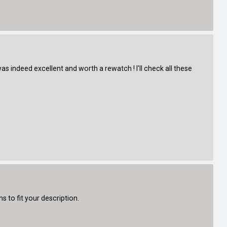
s indeed excellent and worth a rewatch ! I'll check all these
 to fit your description.