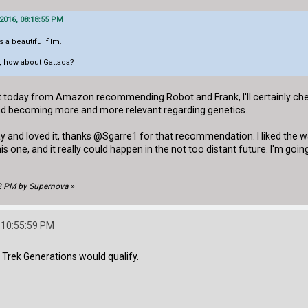
 2016, 08:18:55 PM
 a beautiful film.
s, how about Gattaca?
t today from Amazon recommending Robot and Frank, I'll certainly check 
nd becoming more and more relevant regarding genetics.
 and loved it, thanks @Sgarre1 for that recommendation. I liked the way
this one, and it really could happen in the not too distant future. I'm 
02 PM by Supernova
»
 10:55:59 PM
ar Trek Generations would qualify.