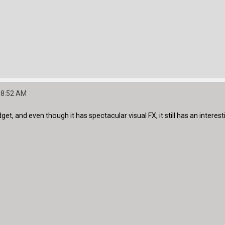
:38:52 AM
t, and even though it has spectacular visual FX, it still has an interestin