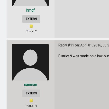
hmcf
EXTERN
Posts: 2
Reply #11 on:
April 01, 2016, 06
District 9 was made on a low-budge
sanman
EXTERN
Posts: 4