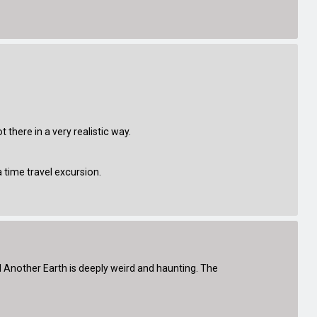
 there in a very realistic way.
time travel excursion.
nd Another Earth is deeply weird and haunting. The