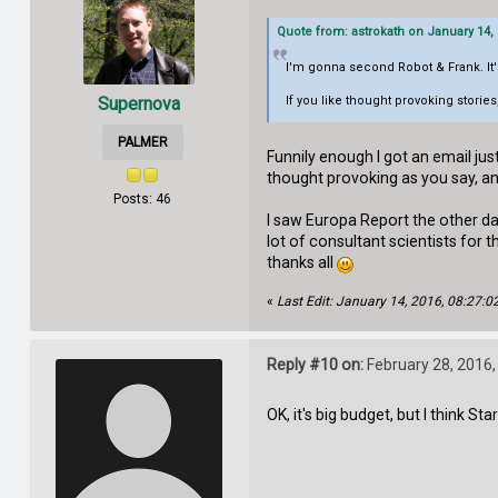
Quote from: astrokath on January 14,
I'm gonna second Robot & Frank. It's
Supernova
If you like thought provoking storie
PALMER
Funnily enough I got an email jus
thought provoking as you say, a
Posts: 46
I saw Europa Report the other day
lot of consultant scientists for 
thanks all
«
Last Edit: January 14, 2016, 08:27:
Reply #10 on:
February 28, 2016,
OK, it's big budget, but I think St