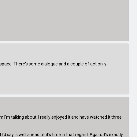
in space. There's some dialogue and a couple of action-y
I'm talking about. I really enjoyed it and have watched it three
say is well ahead of it's time in that regard. Again, it's exactly