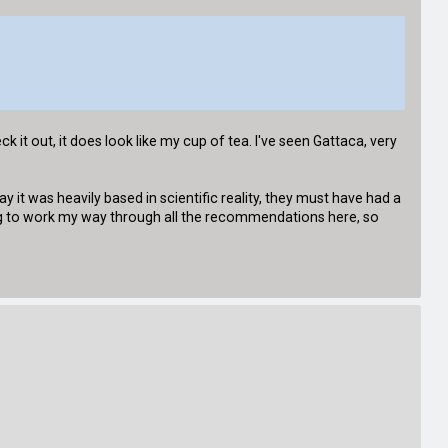
it out, it does look like my cup of tea. I've seen Gattaca, very
 it was heavily based in scientific reality, they must have had a
going to work my way through all the recommendations here, so