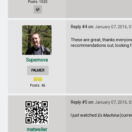
Posts: 1020
Reply #4 on:
January 07, 2016, 0
These are great, thanks everyone 
recommendations out, looking 
Supernova
PALMER
Posts: 46
Reply #5 on:
January 07, 2016, 0
I just watched
Ex Machina
(curre
matweller