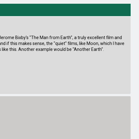
s Jerome Bixby's "The Man from Earth", a truly excellent film and
 and if this makes sense, the "quiet" films, like Moon, which I have
like this. Another example would be "Another Earth".