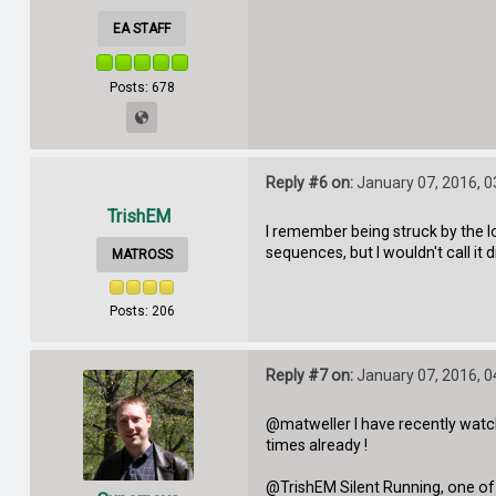
EA STAFF
Posts: 678
Reply #6 on:
January 07, 2016, 0
TrishEM
I remember being struck by the l
sequences, but I wouldn't call it
MATROSS
Posts: 206
Reply #7 on:
January 07, 2016, 0
@matweller I have recently watch
times already !
@TrishEM Silent Running, one of my