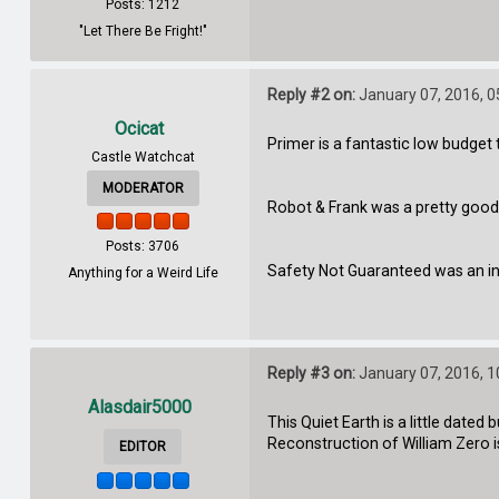
Posts: 1212
"Let There Be Fright!"
Reply #2 on:
January 07, 2016, 
Ocicat
Primer is a fantastic low budget
Castle Watchcat
MODERATOR
Robot & Frank was a pretty good, w
Posts: 3706
Safety Not Guaranteed was an in
Anything for a Weird Life
Reply #3 on:
January 07, 2016, 
Alasdair5000
This Quiet Earth is a little date
Reconstruction of William Zero i
EDITOR