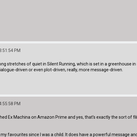
3:51:54 PM
ong stretches of quiet in Silent Running, which is set in a greenhouse 
 dialogue-driven or even plot-driven, really, more message-driven.
4:55:58 PM
ed Ex Machina on Amazon Prime and yes, that's exactly the sort of film 
 favourites since I was a child. It does have a powerful message and I'd 