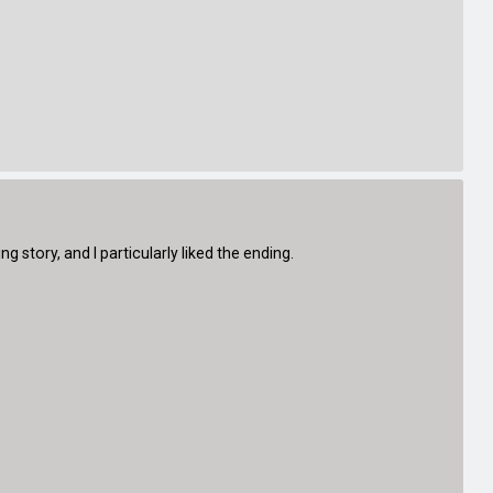
g story, and I particularly liked the ending.