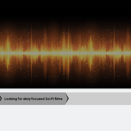
Looking for story focused Sci-Fi films