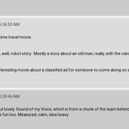
05:36:00 AM
 time travel movie.
ell, robot story. Mostly a story about an old man, really, with the robot
teresting movie about a classified ad for someone to come along on a 
10:29:46 AM
d but lovely. Sound of my Voice, which is from a chunk of the team behi
s fun too. Measured, calm, idea heavy.