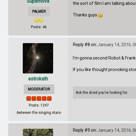
Supernova
the sort of film I am talking abou
PALMER
Thanks guys
Posts: 46
Reply #8 on:
January 14, 2016, 0
I'm gonna second Robot & Frank. I
If you like thought provoking st
astrokath
MODERATOR
Not the droid you're looking for.
Posts: 1297
-between the singing stars-
Reply #9 on:
January 14, 2016, 0