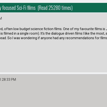
ry focused Sci-Fi films (Read 25280 times)
PM
used, often low budget science fiction films. One of my favourite films i
s filmed in a single room). It's the dialogue driven films I like the most,
read. So I was wondering if anyone had any recommendations for films 
1:28:33 PM