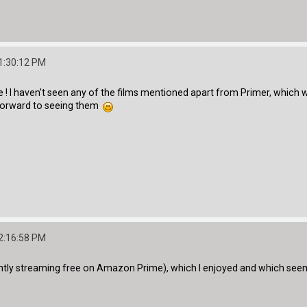
1:30:12 PM
! I haven't seen any of the films mentioned apart from Primer, which wa
forward to seeing them
2:16:58 PM
ntly streaming free on Amazon Prime), which I enjoyed and which seems