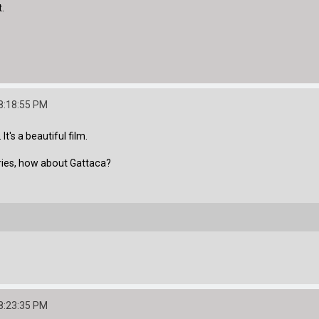
t.
8:18:55 PM
t's a beautiful film.
ories, how about Gattaca?
8:23:35 PM