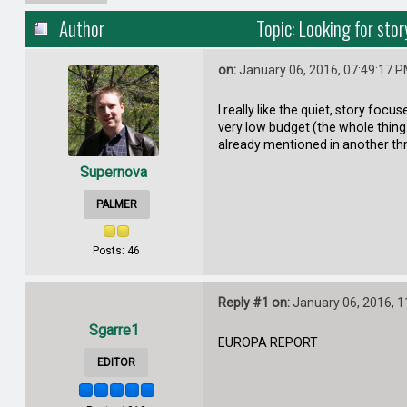
Author
Topic: Looking for sto
on:
January 06, 2016, 07:49:17 
I really like the quiet, story foc
very low budget (the whole thing i
already mentioned in another th
Supernova
PALMER
Posts: 46
Reply #1 on:
January 06, 2016, 1
Sgarre1
EUROPA REPORT
EDITOR