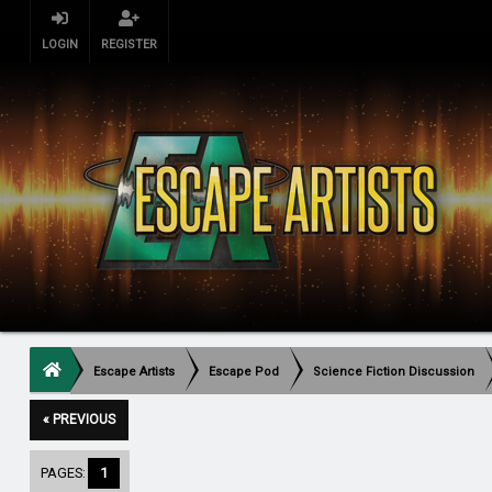
LOGIN
REGISTER
Escape Artists
Escape Pod
Science Fiction Discussion
« PREVIOUS
PAGES:
1