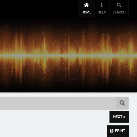
HOME
HELP
SEARCH
NEXT »
PRINT