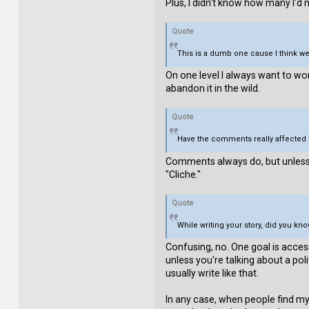
Plus, I didn't know how many I'd
Quote
This is a dumb one cause I think we
On one level I always want to wo
abandon it in the wild.
Quote
Have the comments really affected 
Comments always do, but unless t
"Cliche."
Quote
While writing your story, did you 
Confusing, no. One goal is acces
unless you're talking about a pol
usually write like that.
In any case, when people find my 