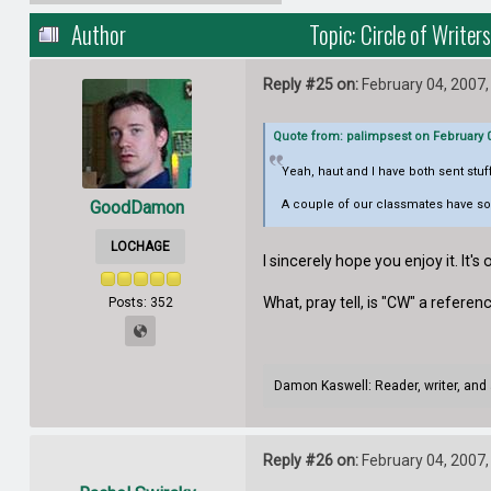
Author
Topic: Circle of Write
Reply #25 on:
February 04, 2007,
Quote from: palimpsest on February 0
Yeah, haut and I have both sent stu
GoodDamon
A couple of our classmates have sold
LOCHAGE
I sincerely hope you enjoy it. It'
What, pray tell, is "CW" a refere
Posts: 352
Damon Kaswell: Reader, writer, and 
Reply #26 on:
February 04, 2007,