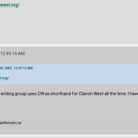
nwest.org/
 12:49:14 AM
4, 2007, 12:37:12 AM
t.org/
 writing group uses CW as shorthand for Clarion West all the time. I have
arithmetic-er