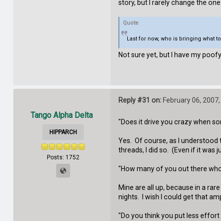
story, but I rarely change the one 
Quote
Last for now, who is bringing what t
Not sure yet, but I have my poofy
Reply #31 on:
February 06, 2007,
Tango Alpha Delta
"Does it drive you crazy when so
HIPPARCH
Yes. Of course, as I understood 
threads, I did so. (Even if it was 
Posts: 1752
"How many of you out there who h
Mine are all up, because in a rar
nights. I wish I could get that am
"Do you think you put less effor