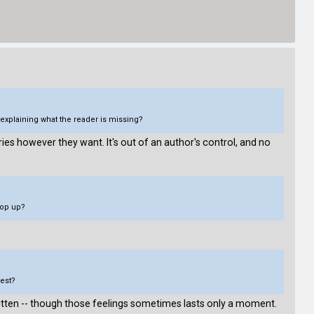
explaining what the reader is missing?
ories however they want. It's out of an author's control, and no
pop up?
test?
written -- though those feelings sometimes lasts only a moment.