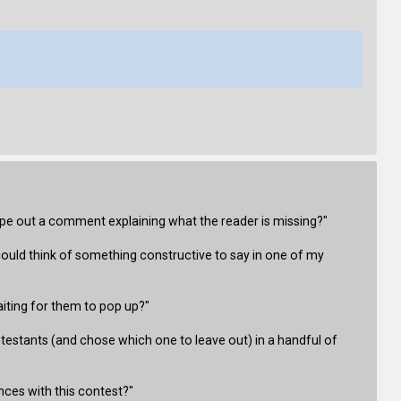
ype out a comment explaining what the reader is missing?"
ould think of something constructive to say in one of my
iting for them to pop up?"
ontestants (and chose which one to leave out) in a handful of
nces with this contest?"