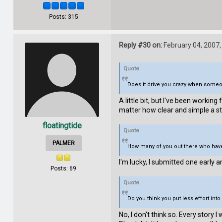
Posts: 315
Reply #30 on:
February 04, 2007,
Quote
Does it drive you crazy when someon
A little bit, but I've been workin
matter how clear and simple a sto
floatingtide
Quote
PALMER
How many of you out there who haven
I'm lucky, I submitted one early 
Posts: 69
Quote
Do you think you put less effort in
No, I don't think so. Every story