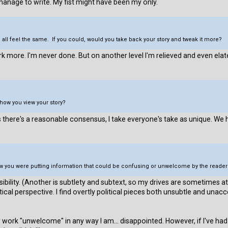
 manage to write. My fist might have been my only.
 all feel the same. If you could, would you take back your story and tweak it more?
rk more. I'm never done. But on another level I'm relieved and even e
how you view your story?
here's a reasonable consensus, I take everyone's take as unique. We h
know you were putting information that could be confusing or unwelcome by the rea
sibility. (Another is subtlety and subtext, so my drives are sometimes
itical perspective. I find overtly political pieces both unsubtle and una
work "unwelcome" in any way I am... disappointed. However, if I've had 