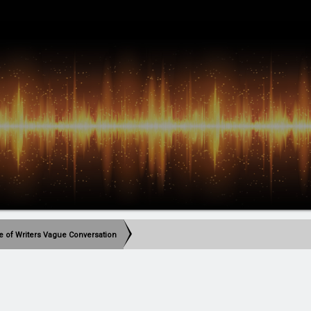
le of Writers Vague Conversation