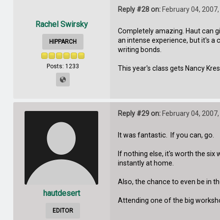
Reply #28 on:
February 04, 2007,
Rachel Swirsky
Completely amazing. Haut can giv
an intense experience, but it's a
HIPPARCH
writing bonds.
Posts: 1233
This year's class gets Nancy Kres
Reply #29 on:
February 04, 2007,
It was fantastic. If you can, go.
If nothing else, it's worth the s
instantly at home.
Also, the chance to even be in th
hautdesert
Attending one of the big workshop
EDITOR