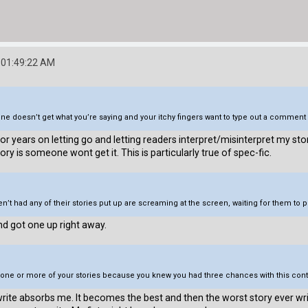
 01:49:22 AM
e doesn’t get what you’re saying and your itchy fingers want to type out a comment 
g for years on letting go and letting readers interpret/misinterpret my st
ry is someone wont get it. This is particularly true of spec-fic.
’t had any of their stories put up are screaming at the screen, waiting for them to 
and got one up right away.
to one or more of your stories because you knew you had three chances with this con
 I write absorbs me. It becomes the best and then the worst story ever 