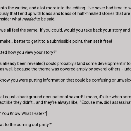
rt" into the writing, and a lot more into the editing. I've never had time
ously that I end up with loads and loads of half-finished stories that a
nsider what
needed
to be said.
 we all feel the same. If you could, would you take back your story and
ake... better to get it to a submissible point, then set it free!
ted how you view your story?"
ch has already been revealed) could probably stand some development int
st as well, because the theme was covered amply by several others - judg
you know you were putting information that could be confusing or unwe
t is just a background occupational hazard! I mean, it's like when so
 like they didn't... and they're always like, "Excuse me, did I assassinat
f "You Know What I Hate?"]
hat to the coming out party?"