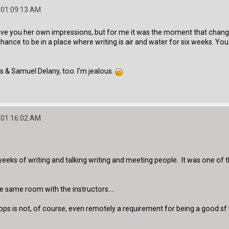
 01:09:13 AM
e you her own impressions, but for me it was the moment that changed m
 chance to be in a place where writing is air and water for six weeks. Y
s & Samuel Delany, too. I'm jealous.
 01:16:02 AM
ix weeks of writing and talking writing and meeting people. It was one of
e same room with the instructors....
s is not, of course, even remotely a requirement for being a good sf wri