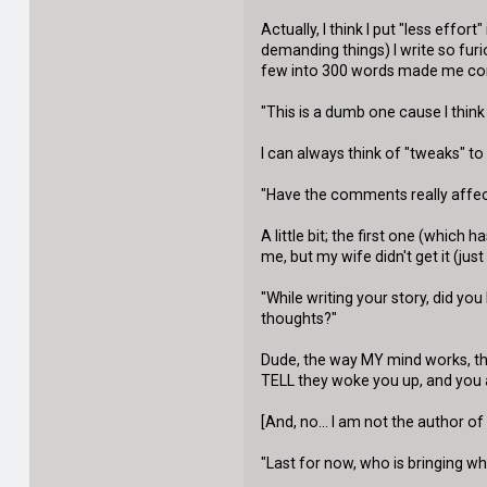
Actually, I think I put "less effo
demanding things) I write so furi
few into 300 words made me co
"This is a dumb one cause I think
I can always think of "tweaks" to m
"Have the comments really affec
A little bit; the first one (whi
me, but my wife didn't get it (ju
"While writing your story, did 
thoughts?"
Dude, the way MY mind works, tha
TELL they woke you up, and you act
[And, no... I am not the author o
"Last for now, who is bringing w