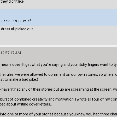
they didn't like.
o the coming out party?
 dress all picked out.
 12:57:17 AM
meone doesn’t get what you’re saying and your itchy fingers want to t
the rules, we were allowed to comment on our own stories, so when I c
just to make a bad joke.)
aven’t had any of their stories put up are screaming at the screen, wa
e burst of combined creativity and motivation, I wrote all four of my c
ped about writing cover letters...
t into one or more of your stories because you knew you had three cha