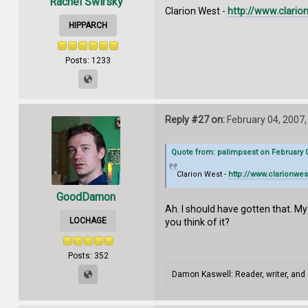
Rachel Swirsky
Clarion West -
http://www.clario
HIPPARCH
Posts: 1233
Reply #27 on:
February 04, 2007,
Quote from: palimpsest on February 0
Clarion West -
http://www.clarionwes
GoodDamon
Ah. I should have gotten that. My
LOCHAGE
you think of it?
Posts: 352
Damon Kaswell: Reader, writer, and 