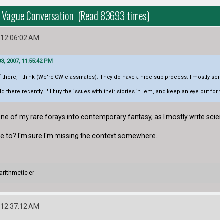
rs Vague Conversation (Read 83693 times)
 12:06:02 AM
3, 2007, 11:55:42 PM
ff there, I think (We're CW classmates). They do have a nice sub process. I mostly se
 there recently. I'll buy the issues with their stories in 'em, and keep an eye out fo
s one of my rare forays into contemporary fantasy, as I mostly write scie
nce to? I'm sure I'm missing the context somewhere.
arithmetic-er
 12:37:12 AM