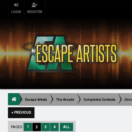
LOGIN
REGISTER
Escape Artists
The Arcade
Completed Contests
Circ
« PREVIOUS
PAGES:
1
2
3
4
ALL