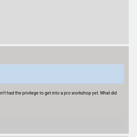
n't had the privilege to get into a pro workshop yet. What did