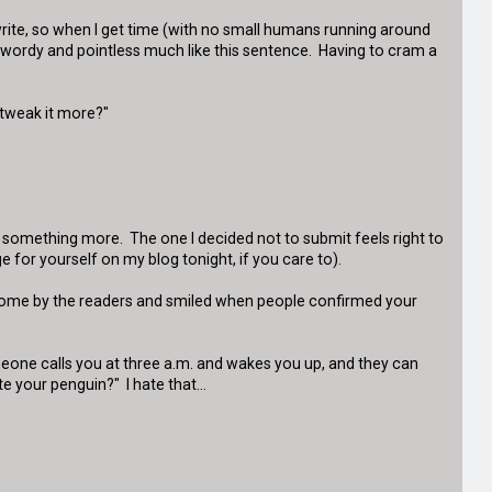
 to write, so when I get time (with no small humans running around
re wordy and pointless much like this sentence. Having to cram a
 tweak it more?"
o something more. The one I decided not to submit feels right to
e for yourself on my blog tonight, if you care to).
lcome by the readers and smiled when people confirmed your
meone calls you at three a.m. and wakes you up, and they can
e your penguin?" I hate that...