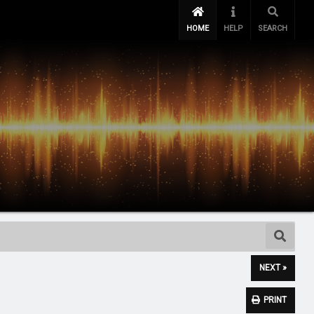
HOME
HELP
SEARCH
NEXT »
PRINT