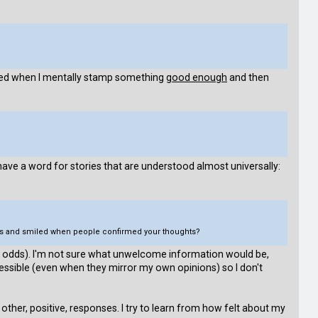
lated when I mentally stamp something
good enough
and then
ave a word for stories that are understood almost universally:
ders and smiled when people confirmed your thoughts?
 at odds). I'm not sure what unwelcome information would be,
ccessible (even when they mirror my own opinions) so I don't
other, positive, responses. I try to learn from how felt about my