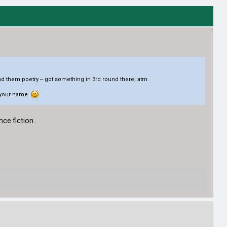
nd them poetry -- got something in 3rd round there, atm.
r your name.
nce fiction.