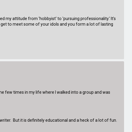
y attitude from 'hobbyist' to 'pursuing professionality.' It's
ou get to meet some of your idols and you form a lot of lasting
 the few times in my life where I walked into a group and was
ter. But it is definitely educational and a heck of a lot of fun.