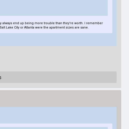
they always end up being more trouble than they're worth. I remember
 Salt Lake City or Atlanta were the apartment sizes are sane.
g.