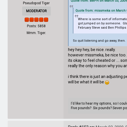
Quote from: stePH on March 03, 2009
Pseudopod Tiger
Quote from: missmeka on March 0
MODERATOR
Where is some sort of informatio
got jumped on by someone. Glad t
Posts: 5858
February Steve said Ben Phillips
Mmm. Tiger.
So quit listening and go away, then.
hey hey hey, be nice. really.
however missmeka, be nice too
its okay to feel cheated or .... so
really the only reason why you are
i think there is just an adjusting p
will be what it will be
I'd like to hear my options, so I co
Five pounds? Six pounds? Seven p