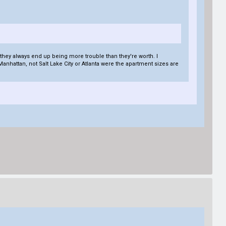
, they always end up being more trouble than they're worth. I
 Manhattan, not Salt Lake City or Atlanta were the apartment sizes are