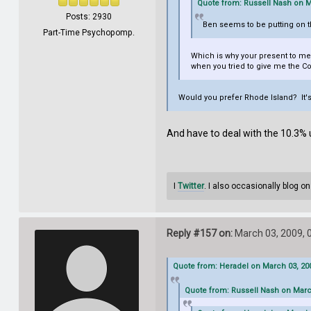
Quote from: Russell Nash on M
Posts: 2930
Ben seems to be putting on tha
Part-Time Psychopomp.
Which is why your present to me 
when you tried to give me the Cong
Would you prefer Rhode Island? It's
And have to deal with the 10.3
I
Twitter
. I also occasionally blog o
Reply #157 on:
March 03, 2009, 
Quote from: Heradel on March 03, 200
Quote from: Russell Nash on Marc