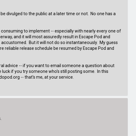
be divulged to the public at a later time or not. No one has a
e consuming to implement -- especially with nearly every one of
nderway, and it will most assuredly result in Escape Pod and
 accustomed. But it will not do so instantaneously. My guess
more reliable release schedule be resumed by Escape Pod and
ral advice -- if you want to email someone a question about
luck if you try someone who's still posting some. In this
opod.org -- that's me, at your service.
.