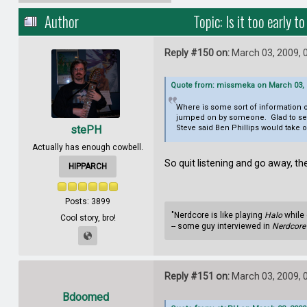
Author
Topic: Is it too early
Reply #150 on:
March 03, 2009, 
Quote from: missmeka on March 03, 
Where is some sort of information o
jumped on by someone. Glad to see th
stePH
Steve said Ben Phillips would take 
Actually has enough cowbell.
So quit listening and go away, th
HIPPARCH
Posts: 3899
"Nerdcore is like playing
Halo
while 
Cool story, bro!
-- some guy interviewed in
Nerdcore 
Reply #151 on:
March 03, 2009, 
Bdoomed