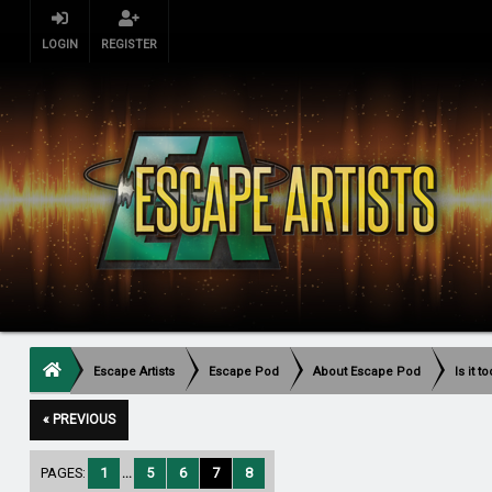
LOGIN
REGISTER
Escape Artists
Escape Pod
About Escape Pod
Is it 
« PREVIOUS
PAGES:
1
...
5
6
7
8