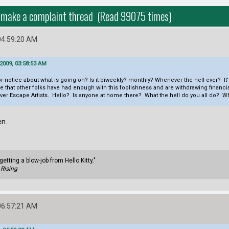
 to make a complaint thread (Read 99075 times)
04:59:20 AM
2009, 03:58:53 AM
r notice about what is going on? Is it biweekly? monthly? Whenever the hell ever? It'
at other folks have had enough with this foolishness and are withdrawing financial su
over Escape Artists. Hello? Is anyone at home there? What the hell do you all do? Wha
en.
getting a blow-job from Hello Kitty."
Rising
06:57:21 AM