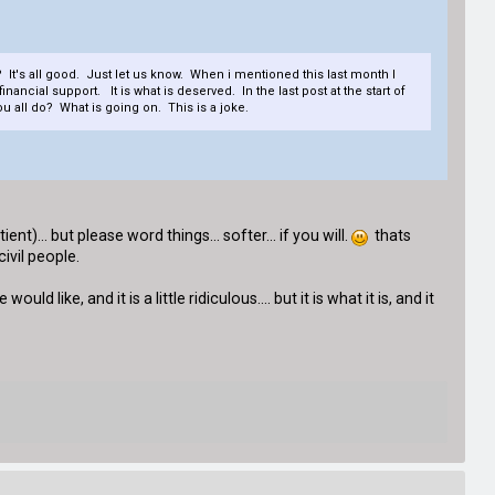
 It's all good. Just let us know. When i mentioned this last month I
cial support. It is what is deserved. In the last post at the start of
u all do? What is going on. This is a joke.
nt)... but please word things... softer... if you will.
thats
ivil people.
d like, and it is a little ridiculous.... but it is what it is, and it