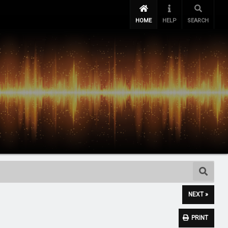
HOME
HELP
SEARCH
NEXT »
PRINT