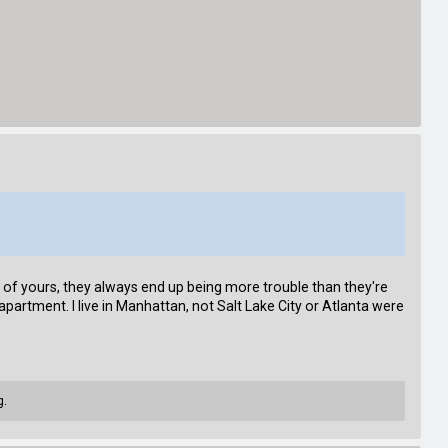
nt of yours, they always end up being more trouble than they're
apartment. I live in Manhattan, not Salt Lake City or Atlanta were
g.