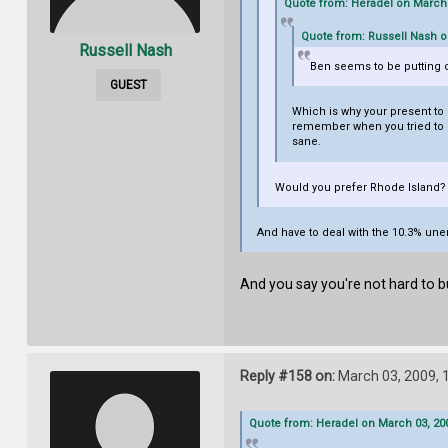
Quote from: Heradel on March 
Quote from: Russell Nash o
Russell Nash
Ben seems to be putting on
GUEST
Which is why your present to m
remember when you tried to giv
sane.
Would you prefer Rhode Island? I
And have to deal with the 10.3% u
And you say you're not hard to b
Reply #158 on:
March 03, 2009, 
Quote from: Heradel on March 03, 200