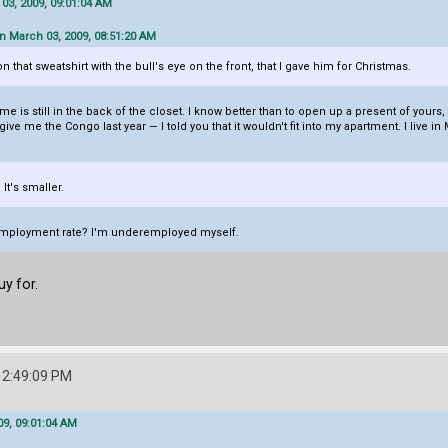
03, 2009, 09:01:04 AM
n March 03, 2009, 08:51:20 AM
 that sweatshirt with the bull's eye on the front, that I gave him for Christmas.
e is still in the back of the closet. I know better than to open up a present of yours
e me the Congo last year — I told you that it wouldn't fit into my apartment. I live in
t's smaller.
nemployment rate? I'm underemployed myself.
uy for.
12:49:09 PM
9, 09:01:04 AM