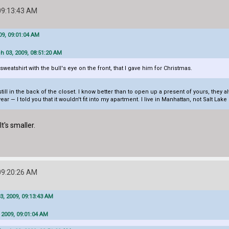
09:13:43 AM
9, 09:01:04 AM
h 03, 2009, 08:51:20 AM
weatshirt with the bull's eye on the front, that I gave him for Christmas.
till in the back of the closet. I know better than to open up a present of yours, th
ar — I told you that it wouldn't fit into my apartment. I live in Manhattan, not Salt Lak
's smaller.
09:20:26 AM
, 2009, 09:13:43 AM
 2009, 09:01:04 AM