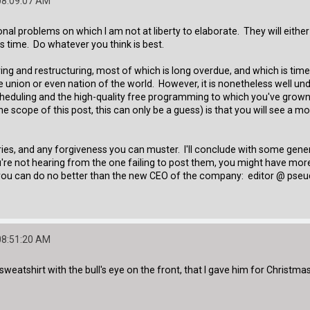
08:09:07 AM
al problems on which I am not at liberty to elaborate. They will either 
is time. Do whatever you think is best.
ring and restructuring, most of which is long overdue, and which is tim
 the union or even nation of the world. However, it is nonetheless well u
cheduling and the high-quality free programming to which you've grown
 scope of this post, this can only be a guess) is that you will see a 
ies, and any forgiveness you can muster. I'll conclude with some gene
re not hearing from the one failing to post them, you might have more 
at you can do no better than the new CEO of the company: editor @ pseud
08:51:20 AM
weatshirt with the bull's eye on the front, that I gave him for Christmas