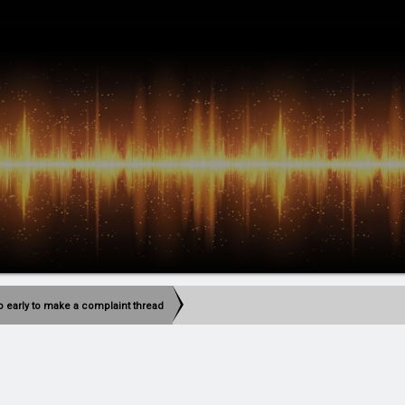
too early to make a complaint thread