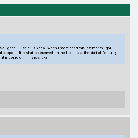
s all good. Just let us know. When i mentioned this last month I got
pport. It is what is deserved. In the last post at the start of February
t is going on. This is a joke.