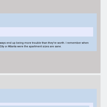
ey always end up being more trouble than they're worth. I remember when
e City or Atlanta were the apartment sizes are sane.