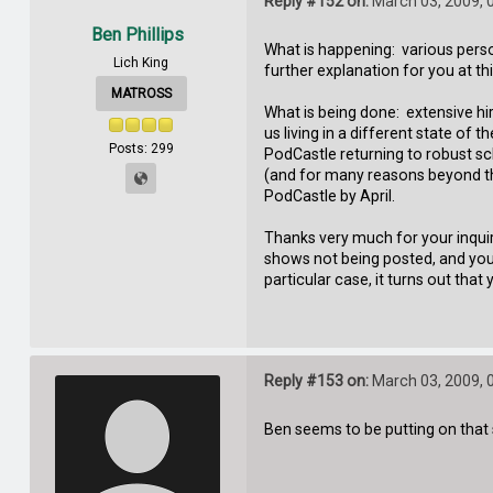
Reply #152 on:
March 03, 2009, 
Ben Phillips
What is happening: various person
Lich King
further explanation for you at th
MATROSS
What is being done: extensive hi
us living in a different state of
Posts: 299
PodCastle returning to robust s
(and for many reasons beyond the
PodCastle by April.
Thanks very much for your inquir
shows not being posted, and you'
particular case, it turns out th
Reply #153 on:
March 03, 2009, 
Ben seems to be putting on that s