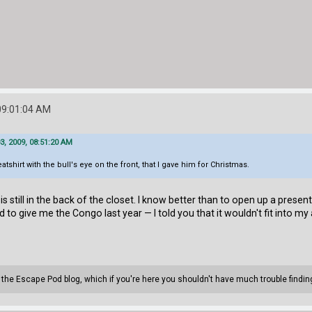
09:01:04 AM
, 2009, 08:51:20 AM
shirt with the bull's eye on the front, that I gave him for Christmas.
s still in the back of the closet. I know better than to open up a prese
to give me the Congo last year — I told you that it wouldn't fit into my 
n the Escape Pod blog, which if you're here you shouldn't have much trouble findin