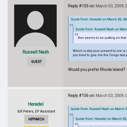
Reply #155 on:
March 03, 2009, 
Quote from: Heradel on March 03, 200
Quote from: Russell Nash on Marc
Ben seems to be putting on that s
Which is why your present to me is s
Russell Nash
you tried to give me the Congo last ye
GUEST
Would you prefer Rhode Island? It
Reply #156 on:
March 03, 2009, 
Heradel
Quote from: Russell Nash on March 03
Bill Peters, EP Assistant
Quote from: Heradel on March 03,
HIPPARCH