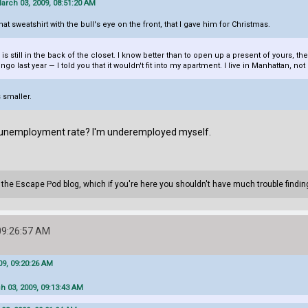
arch 03, 2009, 08:51:20 AM
t sweatshirt with the bull's eye on the front, that I gave him for Christmas.
is still in the back of the closet. I know better than to open up a present of yours, 
o last year — I told you that it wouldn't fit into my apartment. I live in Manhattan, not
 smaller.
% unemployment rate? I'm underemployed myself.
n the Escape Pod blog, which if you're here you shouldn't have much trouble findin
09:26:57 AM
9, 09:20:26 AM
h 03, 2009, 09:13:43 AM