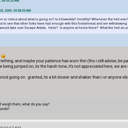
, 04:59:20 AM
3, 2009, 03:58:53 AM
n or notice about what is going on? Is it biweekly? monthly? Whenever the hell ever?
o see that other folks have had enough with this foolishness and are withdrawing finan
 would take over Escape Artists. Hello? Is anyone at home there? What the hell do yo
.
mething, and maybe your patience has worn thin (tho i still advise, be patie
 being jumped on, its the harsh tone, it's not appreciated here, we are c
eriod going on. granted, its a bit slower and shakier than i or anyone else woul
uld weigh them, what do you say?
ounds?