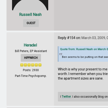
Russell Nash
GUEST
Reply #154 on:
March 03, 2009, 
Heradel
Quote from: Russell Nash on March 03
Bill Peters, EP Assistant
Ben seems to be putting on that sweat
HIPPARCH
Which is why your present to me i
Posts: 2930
worth. I remember when you tried 
Part-Time Psychopomp.
the apartment sizes are sane.
I
Twitter
. I also occasionally blog o