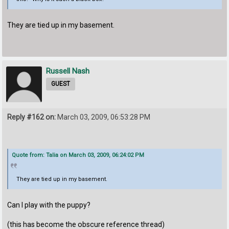
They are tied up in my basement.
Russell Nash
GUEST
Reply #162 on:
March 03, 2009, 06:53:28 PM
Quote from: Talia on March 03, 2009, 06:24:02 PM
They are tied up in my basement.
Can I play with the puppy?
(this has become the obscure reference thread)