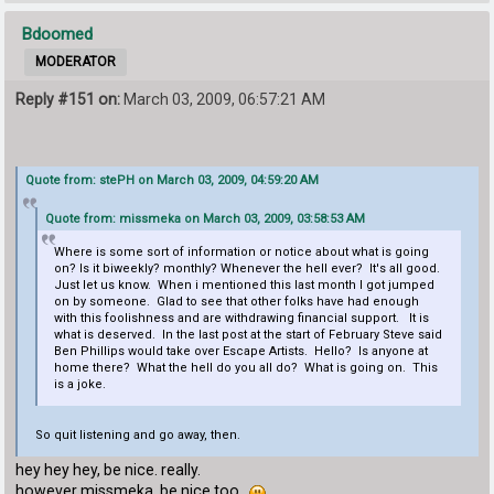
Bdoomed
MODERATOR
Reply #151 on:
March 03, 2009, 06:57:21 AM
Quote from: stePH on March 03, 2009, 04:59:20 AM
Quote from: missmeka on March 03, 2009, 03:58:53 AM
Where is some sort of information or notice about what is going
on? Is it biweekly? monthly? Whenever the hell ever? It's all good.
Just let us know. When i mentioned this last month I got jumped
on by someone. Glad to see that other folks have had enough
with this foolishness and are withdrawing financial support. It is
what is deserved. In the last post at the start of February Steve said
Ben Phillips would take over Escape Artists. Hello? Is anyone at
home there? What the hell do you all do? What is going on. This
is a joke.
So quit listening and go away, then.
hey hey hey, be nice. really.
however missmeka, be nice too.