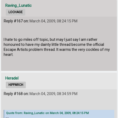
Raving_Lunatic
LOCHAGE
Reply #167 on:
March 04, 2009, 08:24:15 PM
I hate to go miles off topic, but may I just say I am rather
honoured to have my dainty little thread become the official
Escape Artists problem thread. It warms the very cockles of my
heart.
Heradel
HIPPARCH
Reply #168 on:
March 04, 2009, 08:34:59 PM
Quote from: Raving_Lunatic on March 04, 2009, 08:24:15 PM