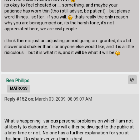
its okay to feel cheated or .... something, and maybe your
patience has worn thin (tho i still advise, be patient)... but please
word things... softer... if you will.
thats really the only reason
why you are being jumped on, its the harsh tone, it's not
appreciated here, we are civil people.
i think there is just an adjusting period going on. granted, its a bit
slower and shakier than i or anyone else would like, and it is a little
ridiculous.... but it is what it is, and it will be what it will be
Ben Phillips
MATROSS
Reply #152 on:
March 03, 2009, 08:09:07 AM
What is happening: various personal problems on which I am not
at liberty to elaborate. They will either be divulged to the public at
a later time or not. No one has a further explanation for you at
this time. Do whatever you think is best.