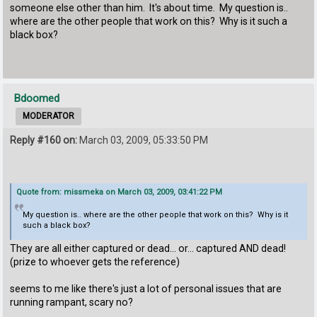
someone else other than him. It's about time. My question is..
where are the other people that work on this? Why is it such a
black box?
Bdoomed
MODERATOR
Reply #160 on:
March 03, 2009, 05:33:50 PM
Quote from: missmeka on March 03, 2009, 03:41:22 PM
My question is.. where are the other people that work on this? Why is it
such a black box?
They are all either captured or dead... or... captured AND dead!
(prize to whoever gets the reference)
seems to me like there's just a lot of personal issues that are
running rampant, scary no?