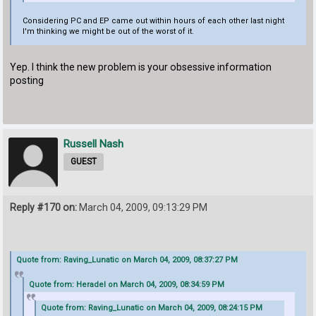
Considering PC and EP came out within hours of each other last night
I'm thinking we might be out of the worst of it.
Yep. I think the new problem is your obsessive information
posting
Russell Nash
GUEST
Reply #170 on:
March 04, 2009, 09:13:29 PM
Quote from: Raving_Lunatic on March 04, 2009, 08:37:27 PM
Quote from: Heradel on March 04, 2009, 08:34:59 PM
Quote from: Raving_Lunatic on March 04, 2009, 08:24:15 PM