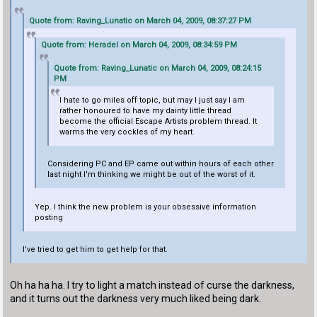
Quote from: Raving_Lunatic on March 04, 2009, 08:37:27 PM
Quote from: Heradel on March 04, 2009, 08:34:59 PM
Quote from: Raving_Lunatic on March 04, 2009, 08:24:15
PM
I hate to go miles off topic, but may I just say I am
rather honoured to have my dainty little thread
become the official Escape Artists problem thread. It
warms the very cockles of my heart.
Considering PC and EP came out within hours of each other
last night I'm thinking we might be out of the worst of it.
Yep. I think the new problem is your obsessive information
posting
I've tried to get him to get help for that.
Oh ha ha ha. I try to light a match instead of curse the darkness,
and it turns out the darkness very much liked being dark.