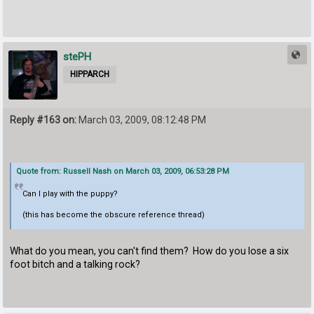
stePH
HIPPARCH
Reply #163 on:
March 03, 2009, 08:12:48 PM
Quote from: Russell Nash on March 03, 2009, 06:53:28 PM
Can I play with the puppy?
(this has become the obscure reference thread)
What do you mean, you can't find them? How do you lose a six
foot bitch and a talking rock?