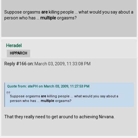
Suppose orgasms
are
killing people ... what would you say about a
person who has ...
multiple
orgasms?
Heradel
HIPPARCH
Reply #166 on:
March 03, 2009, 11:33:08 PM
Quote from: stePH on March 03, 2009, 11:27:53 PM
Suppose orgasms
are
killing people ... what would you say about a
person who has ...
multiple
orgasms?
That they really need to get around to achieving Nirvana.