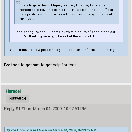
I hate to go miles off topic, but may I just say I am rather
honoured to have my dainty little thread become the official
Escape Artists problem thread. It warms the very cockles of
my heart.
Considering PC and EP came out within hours of each other last
night I'm thinking we might be out of the worst of it.
Yep. I think the new problem is your obsessive information posting
I've tried to get him to get help for that.
Heradel
HIPPARCH
Reply #171 on:
March 04, 2009, 10:02:51 PM
Quote from: Russell Nash on March 04, 2009, 09:13:29 PM