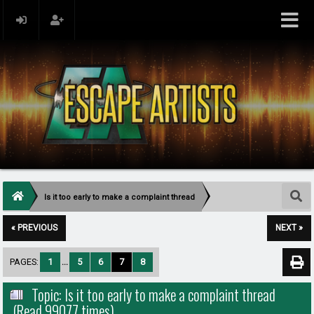
Is it too early to make a complaint thread
« PREVIOUS
NEXT »
PAGES:
1
...
5
6
7
8
Topic: Is it too early to make a complaint thread
(Read 99077 times)