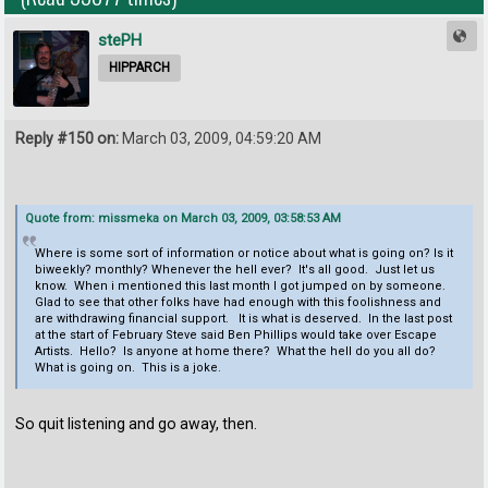
stePH
HIPPARCH
Reply #150 on:
March 03, 2009, 04:59:20 AM
Quote from: missmeka on March 03, 2009, 03:58:53 AM
Where is some sort of information or notice about what is going on? Is it
biweekly? monthly? Whenever the hell ever? It's all good. Just let us
know. When i mentioned this last month I got jumped on by someone.
Glad to see that other folks have had enough with this foolishness and
are withdrawing financial support. It is what is deserved. In the last post
at the start of February Steve said Ben Phillips would take over Escape
Artists. Hello? Is anyone at home there? What the hell do you all do?
What is going on. This is a joke.
So quit listening and go away, then.