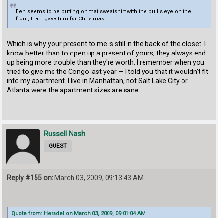
Ben seems to be putting on that sweatshirt with the bull's eye on the
front, that I gave him for Christmas.
Which is why your present to me is still in the back of the closet. I
know better than to open up a present of yours, they always end
up being more trouble than they're worth. I remember when you
tried to give me the Congo last year — I told you that it wouldn't fit
into my apartment. I live in Manhattan, not Salt Lake City or
Atlanta were the apartment sizes are sane.
Russell Nash
GUEST
Reply #155 on:
March 03, 2009, 09:13:43 AM
Quote from: Heradel on March 03, 2009, 09:01:04 AM