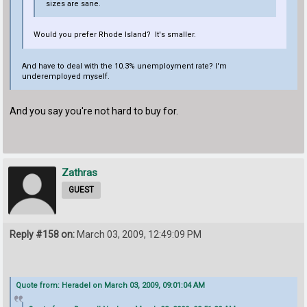
sizes are sane.
Would you prefer Rhode Island? It's smaller.
And have to deal with the 10.3% unemployment rate? I'm
underemployed myself.
And you say you're not hard to buy for.
Zathras
GUEST
Reply #158 on:
March 03, 2009, 12:49:09 PM
Quote from: Heradel on March 03, 2009, 09:01:04 AM