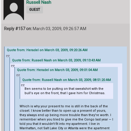
Russell Nash
GUEST
Reply #157 on:
March 03, 2009, 09:26:57 AM
Quote from: Heradel on March 03, 2009, 09:20:26 AM
Quote from: Russell Nash on March 03, 2009, 09:13:43 AM
Quote from: Heradel on March 03, 2009, 09:01:04 AM
Quote from: Russell Nash on March 03, 2009, 08:51:20 AM
Ben seems to be putting on that sweatshirt with the
bull's eye on the front, that I gave him for Christmas.
Which is why your present to me is still in the back of the
closet. I know better than to open up a present of yours,
they always end up being more trouble than they're worth. I
remember when you tried to give me the Congo last year — I
told you that it wouldn't fit into my apartment. I live in
Manhattan, not Salt Lake City or Atlanta were the apartment