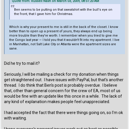
Quote from: Russell Nash on March 03, 2009, 08:51:20 AM
Ben seems to be putting on that sweatshirt with the bull's eye on
the front, that I gave him for Christmas.
Which is why your present to me is still in the back of the closet. I know
better than to open up a present of yours, they always end up being
more trouble than they're worth. I remember when you tried to give me
the Congo last year — I told you that it wouldn't fit into my apartment. I live
in Manhattan, not Salt Lake City or Atlanta were the apartment sizes are
sane.
Did he try to mail it?
Seriously, I will be mailing a check for my donation when things
get straightened out. I have issues with PayPal, but that's another
thread. I do think that Ben's post is probably overdue. I believe
that, other than general concern for the crew of EA, most of us
would be fine with an update like this once in a while. The lack of
any kind of explanation makes people feel unappreciated.
I had accepted the fact that there were things going on, so I'm ok
with waiting.
I hope everyone's personal issues work out as best as possible.