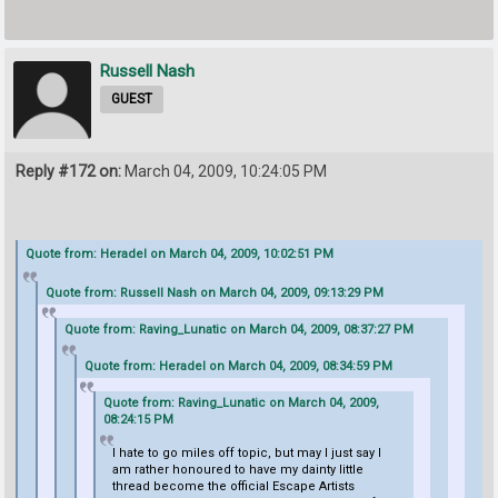
Russell Nash
GUEST
Reply #172 on:
March 04, 2009, 10:24:05 PM
Quote from: Heradel on March 04, 2009, 10:02:51 PM
Quote from: Russell Nash on March 04, 2009, 09:13:29 PM
Quote from: Raving_Lunatic on March 04, 2009, 08:37:27 PM
Quote from: Heradel on March 04, 2009, 08:34:59 PM
Quote from: Raving_Lunatic on March 04, 2009,
08:24:15 PM
I hate to go miles off topic, but may I just say I
am rather honoured to have my dainty little
thread become the official Escape Artists