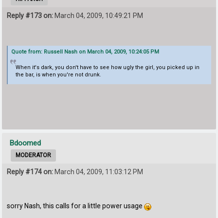
Reply #173 on:
March 04, 2009, 10:49:21 PM
Quote from: Russell Nash on March 04, 2009, 10:24:05 PM
When it's dark, you don't have to see how ugly the girl, you picked up in
the bar, is when you're not drunk.
Bdoomed
MODERATOR
Reply #174 on:
March 04, 2009, 11:03:12 PM
sorry Nash, this calls for a little power usage