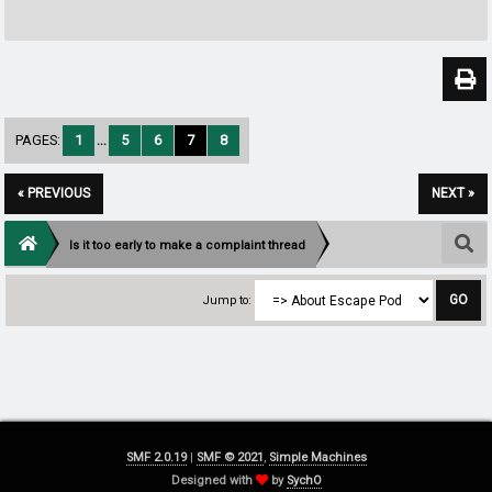
PAGES:
1
...
5
6
7
8
« PREVIOUS
NEXT »
Is it too early to make a complaint thread
Jump to:
SMF 2.0.19
|
SMF © 2021
,
Simple Machines
Designed with
by
SychO