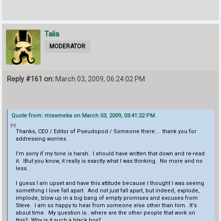
Talia
MODERATOR
Reply #161 on:
March 03, 2009, 06:24:02 PM
Quote from: missmeka on March 03, 2009, 03:41:22 PM
Thanks, CEO / Editor of Pseudopod / Someone there... thank you for
addressing worries.
I'm sorry if my tone is harsh. I should have written that down and re-read
it. IBut you know, it really is exactly what I was thinking. No more and no
less.
I guess I am upset and have this attitude because I thought I was seeing
something I love fall apart. And not just fall apart, but indeed, explode,
implode, blow up in a big bang of empty promises and excuses from
Steve. I am so happy to hear from someone else other than him. It's
about time. My question is.. where are the other people that work on
this? Why is it such a black box?