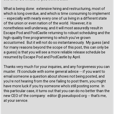
What is being done: extensive hiring and restructuring, most of
which is long overdue, and which is time consuming to implement
-- especially with nearly every one of us living in a different state
of the union or even nation of the world. However, it is
nonetheless well underway, and it will most assuredly result in
Escape Pod and PodCastle returning to robust scheduling and the
high-quality free programming to which you've grown
accustomed. But it will not do so instantaneously. My guess (and
for many reasons beyond the scope of this post, this can only be
a guess) is that you will see a more reliable release schedule be
resumed by Escape Pod and PodCastle by April.
Thanks very much for your inquiries, and any forgiveness you can
muster. I'll conclude with some general advice -- if you want to
email someone a question about shows not being posted, and
you're not hearing from the one failing to post them, you might
have more luck if you try someone who's still posting some. In
this particular case, it turns out that you can do no better than the
new CEO of the company: editor @ pseudopod.org -- that's me,
at your service.