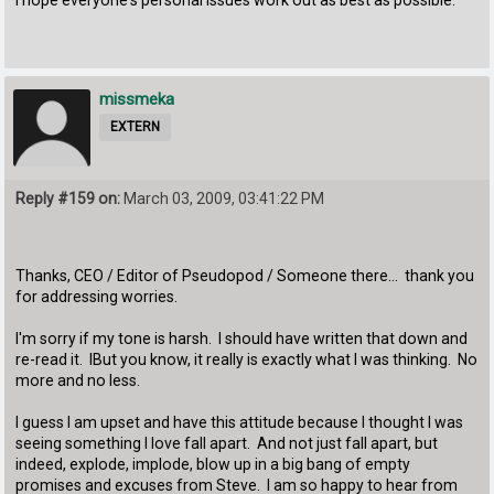
missmeka
EXTERN
Reply #159 on:
March 03, 2009, 03:41:22 PM
Thanks, CEO / Editor of Pseudopod / Someone there... thank you
for addressing worries.
I'm sorry if my tone is harsh. I should have written that down and
re-read it. IBut you know, it really is exactly what I was thinking. No
more and no less.
I guess I am upset and have this attitude because I thought I was
seeing something I love fall apart. And not just fall apart, but
indeed, explode, implode, blow up in a big bang of empty
promises and excuses from Steve. I am so happy to hear from