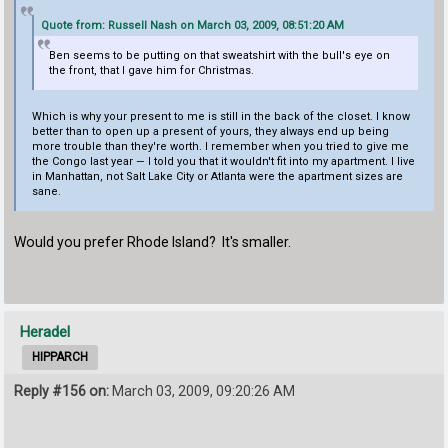
Quote from: Russell Nash on March 03, 2009, 08:51:20 AM
Ben seems to be putting on that sweatshirt with the bull's eye on
the front, that I gave him for Christmas.
Which is why your present to me is still in the back of the closet. I know
better than to open up a present of yours, they always end up being
more trouble than they're worth. I remember when you tried to give me
the Congo last year — I told you that it wouldn't fit into my apartment. I live
in Manhattan, not Salt Lake City or Atlanta were the apartment sizes are
sane.
Would you prefer Rhode Island? It's smaller.
Heradel
HIPPARCH
Reply #156 on:
March 03, 2009, 09:20:26 AM