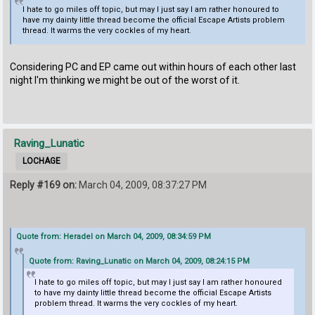
I hate to go miles off topic, but may I just say I am rather honoured to
have my dainty little thread become the official Escape Artists problem
thread. It warms the very cockles of my heart.
Considering PC and EP came out within hours of each other last
night I'm thinking we might be out of the worst of it.
Raving_Lunatic
LOCHAGE
Reply #169 on:
March 04, 2009, 08:37:27 PM
Quote from: Heradel on March 04, 2009, 08:34:59 PM
Quote from: Raving_Lunatic on March 04, 2009, 08:24:15 PM
I hate to go miles off topic, but may I just say I am rather honoured
to have my dainty little thread become the official Escape Artists
problem thread. It warms the very cockles of my heart.