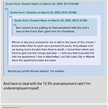
Quote from: Russell Nash on March 03, 2009, 09:13:43 AM
Quote from: Heradel on March 03, 2009, 09:01:04 AM
Quote from: Russell Nash on March 03, 2009, 08:51:20 AM
Ben seems to be putting on that sweatshirt with the bull's
eye on the front, that I gave him for Christmas.
Which is why your present to me is still in the back of the closet. I
know better than to open up a present of yours, they always end
up being more trouble than they're worth. I remember when you
tried to give me the Congo last year — I told you that it wouldn't fit
into my apartment. I live in Manhattan, not Salt Lake City or Atlanta
were the apartment sizes are sane.
Would you prefer Rhode Island? It's smaller.
And have to deal with the 10.3% unemployment rate? I'm
underemployed myself.