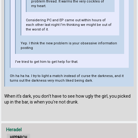
problem thread. It warms the very cockles of
my heart.
Considering PC and EP came out within hours of
each other last night I'm thinking we might be out of
the worst of it.
Yep. I think the new problem is your obsessive information
posting
I've tried to get him to get help for that.
Oh ha ha ha. I try to light a match instead of curse the darkness, and it
turns out the darkness very much liked being dark.
When it's dark, you don't have to see how ugly the girl, you picked
up in the bar, is when you're not drunk.
Heradel
HIPPARCH