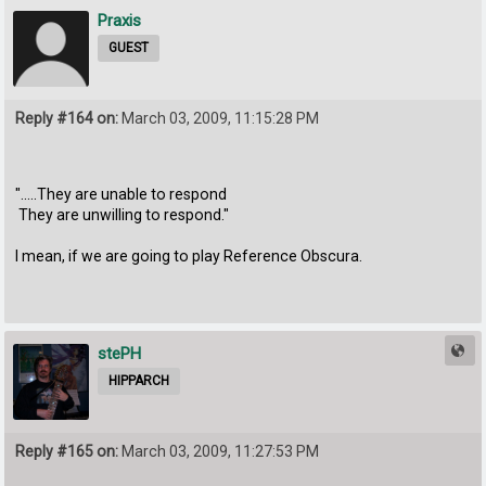
Praxis
GUEST
Reply #164 on:
March 03, 2009, 11:15:28 PM
".....They are unable to respond
They are unwilling to respond."
I mean, if we are going to play Reference Obscura.
stePH
HIPPARCH
Reply #165 on:
March 03, 2009, 11:27:53 PM