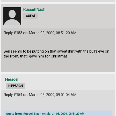
Russell Nash
GUEST
Reply #153 on:
March 03, 2009, 08:51:20 AM
Ben seems to be putting on that sweatshirt with the bull's eye on
the front, that I gave him for Christmas.
Heradel
HIPPARCH
Reply #154 on:
March 03, 2009, 09:01:04 AM
Quote from: Russell Nash on March 03, 2009, 08:51:20 AM